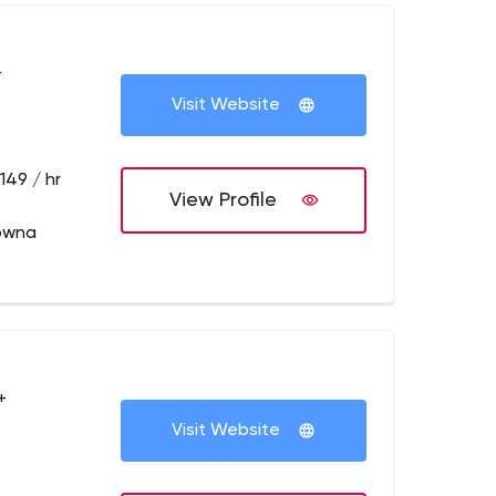
+
Visit Website
149 / hr
View Profile
owna
+
Visit Website