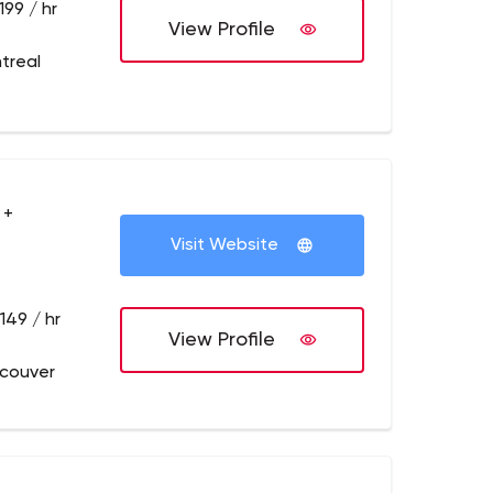
199 / hr
View Profile
treal
 +
Visit Website
149 / hr
View Profile
couver