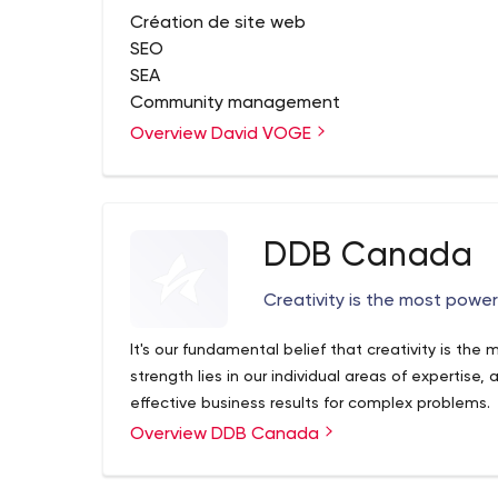
Création de site web
SEO
SEA
Community management
Content marketing
Overview David VOGE
Création de concept
DDB Canada
Creativity is the most powerf
It's our fundamental belief that creativity is the 
strength lies in our individual areas of expertise,
effective business results for complex problems.
Overview DDB Canada