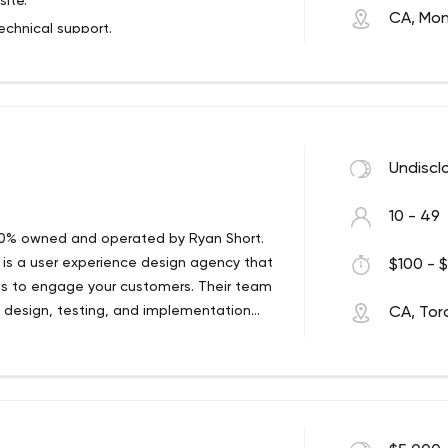
ite.
olving their marketing equation of
CA, Mon
can serve more patients and do more
chnical support.
oes
arketing Heroes Helps Practice
ces Systematically.
Undiscl
10 - 49
 100% owned and operated by Ryan Short.
 is a user experience design agency that
$100 - $
gies to engage your customers. Their team
, design, testing, and implementation
CA, Tor
best it can be. Our creative strategies
 Sitecore twist:
the strength to shine.