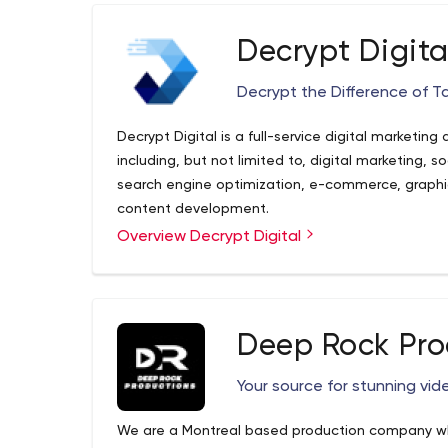
Decrypt Digita
Decrypt the Difference of T
Decrypt Digital is a full-service digital marketing
including, but not limited to, digital marketing, 
search engine optimization, e-commerce, graph
content development.
Overview Decrypt Digital
As a boutique agency, we offer custom solutions 
no job too big or too small. Whether you're star
box, or you've got a developed business that need
attention of our team. In addition, we specialize 
Deep Rock Pro
getting the latest tools and techniques to maximi
decryptdigital.com - decryptdigital Resources an
decrypt the difference?
Your source for stunning vid
decryptdigital.com is your first and best source for
From general topics to more of what you would e
We are a Montreal based production company who 
has it all. We hope you find what you are searchin