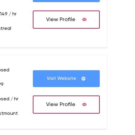
149 / hr
View Profile
treal
osed
Visit Website
99
osed / hr
View Profile
stmount