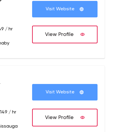
+
Visit Website
9 / hr
View Profile
naby
+
Visit Website
149 / hr
View Profile
sissauga