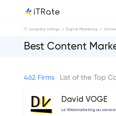
IT company ratings
Digital Marketing
Conte
Best Content Mark
462 Firms
List of the Top 
David VOGE
Le Webmarketing au service