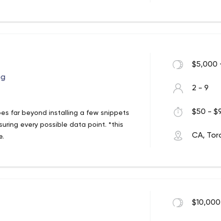
$5,000 
ng
2 - 9
$50 - $9
es far beyond installing a few snippets
uring every possible data point. *this
CA, Tor
e.
ense, for pattern recognition to help
 retainer basis and not a percentage of
t's best for our client.
$10,000