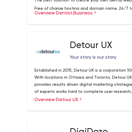
The best solution to create your own dental webs
We help dental practices grow exponentially by s
strategy, tactics and technology, so that they 
Free of charge hosting and domain name. 24/7 te
Overview Dentist.Business
good in their community and beyond.
SSL certificate. Free trial period.
Dental Marketing Agency - Dental Marketing Her
Grow Your Practice By 2X To 5X or More! Dental M
Detour UX
Owners Grow Their Dental and Orthodontic Practi
Your story is our story
Established in 2015, Detour UX is a corporation
With locations in Ottawa and Toronto, Detour UX
provides results driven digital marketing strate
of experts works hard to complete user research
strategies that make your product or service the 
Overview Detour UX
Their core expertise includes the following with a
and unique UX design process gives your product 
UX Design
UX Testing
Content Strategy
Experience Strategy