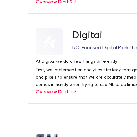
Overview Digit 9
Digitai
ROI Focused Digital Marketi
At Digitai we do a few things differently.
First, we implement an analytics strategy that go
and pixels to ensure that we are accurately meas
comes in handy when trying to use ML to optimiz
Overview Digitai
we then leverage Machine Learning in the truest s
guide our digital marketing specialists.
and lastly, to ensure transparency, we work on a
ad spend. we found that model allows us to do wha