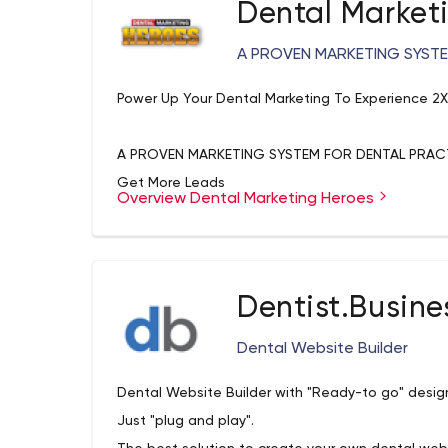
Dental Market
A PROVEN MARKETING SYSTE
Power Up Your Dental Marketing To Experience 2
A PROVEN MARKETING SYSTEM FOR DENTAL PRAC
Get More Leads
Overview Dental Marketing Heroes
You can't get more patients without getting mor
attraction that converts more website visitors in
Win More Patients
Implement the strategies and tactics that turn i
Dentist.Busine
Then turn patients into raving fans.
Scale Up Your Practice
Dental Website Builder
Our proven marketing systems grow practices by d
Dental Website Builder with "Ready-to go" desig
time so that your practice grows and grows.
Just "plug and play".