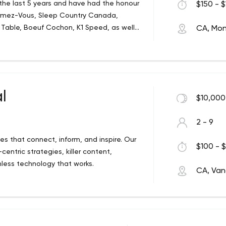
 the last 5 years and have had the honour
$150 - $
ormez-Vous, Sleep Country Canada,
 Table, Boeuf Cochon, K1 Speed, as well
CA, Mon
n CTV. We strongly believe in putting our
uality content for every project. Whether
, you can count on Deep Rock for your
l
$10,000
2 - 9
es that connect, inform, and inspire. Our
$100 - $
entric strategies, killer content,
less technology that works.
CA, Van