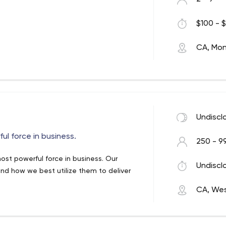
$100 - $
CA, Mon
Undiscl
ul force in business.
250 - 9
most powerful force in business. Our
Undiscl
 and how we best utilize them to deliver
CA, We