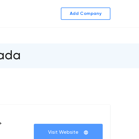
Add Company
nada
+
Visit Website