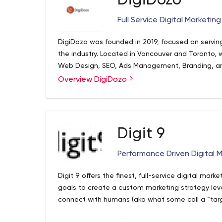
DigiDozo
Full Service Digital Marketin
DigiDozo was founded in 2019, focused on servin
the industry. Located in Vancouver and Toronto, w
Web Design, SEO, Ads Management, Branding, a
Overview DigiDozo
Digit 9
Performance Driven Digital 
Digit 9 offers the finest, full-service digital mark
goals to create a custom marketing strategy lev
connect with humans (aka what some call a “targ