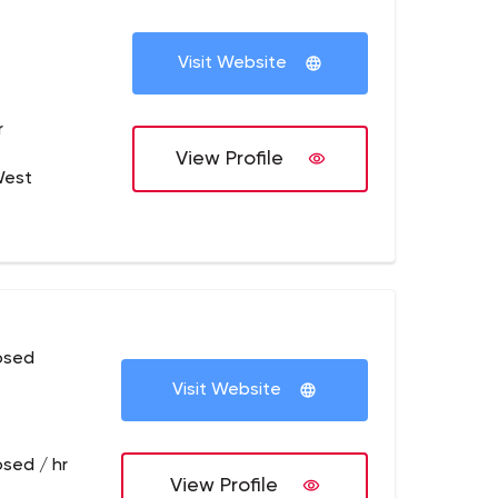
Visit Website
r
View Profile
West
osed
Visit Website
osed / hr
View Profile