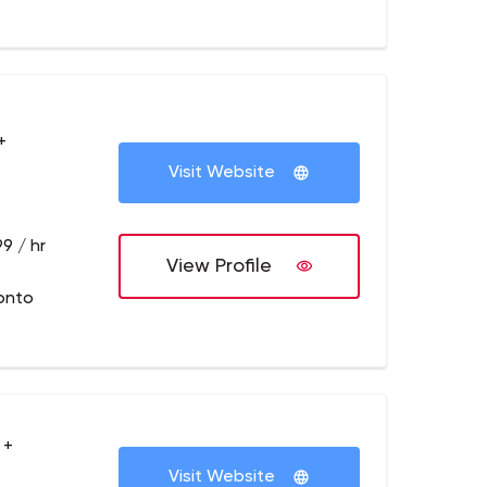
+
Visit Website
9 / hr
View Profile
onto
 +
Visit Website