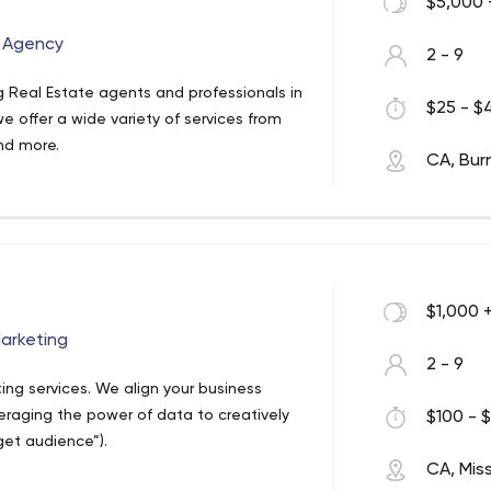
$5,000 
g Agency
2 - 9
g Real Estate agents and professionals in
$25 - $4
e offer a wide variety of services from
nd more.
CA, Bur
$1,000 
Marketing
2 - 9
eting services. We align your business
eraging the power of data to creatively
$100 - $
et audience”).
CA, Mis