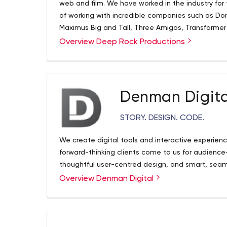
web and film. We have worked in the industry for
of working with incredible companies such as D
Maximus Big and Tall, Three Amigos, Transformer
as having produced a wedding Television series o
Overview Deep Rock Productions
clients first by providing them with the highest q
it's a commercial, a music video or your wedding
content creation needs.
Denman Digita
STORY. DESIGN. CODE.
We create digital tools and interactive experienc
forward-thinking clients come to us for audience-c
thoughtful user-centred design, and smart, seam
Overview Denman Digital