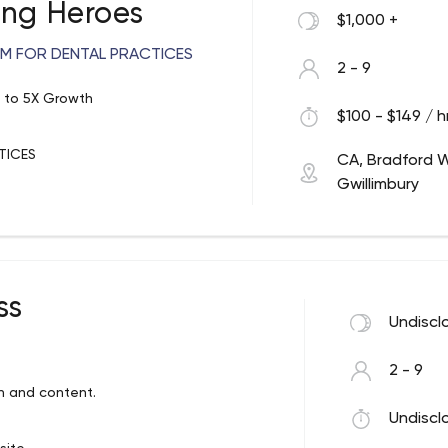
ing Heroes
$1,000 +
M FOR DENTAL PRACTICES
2 - 9
X to 5X Growth
$100 - $149 / h
TICES
CA, Bradford 
Gwillimbury
e leads. Build the sequence of
to phone calls.
nterested prospects into patients.
ss
Undiscl
2 - 9
oing the right things at the right
n and content.
Undiscl