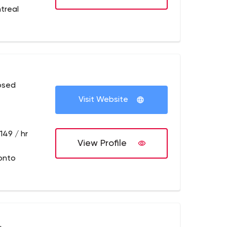
treal
osed
Visit Website
149 / hr
View Profile
onto