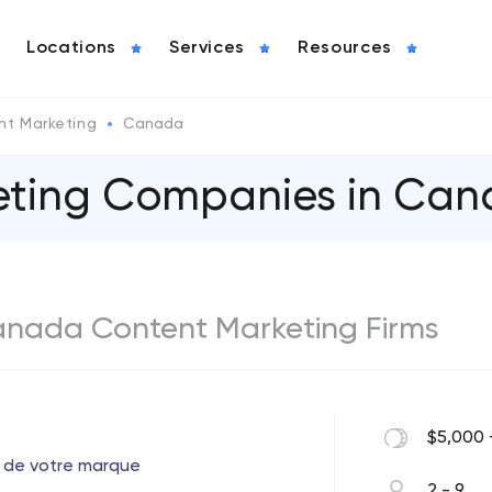
Locations
Services
Resources
nt Marketing
Canada
eting Companies in Ca
Canada Content Marketing Firms
$5,000 
 de votre marque
2 - 9