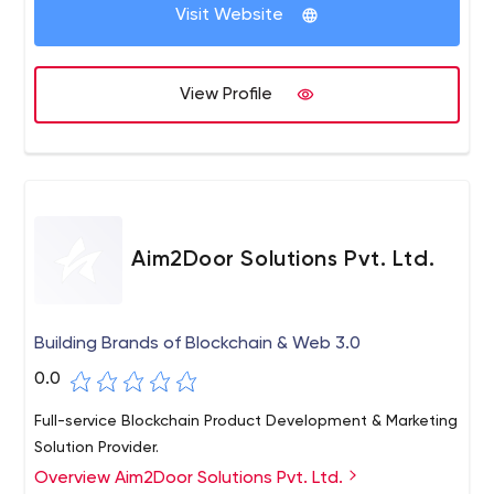
Visit Website
View Profile
Aim2Door Solutions Pvt. Ltd.
Building Brands of Blockchain & Web 3.0
0.0
Full-service Blockchain Product Development & Marketing
Solution Provider.
Overview Aim2Door Solutions Pvt. Ltd.