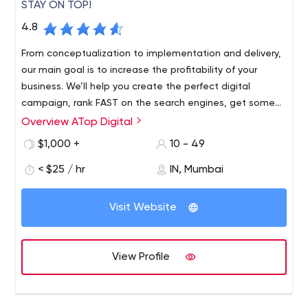
STAY ON TOP!
4.8
From conceptualization to implementation and delivery,
our main goal is to increase the profitability of your
business. We’ll help you create the perfect digital
campaign, rank FAST on the search engines, get some
EYES on social media, and generate GREAT revenue on
Overview ATop Digital
Amazon.
$1,000 +
10 - 49
< $25 / hr
IN, Mumbai
Visit Website
View Profile