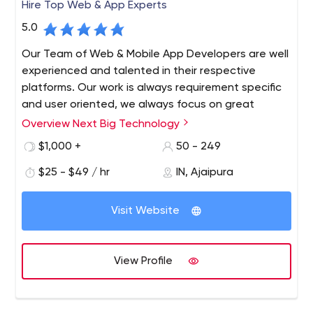
Hire Top Web & App Experts
5.0
Our Team of Web & Mobile App Developers are well
experienced and talented in their respective
platforms. Our work is always requirement specific
and user oriented, we always focus on great
communication through out work cycle and we
Overview Next Big Technology
provide complete maintenance and support. We
$1,000 +
50 - 249
always believe in long term work relationship with
clients.
$25 - $49 / hr
IN, Ajaipura
Next Big Technology (NBT) is a Top Web and App
Development Company since 2009. Next Big Technology
Visit Website
always aims at infusion of latest technologies for the
development of Websites and Mobile Applications. As a
Best Web and Mobile Applications Development
View Profile
Company, we know how a Website and Mobile App can
take off with proper Idea, Design, and implementation!