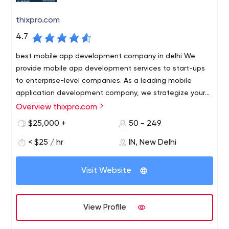
offerings through robust internal processes and people
for that reason, partnering with us is WIN WIN.
management systems.
thixpro.com
4.7
best mobile app development company in delhi We
provide mobile app development services to start-ups
to enterprise-level companies. As a leading mobile
application development company, we strategize your
plan and apply the necessary methodology to create a
Overview thixpro.com
best mobile app development company in delhi We
perfect app for your business.
provide mobile app development services to start-ups
$25,000 +
50 - 249
to enterprise-level companies. As a leading mobile
< $25 / hr
IN, New Delhi
application development company, we strategize your
plan and apply the necessary methodology to create a
B1 637 3rd Floor, Opp pillar no 563 Near East Janakpuri
perfect app for your business.
Visit Website
Metro Delhi 110018 India
View Profile