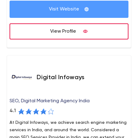
services, SEO Services, mobile application development
clients. So that our clients happily call us the best web
etc.
Visit Website
development company in Delhi.
We deliver our services within a scheduled time frame.
Our Services such as website designing, e commerce
View Profile
website development, digital marketing services,
Services, mobile application development etc.
Digital Infoways
SEO, Digital Marketing Agency India
4.1
At Digital Infoways, we achieve search engine marketing
services in India, and around the world. Considered a
main SEO Services Provider in India, we can extend your