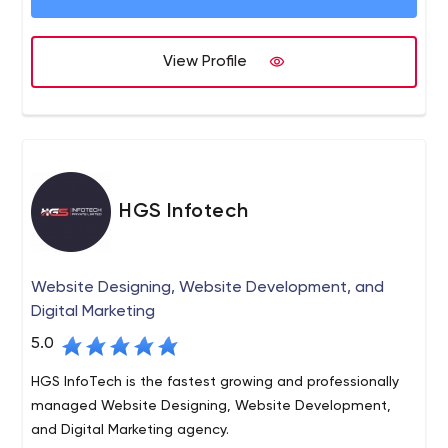
View Profile
HGS Infotech
Website Designing, Website Development, and
Digital Marketing
5.0
HGS InfoTech is the fastest growing and professionally
managed Website Designing, Website Development,
and Digital Marketing agency.