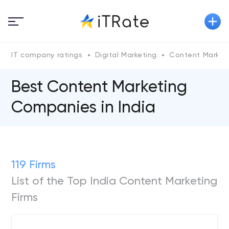
IT company ratings
Digital Marketing
Content Market
Best Content Marketing
Companies in India
119 Firms
List of the Top India Content Marketing
Firms