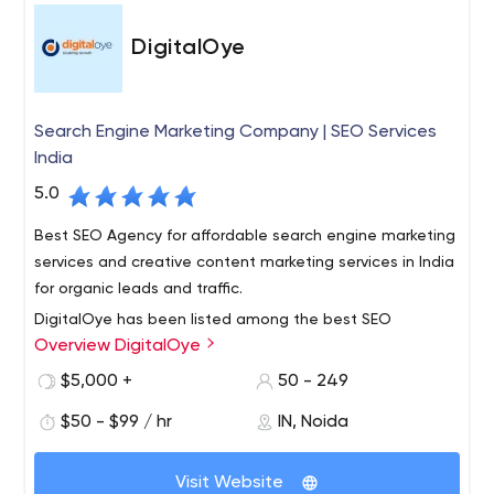
DigitalOye
Search Engine Marketing Company | SEO Services
India
5.0
Best SEO Agency for affordable search engine marketing
services and creative content marketing services in India
for organic leads and traffic.
DigitalOye has been listed among the best SEO
Overview DigitalOye
Company in India who aims to rank your website high on
SERP at cheapest packages with guaranteed ranking in
$5,000 +
50 - 249
a lesser time by their leading team of SEO expertts, also
$50 - $99 / hr
IN, Noida
specialized on Facebook Ads.
Visit Website