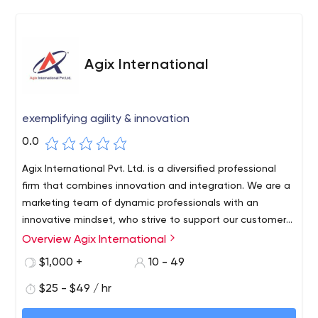
Agix International
exemplifying agility & innovation
0.0
Agix International Pvt. Ltd. is a diversified professional
firm that combines innovation and integration. We are a
marketing team of dynamic professionals with an
innovative mindset, who strive to support our customers
worldwide. With the right quality frame of mind, we
Overview Agix International
provide result-oriented IT Solutions and Digital Marketing
$1,000 +
10 - 49
Services.
$25 - $49 / hr