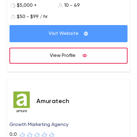
$5,000 +
10 - 49
$50 - $99 / hr
Visit Website
View Profile
Amuratech
Growth Marketing Agency
0.0