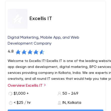
Excellis IT
Digital Marketing, Mobile App, and Web
Development Company
4.8
Welcome to Excellis IT! Excellis IT is one of the leading websi
app design and development, digital marketing, BPO service
services providing company in Kolkata, India. We are experts 
creativity, and all round IT services that would help you take 
notch higher in the digital world. With over 6 years of experi
Overview Excellis IT
Excellis IT is an awarding winning 360 Degree Digital Marketin
worked with clients from around the globe which includes star
and Web Development Company in Kolkata, India.
$1,000 +
50 - 249
big organizations. Our team is always upgrading themselves 
51 DN Block Merlin Infinite Building, 9th Floor, Unit- 907, Secto
provide the best services to our clients as we believe that a s
< $25 / hr
IN, Kolkata
Kolkata, West Bengal 700091
remains a long-time client. Our skilled development team ha