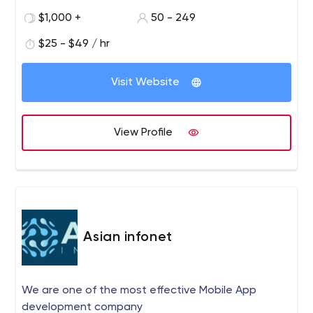
decade of experience, we are dedicated to delivering
$1,000 +
50 - 249
top-notch solutions promptly and affordably. We
empower ambitious business owners, driving heightened
$25 - $49 / hr
profits through improved search engine rankings,
increased web traffic, brand recognition, customer
Visit Website
engagement, and overall sales growth. Our unwavering
commitment to excellence establishes us as a trusted
partner in the ever-evolving realm of digital marketing.
View Profile
Asian infonet
We are one of the most effective Mobile App
development company