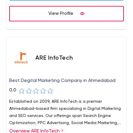
View Profile
ARE InfoTech
Best Degital Marketing Company in Ahmedabad
0.0
Established on 2009, ARE InfoTech is a premier
Ahmedabad-based firm specializing in Digital Marketing
and SEO services. Our offerings span Search Engine
Optimization, PPC Advertising, Social Media Marketing,
and Web Design/Development. Backed by over a
Overview ARE InfoTech