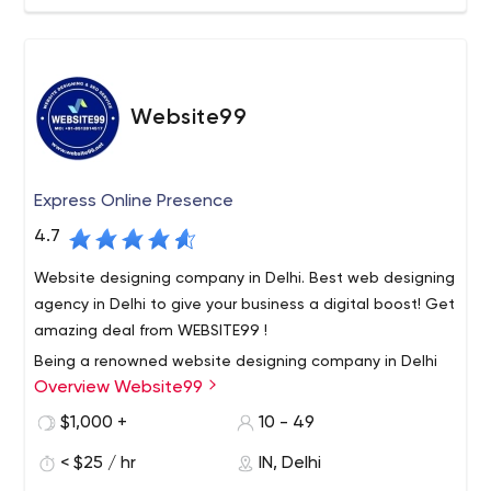
Website99
Express Online Presence
4.7
Website designing company in Delhi. Best web designing
agency in Delhi to give your business a digital boost! Get
amazing deal from WEBSITE99 !
Being a renowned website designing company in Delhi
Overview Website99
India, we provide 100% result oriented solution to all our
customers. We deliver our services within a scheduled
$1,000 +
10 - 49
time frame. Our Services such as website designing, e
< $25 / hr
IN, Delhi
commerce website development, digital marketing
Our motive is to build long term relationship with our