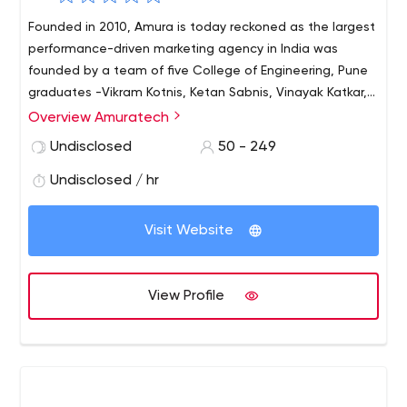
Founded in 2010, Amura is today reckoned as the largest
performance-driven marketing agency in India was
founded by a team of five College of Engineering, Pune
graduates -Vikram Kotnis, Ketan Sabnis, Vinayak Katkar,
Pratik Rokade and Kiran Narasareddy.
Overview Amuratech
Undisclosed
50 - 249
Undisclosed / hr
Visit Website
View Profile