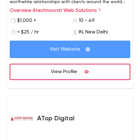
worthwhile relationships with clients around the world.
From our headquarters in Delhi, plus expanded offices in
Overview Atechnocrat Web Solutions
Atechnocrat - the leading digital marketing agency
New York, USA.
Atechnocrat was founded in 2006 with the sole purpose
$1,000 +
10 - 49
of driving business growth online. Formed by a cluster of
< $25 / hr
IN, New Delhi
highly qualified IT professionals with the goal of
digitalizing clients businesses through professionalism.
Visit Website
View Profile
ATop Digital