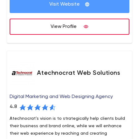
marketing. With quality assurance and 100% customer
Visit Website
satisfaction in mind, we provide services to global
clients.
View Profile
Atechnocrat Web Solutions
Digital Marketing and Web Designing Agency
4.8
Atechnocrat’s vision is to strategically help clients build
their business and brand online, while we will enhance
their web experience by reaching and creating