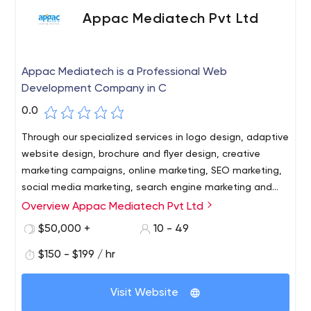
Appac Mediatech Pvt Ltd
Appac Mediatech is a Professional Web
Development Company in C
0.0
Through our specialized services in logo design, adaptive
website design, brochure and flyer design, creative
marketing campaigns, online marketing, SEO marketing,
social media marketing, search engine marketing and
more, we have always exceeded our clients'
Overview Appac Mediatech Pvt Ltd
expectations.
$50,000 +
10 - 49
$150 - $199 / hr
Visit Website