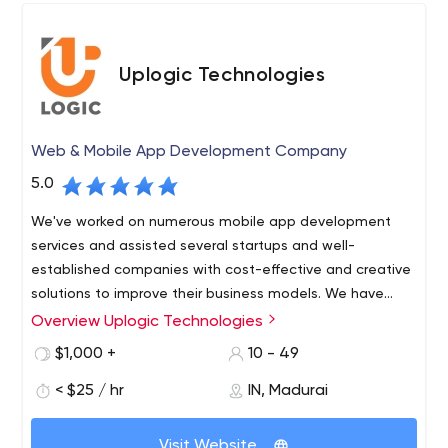
Uplogic Technologies
Web & Mobile App Development Company
5.0
We've worked on numerous mobile app development
services and assisted several startups and well-
established companies with cost-effective and creative
solutions to improve their business models. We have
carved out a strong position in the on-demand business
Overview Uplogic Technologies
because to their extensive industry knowledge and
$1,000 +
10 - 49
focused approach.
< $25 / hr
IN, Madurai
Visit Website