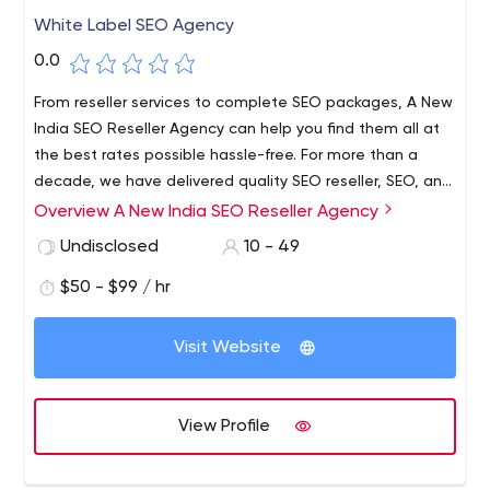
White Label SEO Agency
0.0
From reseller services to complete SEO packages, A New
India SEO Reseller Agency can help you find them all at
the best rates possible hassle-free. For more than a
decade, we have delivered quality SEO reseller, SEO, and
PPC Management services to our clients. Our White
Overview A New India SEO Reseller Agency
Label SEO services have helped many agencies garner
Undisclosed
10 - 49
better profits easily. If you wish to see our packages for
various services we offer, then visit us at anewindia.com
$50 - $99 / hr
today for more details.
Visit Website
View Profile