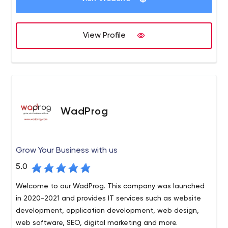
View Profile
WadProg
Grow Your Business with us
5.0
Welcome to our WadProg. This company was launched
in 2020-2021 and provides IT services such as website
development, application development, web design,
web software, SEO, digital marketing and more.