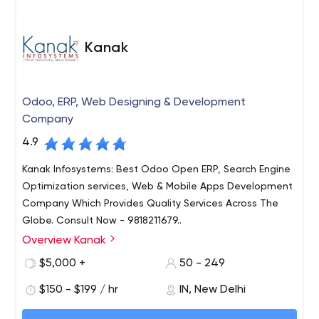
comes to launching it onto an online platform. We excel
in developing android apps, iOS apps, cross platform
apps, react native and flutter apps and most
Kanak
importantly custom made on - demand apps 100%
according to the clients requirement.
Odoo, ERP, Web Designing & Development
Company
4.9
Kanak Infosystems: Best Odoo Open ERP, Search Engine
Optimization services, Web & Mobile Apps Development
Company Which Provides Quality Services Across The
Globe. Consult Now - 9818211679..
Overview Kanak
Kanak Infosystems LLP. is one of the leading ERP-Odoo
Service provider offering high quality & affordable IT
$5,000 +
50 - 249
Business Solutions. We have years of rich experience in
$150 - $199 / hr
IN, New Delhi
the field of ODOO Development, ERP Solutions, Web
Development, Mobile Apps, Web Designing and Digital