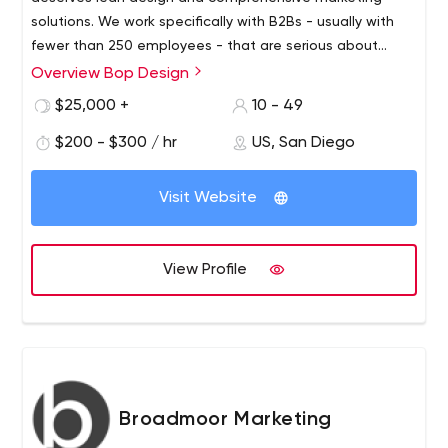
solutions. We work specifically with B2Bs - usually with
fewer than 250 employees - that are serious about
growth. Offering a wide range of branding services, we
Overview Bop Design
act as a tactical complement to your in-house
$25,000 +
10 - 49
marketing department, helping your firm achieve
marketing goals.
$200 - $300 / hr
US, San Diego
Visit Website
View Profile
Broadmoor Marketing