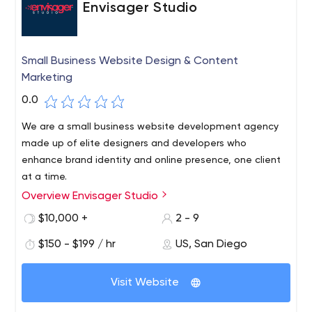
Envisager Studio
Small Business Website Design & Content
Marketing
0.0
We are a small business website development agency
made up of elite designers and developers who
enhance brand identity and online presence, one client
at a time.
Overview Envisager Studio
Envisager Studio is a web design and marketing agency
founded in 1998 in San Diego, California. We work with
$10,000 +
2 - 9
clients all over the world, from bloggers and small
$150 - $199 / hr
US, San Diego
businesses to large corporations. Our talented team
excels at combining their exceptional skills to create
gorgeous, technically advanced WordPress websites
Visit Website
that are functionally rich and easy to use. We promise to