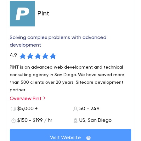
Pint
Solving complex problems with advanced
development
4.9
PINT is an advanced web development and technical
consulting agency in San Diego. We have served more
than 500 clients over 20 years. Sitecore development
partner.
Overview Pint
PINT is a San Diego-based, full-service web
development agency with a long-standing reputation
$5,000 +
50 - 249
for producing innovative websites and providing
$150 - $199 / hr
US, San Diego
excellent service. PINT is known for developing websites
built to modern web standards and integrating
advanced web technologies to help serve business
Visit Website