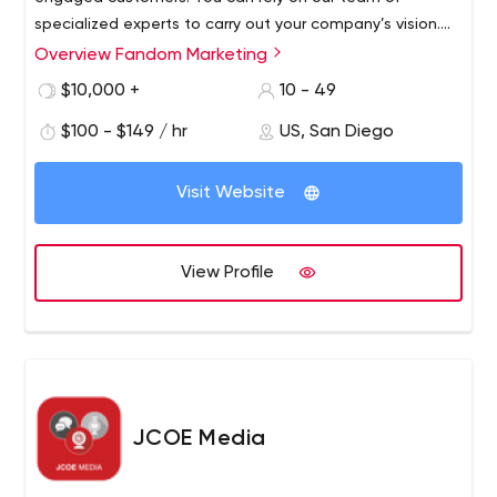
specialized experts to carry out your company’s vision.
Working side-by-side with your organization, we become
Overview Fandom Marketing
full partners in your marketing efforts. We’ll help
$10,000 +
10 - 49
strategize and implement digital marketing tactics
informed by goal-driven analytics.
$100 - $149 / hr
US, San Diego
Visit Website
View Profile
JCOE Media