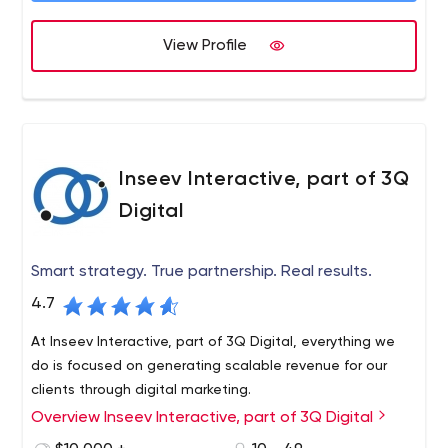
View Profile
Inseev Interactive, part of 3Q
Digital
Smart strategy. True partnership. Real results.
4.7
At Inseev Interactive, part of 3Q Digital, everything we
do is focused on generating scalable revenue for our
clients through digital marketing.
Overview Inseev Interactive, part of 3Q Digital