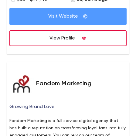
Visit Website
View Profile
Fandom Marketing
Growing Brand Love
Fandom Marketing is a full service digital agency that
has built a reputation on transforming loyal fans into fully
engaged customers. You can rely on our team of