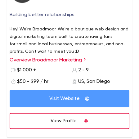
Building better relationships
Hey! We're Broadmoor. We're a boutique web design and
digital marketing team built to create raving fans
for small and local businesses, entrepreneurs, and non-
profits. Can't wait to meet you :D
Overview Broadmoor Marketing
$1,000 +
2 - 9
$50 - $99 / hr
US, San Diego
Visit Website
View Profile