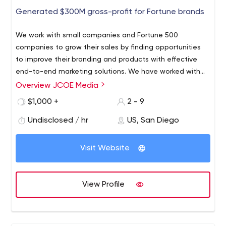
Generated $300M gross-profit for Fortune brands
We work with small companies and Fortune 500
companies to grow their sales by finding opportunities
to improve their branding and products with effective
end-to-end marketing solutions. We have worked with
companies like HP, Western Digital, CBS Interactive,
Overview JCOE Media
and dozens of small businesses and have received
$1,000 +
2 - 9
multiple internet marketing awards for campaigns that
generated incremental yearly gross-profits of more
Undisclosed / hr
US, San Diego
than $300 million. We are also proud to have launched
consumer products that shattered company records and
Visit Website
sold over 1M units with 17M consumer in-app
engagements in just over a calendar year. So, who's
JCOE MEDIA? We improve a company's revenue by
View Profile
changing their marketing strategies with new and
efficient end-to-end marketing solutions that deliver
business results. Takeaway: Our simple and efficient 3-