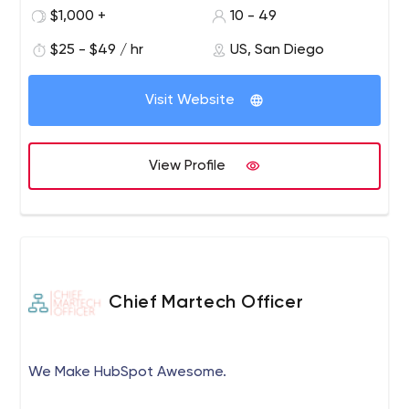
sales funnel you are at we have got the right strategy to
$1,000 +
10 - 49
leverage your leads and increase your conversion rate to
more than 3X through our strategic digital marketing
$25 - $49 / hr
US, San Diego
services. Ready to take over the new year with best
digital marketing services your needs?
Visit Website
View Profile
Chief Martech Officer
We Make HubSpot Awesome.