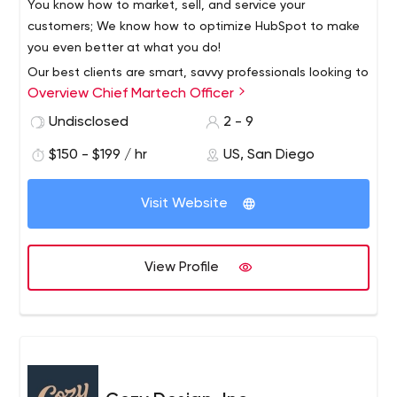
You know how to market, sell, and service your
customers; We know how to optimize HubSpot to make
you even better at what you do!
Our best clients are smart, savvy professionals looking to
Overview Chief Martech Officer
elevate their use of HubSpot.
If you have invested in the HubSpot platform and feel
Undisclosed
2 - 9
that you can get more from it, then we are the team for
$150 - $199 / hr
US, San Diego
you.
More leads, more sales, more efficiency...more results!
Visit Website
About Us
100% focused on helping you with HubSpot.
CMO is hyper-focused on servicing companies that plan
View Profile
to use or currently have HubSpot. We have been keeping
up on our HubSpot skills since 2013.
This means you are always going to work with a HubSpot
Expert who is invested in being the most efficient and
strategic HubSpot resource for your business.