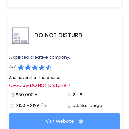
DO NOT DISTURB
A spirited creative company.
4.7
And never shut the door on.
Overview DO NOT DISTURB
$50,000 +
2 - 9
$150 - $199 / hr
US, San Diego
Visit Website