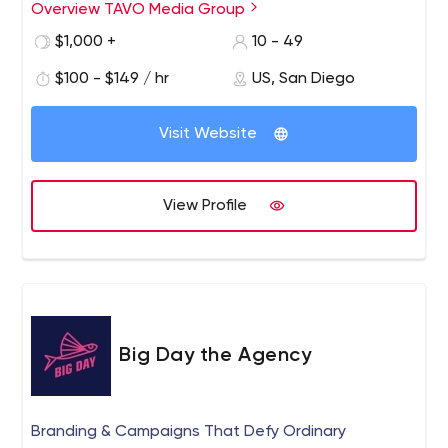
Overview TAVO Media Group
$1,000 +
10 - 49
$100 - $149 / hr
US, San Diego
Visit Website
View Profile
Big Day the Agency
Branding & Campaigns That Defy Ordinary