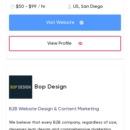
qualified leads is critical to converting leads.
$50 - $99 / hr
US, San Diego
Visit Website
View Profile
Bop Design
B2B Website Design & Content Marketing
We believe that every B2B company, regardless of size,
deserves lean design and comprehensive marketing