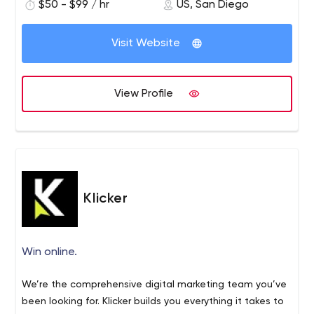
$50 - $99 / hr
US, San Diego
Visit Website
View Profile
Klicker
Win online.
We’re the comprehensive digital marketing team you’ve
been looking for. Klicker builds you everything it takes to