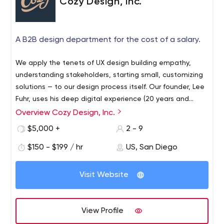
Cozy Design, Inc.
A B2B design department for the cost of a salary.
We apply the tenets of UX design building empathy,
understanding stakeholders, starting small, customizing
solutions — to our design process itself. Our founder, Lee
Fuhr, uses his deep digital experience (20 years and
counting) to curate a work plan that saves our clients
Overview Cozy Design, Inc.
time, money, and frustration on the way to an informed,
$5,000 +
2 - 9
reliable, high-quality solution shrink-wrapped to fit each
unique problem space.
$150 - $199 / hr
US, San Diego
Visit Website
View Profile