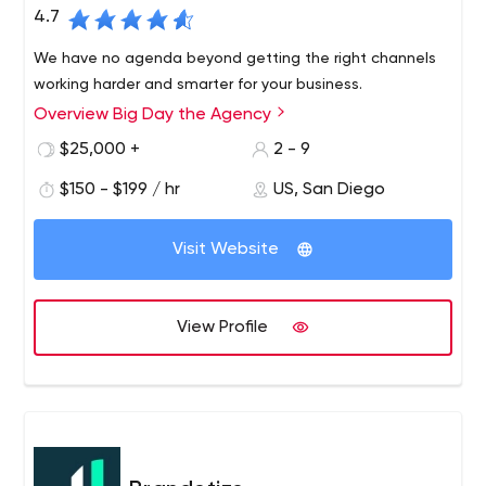
4.7
We have no agenda beyond getting the right channels
working harder and smarter for your business.
Overview Big Day the Agency
$25,000 +
2 - 9
$150 - $199 / hr
US, San Diego
Visit Website
View Profile