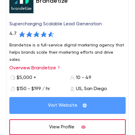
Brandetize
Supercharging Scalable Lead Generation
4.7
Brandetize is a full-service digital marketing agency that
helps brands scale their marketing efforts and drive
sales.
Overview Brandetize
$5,000 +
10 - 49
$150 - $199 / hr
US, San Diego
Visit Website
View Profile