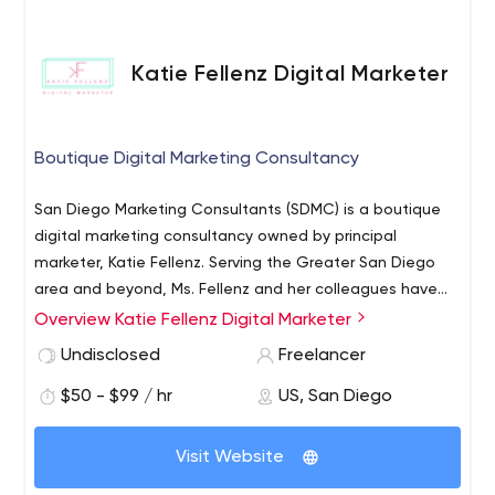
step process will result in a marketing solution and
business plan that is backed by customer insights,
strategic planning, and actionable objectives to help
Katie Fellenz Digital Marketer
drive your business and increase sales.
Boutique Digital Marketing Consultancy
San Diego Marketing Consultants (SDMC) is a boutique
digital marketing consultancy owned by principal
marketer, Katie Fellenz. Serving the Greater San Diego
area and beyond, Ms. Fellenz and her colleagues have
worked with some of the nation’s most beloved brands
Overview Katie Fellenz Digital Marketer
to create compelling and effective digital strategies
Undisclosed
Freelancer
that take their companies to the next level.
$50 - $99 / hr
US, San Diego
Visit Website