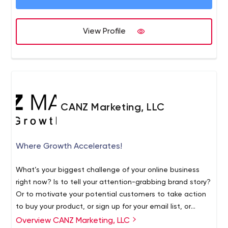
marketer has never been more important or
complicated. By leveraging marketing technology to
scale data-driven insights, we create breakthrough,
View Profile
customer-centric integrated experiences. The Business
Marketing Association named BusinessOnline “2015
Agency of the Year”. To learn more visit
www.businessol.com
CANZ Marketing, LLC
Where Growth Accelerates!
What’s your biggest challenge of your online business
right now? Is to tell your attention-grabbing brand story?
Or to motivate your potential customers to take action
to buy your product, or sign up for your email list, or
register for a consultation? No matter which stage of
Overview CANZ Marketing, LLC