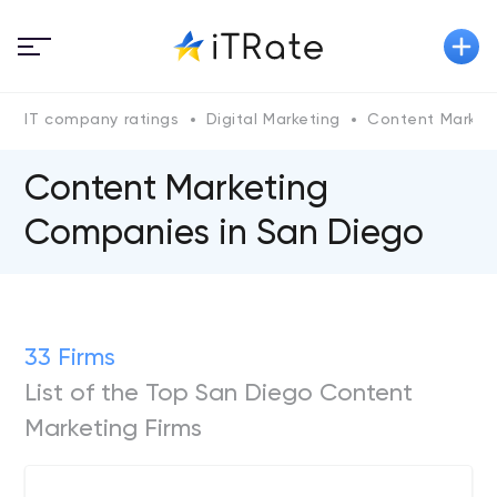
IT company ratings
Digital Marketing
Content Market
Content Marketing
Companies in San Diego
33 Firms
List of the Top San Diego Content
Marketing Firms