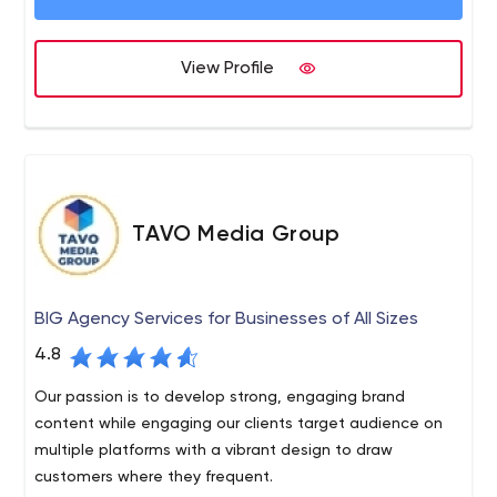
requirements.
View Profile
TAVO Media Group
BIG Agency Services for Businesses of All Sizes
4.8
Our passion is to develop strong, engaging brand
content while engaging our clients target audience on
multiple platforms with a vibrant design to draw
customers where they frequent.