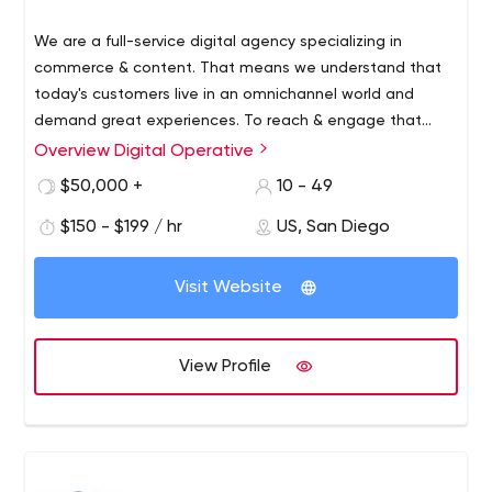
We are a full-service digital agency specializing in
commerce & content. That means we understand that
today's customers live in an omnichannel world and
demand great experiences. To reach & engage that
customer means crafting & executing an integrated
Strategy
Overview Digital Operative
digital roadmap and marketing strategy. We pride
Marketing
$50,000 +
10 - 49
ourselves in developing growth strategies for emerging
Design
brands and refreshing stale customer experiences for
$150 - $199 / hr
US, San Diego
Technology
lifestyle brands. Our approach to brand strategy brings
the customer's voice to foreground to establish a true
Visit Website
understanding of their needs/desires. By understanding
this, we're able to layer our strategy, experience design,
marketing and technology capabilities to deliver
View Profile
successful solutions that drive better customer
engagement, acquisition and retention. Services at a
glance