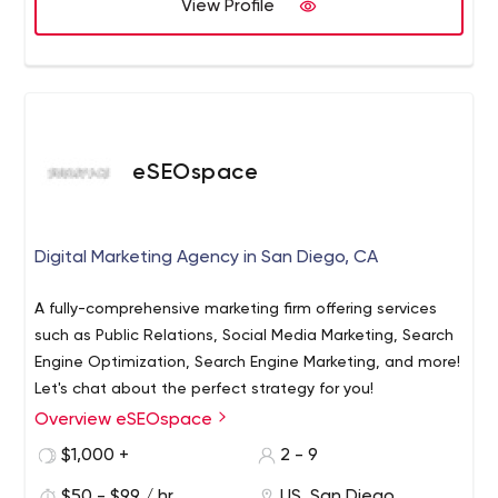
View Profile
eSEOspace
Digital Marketing Agency in San Diego, CA
A fully-comprehensive marketing firm offering services
such as Public Relations, Social Media Marketing, Search
Engine Optimization, Search Engine Marketing, and more!
Let's chat about the perfect strategy for you!
Overview eSEOspace
$1,000 +
2 - 9
$50 - $99 / hr
US, San Diego