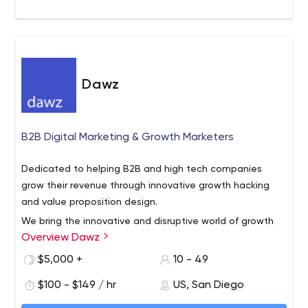
Dawz
B2B Digital Marketing & Growth Marketers
Dedicated to helping B2B and high tech companies
grow their revenue through innovative growth hacking
and value proposition design.
We bring the innovative and disruptive world of growth
Overview Dawz
hacking to B2B companies in all stages of maturity from
startups to decades-old enterprises.
$5,000 +
10 - 49
Our proprietary methods help transcend “the way we’ve
$100 - $149 / hr
US, San Diego
always done it”.