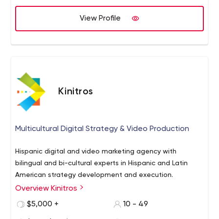
View Profile
Kinitros
Multicultural Digital Strategy & Video Production
Hispanic digital and video marketing agency with
bilingual and bi-cultural experts in Hispanic and Latin
American strategy development and execution.
Overview Kinitros
$5,000 +
10 - 49