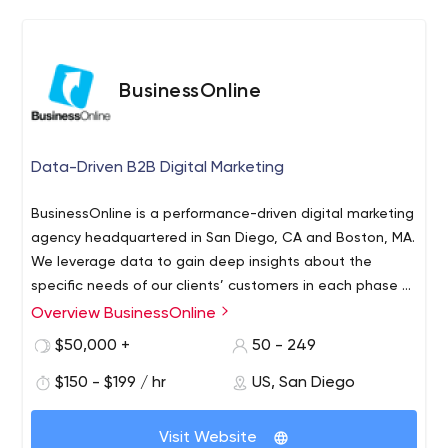
BusinessOnline
Data-Driven B2B Digital Marketing
BusinessOnline is a performance-driven digital marketing
agency headquartered in San Diego, CA and Boston, MA.
We leverage data to gain deep insights about the
specific needs of our clients’ customers in each phase of
their buying journey and align digital marketing activities
Overview BusinessOnline
to meet these needs. This approach builds strong
$50,000 +
50 - 249
relationships and improves marketing performance. We
do what most marketers cannot: we close the sales and
$150 - $199 / hr
US, San Diego
marketing loop and prove marketing’s ROI and business
value. We believe the job of the modern-day B2B
Visit Website