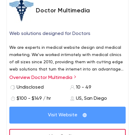
Doctor Multimedia
Web solutions designed for Doctors
We are experts in medical website design and medical
marketing. We’ve worked intimately with medical clinics
of all sizes since 2010, providing them with cutting edge
web solutions that turn the internet into an advantage
for their clinics. We focus our website design and
Overview Doctor Multimedia
marketing efforts solely on the medical industry, and as a
Undisclosed
10 - 49
result we have developed proven campaigns that not
only raise your bottom line, but enhance your clients’
$100 - $149 / hr
US, San Diego
experience with you as well.
Visit Website