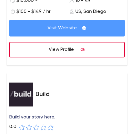
$10,000 +
10 - 49
$100 - $149 / hr
US, San Diego
Visit Website
View Profile
Build
Build your story here.
0.0