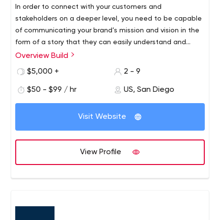
In order to connect with your customers and
stakeholders on a deeper level, you need to be capable
of communicating your brand’s mission and vision in the
form of a story that they can easily understand and
derive meaning from. Not only will your value add
Overview Build
become clearer, but your audience is much more likely to
$5,000 +
2 - 9
relate to a story that connects in some way to their daily
lives. At Build, your story is our mission and our passion is
$50 - $99 / hr
US, San Diego
telling it.
Visit Website
View Profile