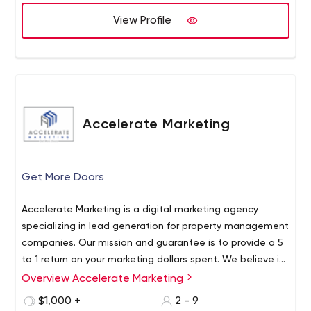
hear from you, respect your time, and deliver on time
and on budget.
View Profile
Accelerate Marketing
Get More Doors
Accelerate Marketing is a digital marketing agency
specializing in lead generation for property management
companies. Our mission and guarantee is to provide a 5
to 1 return on your marketing dollars spent. We believe in
building your online reputation & local SEO before we
Overview Accelerate Marketing
drive traffic with Google Adwords and Facebook. We
$1,000 +
2 - 9
also believe that starting chat conversations with