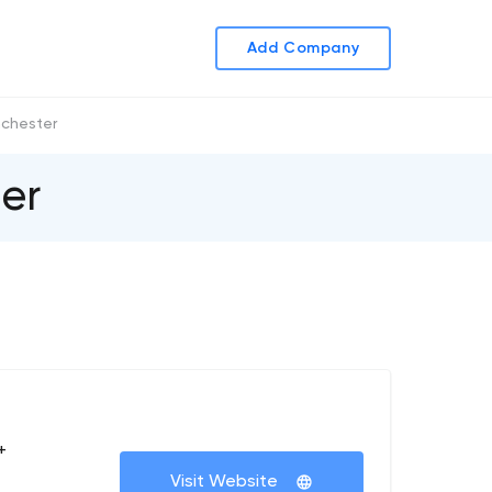
Add Company
chester
er
+
Visit Website