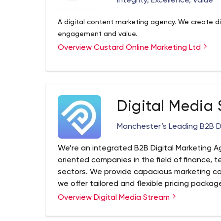
Integrity, Excellence, Value
A digital content marketing agency. We create digi
engagement and value.
Overview Custard Online Marketing Ltd
Digital Media
Manchester’s Leading B2B D
We’re an integrated B2B Digital Marketing 
oriented companies in the field of finance, 
sectors. We provide capacious marketing c
we offer tailored and flexible pricing packag
investment.
Overview Digital Media Stream