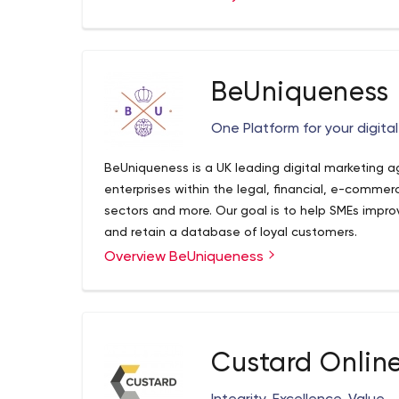
development of employees.
BeUniqueness
One Platform for your digita
BeUniqueness is a UK leading digital marketing 
enterprises within the legal, financial, e-comme
sectors and more. Our goal is to help SMEs improv
and retain a database of loyal customers.
Overview BeUniqueness
Custard Onlin