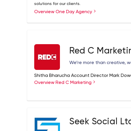
solutions for our clients.
Overview One Day Agency
Red C Marketi
We’re more than creative, w
Shitha Bharucha Account Director Mark Dow
Overview Red C Marketing
Seek Social Lt