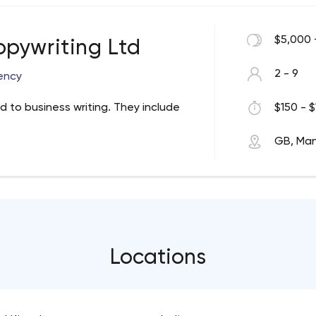
$5,000 
pywriting Ltd
2 - 9
ency
d to business writing. They include
$150 - $
GB, Ma
Locations