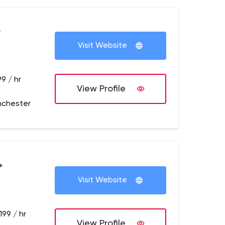
+
Visit Website
9 / hr
View Profile
nchester
+
Visit Website
199 / hr
View Profile