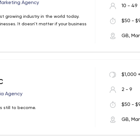
 Marketing Agency
10 - 49
st growing industry in the world today.
$50 - $9
nesses. It doesn’t matter if your business
GB, Ma
$1,000 
c
2 - 9
dia Agency
$50 - $9
 still to become.
GB, Ma