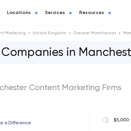
Locations
Services
Resources
nt Marketing
United Kingdom
Greater Manchester
Man
 Companies in Manchest
nchester Content Marketing Firms
$5,000 
ke a Difference