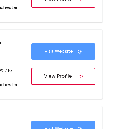
nchester
+
Visit Website
9 / hr
View Profile
nchester
+
Visit Website