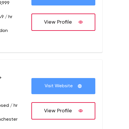
9,999
9 / hr
View Profile
ndon
+
Visit Website
osed / hr
View Profile
nchester