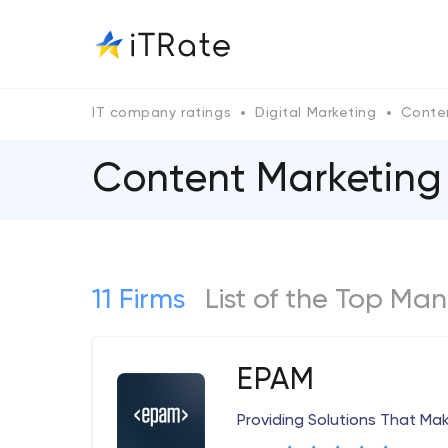
IT company ratings
Digital Marketing
Conte
Content Marketing
11 Firms
List of the Top Ma
EPAM
Providing Solutions That Ma