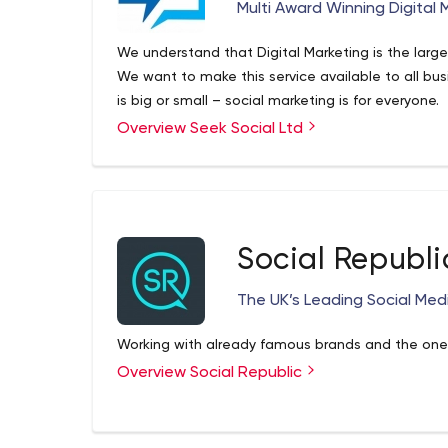
Multi Award Winning Digital
We understand that Digital Marketing is the large
We want to make this service available to all busi
is big or small – social marketing is for everyone.
Overview Seek Social Ltd
Social Republi
The UK’s Leading Social Me
Working with already famous brands and the ones
Overview Social Republic