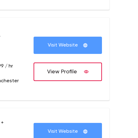
+
Visit Website
9 / hr
View Profile
nchester
 +
Visit Website