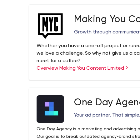
Making You Co
Growth through communica
Whether you have a one-off project or need
we love a challenge. So why not give us a cal
meet for a coffee?
Overview Making You Content Limited
One Day Agen
Your ad partner. That simple
One Day Agency is a marketing and advertising a
Our goal is to break outdated agency-brand str