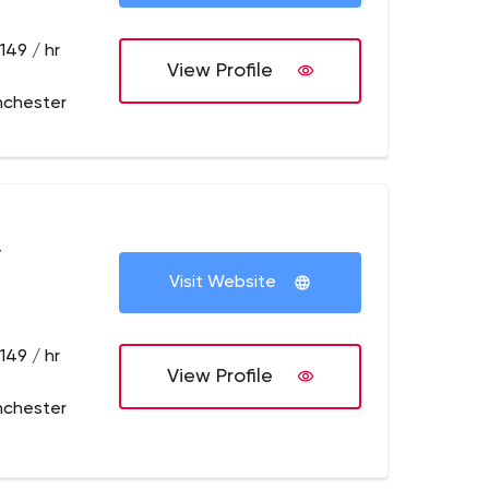
149 / hr
View Profile
nchester
+
Visit Website
149 / hr
View Profile
nchester