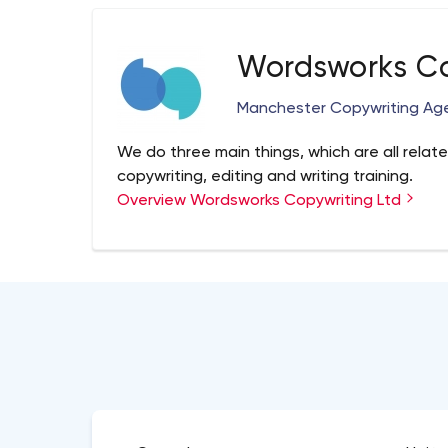
Wordsworks Co
Manchester Copywriting Ag
We do three main things, which are all relate
copywriting, editing and writing training.
Overview Wordsworks Copywriting Ltd