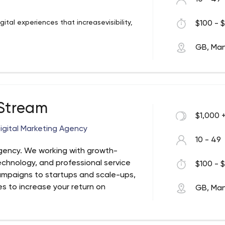
tal experiences that increasevisibility,
$100 - $
GB, Ma
 Stream
$1,000 
igital Marketing Agency
10 - 49
Agency. We working with growth-
technology, and professional service
$100 - $
ampaigns to startups and scale-ups,
es to increase your return on
GB, Ma