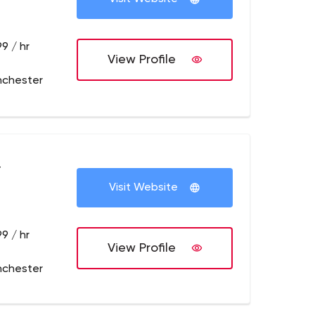
9 / hr
View Profile
nchester
+
Visit Website
9 / hr
View Profile
nchester