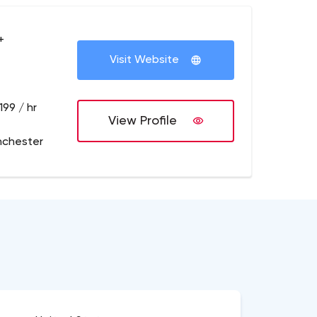
+
Visit Website
199 / hr
View Profile
nchester