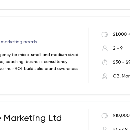
$1,000 
l marketing needs
2 - 9
agency for micro, small and medium sized
rce, coaching, business consultancy
$50 - $9
e their ROI, build solid brand awareness
GB, Ma
$10,000
e Marketing Ltd
10 - 49