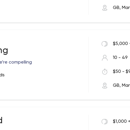
GB, Ma
$5,000 
ng
10 - 49
e’re compelling
$50 - $9
ds
GB, Ma
d
$1,000 