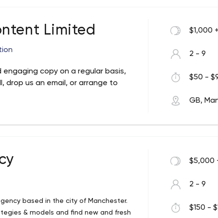
ntent Limited
$1,000 
tion
2 - 9
 engaging copy on a regular basis,
$50 - $9
l, drop us an email, or arrange to
GB, Ma
cy
$5,000 
.
2 - 9
gency based in the city of Manchester.
$150 - $
ategies & models and find new and fresh