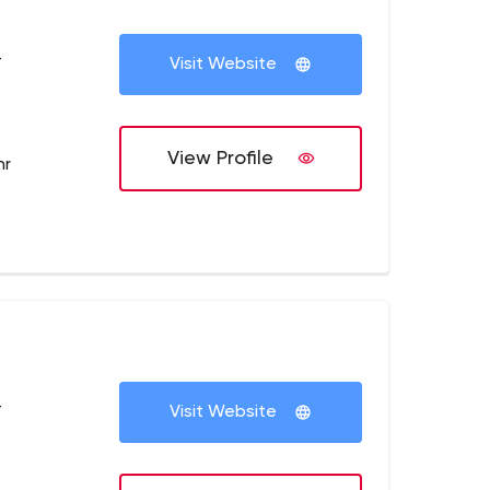
+
Visit Website
View Profile
hr
+
Visit Website