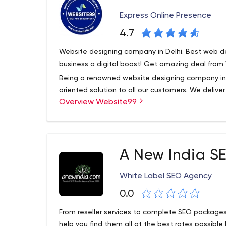
Express Online Presence
4.7
Website designing company in Delhi. Best web de
business a digital boost! Get amazing deal from
Being a renowned website designing company in D
oriented solution to all our customers. We delive
Overview Website99
frame. Our Services such as website designing,
marketing services, SEO Services, mobile applic
Our motive is to build long term relationship with o
us the best web development company in Delhi.
A New India S
We deliver our services within a scheduled time 
designing, e commerce website development, digi
White Label SEO Agency
application development etc.
0.0
From reseller services to complete SEO packages
help you find them all at the best rates possibl