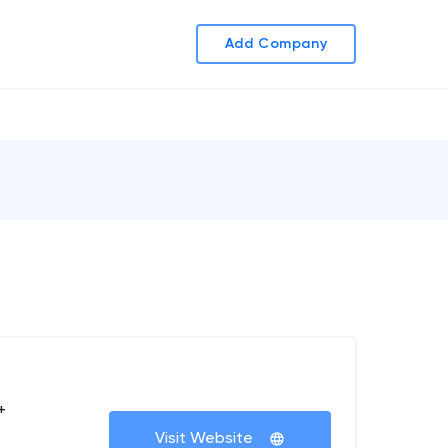
Add Company
+
Visit Website