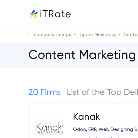
IT company ratings
Digital Marketing
Conte
Content Marketing
20 Firms
List of the Top De
Kanak
Odoo, ERP, Web Designing