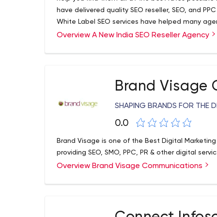
have delivered quality SEO reseller, SEO, and PP
White Label SEO services have helped many agenci
wish to see our packages for various services we 
Overview A New India SEO Reseller Agency
today for more details.
Brand Visage
SHAPING BRANDS FOR THE D
0.0
Brand Visage is one of the Best Digital Marketing
providing SEO, SMO, PPC, PR & other digital servic
Overview Brand Visage Communications