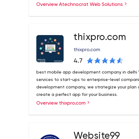
Overview Atechnocrat Web Solutions
Atechnocrat - the leading digital marketing ag
with the sole purpose of driving business growth o
qualified IT professionals with the goal of digital
professionalism.
thixpro.com
thixpro.com
4.7
best mobile app development company in delhi
services to start-ups to enterprise-level compan
development company, we strategize your plan 
create a perfect app for your business.
Overview thixpro.com
best mobile app development company in delhi
services to start-ups to enterprise-level compan
development company, we strategize your plan 
create a perfect app for your business.
Website99
B1 637 3rd Floor, Opp pillar no 563 Near East Jana