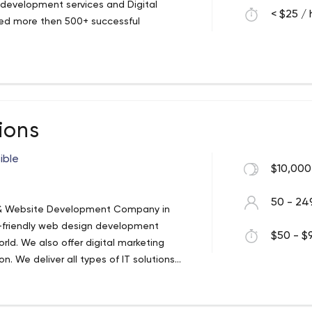
 development services and Digital
< $25 / 
ted more then 500+ successful
ions
ible
$10,000
50 - 24
ng & Website Development Company in
er-friendly web design development
$50 - $9
orld. We also offer digital marketing
n. We deliver all types of IT solutions
ore Optimization, eCommerce Web
 Development, Cordova/ PhoneGap
services, etc.