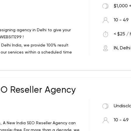
$1,000 
10 - 49
signing agency in Delhi to give your
< $25 / 
 WEBSITE99 !
elhi India, we provide 100% result
IN, Delhi
r our services within a scheduled time
 e commerce website development, digital
ation development etc.
ur clients. So that our clients happily call
EO Reseller Agency
frame. Our Services such as website
tal marketing services, Services, mobile
Undiscl
10 - 49
, A New India SEO Reseller Agency can
e hassle-free. For more than a decade, we