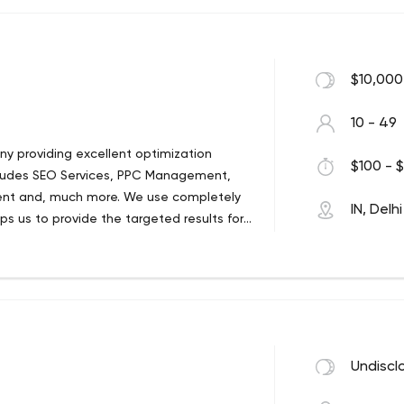
$10,000
10 - 49
ny providing excellent optimization
$100 - $
 includes SEO Services, PPC Management,
nt and, much more. We use completely
IN, Delhi
s us to provide the targeted results for
 your website or seek personalized
 possible.
Undiscl