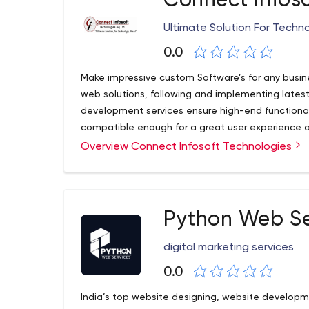
Connect Infos
Ultimate Solution For Tech
0.0
Make impressive custom Software’s for any busin
web solutions, following and implementing late
development services ensure high-end functionali
compatible enough for a great user experience 
Overview Connect Infosoft Technologies
Python Web Se
digital marketing services
0.0
India’s top website designing, website developm