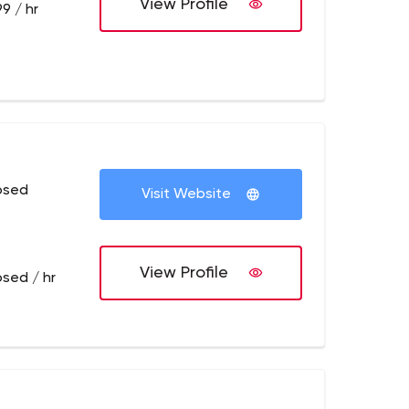
View Profile
9 / hr
osed
Visit Website
View Profile
osed / hr