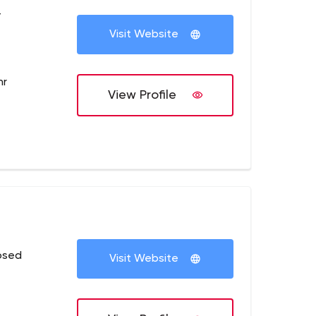
+
Visit Website
hr
View Profile
osed
Visit Website