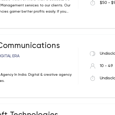
$50 - $9
C Management services to our clients. Our
es garner better profits easily. If you
offer, then visit us at anewindia.com
 Communications
Undiscl
IGITAL ERA
10 - 49
 Agency In India. Digital & creative agency
Undiscl
es.