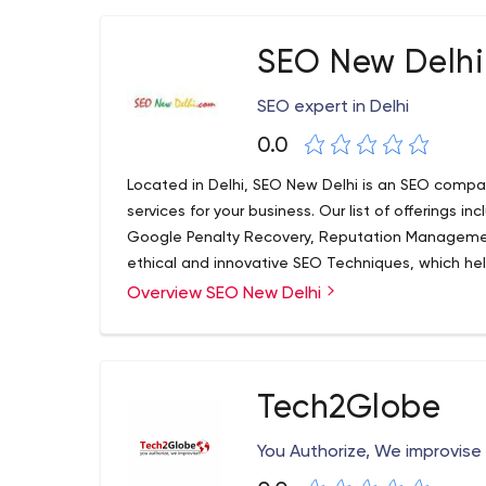
SEO New Delhi
SEO expert in Delhi
0.0
Located in Delhi, SEO New Delhi is an SEO compa
services for your business. Our list of offerings
Google Penalty Recovery, Reputation Manageme
ethical and innovative SEO Techniques, which help
our customers. Whether it's about fully analyzing
Overview SEO New Delhi
support, we will help you do it all in the best way
Tech2Globe
You Authorize, We improvise