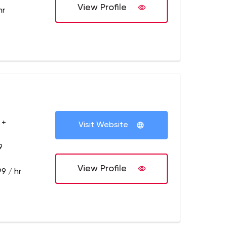
View Profile
hr
 +
Visit Website
9
View Profile
9 / hr