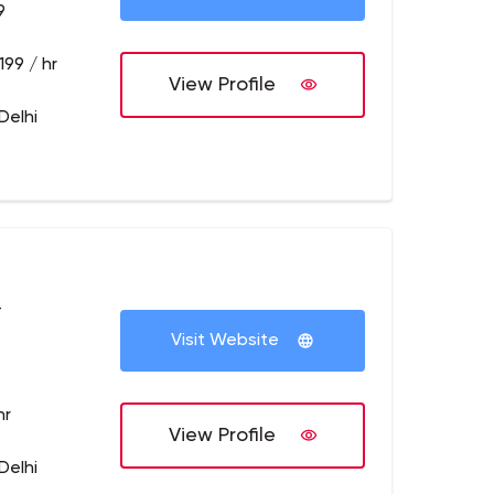
9
199 / hr
View Profile
Delhi
+
Visit Website
hr
View Profile
Delhi