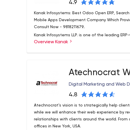
4.9
Kanak Infosystems: Best Odoo Open ERP, Search 
Mobile Apps Development Company Which Provide
Consult Now - 9818211679..
Kanak Infosystems LLP. is one of the leading ERP-
Overview Kanak
quality & affordable IT Business Solutions. We hav
ODOO Development, ERP Solutions, Web Develo
Digital marketing. With quality assurance and 10
provide services to global clients.
Atechnocrat W
Digital Marketing and Web 
4.8
Atechnocrat’s vision is to strategically help clien
while we will enhance their web experience by r
relationships with clients around the world. From
offices in New York, USA.