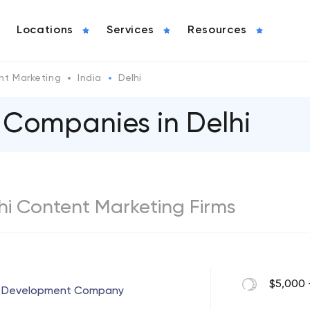
Locations
Services
Resources
nt Marketing
India
Delhi
 Companies in Delhi
lhi Content Marketing Firms
$5,000 
 & Development Company