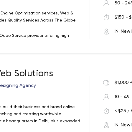
50 - 24
Engine Optimization services, Web &
$150 - $
s Quality Services Across The Globe.
IN, New 
Odoo Service provider offering high
e years of rich experience in the field of
pment, Mobile Apps, Web Designing and
0% customer satisfaction in mind, we
eb Solutions
$1,000 
Designing Agency
10 - 49
ts build their business and brand online,
< $25 / 
eaching and creating worthwhile
 our headquarters in Delhi, plus expanded
IN, New 