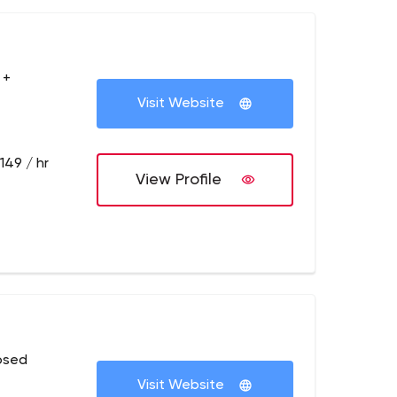
 +
Visit Website
149 / hr
View Profile
osed
Visit Website