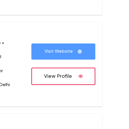
 +
Visit Website
9
hr
View Profile
Delhi