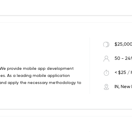
ency Atechnocrat was founded in 2006
nline. Formed by a cluster of highly
izing clients businesses through
$25,000
50 - 24
 We provide mobile app development
< $25 / 
ies. As a leading mobile application
and apply the necessary methodology to
IN, New 
 We provide mobile app development
ies. As a leading mobile application
and apply the necessary methodology to
kpuri Metro Delhi 110018 India