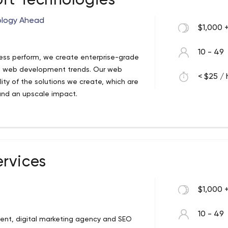
oft Technologies
nology Ahead
$1,000 
10 - 49
ess perform, we create enterprise-grade
st web development trends. Our web
< $25 / 
ty of the solutions we create, which are
and an upscale impact.
rvices
$1,000 
10 - 49
ent, digital marketing agency and SEO