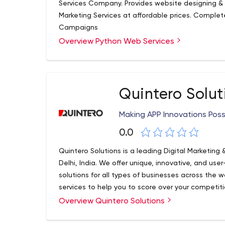
Services Company. Provides website designing &
Marketing Services at affordable prices. Comple
Campaigns
Overview Python Web Services
Quintero Solut
Making APP Innovations Poss
0.0
Quintero Solutions is a leading Digital Marketi
Delhi, India. We offer unique, innovative, and us
solutions for all types of businesses across the w
services to help you to score over your competitio
including UI/UX Design & Development, App St
Overview Quintero Solutions
Designing, eCommerce Development, Software
Development, Digital Marketing Service, SEO, PPC 