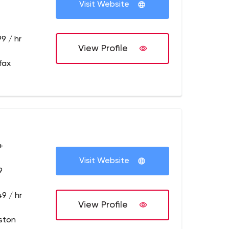
Visit Website
9 / hr
View Profile
fax
+
Visit Website
9
9 / hr
View Profile
ston