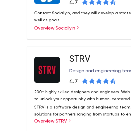
4.7
Contact Sociallyin, and they will develop a strate
well as goals.
Overview Sociallyin
STRV
Design and engineering team
4.7
200+ highly skilled designers and engineers. We
to unlock your opportunity with human-centered
STRV is a software design and engineering team.
solutions for partners ranging from startups to en
Overview STRV
Barry’s, The Athletic and more. Our vision has a
do top work.