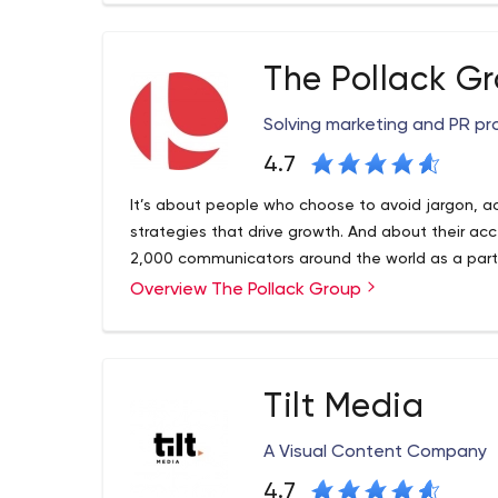
We are keen to listen to your requirements and i
right remedy to enable any enterprise application r
The Pollack G
you are looking for Iphone Application developme
application, ConfianzIT can deliver you the right s
Solving marketing and PR pr
4.7
It’s about people who choose to avoid jargon, act
strategies that drive growth. And about their acce
2,000 communicators around the world as a partne
Overview The Pollack Group
Tilt Media
A Visual Content Company
4.7