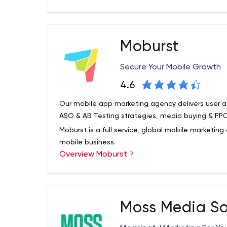
Moburst
Secure Your Mobile Growth
4.6
Our mobile app marketing agency delivers user a
ASO & AB Testing strategies, media buying & PPC
Moburst is a full service, global mobile marketi
mobile business.
Overview Moburst
We love solving clients’ tough mobile challenges
creative thinking, advanced technology, and data
Hundreds of companies from startups to global 
Strategies, Product Refinement, App Store Optimi
Moss Media So
and Video Production, and Mobile Consulting ser
maximize their KPIs.