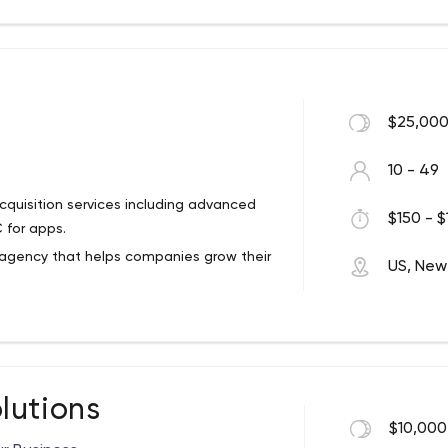
$25,000
10 - 49
cquisition services including advanced
$150 - $
 for apps.
ng agency that helps companies grow their
US, New
 and believe that the combination of
 drives success at scale.
brands have leveraged our Marketing
zation (ASO), User Acquisition, Creative
lutions
vices to enhance their product and
$10,000