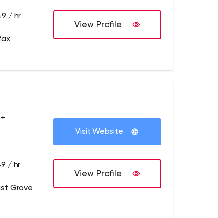
9 / hr
View Profile
fax
 +
Visit Website
9 / hr
View Profile
ust Grove