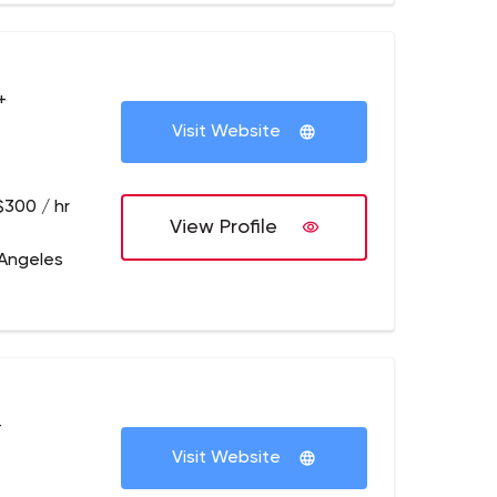
+
Visit Website
$300 / hr
View Profile
 Angeles
+
Visit Website