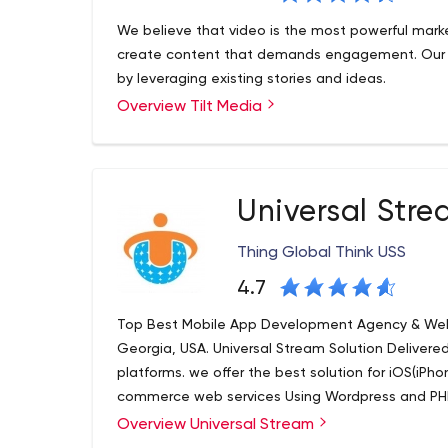
We believe that video is the most powerful market
create content that demands engagement. Our go
by leveraging existing stories and ideas.
Overview Tilt Media
Universal Str
Thing Global Think USS
4.7
Top Best Mobile App Development Agency & We
Georgia, USA. Universal Stream Solution Deliver
platforms. we offer the best solution for iOS(iPh
commerce web services Using Wordpress and PH
Overview Universal Stream
At USS LLC, we believe in improving lives through