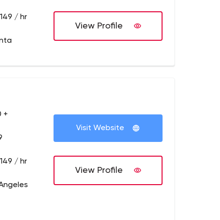
149 / hr
View Profile
anta
 +
Visit Website
9
149 / hr
View Profile
 Angeles