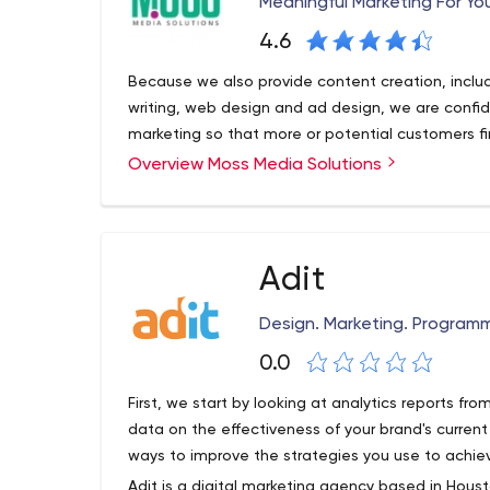
Meaningful Marketing For Yo
Every day, our team’s mission is to innovate crea
4.6
highly targeted audiences that convert into loyal
Moburst has offices in New York City, Tel-Aviv and
Because we also provide content creation, includ
writing, web design and ad design, we are confid
marketing so that more or potential customers f
Overview Moss Media Solutions
Adit
Design. Marketing. Programm
0.0
First, we start by looking at analytics reports fr
data on the effectiveness of your brand's current
ways to improve the strategies you use to achiev
Adit is a digital marketing agency based in Housto