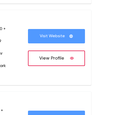
0 +
Visit Website
9
hr
View Profile
ark
 +