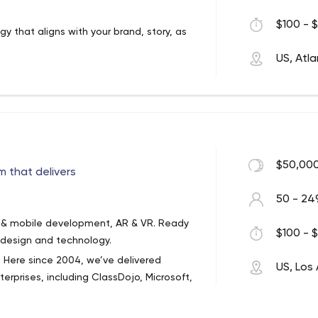
$100 - $
gy that aligns with your brand, story, as
US, Atl
$50,000
 that delivers
50 - 24
b & mobile development, AR & VR. Ready
$100 - $
 design and technology.
 Here since 2004, we’ve delivered
US, Los
terprises, including ClassDojo, Microsoft,
lways been simple and honest: We want to