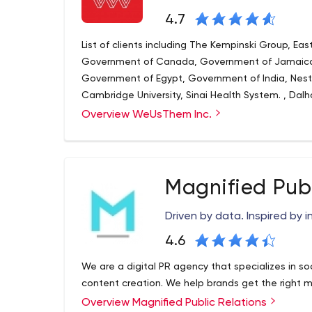
4.7
List of clients including The Kempinski Group, Ea
Government of Canada, Government of Jamaica,
Government of Egypt, Government of India, Nestle
Cambridge University, Sinai Health System. , Dalh
many others, WeUsThem works with clients all ove
Overview WeUsThem Inc.
Magnified Publ
Driven by data. Inspired by i
4.6
We are a digital PR agency that specializes in
content creation. We help brands get the right m
Overview Magnified Public Relations