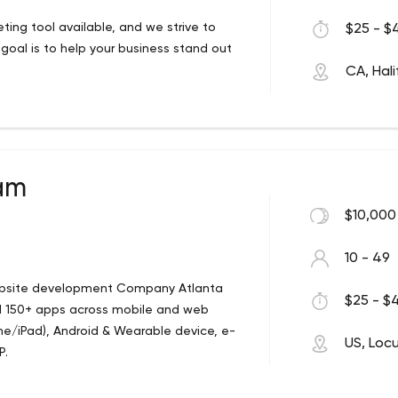
ing tool available, and we strive to
$25 - $4
al is to help your business stand out
CA, Hali
eam
$10,000
10 - 49
bsite development Company Atlanta
$25 - $4
ed 150+ apps across mobile and web
one/iPad), Android & Wearable device, e-
US, Loc
P.
 technology and design. USS LLC is a