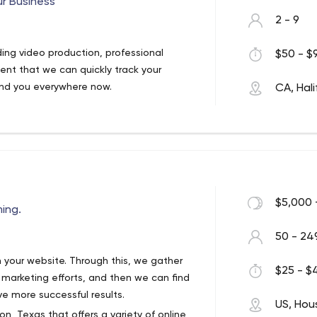
ur Business
tive solutions that connect brands with
2 - 9
 users.
 in San Francisco.
ing video production, professional
$50 - $9
ent that we can quickly track your
ind you everywhere now.
CA, Hali
$5,000 
ing.
50 - 24
om your website. Through this, we gather
$25 - $4
 marketing efforts, and then we can find
e more successful results.
US, Hou
n, Texas that offers a variety of online