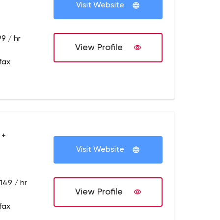
Visit Website
9 / hr
View Profile
fax
 +
Visit Website
149 / hr
View Profile
fax