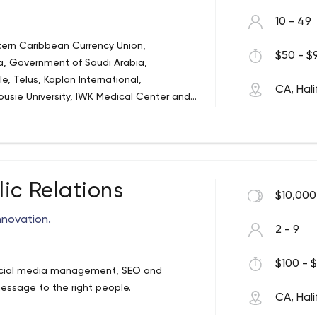
10 - 49
stern Caribbean Currency Union,
$50 - $9
 Government of Saudi Arabia,
, Telus, Kaplan International,
CA, Hali
ousie University, IWK Medical Center and
r the world.
ic Relations
$10,000
nnovation.
2 - 9
$100 - $
 social media management, SEO and
essage to the right people.
CA, Hali