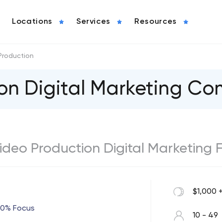
Locations
Services
Resources
Production
on Digital Marketing C
 Video Production Digital Marketing 
$1,000 
00% Focus
10 - 49