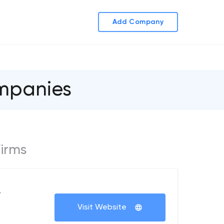
Add Company
ompanies
Firms
+
Visit Website