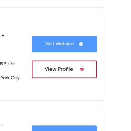
 +
Visit Website
199 / hr
View Profile
 York City
 +