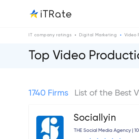
IT company ratings
Digital Marketing
Video 
Top Video Producti
1740 Firms
List of the Best
Sociallyin
THE Social Media Agency | 1