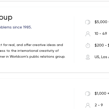
deas inorder to work out a feasible and
ight at your fingertips in your Iphone. If
roup
nt, be it a web application or native
$5,000 
ervice.
oblems since 1985.
10 - 49
 for real, and offer creative ideas and
$200 - 
ss to the international creativity of
r in Worldcom’s public relations group.
US, Los
$1,000 
2 - 9