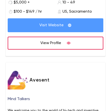
$5,000 +
10 - 49
video, social media, & strategic planning.
$100 - $149 / hr
US, Sacramento
Visit Website
View Profile
Avesent
Mind Talkers
We welcome you to the world of hi-tech and inventive