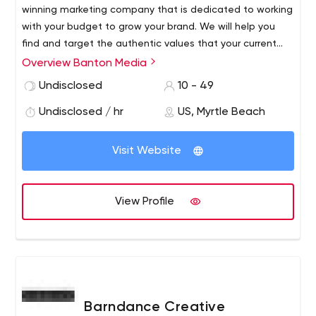
winning marketing company that is dedicated to working
with your budget to grow your brand. We will help you
find and target the authentic values that your current
and potential consumers share. In turn, we will leverage
Overview Banton Media
those values in a way that will stimulate organic,
Undisclosed
10 - 49
sustainable growth.
Undisclosed / hr
US, Myrtle Beach
Visit Website
View Profile
Barndance Creative