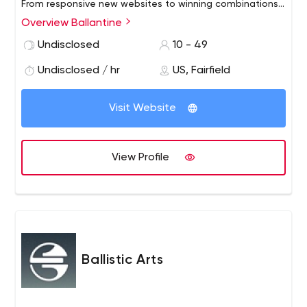
From responsive new websites to winning combinations
of direct mail marketing services and email to effective
Overview Ballantine
SEO and social strategies, we’re here to direct you to
Undisclosed
10 - 49
the right mix of marketing solutions for your budget and
business.
Undisclosed / hr
US, Fairfield
Visit Website
View Profile
Ballistic Arts