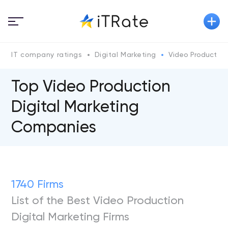
IT company ratings
Digital Marketing
Video Production
Top Video Production
Digital Marketing
Companies
1740 Firms
List of the Best Video Production
Digital Marketing Firms