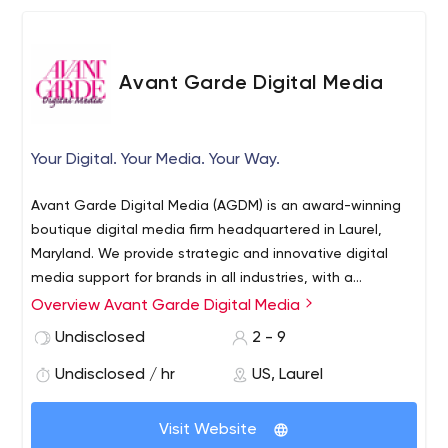
Avant Garde Digital Media
Your Digital. Your Media. Your Way.
Avant Garde Digital Media (AGDM) is an award-winning
boutique digital media firm headquartered in Laurel,
Maryland. We provide strategic and innovative digital
media support for brands in all industries, with a
particular emphasis on art, culture, politics, food and
Overview Avant Garde Digital Media
fashion. AGDM pushes past the boundaries of what is
Undisclosed
2 - 9
accepted as the norm to create a unique experience for
each client.
Undisclosed / hr
US, Laurel
Visit Website