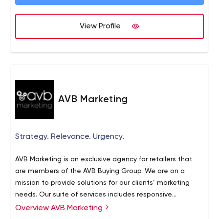
View Profile
AVB Marketing
Strategy. Relevance. Urgency.
AVB Marketing is an exclusive agency for retailers that
are members of the AVB Buying Group. We are on a
mission to provide solutions for our clients’ marketing
needs. Our suite of services includes responsive
websites, landing pages, rich content, SEO, Search
Overview AVB Marketing
Engine Marketing, banner/display ads, email campaigns,