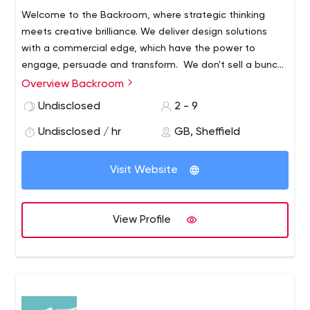
Welcome to the Backroom, where strategic thinking
meets creative brilliance. We deliver design solutions
with a commercial edge, which have the power to
engage, persuade and transform. We don't sell a bunch
of pre-packaged services. Instead, we strive to
Overview Backroom
understand the challenges you face, and respond with
Undisclosed
2 - 9
creative, astute solutions that work.
Undisclosed / hr
GB, Sheffield
Visit Website
View Profile