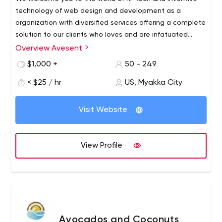
technology of web design and development as a
organization with diversified services offering a complete
solution to our clients who loves and are infatuated
about creating unique websites with astounding
Overview Avesent
functionalities & features. We have established ourselves
$1,000 +
50 - 249
as a seasoned player in the field of graphic design,
website designing & development, lead generation &
< $25 / hr
US, Myakka City
digital marketing being one of pillar among our varied
services.
Visit Website
View Profile
Avocados and Coconuts