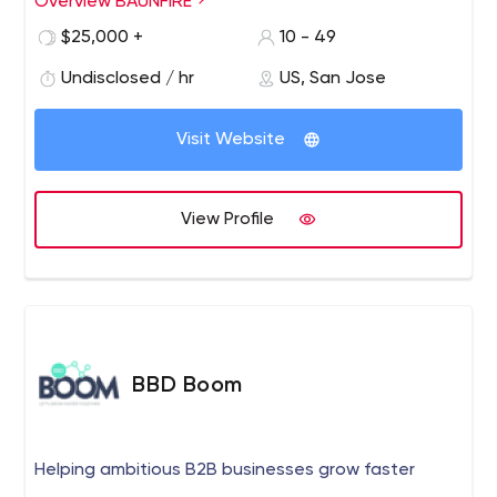
Overview BAUNFIRE
work together to build something great.
$25,000 +
10 - 49
www.baunfire.com
Undisclosed / hr
US, San Jose
Visit Website
View Profile
BBD Boom
Helping ambitious B2B businesses grow faster