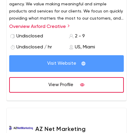
agency. We value making meaningful and simple
products and services for our clients. We focus on quickly
providing what matters the most to our customers, and
we continuously push ourselves to stay ahead of the
Overview Axford Creative
industry. With many years of combined experience,
Undisclosed
2 - 9
diverse cultural backgrounds, and an understanding of
several industries and businesses, we are able to assist
Undisclosed / hr
US, Miami
our clients with exceptional ideas to drive growth and
increase sales.
Visit Website
View Profile
AZ Net Marketing