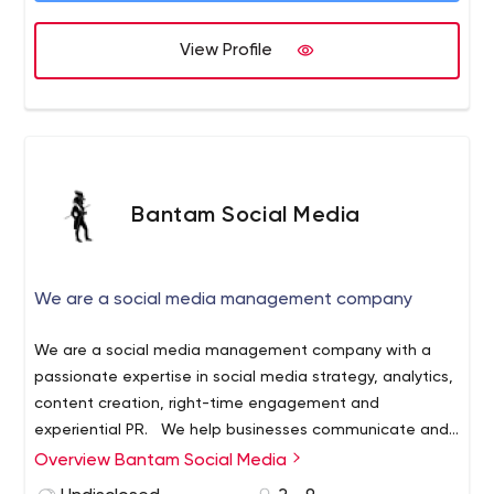
View Profile
Bantam Social Media
We are a social media management company
We are a social media management company with a
passionate expertise in social media strategy, analytics,
content creation, right-time engagement and
experiential PR.
We help businesses communicate and
connect more effectively with their audiences through
Overview Bantam Social Media
informed strategies, compelling brand content and