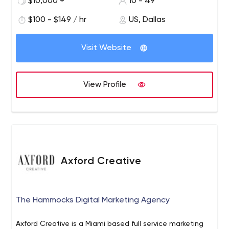
$10,000 +
10 - 49
production facility, complete with a 3-million-dollar
digital recording studio that produces the finest audio
$100 - $149 / hr
US, Dallas
tracks in Dolby 5.1 surround sound.
Visit Website
View Profile
Axford Creative
The Hammocks Digital Marketing Agency
Axford Creative is a Miami based full service marketing