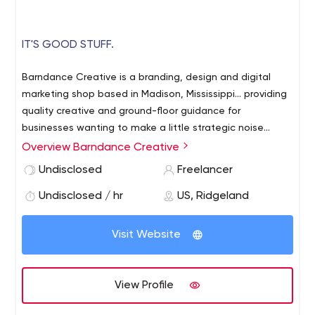
IT'S GOOD STUFF.
Barndance Creative is a branding, design and digital
marketing shop based in Madison, Mississippi... providing
quality creative and ground-floor guidance for
businesses wanting to make a little strategic noise
worth listening to.
Overview Barndance Creative
Undisclosed
Freelancer
Undisclosed / hr
US, Ridgeland
Visit Website
View Profile