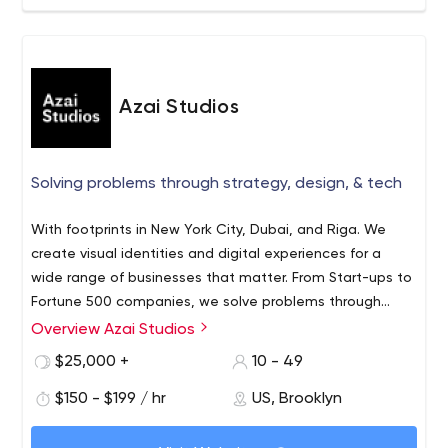
Azai Studios
Solving problems through strategy, design, & tech
With footprints in New York City, Dubai, and Riga. We
create visual identities and digital experiences for a
wide range of businesses that matter. From Start-ups to
Fortune 500 companies, we solve problems through
strategy, design, technology, and content production.
Overview Azai Studios
$25,000 +
10 - 49
$150 - $199 / hr
US, Brooklyn