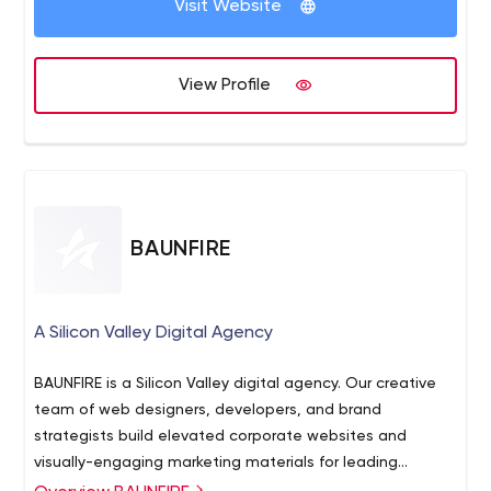
Visit Website
wearing rose-colored glasses (even though they’re very
pretty). We live in the real world, where your customers
are real people, who are eager to be inspired by the
View Profile
things you do. And our goal is to help them understand
your business, and what’s in it for them, in
the most compelling way possible.
BAUNFIRE
A Silicon Valley Digital Agency
BAUNFIRE is a Silicon Valley digital agency. Our creative
team of web designers, developers, and brand
strategists build elevated corporate websites and
visually-engaging marketing materials for leading
technology companies and ambitious startups. Let's