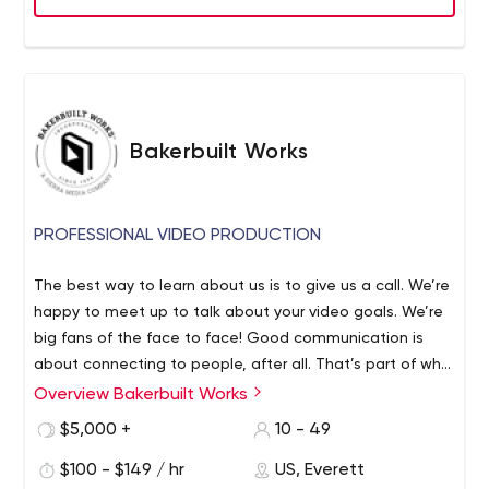
Bakerbuilt Works
PROFESSIONAL VIDEO PRODUCTION
The best way to learn about us is to give us a call. We’re
happy to meet up to talk about your video goals. We’re
big fans of the face to face! Good communication is
about connecting to people, after all. That’s part of why
video is such a successful medium. As a tool for
Overview Bakerbuilt Works
communication, it goes further, faster than words on a
$5,000 +
10 - 49
page. In under five minutes, we can put our clients’
message in lights, for all the world to see. Every age,
$100 - $149 / hr
US, Everett