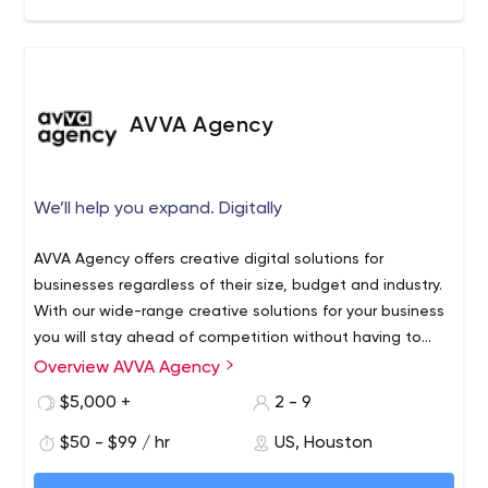
AVVA Agency
We’ll help you expand. Digitally
AVVA Agency offers creative digital solutions for
businesses regardless of their size, budget and industry.
With our wide-range creative solutions for your business
you will stay ahead of competition without having to
spend a fortune.
Overview AVVA Agency
Also AVVA Agency offers wide-range media production
services fulfilled by award winning media professionals.
$5,000 +
2 - 9
$50 - $99 / hr
US, Houston