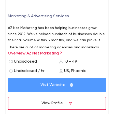
Marketing & Advertising Services.
AZ Net Marketing has been helping businesses grow
since 2012. We’ve helped hundreds of businesses double
their call volume within 3 months, and we can prove it.
There are a lot of marketing agencies and individuals
Overview AZ Net Marketing
over-promising and under-delivering and we want to
change that with Affordable Local SEO, and Website
Undisclosed
10 - 49
Design, along with website hosting and management,
Undisclosed / hr
US, Phoenix
content marketing, social media marketing all at an
economical investment for any business that has the
desire to grow.
Visit Website
View Profile