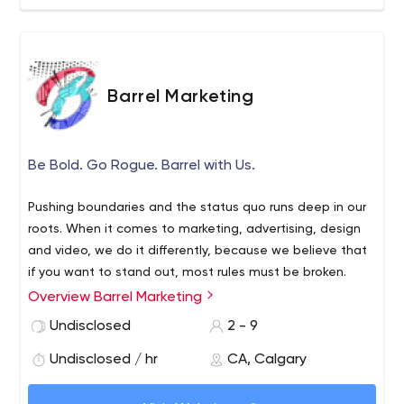
Barrel Marketing
Be Bold. Go Rogue. Barrel with Us.
Pushing boundaries and the status quo runs deep in our
roots. When it comes to marketing, advertising, design
and video, we do it differently, because we believe that
if you want to stand out, most rules must be broken.
Overview Barrel Marketing
We know that your customer needs to be at the centre
of everything we do – and our aim is true (rhyming for the
Undisclosed
2 - 9
win). We also know that if you want to have any real
Undisclosed / hr
CA, Calgary
chance of connecting with your audience, we need to
tell them your story in the most authentic way possible.
We know that marketing is hard. You won’t find any of us