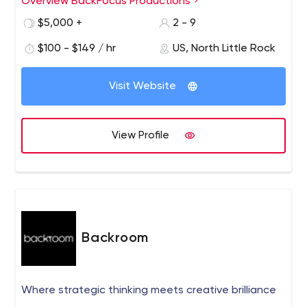
Overview BackFocus Productions
$5,000 +
2 - 9
$100 - $149 / hr
US, North Little Rock
Visit Website
View Profile
Backroom
Where strategic thinking meets creative brilliance