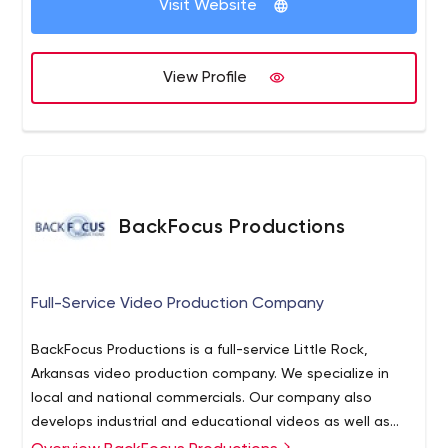
Visit Website
View Profile
BackFocus Productions
Full-Service Video Production Company
BackFocus Productions is a full-service Little Rock,
Arkansas video production company. We specialize in
local and national commercials. Our company also
develops industrial and educational videos as well as
political spots and web-based video content.