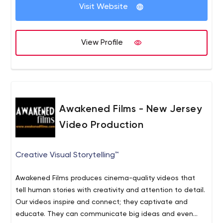
Visit Website
View Profile
Awakened Films - New Jersey
Video Production
Creative Visual Storytelling™
Awakened Films produces cinema-quality videos that
tell human stories with creativity and attention to detail.
Our videos inspire and connect; they captivate and
educate. They can communicate big ideas and even