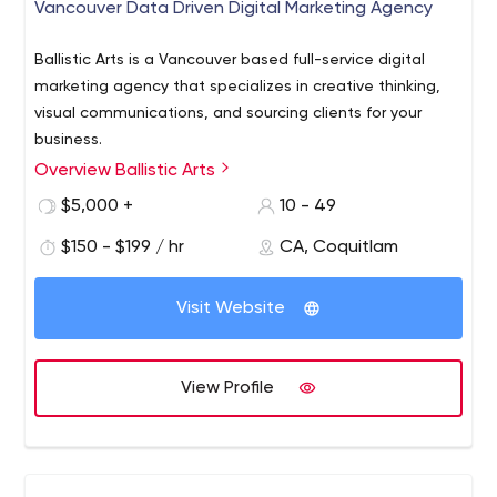
Vancouver Data Driven Digital Marketing Agency
Ballistic Arts is a Vancouver based full-service digital
marketing agency that specializes in creative thinking,
visual communications, and sourcing clients for your
business.
Overview Ballistic Arts
Ballistic Arts provides several digital marketing and
communication solutions to help your team achieve its
$5,000 +
10 - 49
goals.
$150 - $199 / hr
CA, Coquitlam
We have great people who provide excellent service in
digital strategy building, paid ads, organic growth, video
Visit Website
production, custom WordPress website development,
brand development and graphic design and more.
Lead Generation Digital Marketing, Website Design,
View Profile
Video Production, Branding, SEO, Vancouver,
Coquitlam
Vancouver's most creative lead generation
digital marketing agency. Lead Generation Digital
Marketing, Web Design, Video Production, Graphic