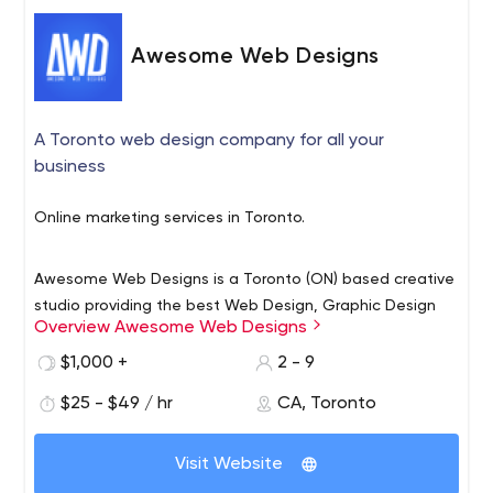
Awesome Web Designs
A Toronto web design company for all your
business
Online marketing services in Toronto.
Awesome Web Designs is a Toronto (ON) based creative
studio providing the best Web Design, Graphic Design
Overview Awesome Web Designs
and Digital Marketing services Toronto has to offer.
$1,000 +
2 - 9
With a variety of experience in web development, brand
$25 - $49 / hr
CA, Toronto
identity, growth hacking and inbound marketing services
we are able to offer a multitude of skills to our clients.
Visit Website