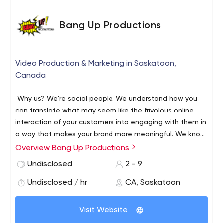
Design, SEO, and Branding. Launch your next project with
us!
Bang Up Productions
Video Production & Marketing in Saskatoon,
Canada
Why us? We're social people. We understand how you
can translate what may seem like the frivolous online
interaction of your customers into engaging with them in
a way that makes your brand more meaningful. We know
who is where, what they’re doing, and the best ways you
Overview Bang Up Productions
can interact with them. We are located in Saskatoon,
Undisclosed
2 - 9
Saskatchewan, Canada providing Business Branding |
Digital Marketing Strategies | Event Marketing &
Undisclosed / hr
CA, Saskatoon
Promotion | Video Marketing & Production | and Web
Design.
Visit Website