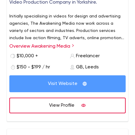
Video Production Company in Yorkshire.
Initially specialising in videos for design and advertising
agencies, The Awakening Media now work across a
variety of sectors and industries. Production services
include live action filming, TV adverts, online promotion
and animation, helping clients tell their brand stories
Overview Awakening Media
through engaging, emotive and effective film content.
$10,000 +
Freelancer
$150 - $199 / hr
GB, Leeds
Visit Website
View Profile