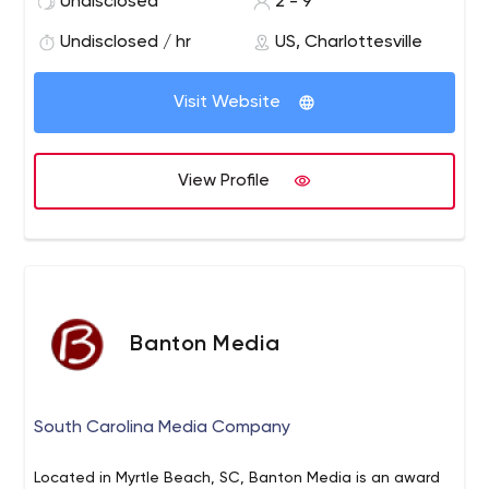
Undisclosed
2 - 9
insightful analytics. Together we will activate your
community, engage your audience, and transform your
Undisclosed / hr
US, Charlottesville
fans to customers and brand advocates.
Visit Website
View Profile
Banton Media
South Carolina Media Company
Located in Myrtle Beach, SC, Banton Media is an award