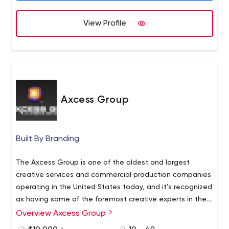
So whatever the client requires, we can ensure that the
whole experience will be positive, consistent and
View Profile
effective.
Axcess Group
Built By Branding
The Axcess Group is one of the oldest and largest
creative services and commercial production companies
operating in the United States today, and it’s recognized
as having some of the foremost creative experts in the
realm of musically based advertising. At its headquarters
Overview Axcess Group
in Dallas, The Axcess Group has a 20,000 square-foot