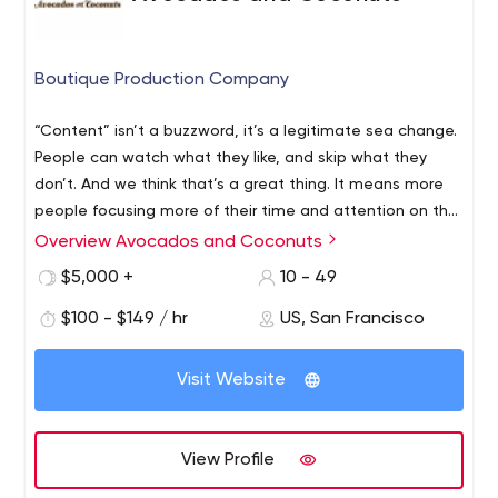
Boutique Production Company
“Content” isn’t a buzzword, it’s a legitimate sea change.
People can watch what they like, and skip what they
don’t. And we think that’s a great thing. It means more
people focusing more of their time and attention on the
things they find interesting, beautiful, engaging, or just
Overview Avocados and Coconuts
plain cool. We’re committed to the art of telling
$5,000 +
10 - 49
beautiful, compelling stories. Enjoyment and passion
imbue every step of our process, and we believe that
$100 - $149 / hr
US, San Francisco
our love for the medium and the depth of our
engagement with each project sets our work apart.
Visit Website
These are the ingredients that deliver films people want
to share, comment on, and watch again and again.
View Profile