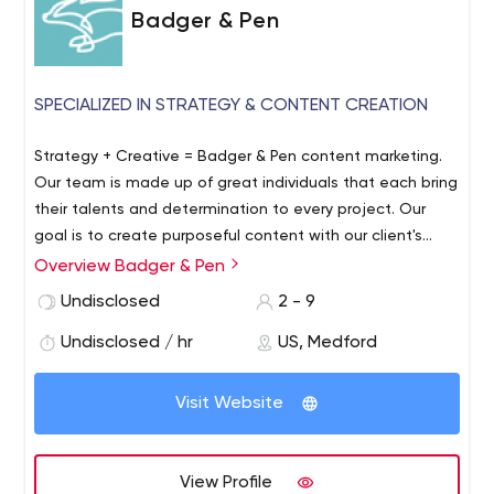
Badger & Pen
SPECIALIZED IN STRATEGY & CONTENT CREATION
Strategy + Creative = Badger & Pen content marketing.
Our team is made up of great individuals that each bring
their talents and determination to every project. Our
goal is to create purposeful content with our client's
goals in mind.
Overview Badger & Pen
Undisclosed
2 - 9
Undisclosed / hr
US, Medford
Visit Website
View Profile