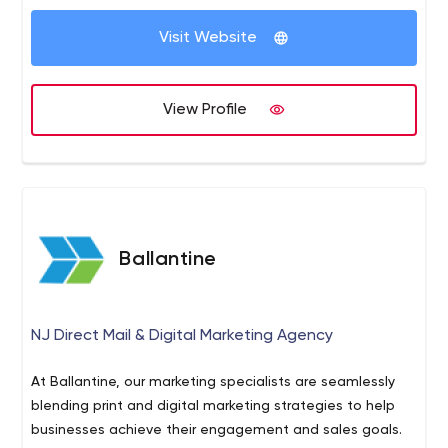
every demographic, everyone responds to video.
Visit Website
View Profile
Ballantine
NJ Direct Mail & Digital Marketing Agency
At Ballantine, our marketing specialists are seamlessly
blending print and digital marketing strategies to help
businesses achieve their engagement and sales goals.