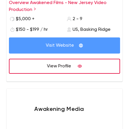
raise millions for a good cause. From branded films to
Overview Awakened Films - New Jersey Video
amazon landing pages, corporate video production to
Production
viral videos; Awakened Films is ready to bring your story
$5,000 +
2 - 9
to life. Learn more at www.AwakenedFilms.com
$150 - $199 / hr
US, Basking Ridge
Visit Website
View Profile
Awakening Media