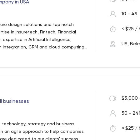
pany in USA
10 - 49
ture design solutions and top notch
< $25 / 
se in Insuretech, Fintech, Financial
xpertise in Artificial Intelligence,
US, Bel
on integration, CRM and cloud computing.
ions in big data, high transaction
nt.
$5,000 
ll businesses
50 - 24
n technology, strategy and business
< $25 / 
ith an agile approach to help companies
are dedicated to our clients' success,