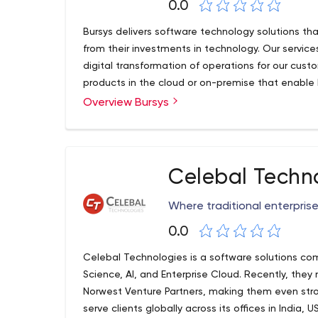
0.0
Bursys delivers software technology solutions tha
from their investments in technology. Our servi
digital transformation of operations for our cus
products in the cloud or on-premise that enable 
core business. We drive innovation for our custo
Overview Bursys
and not just developing or implementing the late
does not solve your business problem, we do not
shelf software or build a new software technolog
believe in delivering results!
Celebal Techn
Where traditional enterpris
0.0
Celebal Technologies is a software solutions com
Science, AI, and Enterprise Cloud. Recently, they
Norwest Venture Partners, making them even stro
serve clients globally across its offices in India,