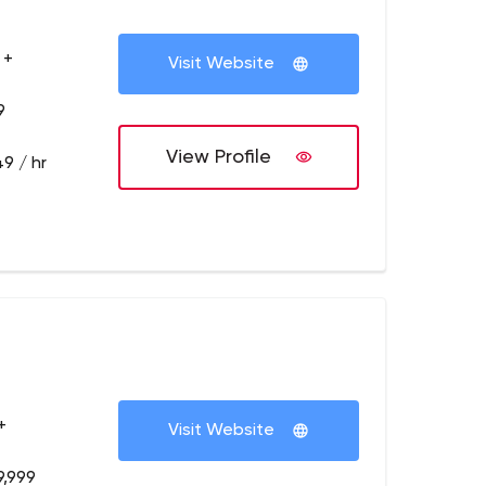
 +
Visit Website
9
View Profile
9 / hr
+
Visit Website
9,999