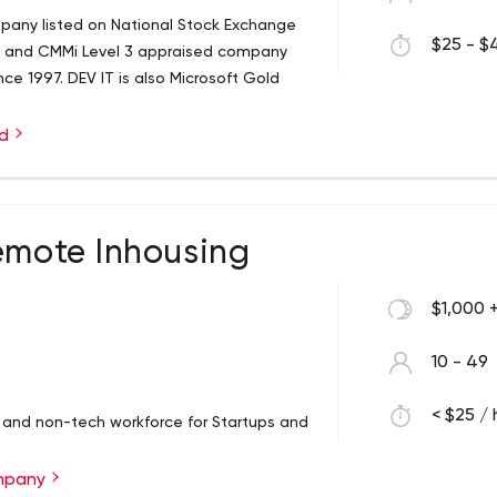
mpany listed on National Stock Exchange
$25 - $4
ed and CMMi Level 3 appraised company
ce 1997. DEV IT is also Microsoft Gold
ed
emote Inhousing
$1,000 
10 - 49
< $25 / 
h and non-tech workforce for Startups and
ompany