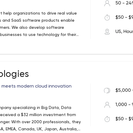
50 - 24
t help organizations to drive real value
$50 - $9
ces and SaaS software products enable
tomers. We also develop software
US, Hou
businesses to use technology for their
mers with sensible technology solutions
st and greatest. If off-the-shelf software
 hesitate to either customize an off-the-
y that works for your unique business. We
ologies
e meets modern cloud innovation
$5,000 
1,000 - 
pany specializing in Big Data, Data
 received a $32 million investment from
$50 - $9
nger. With over 2000 professionals, they
 USA, EMEA, Canada, UK, Japan, Australia,