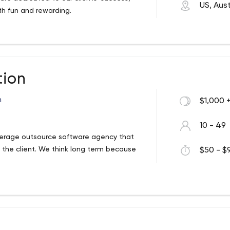
US, Aust
th fun and rewarding.
ion
n
$1,000 
10 - 49
erage outsource software agency that
 the client. We think long term because
$50 - $9