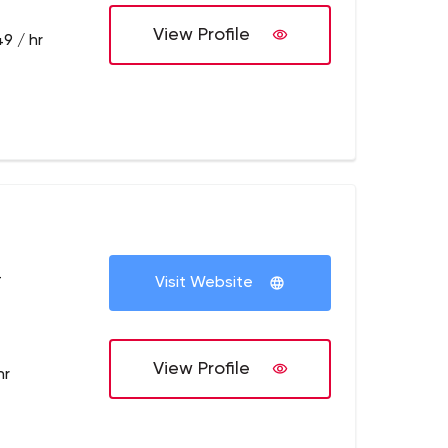
View Profile
9 / hr
+
Visit Website
View Profile
hr