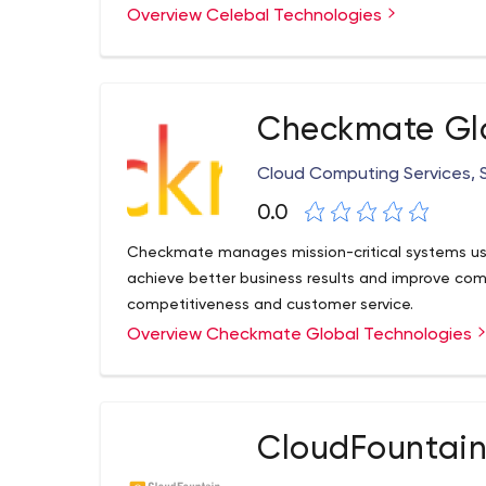
and Singapore.
Overview Celebal Technologies
Checkmate Glo
Cloud Computing Services,
0.0
Checkmate manages mission-critical systems usi
achieve better business results and improve comp
competitiveness and customer service.
Overview Checkmate Global Technologies
CloudFountain