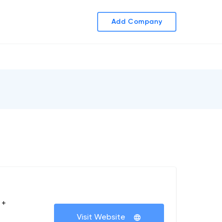
Add Company
 +
Visit Website