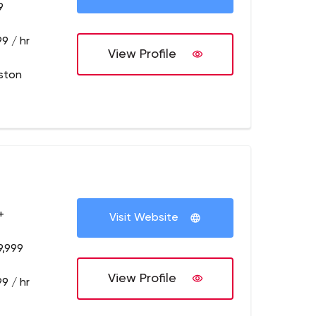
9
9 / hr
View Profile
ston
+
Visit Website
9,999
View Profile
9 / hr