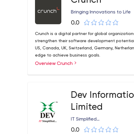
Crunch
Bringing Innovations to Life
0.0
Crunch is a digital partner for global organizatio
strengthen their software development potential
US, Canada, UK, Switzerland, Germany, Netherla
edge to achieve business goals.
Overview Crunch
Dev Informati
Limited
IT Simplified…
0.0