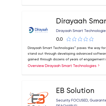
Dirayaah Smar
Dirayaah Smart Technologie
0.0
Dirayaah Smart Technologies™ paves the way for o
stand out through developing advanced software
gained through dozens of years of engagement in
Overview Dirayaah Smart Technologies
EB Solution
Security FOCUSED, Guarant