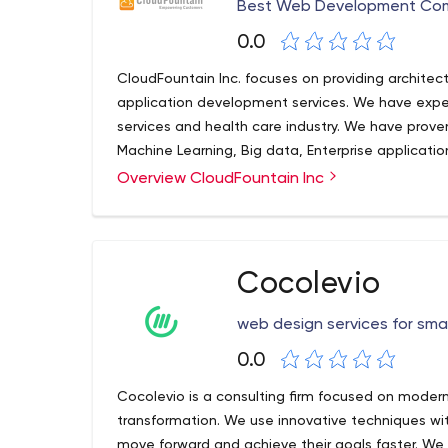
Best Web Development Com
0.0
CloudFountain Inc. focuses on providing architec
application development services. We have experti
services and health care industry. We have proven e
Machine Learning, Big data, Enterprise applicati
We have great client references to show for solut
Overview CloudFountain Inc
processing applications and platform developme
Cocolevio
web design services for sma
0.0
Cocolevio is a consulting firm focused on moder
transformation. We use innovative techniques w
move forward and achieve their goals faster. We 