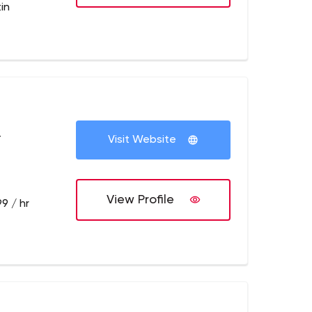
in
+
Visit Website
View Profile
9 / hr