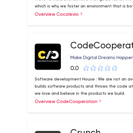
which is why we foster an environment that is bo
Overview Cocolevio
CodeCooperat
Make Digital Dreams Happe
0.0
Software development House : We are not an av
builds software products and throws the code at
we love and believe in the products we build.
Overview CodeCooperation