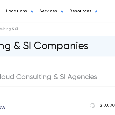
Locations
Services
Resources
ulting & SI
ing & SI Companies
 Cloud Consulting & SI Agencies
$10,000
ROW