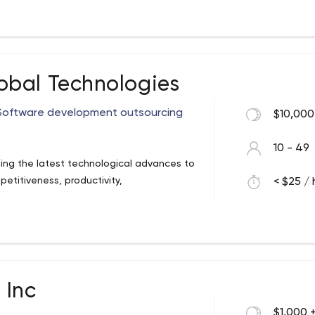
bal Technologies
 Software development outsourcing
$10,000
10 - 49
ng the latest technological advances to
etitiveness, productivity,
< $25 / 
 Inc
$1,000 