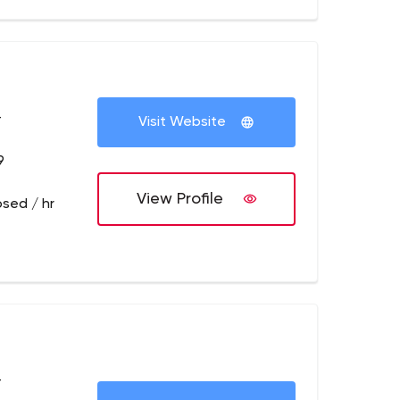
+
Visit Website
9
View Profile
osed / hr
+