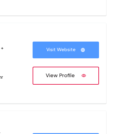
 +
Visit Website
View Profile
hr
+