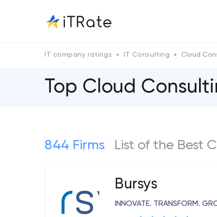
IT company ratings
IT Consulting
Cloud Cons
Top Cloud Consult
844 Firms
List of the Best
Bursys
INNOVATE. TRANSFORM. G