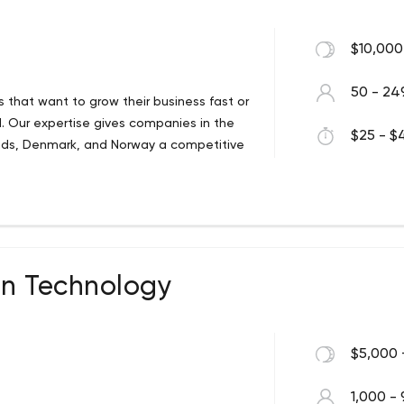
$10,000
50 - 24
ns that want to grow their business fast or
. Our expertise gives companies in the
$25 - $4
nds, Denmark, and Norway a competitive
on Technology
$5,000 
1,000 - 