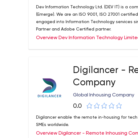
Dev Information Technology Ltd. (DEV IT) is a co
(Emerge). We are an ISO 9001, ISO 27001 certifi
engaged into Information Technology services sin
Partner and Adobe Certified partner.
Overview Dev Information Technology Limit
Digilancer - R
Company
Global Inhousing Company
0.0
Digilancer enable the remote in-housing for tec
SMEs worldwide.
Overview Digilancer - Remote Inhousing C