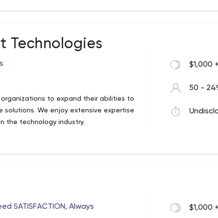
t Technologies
s
$1,000 
50 - 24
rganizations to expand their abilities to
 solutions. We enjoy extensive expertise
Undiscl
 the technology industry.
eed SATISFACTION, Always
$1,000 