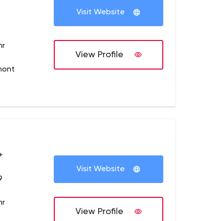
Visit Website
hr
View Profile
mont
+
Visit Website
9
hr
View Profile