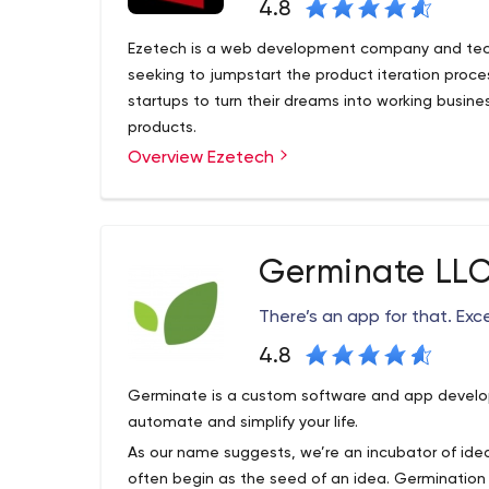
4.8
Ezetech is a web development company and tech
seeking to jumpstart the product iteration proc
startups to turn their dreams into working busin
products.
Overview Ezetech
Ezetech is a software development agency helpi
time to product/market fit. It serves as an imple
technical aspects, so that founders can shift the
business development.
Germinate LL
The scope of our services covers initial planning
architecture, compliance, digital strategy, build
There’s an app for that. Exc
and maintenance.
While our team has deep expertise in a broad ra
4.8
focused on the business case, developing the mos
Germinate is a custom software and app devel
client’s business problems.
automate and simplify your life.
As our name suggests, we’re an incubator of ideas
often begin as the seed of an idea. Germination