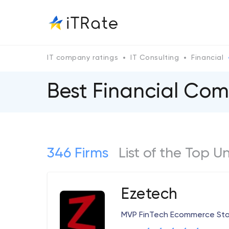
IT company ratings
IT Consulting
Financial
Best Financial Com
346 Firms
List of the Top U
Ezetech
MVP FinTech Ecommerce Sta