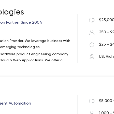
ologies
$25,000
ion Partner Since 2004
250 - 9
ution Provider. We leverage business with
$25 - $4
r emerging technologies.
se software product engineering company
US, Ric
Cloud & Web Applications. We offer a
rom prototype to production and
ew product development, product
rkflow automation, and application
stomers with high-quality application
etention rate. Impiger has delivered more
dows Mobile, HTML5, etc. and over 150 web
ASP.NET.
$5,000 
ligent Automation
ncy, productivity, and revenue.
 your a small company with a big idea or
1,000 - 