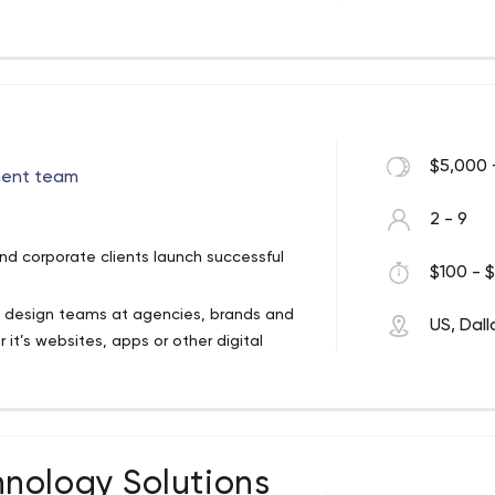
d with the deep technical knowledge of
isualization, enables us to create
ter all, smart, beautiful, intelligent
ance behind it. It’s not enough for an
 use and apply. That’s where good design
$5,000 
ment team
 we do on a daily basis.
2 - 9
d corporate clients launch successful
$100 - $
 design teams at agencies, brands and
US, Dall
it’s websites, apps or other digital
lp our clients develop, maintain and host
nology Solutions