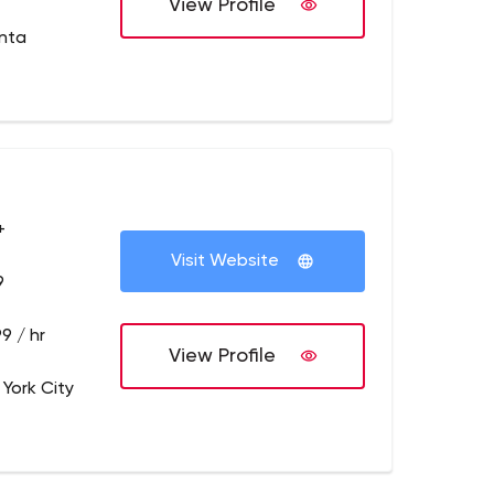
View Profile
anta
+
Visit Website
9
9 / hr
View Profile
 York City