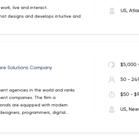
ork, live and interact.
US, Atl
that designs and develops intuitive and
grations to make businesses work better
ork full-stack in nearly any platform and
ch and beyond.
evelopment company. We help businesses
ts tailored to their specific needs.
r or a combination of off the shelf
$5,000 
ware Solutions Company
ith you to determine the path needed to
50 - 24
ent agencies in the world and ranks
$50 - $9
ent companies. The firm is
ionals are equipped with modern
US, New
designers, programmers, digital