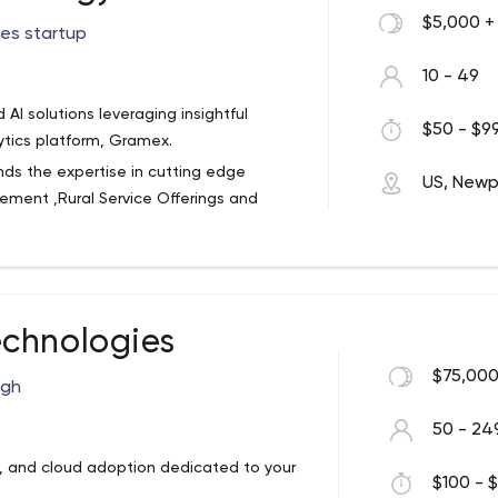
$5,000 +
ces startup
10 - 49
AI solutions leveraging insightful
$50 - $99
ytics platform, Gramex.
nds the expertise in cutting edge
US, Newp
ement ,Rural Service Offerings and
all their stakeholders through sustainable
Ener intends to leverage its
olutionize the nascent but promising
chnologies
erings as a service. Rural Service
ment to rural youth, rural women,
$75,000
ugh
le rural economy coupled with business
manufacturers and service providers
50 - 24
 ,Data Entry/Digitization ,Documents
, and cloud adoption dedicated to your
 Development : Provide Custom IT
$100 - $