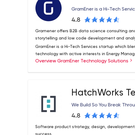
GramEner is a Hi-Tech Servi
4.8
Gramener offers B2B data science consulting and 
storytelling and low code development and anal
GramEner is a Hi-Tech Services startup which ble
technology with active interests in Energy Manag
Overview GramEner Technology Solutions
Custom IT Solutions to create business value for 
economic development.
Service Offerings: Energy Efficiency Service :Gram
demonstrated High-Tech Service expertise to rev
HatchWorks Te
Energy Market trends with its Energy Efficiency Off
Offerings:With a Social intent of creating employ
We Build So You Break Thro
preventing urban migration and create sustainab
intent of providing cost arbitrage to companies/
4.8
across various offerings like Back Office Support
Software product strategy, design, development
Processing (Scanning, Indexing & Archiving) Web
success.
Solutions leveraging open source technologies