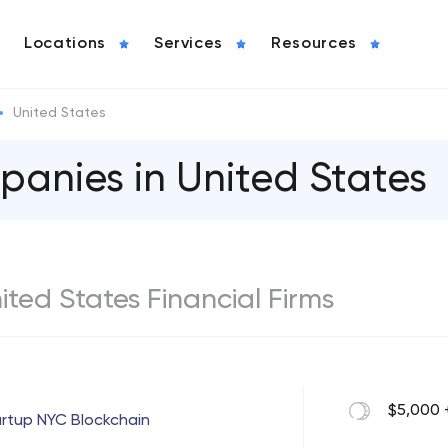
Locations
Services
Resources
United States
panies in United States
nited States Financial Firms
$5,000 
rtup NYC Blockchain