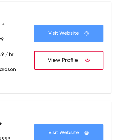
 +
Visit Website
99
9 / hr
View Profile
hardson
+
Visit Website
9,999