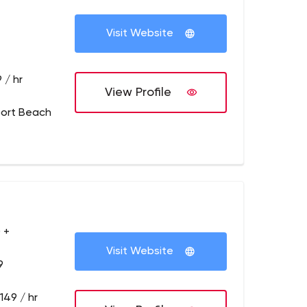
Visit Website
 / hr
View Profile
ort Beach
 +
Visit Website
9
149 / hr