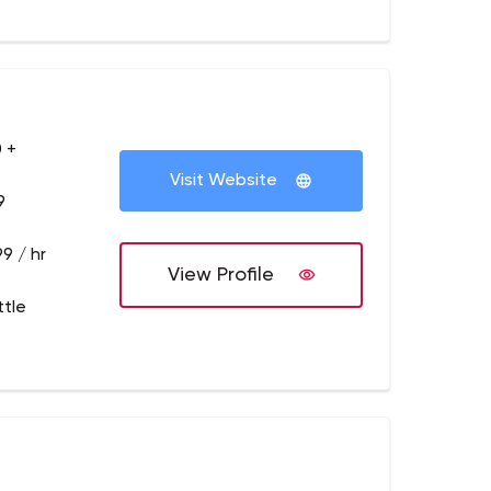
 +
Visit Website
9
9 / hr
View Profile
ttle