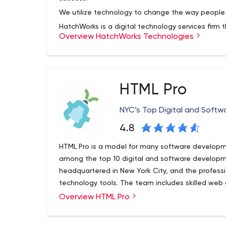
We utilize technology to change the way people w
HatchWorks is a digital technology services firm 
Overview HatchWorks Technologies
innovative software products, systems, and inte
for stakeholders, employees, and customers. We w
take projects full lifecycle from ideation to laun
At HatchWorks, we are more than a software d
HTML Pro
discover opportunities and create software produc
Whether a completely custom option is the answe
NYC’s Top Digital and Soft
products with custom integrations, we partner w
4.8
improve your business
HTML Pro is a model for many software developm
among the top 10 digital and software developm
headquartered in New York City, and the profess
technology tools. The team includes skilled web 
marketing and customer service experts.
Overview HTML Pro