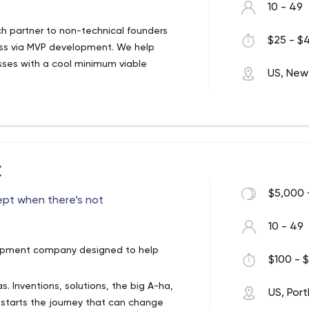
10 - 49
 partner to non-technical founders
$25 - $4
ess via MVP development. We help
esses with a cool minimum viable
US, New
ng non-technical entrepreneurs minimize
mentation partner taking care of the
ir focus to strategy, marketing and
C
 and product scoping, software
ing an MVP, further product development
$5,000 
ept when there’s not
nge of technologies we’re nonetheless
10 - 49
t practical solutions to address their
opment company designed to help
$100 - $
. Inventions, solutions, the big A-ha,
US, Por
 starts the journey that can change