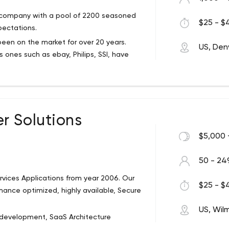
resources, Impiger is ready to partner with
t company with a pool of 2200 seasoned
$25 - $4
pectations.
een on the market for over 20 years.
US, Den
ones such as ebay, Philips, SSI, have
um-sized businesses, and startups that
otive, retail, education, real estate
r Solutions
s in 40 countries, even though their head
lobal software development company. And
$5,000 
r companies such as Microsoft and AWS,
50 - 24
rvices Applications from year 2006. Our
$25 - $4
rmance optimized, highly available, Secure
ices: engineering services, smart
ular are:
US, Wil
development, SaaS Architecture
ecialists help you switch between