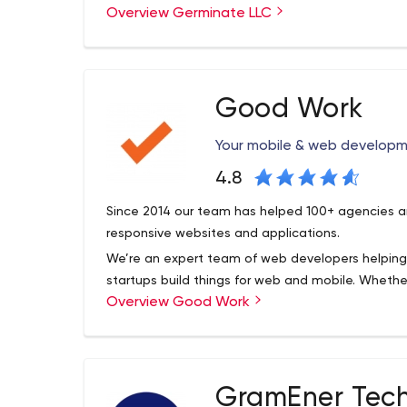
Overview Germinate LLC
everything.
Our experience in design and usability, combine
integrating complex business systems and data v
incredibly complex applications that feel simple. Af
Good Work
design is just as important as the technical brilli
application to be smart, it needs to be easy to
Your mobile & web develop
comes into play. Helping you work smarter is what
4.8
Since 2014 our team has helped 100+ agencies an
responsive websites and applications.
We’re an expert team of web developers helping
startups build things for web and mobile. Whether 
Overview Good Work
projects; we’ve got you covered. Every day we he
their digital projects.
GramEner Tech