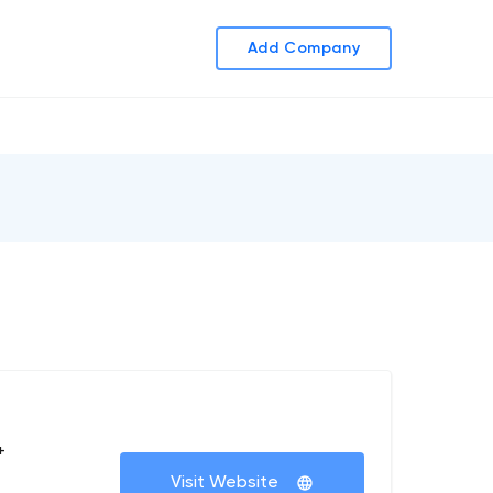
Add Company
+
Visit Website