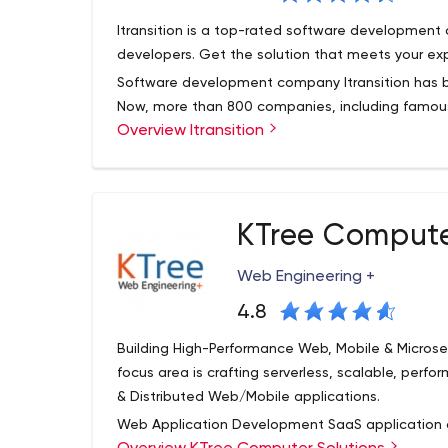
a large corporation lacking specific skills and/or 
Itransition is a top-rated software developmen
you.
developers. Get the solution that meets your ex
Software development company Itransition has b
Now, more than 800 companies, including famous 
Overview Itransition
already turned to their services.
The firm is a technology partner for small, medi
provide services in the finance, healthcare, autom
industries.
KTree Compute
Itransition has completed projects for businesse
offices are in the U.S. and Europe. So, it is a g
Web Engineering +
the quality of their work is appreciated by majo
which found Itransition as their partner.
4.8
Itransition Services
Building High-Performance Web, Mobile & Microse
focus area is crafting serverless, scalable, perfo
Itransition offers its clients various types of serv
& Distributed Web/Mobile applications.
automation, technology consulting. The most pop
Web Application Development SaaS application 
Sharepoint development.
The company's sp