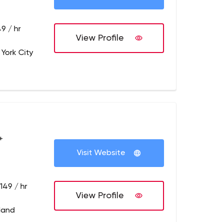
9 / hr
View Profile
 York City
+
Visit Website
149 / hr
View Profile
tland