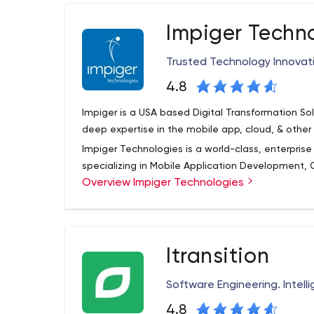
Impiger Techn
Trusted Technology Innovat
4.8
Impiger is a USA based Digital Transformation Sol
deep expertise in the mobile app, cloud, & othe
Impiger Technologies is a world-class, enterpri
specializing in Mobile Application Development, 
Overview Impiger Technologies
comprehensive set of, cost-effective services f
everything in-between. Our portfolio includes n
extensions, application/systems integration, wo
For over a decade Impiger has been delighting cu
testing.
consulting and development, resulting in a 90% r
Itransition
than 250 mobile applications: iOS, Android, Win
applications across SharePoint, Microsoft Azure, 
Software Engineering. Intel
Impiger helps enterprises improve business efficie
4.8
Impiger employs over 300 professionals. Whether