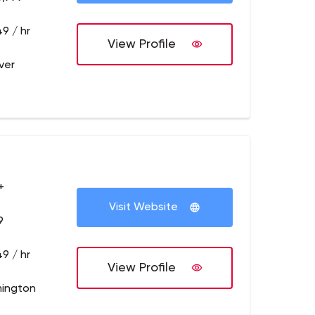
9 / hr
View Profile
ver
+
Visit Website
9
9 / hr
View Profile
mington