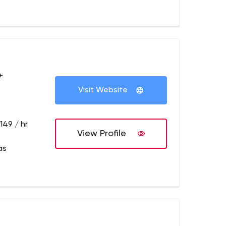
+
Visit Website
149 / hr
View Profile
as