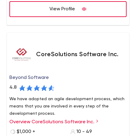
View Profile
CoreSolutions Software Inc.
Beyond Software
4.8
We have adopted an agile development process, which
means that you are involved in every step of the
development process.
Overview CoreSolutions Software Inc.
$1,000 +
10 - 49