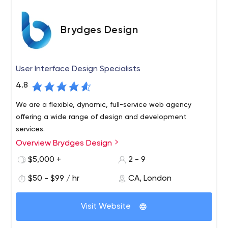
structure, starting with an idea and ending with testing
and project implementation.
Brydges Design
User Interface Design Specialists
4.8
We are a flexible, dynamic, full-service web agency
offering a wide range of design and development
services.
Overview Brydges Design
$5,000 +
2 - 9
$50 - $99 / hr
CA, London
Visit Website