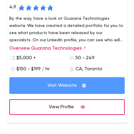
4.9
By the way, have a look at Guarana Technologies
website. We have created a detailed portfolio for you to
see what products have been released by our
specialists. On our LinkedIn profile, you can see who will
be working on your project, i.e. get to know members of
Overview Guarana Technologies
Welcome to Guarana Technologies. We are the best
our team, from junior developers to project managers.
company that develops mobile and web applications.
$5,000 +
50 - 249
You can also track the company's life, progress, and
Despite the fact that we are a local firm in Toronto and
achievements on Instagram.
$150 - $199 / hr
CA, Toronto
Montreal, we provide services to brands no matter where
they are in the world. Thus, our team has more than 170
Visit Website
successfully developed mobile apps. Among them are
solutions for large companies like the City of Toronto,
What is Guarana Technologies actually into? We are not
Walter Technologies, AirLiquide, Innovation Diagnostics,
just a regular app development company - we form
View Profile
CCI France Canada, and others.
strategies that guarantee impressive results. Therefore,
each solution is created considering the peculiarities of
the business market, competitors, and customer
In addition, we always keep in touch with our clients by
requirements. The development process has a clear
email to keep them in the know.