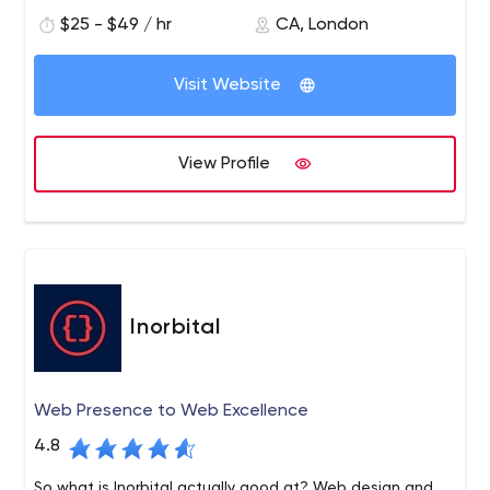
$25 - $49 / hr
CA, London
Visit Website
View Profile
Inorbital
Web Presence to Web Excellence
4.8
So what is Inorbital actually good at? Web design and