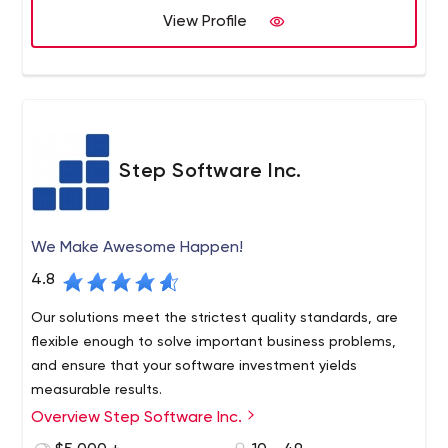
than 10 years and during this period, has served
View Profile
hundreds of companies, including Universite de Montreal,
ABB, Daimler, and others. Apart from local businesses,
the company also helps companies far beyond Montreal.
The firm's official website has all the necessary
information about Sidekick Interactive, e.g. services,
portfolio, awards, processes, contacts, etc.
As for pricing, just like with many other similar firms, it's
Step Software Inc.
custom at Sidekick Interactive. Their services cost
around $120 per hour on average. You will have to check
with your assigned manager (by email) and specify all
We Make Awesome Happen!
the details related to your project to find out the final
price.
4.8
Our solutions meet the strictest quality standards, are
flexible enough to solve important business problems,
and ensure that your software investment yields
measurable results.
Overview Step Software Inc.