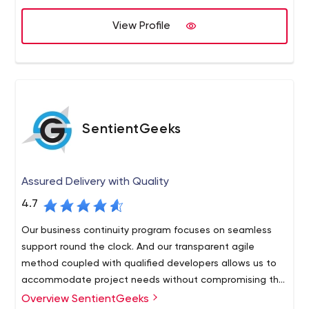
View Profile
SentientGeeks
Assured Delivery with Quality
4.7
Our business continuity program focuses on seamless
support round the clock. And our transparent agile
method coupled with qualified developers allows us to
accommodate project needs without compromising the
budget or timeline.
Overview SentientGeeks
We believe in long-term relations with our clients. With