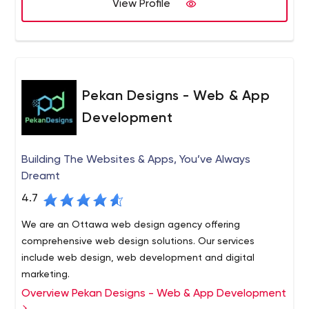
(UI) of the project, adding interactive elements,
View Profile
customized E-commerce solutions using state of the art
buttons, logos, widgets, etc.;
technologies like Zend Framework, Smarty Templates
Code. Once the UI looks good, it's time to write
etc
code for it and make it functional;
Deployment. This is the last stage, which is
executed when the project is already approved by
Pekan Designs - Web & App
the QA department and the client.
Development
Essential Designs pays special attention to app testing,
which positively affects the results. Their quality
assurance process is carried out in 4 stages - sprint list,
Building The Websites & Apps, You’ve Always
QA department, team lead review, and project
Dreamt
management.
As for feedback, you will mostly find only positive
4.7
messages from customers online, which means you can
actually rely on Essential Designs.
We are an Ottawa web design agency offering
At Essential Designs, PHP is our workhorse for many web
comprehensive web design solutions. Our services
applications, whether we set it up to interact with
include web design, web development and digital
Databases or APIs, or creating user content on the fly.
marketing.
ASP.NET is a great solution for enterprise-level
Overview Pekan Designs - Web & App Development
We consider ourselves your organization’s partner, so our
customers, small businesses and entrepreneurs. It allows