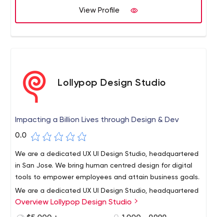
View Profile
Lollypop Design Studio
Impacting a Billion Lives through Design & Dev
0.0
We are a dedicated UX UI Design Studio, headquartered
in San Jose. We bring human centred design for digital
tools to empower employees and attain business goals.
We are a dedicated UX UI Design Studio, headquartered
Overview Lollypop Design Studio
in San Jose. Lollypop Design Studio is a UI UX company
that is transforming and scaling businesses successfully