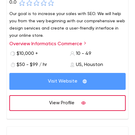
0.0
Our goal is to increase your sales with SEO. We will help
you from the very beginning with our comprehensive web
design services and create a user-friendly interface in
your online store.
Overview Informatics Commerce
Informatics Commerce understands e-commerce, and
we know what your online business needs to continue to
$10,000 +
10 - 49
succeed. And that's why we'll be here from the start,
$50 - $99 / hr
US, Houston
helping your business with web design and programming
services, all the way to online marketing, e-commerce
software solutions and call center services. Informatics
Visit Website
Commerce is proud to be your partner in empowering
your e-commerce business.
View Profile