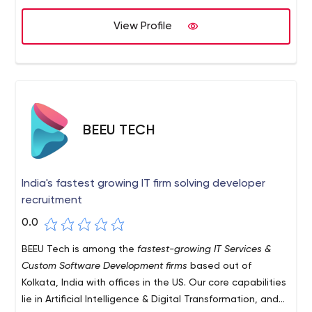
provide a high quality product that meets your needs.
View Profile
BEEU TECH
India's fastest growing IT firm solving developer
recruitment
0.0
BEEU Tech is among the
fastest-growing IT Services &
Custom Software Development firms
based out of
Kolkata, India with offices in the US. Our core capabilities
lie in Artificial Intelligence & Digital Transformation, and