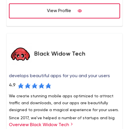
long list of our dignified clients and we are still in the
more purposes in mind than for just creating a visually
alliance.
View Profile
appealing impact. If you have a beautifully designed
website, but is not quite accessed by the search engine
spiders, then it signifies a serious drawback on your
internet marketing techniques.
Black Widow Tech
develops beautiful apps for you and your users
4.9
We create stunning mobile apps optimized to attract
traffic and downloads, and our apps are beautifully
designed to provide a magical experience for your users.
Since 2017, we’ve helped a number of startups and big
Overview Black Widow Tech
brands transform their digital ideas into compelling,