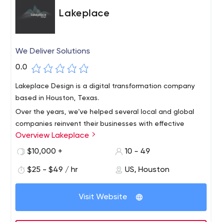
Lakeplace
We Deliver Solutions
0.0
Lakeplace Design is a digital transformation company
based in Houston, Texas.
Over the years, we've helped several local and global
companies reinvent their businesses with effective
Overview Lakeplace
digital solutions based on the latest technology.
$10,000 +
10 - 49
$25 - $49 / hr
US, Houston
Visit Website