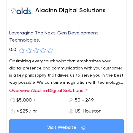
Aladinn Digital Solutions
Leveraging The Next-Gen Development
Technologies.
0.0
Optimizing every touchpoint that emphasizes your
digital presence and communication with your customer
is a key philosophy that drives us to serve you in the best
way possible. We combine imagination with technology
to deliver results that not only improve your brand
Overview Aladinn Digital Solutions
ALDS is a business-oriented web and application
presence, but also help fulfill your broad marketing
development company specializing in providing
$5,000 +
50 - 249
objectives.
innovative, comprehensive and planned software
< $25 / hr
US, Houston
development services tailored to meet our clients'
needs.
Our exemplary web solutions reflect our technical
Visit Website
expertise, so custom websites, custom software and