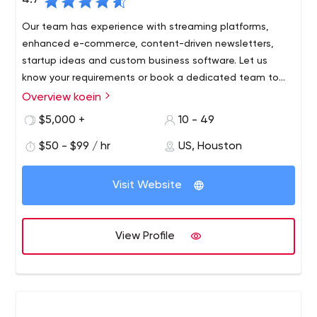
4.7
Our team has experience with streaming platforms,
enhanced e-commerce, content-driven newsletters,
startup ideas and custom business software. Let us
know your requirements or book a dedicated team to
create your dream project. Either way, you get a koein
Overview koein
We’re a digital agency focused on "user experience" and
success guarantee.
"results," with a proven track record of more than 1,200
$5,000 +
10 - 49
successful projects in virtually every area of business.
$50 - $99 / hr
US, Houston
Since 2001, the digital technologies we’ve built have
generated customer interest, trust and loyalty and
attracted millions of users. We can build anything; from
Visit Website
design-driven sites to sophisticated implementations of
digital platforms.
View Profile