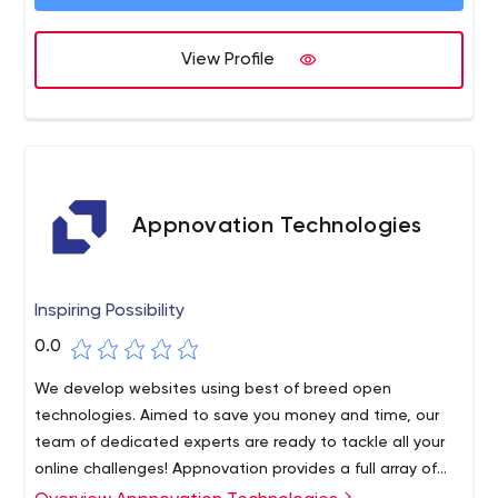
web applications, mobile applications and chatbots are
designed to ensure the desired growth and success of
View Profile
your business.
Appnovation Technologies
Inspiring Possibility
0.0
We develop websites using best of breed open
technologies. Aimed to save you money and time, our
team of dedicated experts are ready to tackle all your
online challenges! Appnovation provides a full array of
cloud, application and enterprise integrations services.