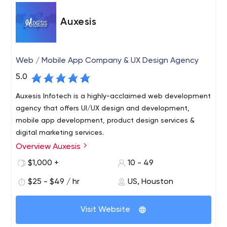
Auxesis
Web / Mobile App Company & UX Design Agency
5.0
Auxesis Infotech is a highly-acclaimed web development
agency that offers UI/UX design and development,
mobile app development, product design services &
digital marketing services.
Overview Auxesis
Auxesis Infotech is a digital agency based in India, UK,
and the USA. We are into Web & Mobile App
$1,000 +
10 - 49
Development (Drupal, Wordpress & other PHP based CMS
$25 - $49 / hr
US, Houston
along with Android and IOS in native and hybrid),
Blockchain Development, and E-commerce
Websites are meant to establish your online presence
Development. Deloitte(SA), Saint-Gobain(UK), and Max
Visit Website
and act as an online marketing tool for your business. As
Property Group(Netherlands) are just a few names in the
such, nowadays, websites are meant to be built with