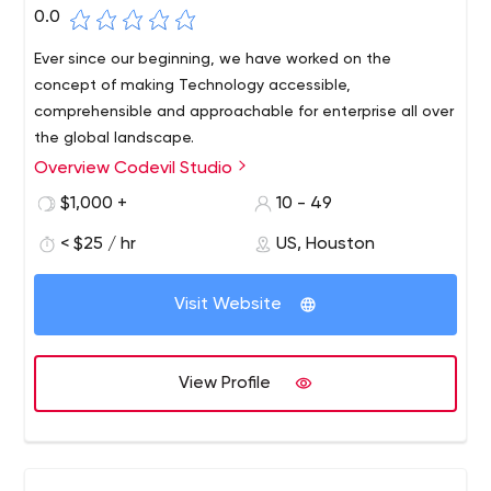
0.0
Ever since our beginning, we have worked on the
concept of making Technology accessible,
comprehensible and approachable for enterprise all over
the global landscape.
Overview Codevil Studio
Codevil Studios is a Certified Web and Mobile App
Development Company. Since our inception, we have
$1,000 +
10 - 49
helped the enterprise grow out of their modern business
< $25 / hr
US, Houston
challenges, incurred due to lack of technical knowledge
and resources.
Visit Website
View Profile