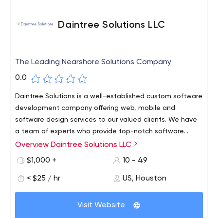
Daintree Solutions LLC
The Leading Nearshore Solutions Company
0.0
Daintree Solutions is a well-established custom software
development company offering web, mobile and
software design services to our valued clients. We have
a team of experts who provide top-notch software
solutions to clients from various sectors.
Overview Daintree Solutions LLC
With more than a decade of experience, we strive to
offer quality custom software solutions that meet our
$1,000 +
10 - 49
clients' needs. Our team members are well trained to
< $25 / hr
US, Houston
work under tight deadlines and with complex projects.
Our coastal software development company excels on
every project and delivers exactly what our clients
Visit Website
expect from us. Hire a dotnet developer from us and get