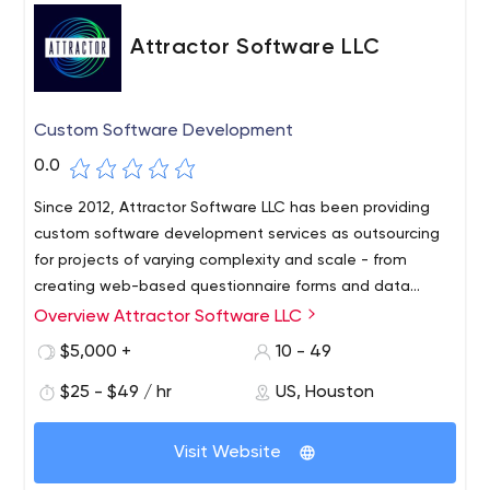
Attractor Software LLC
Custom Software Development
0.0
Since 2012, Attractor Software LLC has been providing
custom software development services as outsourcing
for projects of varying complexity and scale - from
creating web-based questionnaire forms and data
analysis visualizations to developing and integrating e-
Overview Attractor Software LLC
We take an individualized approach to team member
commerce applications and financial technology
development. We have open conversations with each of
$5,000 +
10 - 49
systems.
them to find out what they value most and to
$25 - $49 / hr
US, Houston
understand what career they would like to pursue. We do
everything we can to help them get the skills they want
and achieve their career goals. Our experience and
Visit Website
many years of successful client relationships allow us to