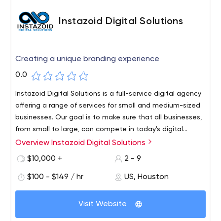
Instazoid Digital Solutions
Creating a unique branding experience
0.0
Instazoid Digital Solutions is a full-service digital agency
offering a range of services for small and medium-sized
businesses. Our goal is to make sure that all businesses,
from small to large, can compete in today's digital
landscape.
Overview Instazoid Digital Solutions
We strive to create unique branding for your business,
and we have a process that can help you do just
$10,000 +
2 - 9
that.Our goal is to break down the barriers to entry that
$100 - $149 / hr
US, Houston
currently exist in the marketplace so that all businesses,
from small to large, can compete in today's digital
landscape.Our team of dedicated professionals will
Visit Website
provide the best solutions to understand and optimize