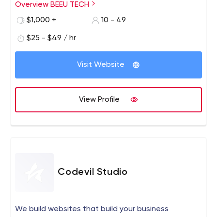
our main goal is to enable organizations to hire better
Overview BEEU TECH
and perform better. We enable organizations across the
$1,000 +
10 - 49
world to find and hire the right developers for them with
the help of an efficient team of solution specialists with
$25 - $49 / hr
unmatched creativity eyeing seamless experiences for
customers.
Visit Website
View Profile
Codevil Studio
We build websites that build your business