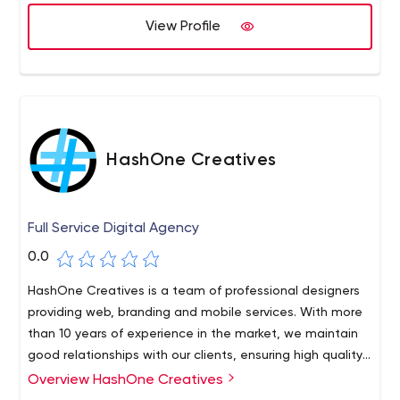
the place of our client. We seek to innovate and make
use of our experience in every solution and service we
View Profile
offer.
HashOne Creatives
Full Service Digital Agency
0.0
HashOne Creatives is a team of professional designers
providing web, branding and mobile services. With more
than 10 years of experience in the market, we maintain
good relationships with our clients, ensuring high quality
results.
Overview HashOne Creatives
HashOne Creatives started small, but as a company