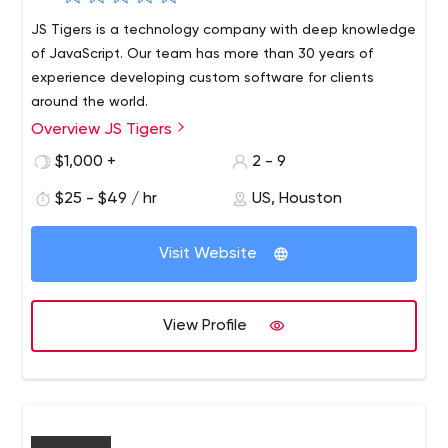
JS Tigers is a technology company with deep knowledge
of JavaScript. Our team has more than 30 years of
experience developing custom software for clients
around the world.
Overview JS Tigers
We work with pure JavaScript, React, Node, Angular,
Vue.js, JQuery, or any JavaScript library you want to
$1,000 +
2 - 9
choose.Using JavaScript, we can create and run
$25 - $49 / hr
US, Houston
interesting solutions without having to load or configure
complex environments. Although JavaScript was primarily
designed to add interactivity to web pages, it is no
Visit Website
longer limited to that. It is now a popular platform for
development - mobile apps, games, server-side
applications, the Internet of Things, artificial intelligence
View Profile
and machine learning, and much more.