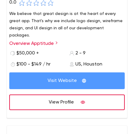
0.0
We believe that great design is at the heart of every
great app. That's why we include logo design, wireframe
design, and UI design in all of our development
packages.
Overview Apptitude
Application development doesn't have to be
complicated. We make the process simple and fun. With
$50,000 +
2 - 9
a collaborative, client-focused approach, our approach
$100 - $149 / hr
US, Houston
to app development means more time is spent on your
vision and less time on confusion.
Visit Website
View Profile