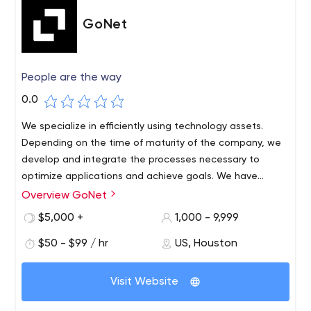
GoNet
People are the way
0.0
We specialize in efficiently using technology assets.
Depending on the time of maturity of the company, we
develop and integrate the processes necessary to
optimize applications and achieve goals. We have
partnerships like Apple, Oracle, SAP, AirWatch, etc. that
Overview GoNet
GoNet was created with the main goal to help
guarantee the quality and services we provide to our
companies to develop with the use of technology. We
$5,000 +
1,000 - 9,999
customers.
provide our customers with business solutions that
$50 - $99 / hr
US, Houston
provide freedom to manage tasks and make decisions in
real time. We help companies to outperform the
competition by adapting the technology in the business
Visit Website
landscape. We love what we do and we put ourselves in