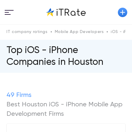
IT company ratings
Mobile App Developers
iOS - iPh
Top iOS - iPhone
Сompanies in Houston
49 Firms
Best Houston iOS - iPhone Mobile App
Development Firms