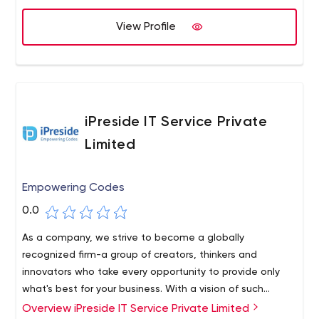
your web presence, digital marketing and design.
View Profile
iPreside IT Service Private
Limited
Empowering Codes
0.0
As a company, we strive to become a globally
recognized firm-a group of creators, thinkers and
innovators who take every opportunity to provide only
what's best for your business. With a vision of such
momentum, we strive to learn a lot in the process and
Overview iPreside IT Service Private Limited
We are a crazy, inventive and professional team of IT