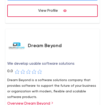
quality and timely services.
View Profile
Dream Beyond
We develop usable software solutions
0.0
Dream Beyond is a software solutions company that
provides software to support the future of your business
or organization with modern, flexible and scalable
software products.
Overview Dream Beyond
Wouldn't you like to work with people who are