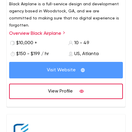
Black Airplane is a full-service design and development
agency based in Woodstock, GA, and we are
committed to making sure that no digital experience is
forgotten.
Overview Black Airplane
Black Airplane is an award-winning creative software firm
that creates apps and websites. Today's consumer
$10,000 +
10 - 49
demands an exceptional digital experience. Black
$150 - $199 / hr
US, Atlanta
Airplane is designed for world-class interfaces,
applications and websites from even the smallest of
organizations. Our team of talented designers and
Visit Website
developers has experience creating the highest level of
digital content for partners around the world.
View Profile