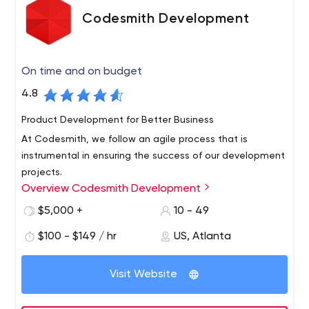
Codesmith Development
On time and on budget
4.8
Product Development for Better Business
At Codesmith, we follow an agile process that is
instrumental in ensuring the success of our development
projects.
Overview Codesmith Development
Our process facilitates regular communication between
our development team and the project stakeholders to
$5,000 +
10 - 49
fully understand the needs of our clients. This process
$100 - $149 / hr
US, Atlanta
allows Codesmith to deliver the highest quality solution
that meets or exceeds our client’s expectations.
Visit Website