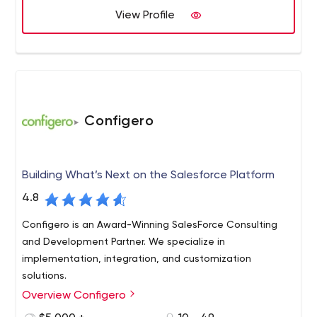
View Profile
Configero
Building What’s Next on the Salesforce Platform
4.8
Configero is an Award-Winning SalesForce Consulting
and Development Partner. We specialize in
implementation, integration, and customization
solutions.
Overview Configero
Based in Atlanta, GA, Configero is a Silver certified
Salesforce Cloud Alliance and Pardot Partner. Configero