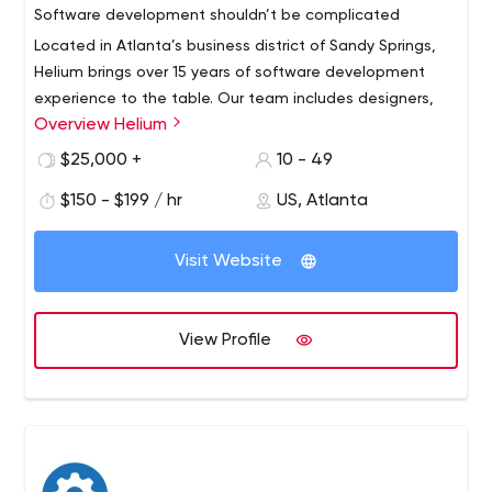
Software development shouldn’t be complicated
Located in Atlanta’s business district of Sandy Springs,
Helium brings over 15 years of software development
experience to the table. Our team includes designers,
Overview Helium
developers and dreamers, all dedicated to solving
complex problems for our clients.
We’re proud to partner with industry leaders and
$25,000 +
10 - 49
innovators to create custom mobile applications,
$150 - $199 / hr
US, Atlanta
websites, tools, and architecture.
Visit Website
View Profile