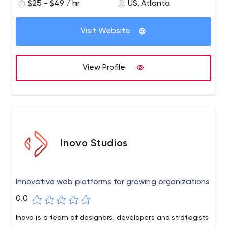
$25 - $49 / hr
US, Atlanta
member of our team to be available via video/chat
when you need them.
Visit Website
View Profile
Inovo Studios
Innovative web platforms for growing organizations
0.0
Inovo is a team of designers, developers and strategists