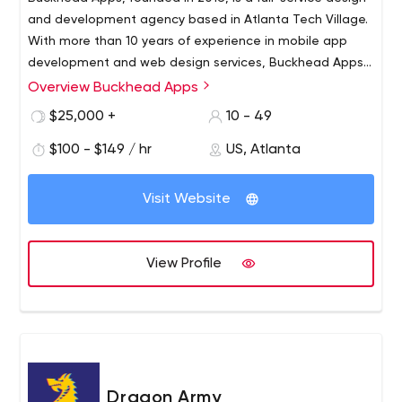
and development agency based in Atlanta Tech Village.
With more than 10 years of experience in mobile app
development and web design services, Buckhead Apps
helps brands, entrepreneurs and startups bring their
Overview Buckhead Apps
With more than 10 years of experience in mobile app
complex ideas to life.Buckhead Apps is your personal
development and web design services, Buckhead Apps
$25,000 +
10 - 49
design and development agency. We research, build,
helps brands, businesses, entrepreneurs and startups
market and develop companies of all sizes and offer a
$100 - $149 / hr
US, Atlanta
bring their complex ideas to life. Our dedicated teams
suite of development, design, marketing and
research, build, market and grow companies of all sizes
recruitment services.
and offer a suite of development, design, marketing and
Visit Website
recruitment services.
View Profile
Dragon Army