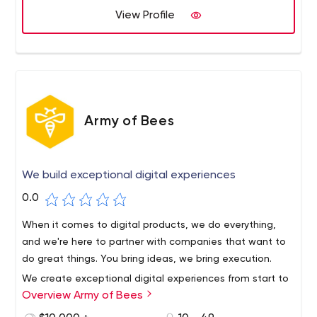
or success. It should accelerate achievement so
View Profile
companies can make strategic leaps that will take them
where their vision can take them.
Army of Bees
We build exceptional digital experiences
0.0
When it comes to digital products, we do everything,
and we're here to partner with companies that want to
do great things. You bring ideas, we bring execution.
We create exceptional digital experiences from start to
Overview Army of Bees
finish and help our customers realize the full potential of
their user base.