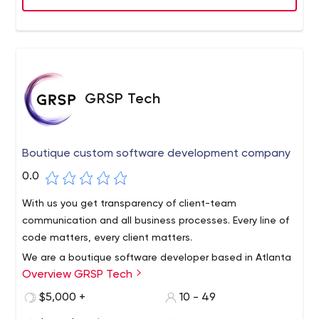
GRSP Tech
Boutique custom software development company
0.0
With us you get transparency of client-team
communication and all business processes. Every line of
code matters, every client matters.
We are a boutique software developer based in Atlanta
Overview GRSP Tech
- a small team of professionals dedicated to the quality
of everything we do.We know how important it is to stay
$5,000 +
10 - 49
close to your business goals and deadlines. Expect every