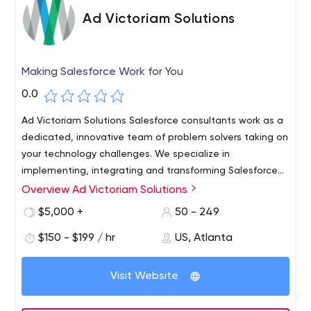
Ad Victoriam Solutions
Making Salesforce Work for You
0.0
Ad Victoriam Solutions Salesforce consultants work as a
dedicated, innovative team of problem solvers taking on
your technology challenges. We specialize in
implementing, integrating and transforming Salesforce
to meet your business goals.
Overview Ad Victoriam Solutions
We are as passionate about serving our customers with
Salesforce business solutions as we are about using our
$5,000 +
50 - 249
talents and resources to serve people and the planet.
$150 - $199 / hr
US, Atlanta
So in addition to being a Salesforce Platinum Partner,
we're also a Certified B Corporation. Our goal is to
improve your efficiency and increase the productivity of
Visit Website
your teams with a scalable solution that empowers your
business. Instead, technology should not limit capability