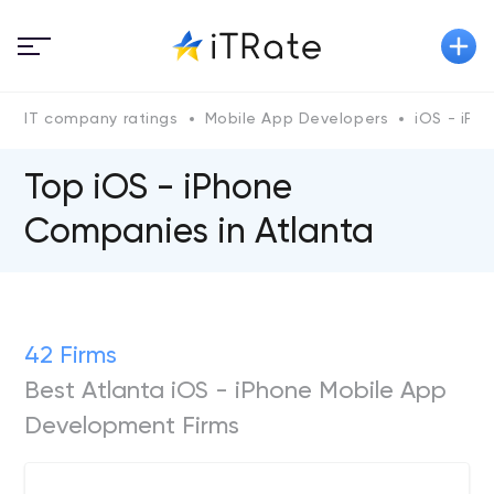
IT company ratings
Mobile App Developers
iOS - iPh
Top iOS - iPhone
Сompanies in Atlanta
42 Firms
Best Atlanta iOS - iPhone Mobile App
Development Firms