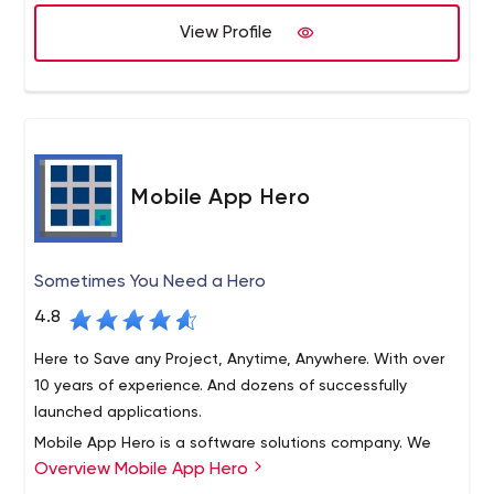
to our clients by helping them accelerate their growth by
We believe that success of our company is directly
View Profile
employing strategic mobile and web applications.
proportional to performance of our employees. We offer
an exciting and fast-paced environment where our
employees can expand their careers. Innoppl hires
talented, confident and energetic people who are best
in the industry and provides them with all of the tools for
an outstanding career.
Mobile App Hero
Sometimes You Need a Hero
4.8
Here to Save any Project, Anytime, Anywhere. With over
10 years of experience. And dozens of successfully
launched applications.
Mobile App Hero is a software solutions company. We
Overview Mobile App Hero
leverage mobile technology to empower you, our clients.