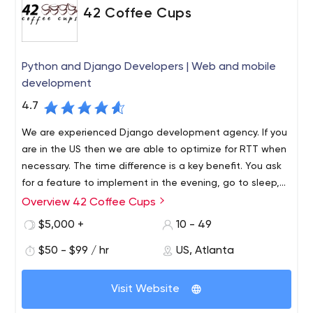
42 Coffee Cups
Python and Django Developers | Web and mobile
development
4.7
We are experienced Django development agency. If you
are in the US then we are able to optimize for RTT when
necessary. The time difference is a key benefit. You ask
for a feature to implement in the evening, go to sleep,
and next morning the feature is ready and deployed.
Overview 42 Coffee Cups
42 Coffee Cups is a growing team of highly experienced
Python/Django developers with over 15 years experience
$5,000 +
10 - 49
in web development and more than 9 years using
$50 - $99 / hr
US, Atlanta
Django, doing various projects over the US, Canada,
Australia, UK & Europe.
The main expertise is in heavy backend development
Visit Website
using Python. Provides a high quality web and mobile
development service using Python and Django, native