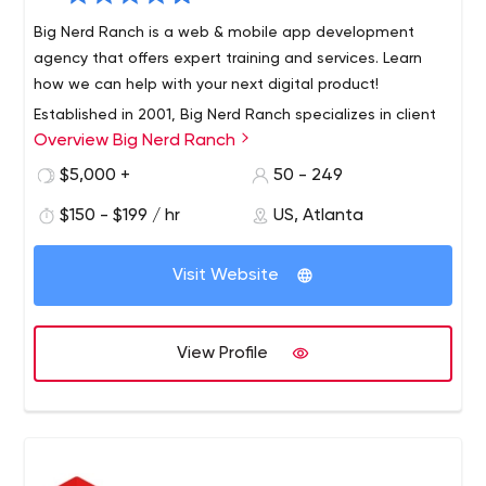
Big Nerd Ranch is a web & mobile app development
agency that offers expert training and services. Learn
how we can help with your next digital product!
Established in 2001, Big Nerd Ranch specializes in client
Overview Big Nerd Ranch
app development and expert instruction from the
brightest developers and designers in the industry. Our
$5,000 +
50 - 249
developers and designers are also instructors, teaching
$150 - $199 / hr
US, Atlanta
immersive bootcamps that have improved the careers
Our app development services have helped clients
of thousands of developers.
across the globe grow their businesses and engage their
Visit Website
customers. We write best-selling books that guide the
mobile industry, setting the standard for mobile
development and helping developers stay up to speed
View Profile
on the latest and greatest across a range of platforms.