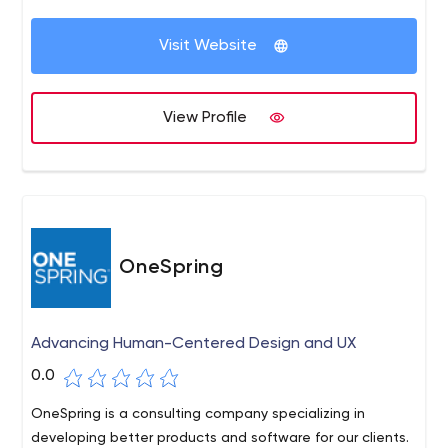
medium-sized businesses.
Visit Website
View Profile
OneSpring
Advancing Human-Centered Design and UX
0.0
OneSpring is a consulting company specializing in
developing better products and software for our clients.