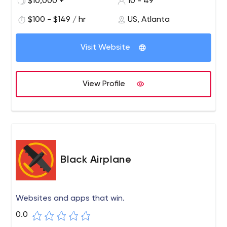
$10,000 +
10 - 49
$100 - $149 / hr
US, Atlanta
Visit Website
View Profile
Black Airplane
Websites and apps that win.
0.0