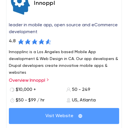
Innoppl
leader in mobile app, open source and eCommerce
development
4.8
Innopplinc is a Los Angeles based Mobile App
development & Web Design in CA. Our app developers &
Drupal developers create innovative mobile apps &
websites
Overview Innoppl
Commonly known as “Innovative People” , Innoppl, Inc. is
a leader in mobile app, open source and eCommerce
$10,000 +
50 - 249
development.
$50 - $99 / hr
US, Atlanta
Based in Atlanta (with offices in Los Angeles), Innoppl
excels in rapid development of Drupal, Magento, and
Visit Website
mobile applications for iPhones, iPads, and Android
devices. Innoppl strives to provide best in class services