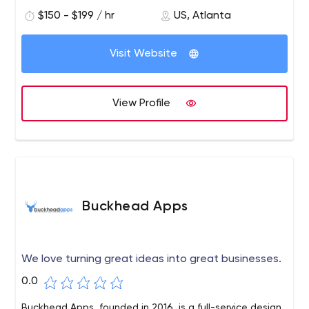
makes our company the best in the business. Tell us your
$150 - $199 / hr
US, Atlanta
business marketing needs and we can make them
happen!
Visit Website
View Profile
Buckhead Apps
We love turning great ideas into great businesses.
0.0
Buckhead Apps, founded in 2016, is a full-service design