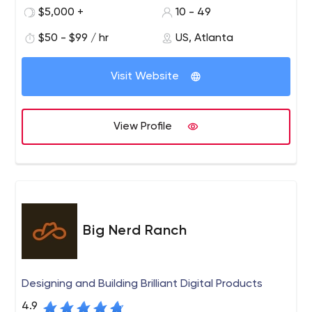
breaking idea with an elite band of coders? Find out at
$5,000 +
10 - 49
bandofcoders.com. Web. Mobile. Cloud Applications.
$50 - $99 / hr
US, Atlanta
We are an elite team of product managers, software
architects and developers who partner with business
Visit Website
executives to build their next success. Whether you are
engineering a new product or re-inventing an existing
one, we can help bring your vision to life.
View Profile
Big Nerd Ranch
Designing and Building Brilliant Digital Products
4.9