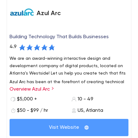
Azul Arc
Building Technology That Builds Businesses
4.9
We are an award-winning interactive design and
development company of digital products, located on
Atlanta’s Westside! Let us help you create tech that fits
Azul Arc has been at the forefront of creating technical
Overview Azul Arc
solutions to solve business challenges for over 10 years.
Our award-winning design and development team is
$5,000 +
10 - 49
based out of Atlanta, GA.
$50 - $99 / hr
US, Atlanta
We are focused on providing creative solutions to help
our clients with their front-end customer experiences.
Visit Website
Our emphasis on user interaction & user experience
combined with our technical capabilities provides the