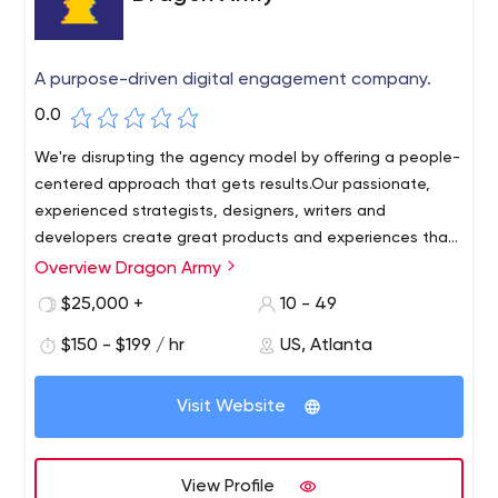
A purpose-driven digital engagement company.
0.0
We're disrupting the agency model by offering a people-
centered approach that gets results.Our passionate,
experienced strategists, designers, writers and
developers create great products and experiences that
contribute to brands that people love.
Overview Dragon Army
Dragon Army is a place where smart people do creative
and effective work that solves problems and creates
$25,000 +
10 - 49
opportunities. It's a company where good deeds are part
$150 - $199 / hr
US, Atlanta
of everyday life. We strongly care about each other, our
customers, our growth and our community.
Visit Website
View Profile