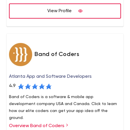
right expertise at the most compelling value.
If it isn’t easy to use or implement, we haven’t done it
View Profile
right!
Band of Coders
Atlanta App and Software Developers
4.9
Band of Coders is a software & mobile app
development company USA and Canada. Click to learn
how our elite coders can get your app idea off the
ground.
Overview Band of Coders
What would you get if you combined your ground