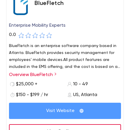
BlueFletch
Enterprise Mobility Experts
0.0
BlueFletch is an enterprise software company based in
Atlanta. BlueFletch provides security management for
employees' mobile devices.All product features are
included in the EMS offering, and the cost is based on a
one-year device license.
Overview BlueFletch
lueFletch is a software company that helps enterprises
protect, manage and maintain secure Android
$25,000 +
10 - 49
devices.Our Enterprise Mobile Security (EMS) product
$150 - $199 / hr
US, Atlanta
provides solutions for login and authentication, user and
device matching, and device locking and recovery. The
toolkit improves logon and security for employees using
Visit Website
shared Android devices.