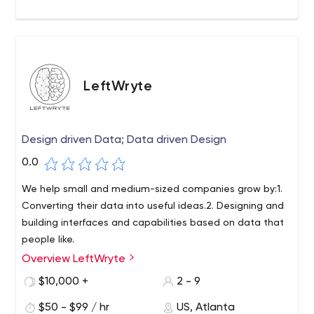
incubator.
LeftWryte
Design driven Data; Data driven Design
0.0
We help small and medium-sized companies grow by:1.
Converting their data into useful ideas.2. Designing and
building interfaces and capabilities based on data that
people like.
Overview LeftWryte
We are a team of designers, data scientists, and
management consultants solving real-world problems
$10,000 +
2 - 9
using the power of data and design. Our goal is to make
$50 - $99 / hr
US, Atlanta
cutting-edge technology available to small and