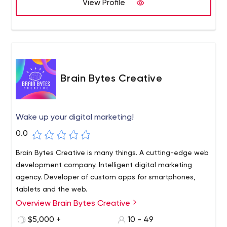
View Profile
Brain Bytes Creative
Wake up your digital marketing!
0.0
Brain Bytes Creative is many things. A cutting-edge web
development company. Intelligent digital marketing
agency. Developer of custom apps for smartphones,
tablets and the web.
Overview Brain Bytes Creative
Superior customer service, creativity, craftsmanship and
technical capabilities are the cornerstones of what
$5,000 +
10 - 49