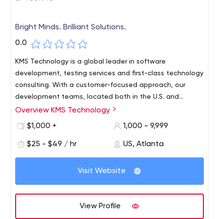
Bright Minds. Brilliant Solutions.
0.0
KMS Technology is a global leader in software
development, testing services and first-class technology
consulting. With a customer-focused approach, our
development teams, located both in the U.S. and
abroad, are committed to driving organizational
Overview KMS Technology
KMS Technology has a global presence with a set of
innovation by helping you modernize your existing
companies focused on serving customers in their
$1,000 +
1,000 - 9,999
systems or bring new software concepts to life.
respective regions and industries. KMS Healthcare offers
$25 - $49 / hr
US, Atlanta
next-generation technology solutions to healthcare
software providers, insurance plans, life sciences and
vendors. KMS Solutions serves the Asia Pacific market
Visit Website
and focuses on technology solutions focused on banking
and financial services. All KMS companies are continually
building and successfully launching their own software
View Profile
product companies through our internal KMS Labs