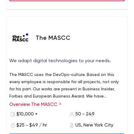
quality, sophisticated application software in everything
we do.
The MASCC
We adapt digital technologies to your needs.
The MASCC uses the DevOps-culture. Based on this
every employee is responsible for all projects, not only
for his part. Our works are present in Business Insider,
Forbes and European Business Award. We have
conquered these tops because of our inside culture and
Overview The MASCC
good relationship with our clients. Besides every
$10,000 +
50 - 249
employee is a professional.
$25 - $49 / hr
US, New York City