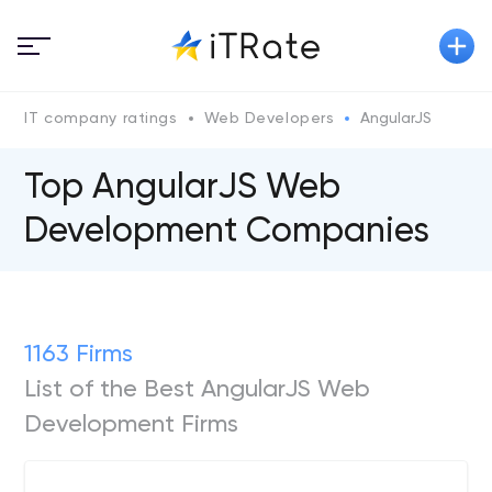
IT company ratings
Web Developers
AngularJS
Top AngularJS Web
Development Companies
1163 Firms
List of the Best AngularJS Web
Development Firms