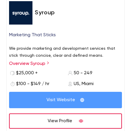
Syroup
Marketing That Sticks
We provide marketing and development services that
stick through concise, clear and defined means.
Overview Syroup
$25,000 +
50 - 249
$100 - $149 / hr
US, Miami
Visit Website
View Profile