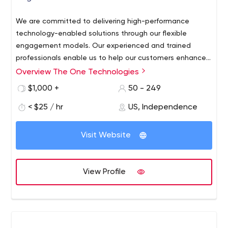
We are committed to delivering high-performance
technology-enabled solutions through our flexible
engagement models. Our experienced and trained
professionals enable us to help our customers enhance
business offerings. Contact us with your project
Overview The One Technologies
requirements.
$1,000 +
50 - 249
< $25 / hr
US, Independence
Visit Website
View Profile