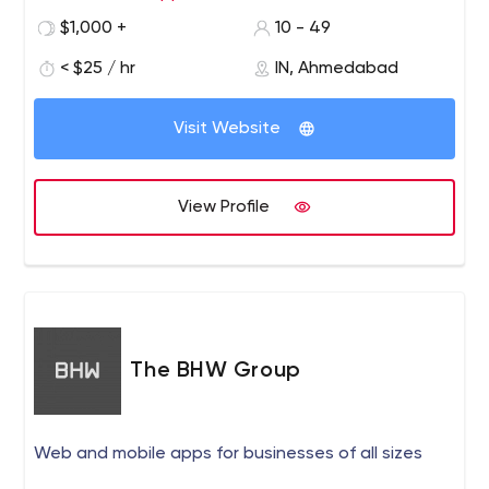
$1,000 +
10 - 49
< $25 / hr
IN, Ahmedabad
Visit Website
View Profile
The BHW Group
Web and mobile apps for businesses of all sizes