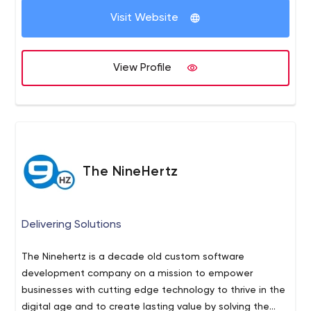
Visit Website
View Profile
The NineHertz
Delivering Solutions
The Ninehertz is a decade old custom software
development company on a mission to empower
businesses with cutting edge technology to thrive in the
digital age and to create lasting value by solving the