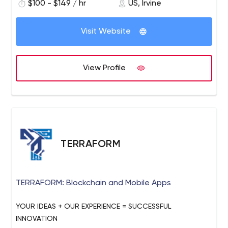
business challenges.
$100 - $149 / hr
US, Irvine
Visit Website
View Profile
TERRAFORM
TERRAFORM: Blockchain and Mobile Apps
YOUR IDEAS + OUR EXPERIENCE = SUCCESSFUL
INNOVATION