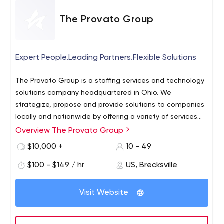
The Provato Group
Expert People.Leading Partners.Flexible Solutions
The Provato Group is a staffing services and technology
solutions company headquartered in Ohio. We
strategize, propose and provide solutions to companies
locally and nationwide by offering a variety of services
including: Application Development Cloud Architecture &
Overview The Provato Group
Strategy Cloud Services Staffing Services Architecture
$10,000 +
10 - 49
and Design Website Design & Development Web
Application Development eCommerce Mobile
$100 - $149 / hr
US, Brecksville
Application Development System Integrations IT Security
Solutions IT Infrastructure Digital Marketing Consultation
Visit Website
At The Provato Group, we will always assess a
company's unique situation and motivations, in order to