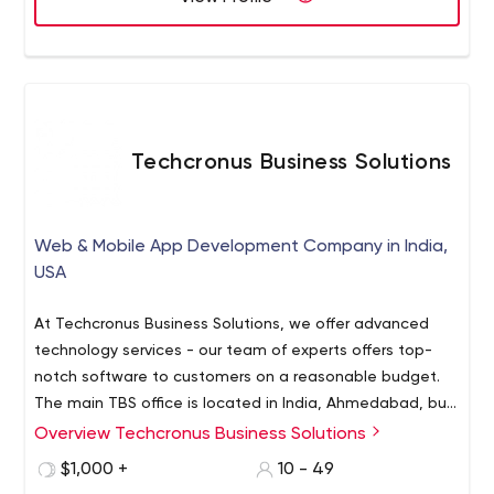
Infrastructure Management, Website Optimization, Data
migration, Products and Solutions.
Techcronus Business Solutions
Web & Mobile App Development Company in India,
USA
At Techcronus Business Solutions, we offer advanced
technology services - our team of experts offers top-
notch software to customers on a reasonable budget.
The main TBS office is located in India, Ahmedabad, but
we have a total of 3 around the world. So apart from
Overview Techcronus Business Solutions
Talking in numbers, our achievements look as follows:
local businesses, we also serve businesses in over 10
3 offices in different countries (India, US, Australia);
$1,000 +
10 - 49
countries.
15 countries served;