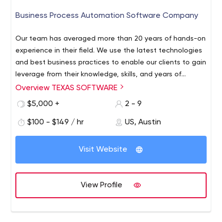
Our team of developers in Calgary will take your vision
Business Process Automation Software Company
and break it down so we know exactly what you want in
terms of functionality, look, user experience, and back
Our team has averaged more than 20 years of hands-on
end management.
experience in their field. We use the latest technologies
LETS CREATE SOMETHING!
and best business practices to enable our clients to gain
leverage from their knowledge, skills, and years of
Schedule a Free Consultation Today!
expertise. In addition to their extensive real-world
Overview TEXAS SOFTWARE
IF YOU HAVE QUESTIONS REACH OUT ANYTIME!
experience, our professionals evolve creative, intelligent
$5,000 +
2 - 9
You can reach us by phone or email if you have
solutions that are viable to our clients’ business.
questions regarding anything. By working together, we
$100 - $149 / hr
US, Austin
can quickly bring ideas to the table and explore specific
options tailored to your needs.
Visit Website
View Profile