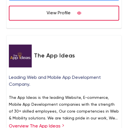
View Profile
The App Ideas
Leading Web and Mobile App Development
Company.
The App Ideas is the leading Website, E-commerce,
Mobile App Development companies with the strength
of 30+ skilled employees, Our core competencies in Web
& Mobility solutions. We are taking pride in our work, We
have delivered over 160+ Projects till the date.
Overview The App Ideas