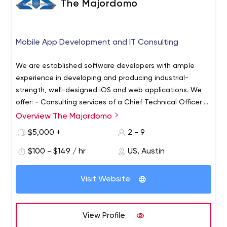
The Majordomo
Mobile App Development and IT Consulting
We are established software developers with ample
experience in developing and producing industrial-
strength, well-designed iOS and web applications. We
offer: - Consulting services of a Chief Technical Officer &
VP Engineering
- The development of superior and
Overview The Majordomo
feature-rich applications to clients In addition, we have
$5,000 +
2 - 9
innovative and diverse apps for sale in the Apple App
Store, and are continually refining the features for new
$100 - $149 / hr
US, Austin
versions. We're proud of what we do and of being able
to use our talents to help our clients. With decades of
Visit Website
experience and hundreds of completed projects behind
us, we're more than qualified for whatever application
we are asked to create. Our services come with low
View Profile
overhead and we guarantee the delivering of high-