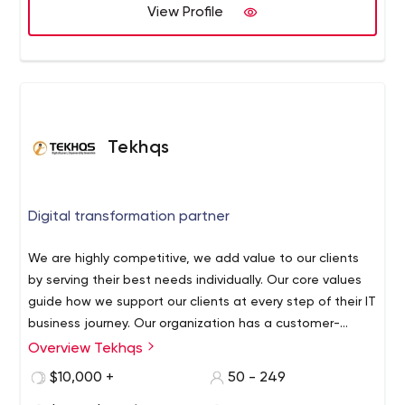
View Profile
Tekhqs
Digital transformation partner
We are highly competitive, we add value to our clients
by serving their best needs individually. Our core values
guide how we support our clients at every step of their IT
business journey. Our organization has a customer-
centric work culture where our clients are our first priority.
Overview Tekhqs
At TekHqs, we believe that we are different from other IT
We work proactively with our clients to offer them the
companies. We are a client-centric organization and our
$10,000 +
50 - 249
best possible services and solutions for IT-related
primary focus is always on quality.