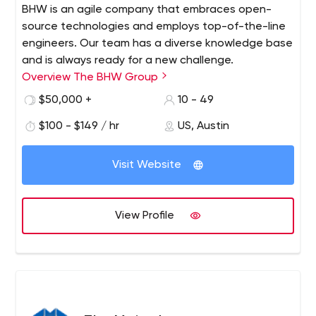
BHW is an agile company that embraces open-
source technologies and employs top-of-the-line
engineers. Our team has a diverse knowledge base
and is always ready for a new challenge.
Overview The BHW Group
$50,000 +
10 - 49
$100 - $149 / hr
US, Austin
Visit Website
View Profile