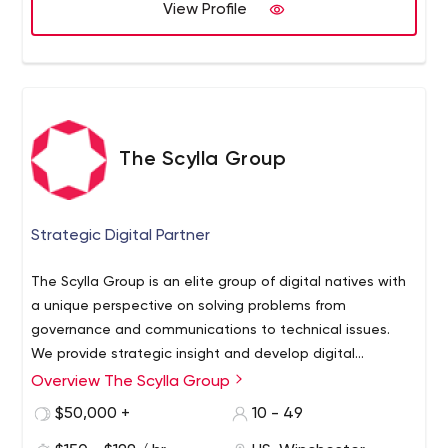
provide the best possible solution. We will always work in
View Profile
the client's best interest.
The Scylla Group
Strategic Digital Partner
The Scylla Group is an elite group of digital natives with
a unique perspective on solving problems from
governance and communications to technical issues.
We provide strategic insight and develop digital
solutions that empower clients to spend less time
Overview The Scylla Group
managing technology and more time building
$50,000 +
10 - 49
meaningful relationships with their customers.