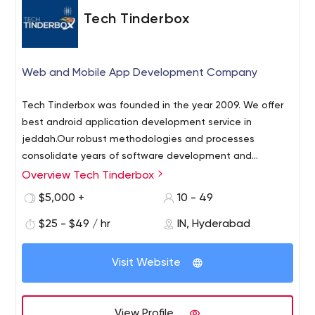
Tech Tinderbox
Web and Mobile App Development Company
Tech Tinderbox was founded in the year 2009. We offer
best android application development service in
jeddah.Our robust methodologies and processes
consolidate years of software development and
maintenance experience in delivering and supporting
Overview Tech Tinderbox
enterprise applications and products. Our mature
$5,000 +
10 - 49
process frameworks effectively reduce risk and
unpredictability across the software development life
$25 - $49 / hr
IN, Hyderabad
cycle and flexibly integrate with our clients' processes.
Our service offering spans key areas, including:
Visit Website
Application development, Application maintenance,
Application security, QA and Testing, Migration/
Transformation, Enterprise IT consulting services,
View Profile