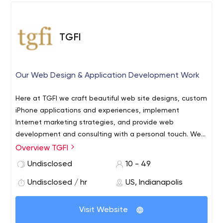
TGFI
Our Web Design & Application Development Work
Here at TGFI we craft beautiful web site designs, custom
iPhone applications and experiences, implement
Internet marketing strategies, and provide web
development and consulting with a personal touch. We
also offer customized web hosting services and manage
Overview TGFI
computers and office networks for small businesses.
Undisclosed
10 - 49
Undisclosed / hr
US, Indianapolis
Visit Website