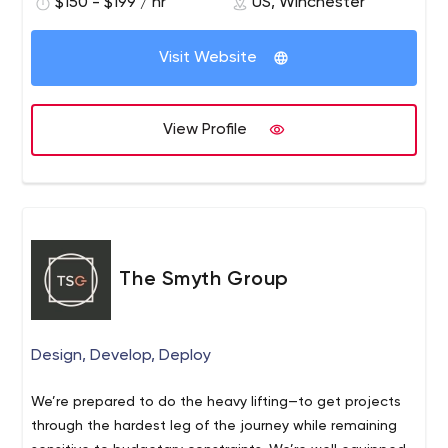
$150 - $199 / hr
US, Winchester
Visit Website
View Profile
The Smyth Group
Design, Develop, Deploy
We’re prepared to do the heavy lifting—to get projects
through the hardest leg of the journey while remaining