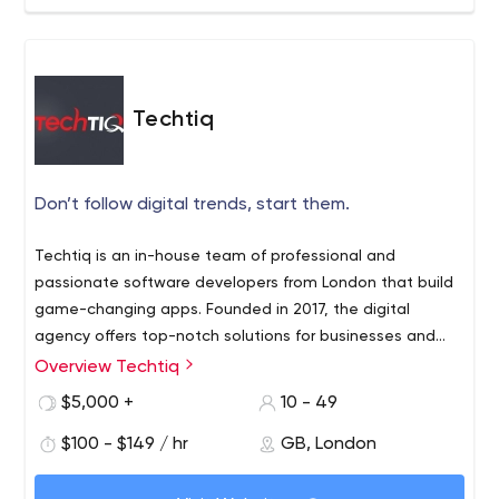
On-time and On-Budget completion of Assignments.
includes digital marketing and SEO plans.
^_^ Let's get in touch to build your success ^_^
Techtiq
Don’t follow digital trends, start them.
Techtiq is an in-house team of professional and
passionate software developers from London that build
game-changing apps. Founded in 2017, the digital
agency offers top-notch solutions for businesses and
has great experience in web design, custom CMS
Overview Techtiq
The agency offers advanced solutions for solving
development, and mobile app development.
common business problems and simplifying business
$5,000 +
10 - 49
operations. With the help of Techtiq, any business can
$100 - $149 / hr
GB, London
efficiently connect the brand to its customers or build a
new business model.
The award-winning London agency knows how to