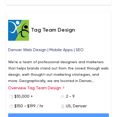
Tag Team Design
Denver Web Design | Mobile Apps | SEO
We're a team of professional designers and marketers
that helps brands stand out from the crowd through web
design, well-thought-out marketing strategies, and
more. Geographically, we are located in Denver,
Colorado, however, that doesn't stop us from
Overview Tag Team Design
What makes our agency stand out from the rest? We
cooperating with local companies and those far beyond
understand business owners because we own a business
$10,000 +
2 - 9
the state and the U.S.
ourselves. This primarily concerns budget issues and time
$150 - $199 / hr
US, Denver
constraints that brands face every day. Tag Team
Design professionals use a professional approach to
Tag Team Design offers the following services: