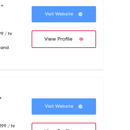
 +
Visit Website
9 / hr
View Profile
tland
+
Visit Website
199 / hr