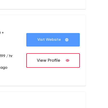
 +
Visit Website
199 / hr
View Profile
cago