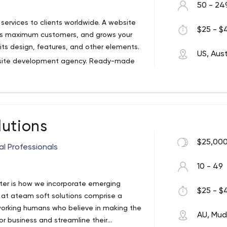
50 - 24
ervices to clients worldwide. A website
$25 - $4
ress maximum customers, and grows your
ts design, features, and other elements.
US, Aust
ebsite development agency. Ready-made
ing reliable and secure. When completed,
 giving you the ability to add or edit it
top-notch web development services
lutions
tes that are fully customizable, scalable
$25,000
al Professionals
10 - 49
ter is how we incorporate emerging
$25 - $4
 at ateam soft solutions comprise a
working humans who believe in making the
AU, Mu
or business and streamline their