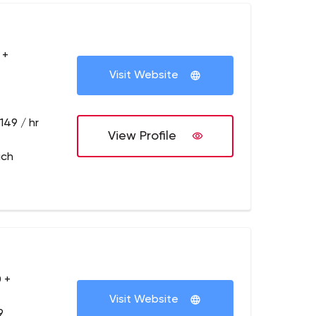
 +
Visit Website
149 / hr
View Profile
ich
 +
Visit Website
9