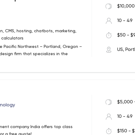
e software house, implementing projects
$10,000
 and IT systems for the companies we
10 - 49
n, CMS, hosting, chatbots, marketing,
$50 - $9
 calculators
e Pacific Northwest – Portland, Oregon –
US, Por
esign firm that specializes in the
ive media and web technologies for
sive web design, development and
ure web sites to sophisticated enterprise
eliver outstanding customer service and
lient. Our clients range from small
nions . By educating our credit union
and offering solutions that align with
$5,000 
hnology
able solutions to today’s complex
10 - 49
ment company India offers top class
$150 - $
r a free quote!