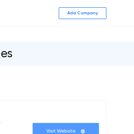
Add Company
es
+
Visit Website