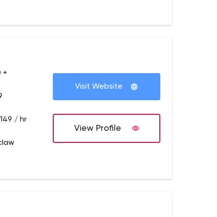
 +
Visit Website
9
149 / hr
View Profile
claw