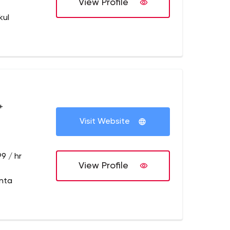
View Profile
kul
+
Visit Website
9 / hr
View Profile
anta