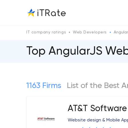
IT company ratings
Web Developers
Angula
Top AngularJS We
1163 Firms
List of the Bes
AT&T Software
Website design & Mobile A