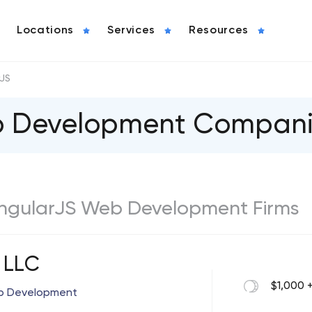
Locations
Services
Resources
rJS
b Development Compani
t AngularJS Web Development Firms
 LLC
$1,000 
pp Development