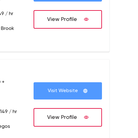
9 / hr
View Profile
 Brook
 +
Visit Website
149 / hr
View Profile
legos