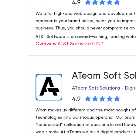
4.9
We offer high-end web design and development s
represents your brand online, helps you to imp
business. Thus, you should never compromise on i
AT&T Software is an award-winning, leading w
Overview AT&T Software LLC
websites are designed to convert to sales by be
your team has complete control over your website,
as you see fit.
AT&T Software offers clients around the world 
ATeam Soft So
tailored to your business needs. We create websi
and easy to manage.
ATeam Soft Solutions - Digit
4.9
What makes us different and the most sought af
technologies into our modus operandi. Our team
“handpicked” collection of passionate and hard
web simple. At aTeam we build digital products f