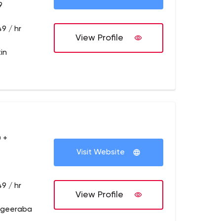
9
9 / hr
View Profile
in
 +
Visit Website
9 / hr
View Profile
dgeeraba