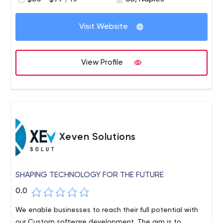
products in conditions of incomplete specifications. We
have extensive industry expertise in Education,
Visit Website
Healthcare, Logistics, Life Sciences, Finance, Insurance,
Communications, and custom ERP, CRM, Intelligent
Automation, and Geospatial solutions. Our advanced
View Profile
software engineering background and outstanding
quality management platform, along with an
unparalleled methodology for talent acquisition, team
building, and talent retention, guarantee that our clients
receive exceptional results for their projects. At Intetics,
our outcomes do not just meet clients' expectations,
Xeven Solutions
they have been exceeding them for a quarter of a
century.
SHAPING TECHNOLOGY FOR THE FUTURE
0.0
We enable businesses to reach their full potential with
our Custom software development. The aim is to