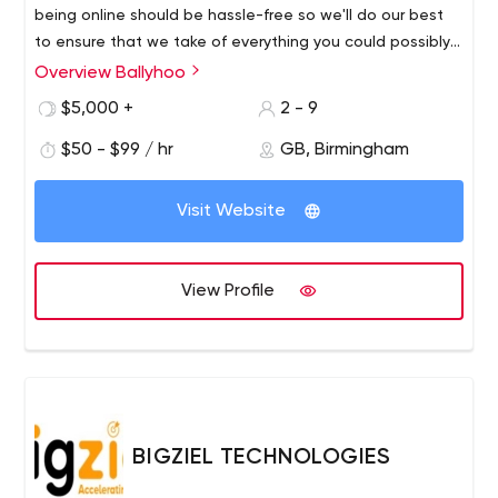
being online should be hassle-free so we'll do our best
to ensure that we take of everything you could possibly
need, from creating a website you'll be proud of to
Overview Ballyhoo
providing professional web hosting, ongoing support and
$5,000 +
2 - 9
online marketing.
$50 - $99 / hr
GB, Birmingham
Visit Website
View Profile
BIGZIEL TECHNOLOGIES