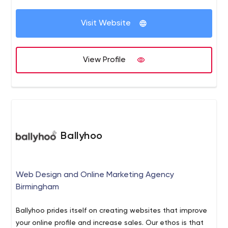
Visit Website
View Profile
Ballyhoo
Web Design and Online Marketing Agency
Birmingham
Ballyhoo prides itself on creating websites that improve
your online profile and increase sales. Our ethos is that