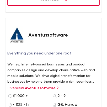
Aventussoftware
Everything you need under one roof
We help Internet-based businesses and product
companies design and develop cloud-native web and
mobile solutions. We drive digital transformation for
businesses by helping them provide a rich, seamless
experience to their customers across digital channels
Overview Aventussoftware
resulting in higher engagement, efficiency, and
$1,000 +
2 - 9
profitability.
< $25 / hr
GB, Harrow