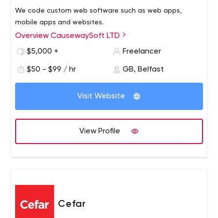
We code custom web software such as web apps,
mobile apps and websites.
Overview CausewaySoft LTD
$5,000 +
Freelancer
$50 - $99 / hr
GB, Belfast
Visit Website
View Profile
Cefar