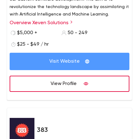
revolutionize the technology landscape by assimilating it
with Artificial Intelligence and Machine Learning.
Overview Xeven Solutions
$5,000 +
50 - 249
$25 - $49 / hr
Visit Website
View Profile
383