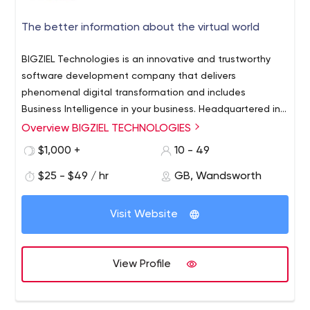
The better information about the virtual world
BIGZIEL Technologies is an innovative and trustworthy
software development company that delivers
phenomenal digital transformation and includes
Business Intelligence in your business. Headquartered in
Chennai - India, BIGZIEL has been providing exceptional
Overview BIGZIEL TECHNOLOGIES
BIGZIEL is renowned e-commerce, mobile apps, and
digital services for more than 4+ years. With a wider
software development company and provides a
$1,000 +
10 - 49
reputation, BIGZIEL has gained global clients who are
complete service that supports your digital business.
very pleased with software solutions that are shared by
$25 - $49 / hr
GB, Wandsworth
software Development, Ecommerce website
the company. The apps and platforms developed by
development, Mobile app development
BIGZIEL have gained more scope than the company
Visit Website
holds experienced developers from the industry. Users
will be provided with customizable and scalable
platforms that can support their growth into the future.
View Profile