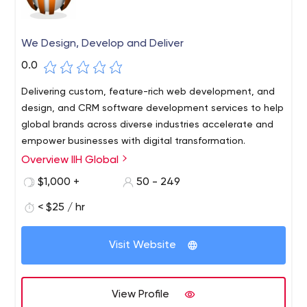
We Design, Develop and Deliver
0.0
Delivering custom, feature-rich web development, and
design, and CRM software development services to help
global brands across diverse industries accelerate and
empower businesses with digital transformation.
Overview IIH Global
$1,000 +
50 - 249
< $25 / hr
Visit Website
View Profile