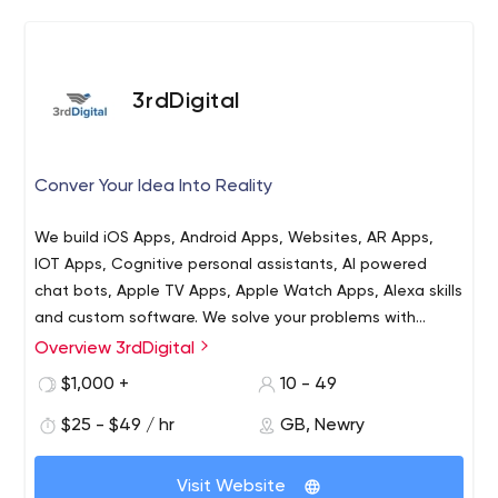
3rdDigital
Conver Your Idea Into Reality
We build iOS Apps, Android Apps, Websites, AR Apps,
IOT Apps, Cognitive personal assistants, AI powered
chat bots, Apple TV Apps, Apple Watch Apps, Alexa skills
and custom software. We solve your problems with
efficient and affordable solutions. Our developers are
Overview 3rdDigital
3rdDigital is a leading website and app development
extremely well versed in their technical backgrounds, and
company where you can find your desired result for your
$1,000 +
10 - 49
our global presence allows us to work quickly and
business. We have a team of website and mobile app
effectively with clients.
$25 - $49 / hr
GB, Newry
developers who successfully accomplished more than
200 projects. We are your one-stop solution provider of
website and mobile app development services agency
Visit Website