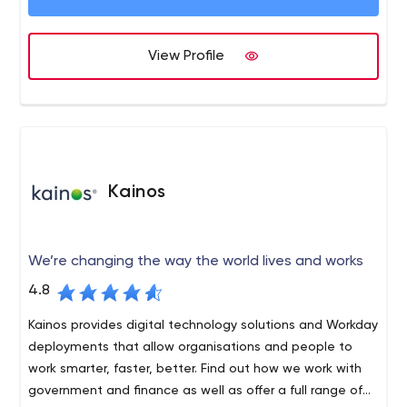
focused digital products.
View Profile
Kainos
We’re changing the way the world lives and works
4.8
Kainos provides digital technology solutions and Workday
deployments that allow organisations and people to
work smarter, faster, better. Find out how we work with
government and finance as well as offer a full range of