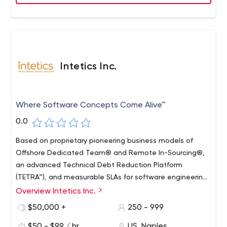
Intetics Inc.
Where Software Concepts Come Alive™
0.0
Based on proprietary pioneering business models of
Offshore Dedicated Team® and Remote In-Sourcing®,
an advanced Technical Debt Reduction Platform
(TETRA™), and measurable SLAs for software engineering,
Intetics helps innovative organizations capitalize on
Overview Intetics Inc.
global talent with our in-depth engineering expertise
$50,000 +
250 - 999
based on our Predictive Software Engineering framework.
Intetics core strength lays in the design of software
$50 - $99 / hr
US, Naples