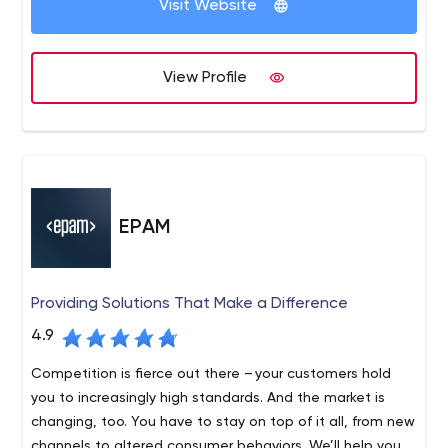
Visit Website
View Profile
EPAM
Providing Solutions That Make a Difference
4.9
Competition is fierce out there – your customers hold
you to increasingly high standards. And the market is
changing, too. You have to stay on top of it all, from new
channels to altered consumer behaviors. We’ll help you