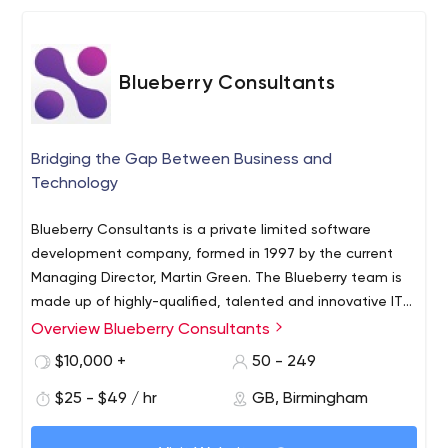
Blueberry Consultants
Bridging the Gap Between Business and
Technology
Blueberry Consultants is a private limited software
development company, formed in 1997 by the current
Managing Director, Martin Green. The Blueberry team is
made up of highly-qualified, talented and innovative IT
professionals each with their own area of expertise. Their
Overview Blueberry Consultants
experience spans the full range of custom software
$10,000 +
50 - 249
development, from small entrepreneurial projects to
complex systems for major corporations.
$25 - $49 / hr
GB, Birmingham