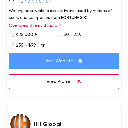
0.0
We engineer world-class software, used by millions of
users and companies from FORTUNE 500
Overview Binary Studio
$25,000 +
50 - 249
$50 - $99 / hr
Visit Website
View Profile
IIH Global