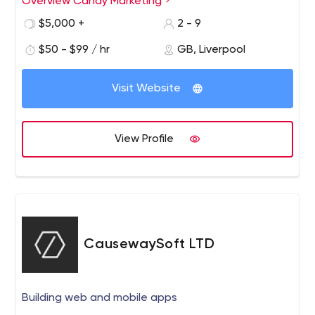
Overview Candy Marketing
$5,000 +
2 - 9
$50 - $99 / hr
GB, Liverpool
Visit Website
View Profile
CausewaySoft LTD
Building web and mobile apps