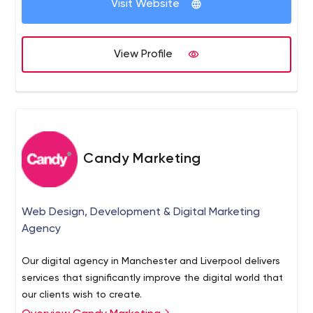
Visit Website
View Profile
Candy Marketing
Web Design, Development & Digital Marketing
Agency
Our digital agency in Manchester and Liverpool delivers
services that significantly improve the digital world that
our clients wish to create.