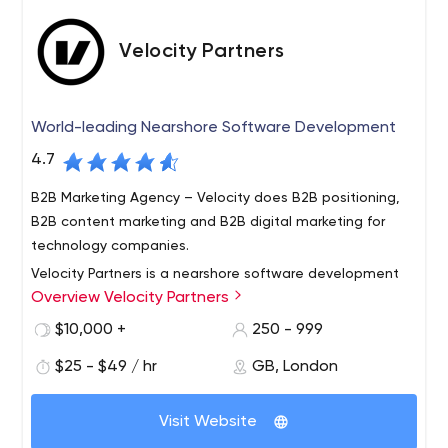
Velocity Partners
World-leading Nearshore Software Development
4.7
B2B Marketing Agency – Velocity does B2B positioning,
B2B content marketing and B2B digital marketing for
technology companies.
Velocity Partners is a nearshore software development
Overview Velocity Partners
company that strategically aligns with companies to
deliver results better, faster and more cost effectively.
$10,000 +
250 - 999
We do this by leveraging a distributed Agile model.
$25 - $49 / hr
GB, London
Distributed Agile is part of our DNA, core to our business
model and ingrained in our technology processes. We
offer our clients the unique combination of software
Visit Website
development process, Agile expertise and personal