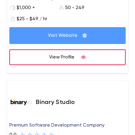
the people who use the systems and applications we
frameworks like Android, iOS, and Flutter for mobile
$1,000 +
50 - 249
design, build, and operate.
application development and Ruby, Angular, Node.js,
Wordpress, and more for website development.
$25 - $49 / hr
Visit Website
View Profile
Binary Studio
Premium Software Development Company