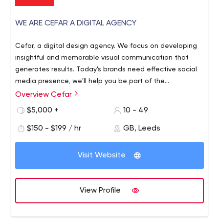
WE ARE CEFAR A DIGITAL AGENCY
Cefar, a digital design agency. We focus on developing
insightful and memorable visual communication that
generates results. Today's brands need effective social
media presence, we'll help you be part of the
conversation.
Overview Cefar
$5,000 +
10 - 49
$150 - $199 / hr
GB, Leeds
Visit Website
View Profile