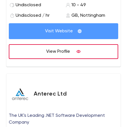
internet business there is always ways to move forward.
Undisclosed
10 - 49
We work with your business to identify the best way to
move forward online using intelligent internet strategies.
Undisclosed / hr
GB, Nottingham
Visit Website
View Profile
Anterec Ltd
The UK's Leading .NET Software Development
Company