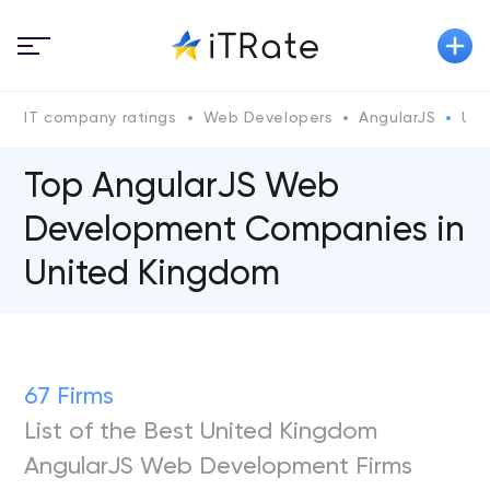
IT company ratings
Web Developers
AngularJS
Uni
Top AngularJS Web
Development Companies in
United Kingdom
67 Firms
List of the Best United Kingdom
AngularJS Web Development Firms