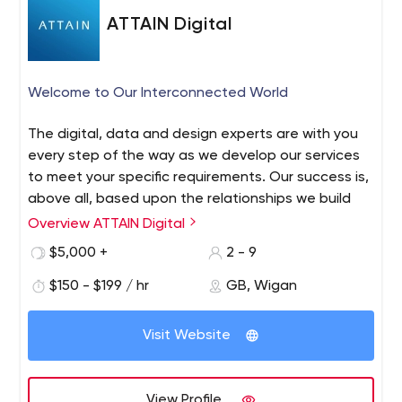
Telecommunications • Logistics • Education • Non-
ATTAIN Digital
Profit/Charity • Document Processing • Management
Consultancy ??? ?? ???? We have helped these
customers to put the right software in place to enhance
Welcome to Our Interconnected World
their businesses: • Volkswagen Financial Services • Capita
• London South Bank University • White Clarke Group •
The digital, data and design experts are with you
Digitalk • Coventry University • Achilles ?? ??? ???? ???
every step of the way as we develop our services
to meet your specific requirements. Our success is,
above all, based upon the relationships we build
with our clients.
Overview ATTAIN Digital
$5,000 +
2 - 9
$150 - $199 / hr
GB, Wigan
Visit Website
View Profile