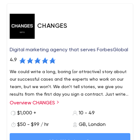
CHANGES
Digital marketing agency that serves ForbesGlobal
4.9
We could write a long, boring (or attractive) story about
our successful cases and the experts who work on our
team, but we won't. We don't tell stories, we give you
results from the first day you sign a contract. Just write
us and you will see the difference in approach between
Overview CHANGES
us and other agencies.
$1,000 +
10 - 49
$50 - $99 / hr
GB, London