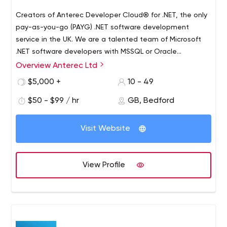
Creators of Anterec Developer Cloud® for .NET, the only
pay-as-you-go (PAYG) .NET software development
service in the UK. We are a talented team of Microsoft
.NET software developers with MSSQL or Oracle
database experience and a track-record of delivering
Overview Anterec Ltd
business and enterprise-level solutions. We specialise in
$5,000 +
10 - 49
.NET software development for business applications.
??? ?? ???? • Create greenfield solutions for your
$50 - $99 / hr
GB, Bedford
business • Support and enhance existing .NET
applications • Web, cloud, mobile application
Visit Website
development • APIs & software integration • Connect
with 3rd party software (SAP, CRM, CRAs, cloud services,
etc) • Electronic document signing (e-signature) • T-
View Profile
SQL/PL-SQL, Database design and development •
Microsoft .NET 3.5 (legacy) up to current version of .NET
Core and .NET 5 ????? ?? ???? Established in 2008, we
have worked with medium and large-sized companies in
the following sectors: • Financial Services •