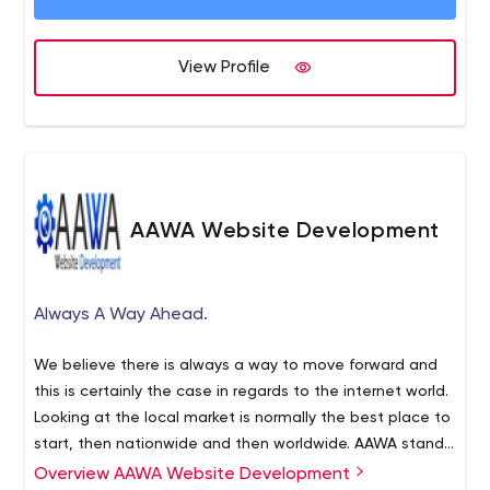
in Northern Ireland & the USA. Our cross-functional team
of developers, designers, testers, ERP, and CRM
Specialists work together to bring value to your business.
View Profile
AAWA Website Development
Always A Way Ahead.
We believe there is always a way to move forward and
this is certainly the case in regards to the internet world.
Looking at the local market is normally the best place to
start, then nationwide and then worldwide. AAWA stands
for Always a Way Ahead - This is our motto and in the
Overview AAWA Website Development