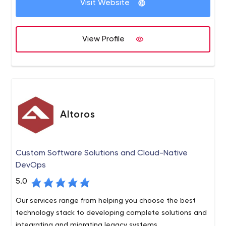
Visit Website
View Profile
Altoros
Custom Software Solutions and Cloud-Native
DevOps
5.0
Our services range from helping you choose the best
technology stack to developing complete solutions and
integrating and migrating legacy systems.