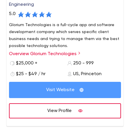
Engineering
5.0
Glorium Technologies is a full-cycle app and software
development company which serves specific client
business needs and trying to manage them via the best
possible technology solutions.
Overview Glorium Technologies
$25,000 +
250 - 999
$25 - $49 / hr
US, Princeton
Visit Website
View Profile