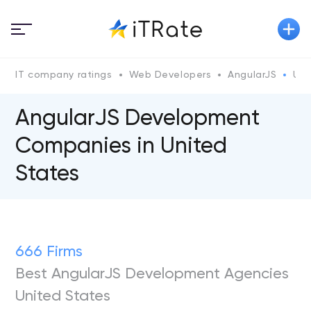
IT company ratings
Web Developers
AngularJS
Uni
AngularJS Development
Сompanies in United
States
666 Firms
Best AngularJS Development Agencies
United States