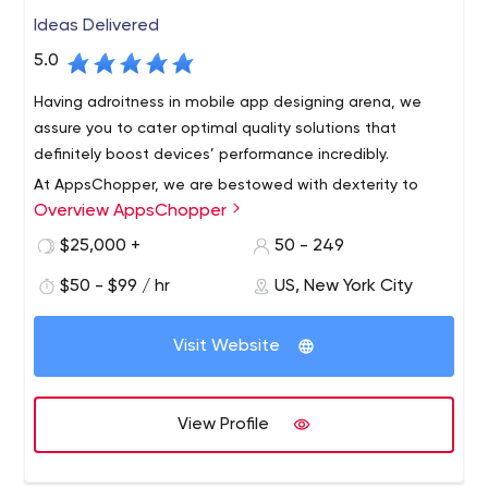
Ideas Delivered
5.0
Having adroitness in mobile app designing arena, we
assure you to cater optimal quality solutions that
definitely boost devices’ performance incredibly.
At AppsChopper, we are bestowed with dexterity to
Overview AppsChopper
develop all your minutest application development
specifications acutely & exact to the described
$25,000 +
50 - 249
requirements.
$50 - $99 / hr
US, New York City
AppsChopper is a creative mobile design and app
development company with offices in New York,Boston
Visit Website
and Walpole. Our team creates beautifully designed,
user-friendly, secure and scalable mobile apps for our
users, helping you generate revenue.
Our company started with a small team and now holds
View Profile
multiple offices in the US. During the course, we have
delivered hundreds of mobile apps to help businesses
digitize and generate revenue.