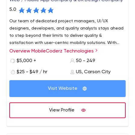
Web / Mobile App Company & UX Design Company
5.0
Our team of dedicated project managers, UI/UX
designers, developers, and quality analysts stays ahead
to step beyond their limits to deliver quality &
satisfaction with user-centric mobility solutions. With
years of existence in the competitive industry, we
Overview MobileCoderz Technologies
MobileCoderz stands out as a front-runner in crafting
behold spectacular mobile app innovations to empower
innovative & engaging mobility solutions for diverse
$5,000 +
50 - 249
growing startups, SMEs, and leading businesses existing
industries. Being backed by a group of enthusiastic &
in the worldwide marketplace.
$25 - $49 / hr
US, Carson City
creative minds, we're delivering world-class web and
mobile app development company to the global
clientele. Our feat in building high-performing apps with
Visit Website
impressive UI and out-of-box features led us to emerge
amongst the top-ranked innovators of future-ready
mobile apps.
View Profile