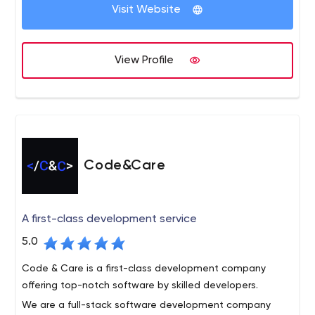
development services and guide your product to
Visit Website
market. Connect with us today and get started.
Code District is the leading software company that
delivers top-notch IT solutions to all businesses. We
View Profile
excel in giving the new solutions and development
services that drive business performance and growth.
Our core services include custom software
development, web development, mobile app
development, user experience, and design, Shopify, and
more.
Code&Care
A first-class development service
5.0
Code & Care is a first-class development company
offering top-notch software by skilled developers.
We are a full-stack software development company