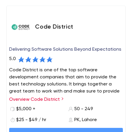
We have worked with some of the best-known startups
as well as big brands, and have delivered mobile
applications to drive their business growth. As a web and
Code District
mobile application development company, we hold
good reputation on some of the most reputed forums of
mobile app industry.
Delivering Software Solutions Beyond Expectations
5.0
Code District is one of the top software
development companies that aim to provide the
best technology solutions. It brings together a
great team to work with and make sure to provide
top-notch services. We are also chosen partners
Overview Code District
for tech-based startups, growing businesses, and
$5,000 +
50 - 249
Fortune 500 enterprises alike, improving their
working style and helping them to get the latest
$25 - $49 / hr
PK, Lahore
solutions. We provide you with a full range of