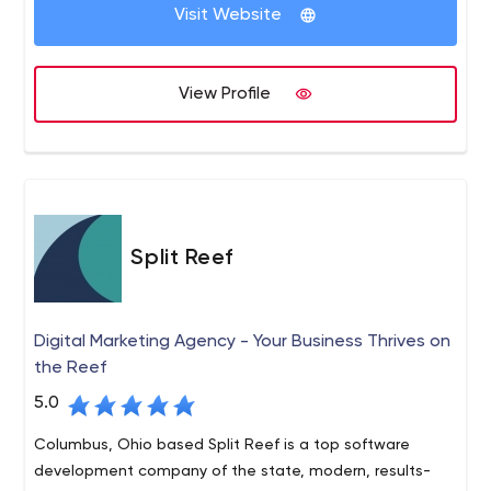
Visit Website
View Profile
Split Reef
Digital Marketing Agency - Your Business Thrives on
the Reef
5.0
Columbus, Ohio based Split Reef is a top software
development company of the state, modern, results-