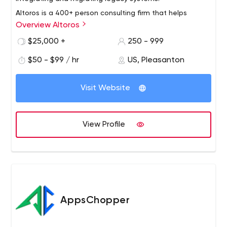
Altoros is a 400+ person consulting firm that helps
Overview Altoros
Global 2000 organizations with the methodology,
training, technology building blocks and development of
$25,000 +
250 - 999
end-to-end solutions needed to support digital
$50 - $99 / hr
US, Pleasanton
transformation at scale. We turn cloud application
development, customer analytics, blockchain and
artificial intelligence into products with a sustainable
Visit Website
competitive advantage.
View Profile
AppsChopper