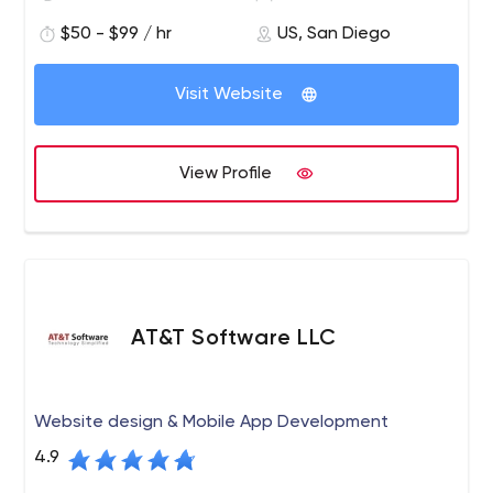
development teams that understand their business
$50 - $99 / hr
US, San Diego
market at a fraction of the cost.
Our relationships are based on trust, commitment to
Visit Website
shared objectives and
accountability in all stages of the
software development lifecycle
LEADERS, IDEATORS, AND BUILDERS
View Profile
We put together teams of ideators, craftsman, and
builders led by experts to help our clients achieve their
goals while using Agile development to ensure
predictability and delivery of quality results
OUTSTANDING EXECUTION CAPABILITIES
From strategy and prototyping to testing and
AT&T Software LLC
deployment, we can augment your staff, support your
team or manage a complete release cycle while
ensuring alignment with your business goals
Website design & Mobile App Development
PROCESSES THAT ENSURE QUALITY
4.9
To ensure a faster-to-time market on all client projects
we utilize Agile’s best practices and tools – daily stand-