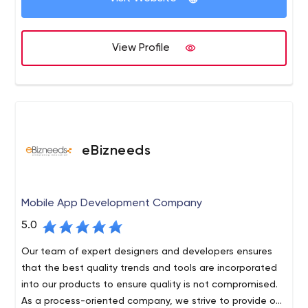
Apple Maps GPS, Location Based Services, Beacons In-
App Advertising Analytics Web App Development-
AngularJs, KnockoutJS, ReactJs PHP / MySQL, Relational
View Profile
Database Management Systems, Python ASP.NET/ MS
SQL, C#.net, VB.net MongoDB, ExpressJS, AngularJS,
Node.js Javascript technologies: BackboneJs, Meteor.js,
Ember.js. Digital Marketing- Growth Strategy Social
Media Advertising App Store and In-App Advertising App
Demonstration Videos Content Solutions - Blogs,
eBizneeds
Articles, Backlinking SEO/ASO App Analytics Paid
Advertisements Influencers engagement
Mobile App Development Company
5.0
Our team of expert designers and developers ensures
that the best quality trends and tools are incorporated
into our products to ensure quality is not compromised.
As a process-oriented company, we strive to provide our