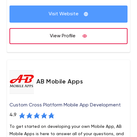
been a part of our digital transformation firm since the
Development, UI/UX Designing, WordPress Development,
company's initial days.
Quality Assurance, Project Management, Requirement
Visit Website
Elicitation, Enterprise System Management, and Cloud
Server Management.
View Profile
AB Mobile Apps
Custom Cross Platform Mobile App Development
4.9
To get started on developing your own Mobile App, AB
Mobile Apps is here to answer all of your questions, and