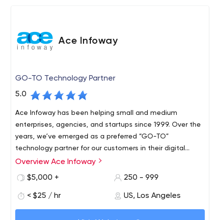
Ace Infoway
GO-TO Technology Partner
5.0
Ace Infoway has been helping small and medium
enterprises, agencies, and startups since 1999. Over the
years, we’ve emerged as a preferred “GO-TO”
technology partner for our customers in their digital
transformation journey.
Overview Ace Infoway
$5,000 +
250 - 999
< $25 / hr
US, Los Angeles