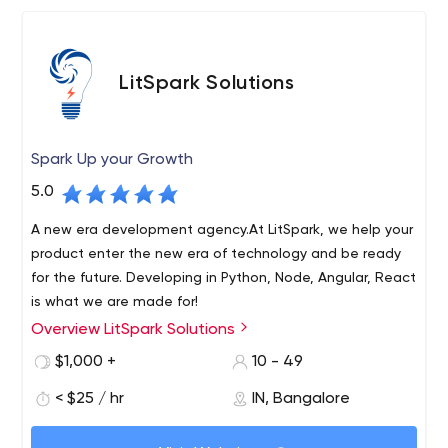
LitSpark Solutions
Spark Up your Growth
5.0
A new era development agency.At LitSpark, we help your
product enter the new era of technology and be ready
for the future. Developing in Python, Node, Angular, React
is what we are made for!
Overview LitSpark Solutions
LitSpark Solutions is a quirky, cutting-edge development
and marketing agency based in Bangalore, serving
$1,000 +
10 - 49
clients around the world. We specialize in services such
< $25 / hr
IN, Bangalore
as app development, web development, SEO, SMM,
graphic design, content marketing, email marketing and
We offer brands a one-stop shop for all their technical