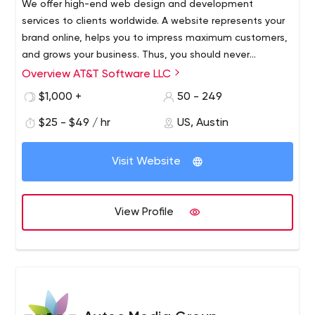
We offer high-end web design and development
ups, iteration planning and release interactions – all in a
services to clients worldwide. A website represents your
single team environment
brand online, helps you to impress maximum customers,
and grows your business. Thus, you should never
compromise on its design, features, and other elements.
Overview AT&T Software LLC
AT&T Software is an award-winning, leading website
development agency. Ready-made websites are
$1,000 +
50 - 249
designed to convert to sales by being reliable and
$25 - $49 / hr
US, Austin
secure. When completed, your team has complete
control over your website, giving you the ability to add or
AT&T Software offers clients around the world top-notch
edit it as you see fit.
Visit Website
web development services tailored to your business
needs. We create websites that are fully customizable,
scalable and easy to manage.
View Profile