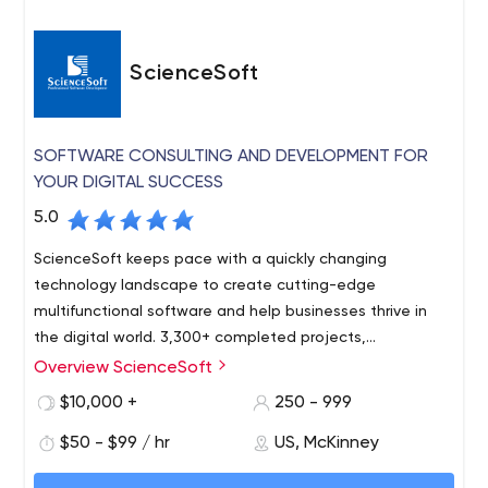
ScienceSoft
SOFTWARE CONSULTING AND DEVELOPMENT FOR
YOUR DIGITAL SUCCESS
5.0
ScienceSoft keeps pace with a quickly changing
technology landscape to create cutting-edge
multifunctional software and help businesses thrive in
the digital world. 3,300+ completed projects,
recognitions from IAOP, Clutch, The Manifest, and
Overview ScienceSoft
Techreviewer.
$10,000 +
250 - 999
$50 - $99 / hr
US, McKinney