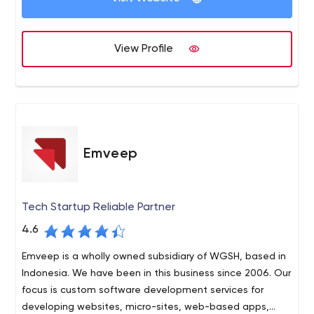
specialists, their expertise, as well as quite a few
maximum depth and coverage. Full-cycle testing of the
successful case studies.
software means the involvement of QA specialists at
View Profile
the early stages of software development and ends at
Apriorit – Software Outsourcing Company: Driver
the deployment stage. After project implementation,
Developers, C++ Programmers, Reverse Engineers for Hire
ongoing support, further development, updates, and
other additional services are also possible.
Emveep
Tech Startup Reliable Partner
4.6
Emveep is a wholly owned subsidiary of WGSH, based in
Indonesia. We have been in this business since 2006. Our
focus is custom software development services for
developing websites, micro-sites, web-based apps,