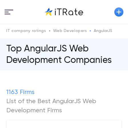
IT company ratings
Web Developers
AngularJS
Top AngularJS Web
Development Companies
1163 Firms
List of the Best AngularJS Web
Development Firms