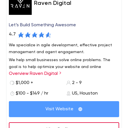
Raven Digital
Let’s Build Something Awesome
4.7
We specialize in agile development, effective project
management and agent engagement.
We help small businesses solve online problems. The
goal is to help optimize your website and online
Overview Raven Digital
processes to save you time, money and nerves.
$1,000 +
2 - 9
$100 - $149 / hr
US, Houston
Visit Website