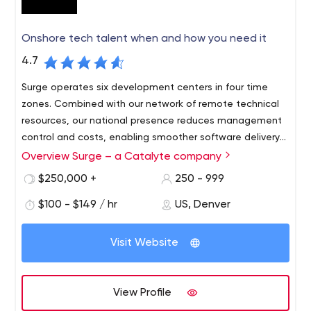
Onshore tech talent when and how you need it
4.7
Surge operates six development centers in four time
zones. Combined with our network of remote technical
resources, our national presence reduces management
control and costs, enabling smoother software delivery
and team dynamics.
Overview Surge – a Catalyte company
Surge’s well-tested network of local software
development resources quickly integrates into your
$250,000 +
250 - 999
organization to help you address urgent and ongoing
$100 - $149 / hr
US, Denver
initiatives. With no minimum deadline or obligation, you
can scale up or down on demand. Our skilled engineers,
QA specialists, project managers, UI/UX experts and full
Visit Website
agile teams are ready to get to work immediately.
View Profile