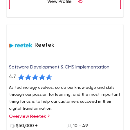
View Profile
Reetek
Software Development & CMS Implementation
4.7
As technology evolves, so do our knowledge and skills
through our passion for learning, and the most important
thing for us is to help our customers succeed in their
digital transformation.
Overview Reetek
We are a software development and Sitecore CMS
company based in Melbourne’s central business district.
$50,000 +
10 - 49