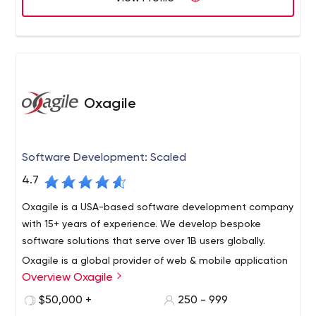
Oxagile
Software Development: Scaled
4.7
Oxagile is a USA-based software development company
with 15+ years of experience. We develop bespoke
software solutions that serve over 1B users globally.
Oxagile is a global provider of web & mobile application
Overview Oxagile
development that has become a trusted technology
advisor to established companies and entrepreneurs in
$50,000 +
250 - 999
various verticals, including finance & banking, advertising