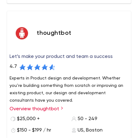
thoughtbot
Let’s make your product and team a success
4.7
Experts in Product design and development. Whether
you’re building something from scratch or improving an
existing product, our design and development
consultants have you covered.
Overview thoughtbot
We are a team of designers and developers that
make web and mobile applications for our clients. We
$25,000 +
50 - 249
aim to create great user experiences powered by well-
$150 - $199 / hr
US, Boston
made software.