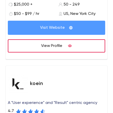
products. Our work is used by millions around the world
$25,000 +
50 - 249
and has been recognized by trade and industry
$50 - $99 / hr
US, New York City
authorities such as Deloitte and Inc.
Since 2005, Infinum has partnered with leading
companies and exciting start-ups to build digital
Visit Website
products.
View Profile
koein
A "User experience" and "Result" centric agency
4.7