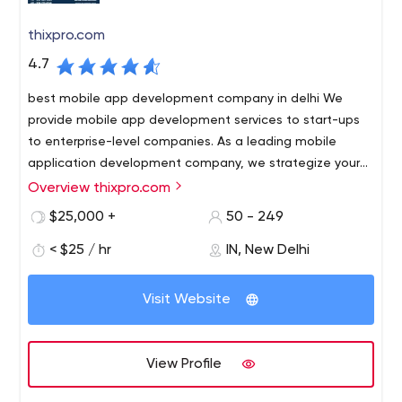
thixpro.com
4.7
best mobile app development company in delhi We
provide mobile app development services to start-ups
to enterprise-level companies. As a leading mobile
application development company, we strategize your
plan and apply the necessary methodology to create a
Overview thixpro.com
best mobile app development company in delhi We
perfect app for your business.
provide mobile app development services to start-ups
$25,000 +
50 - 249
to enterprise-level companies. As a leading mobile
< $25 / hr
IN, New Delhi
application development company, we strategize your
plan and apply the necessary methodology to create a
B1 637 3rd Floor, Opp pillar no 563 Near East Janakpuri
perfect app for your business.
Visit Website
Metro Delhi 110018 India
View Profile