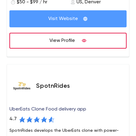
$50 - $99 / hr
US, Denver
and Informix DBMS with 4GL) and interested in putting
them securely on the web/cloud/mobile devices, you
may find our skills useful.
Visit Website
View Profile
SpotnRides
UberEats Clone Food delivery app
4.7
SpotnRides develops the UberEats clone with power-