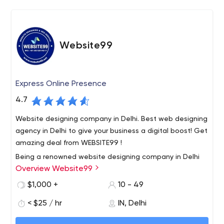
Website99
Express Online Presence
4.7
Website designing company in Delhi. Best web designing
agency in Delhi to give your business a digital boost! Get
amazing deal from WEBSITE99 !
Being a renowned website designing company in Delhi
Overview Website99
India, we provide 100% result oriented solution to all our
customers. We deliver our services within a scheduled
$1,000 +
10 - 49
time frame. Our Services such as website designing, e
< $25 / hr
IN, Delhi
commerce website development, digital marketing
Our motive is to build long term relationship with our
services, SEO Services, mobile application development
clients. So that our clients happily call us the best web