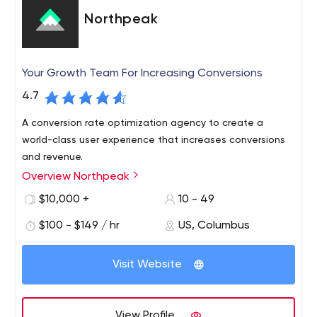
Northpeak
Your Growth Team For Increasing Conversions
4.7
A conversion rate optimization agency to create a
world-class user experience that increases conversions
and revenue.
Overview Northpeak
$10,000 +
10 - 49
$100 - $149 / hr
US, Columbus
Visit Website
View Profile