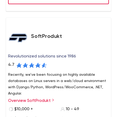
SoftProdukt
Revolutionized solutions since 1986
4.7
Recently, we’ve been focusing on highly available
databases on Linux servers in a web/cloud environment
with Django/Python, WordPress/WooCommerce, .NET,
Angular.
Overview SoftProdukt
SoftProdukt is a software development company
founded in 1986. Since we are both deeply rooted in old-
$10,000 +
10 - 49
school UNIX databases (ORACLE DBMS with FORMS/APEX