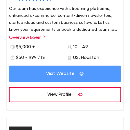
Our team has experience with streaming platforms,
enhanced e-commerce, content-driven newsletters,
startup ideas and custom business software. Let us
know your requirements or book a dedicated team to
create your dream project. Either way, you get a koein
Overview koein
We’re a digital agency focused on "user experience" and
success guarantee.
"results," with a proven track record of more than 1,200
$5,000 +
10 - 49
successful projects in virtually every area of business.
$50 - $99 / hr
US, Houston
Since 2001, the digital technologies we’ve built have
generated customer interest, trust and loyalty and
attracted millions of users. We can build anything; from
Visit Website
design-driven sites to sophisticated implementations of
digital platforms.
View Profile