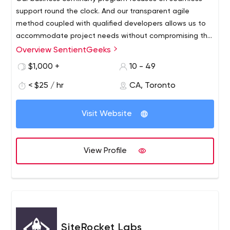
support round the clock. And our transparent agile
method coupled with qualified developers allows us to
accommodate project needs without compromising the
budget or timeline.
Overview SentientGeeks
We believe in long-term relations with our clients. With
offices located in India and Canada, we provide
$1,000 +
10 - 49
innovative solutions for B2B and B2C businesses around
< $25 / hr
CA, Toronto
the globe. We understand the importance of software
maintainability and business continuity.
Visit Website
View Profile
SiteRocket Labs