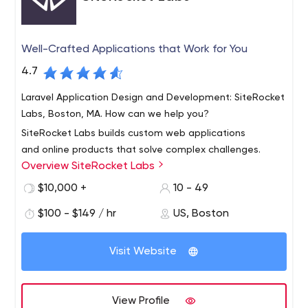
Well-Crafted Applications that Work for You
4.7
Laravel Application Design and Development: SiteRocket
Labs, Boston, MA. How can we help you?
SiteRocket Labs builds custom web applications
and online products that solve complex challenges.
Overview SiteRocket Labs
Companies come to us when they need websites that
can serve specialized needs – like display data,
$10,000 +
10 - 49
streamline logistics, conduct secure transactions and
$100 - $149 / hr
US, Boston
more. Our custom-built web systems are reliable,
perform well, and will grow with your business.
Visit Website
View Profile