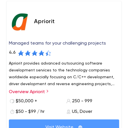
Apriorit
Managed teams for your challenging projects
4.6
Apriorit provides advanced outsourcing software
development services to the technology companies
worldwide especially focusing on C/C++ development,
driver development and reverse engineering projects,
including blockchain development and IoT services.
Overview Apriorit
Apriorit is a software outsourcing company engaged in
comprehensive turnkey software development. The
$50,000 +
250 - 999
software outsourcing firm is notable for its considerable
$50 - $99 / hr
US, Dover
experience, wide list of development areas, and quality
client/project support. As for Apriorit advantages, we'd
Apriorit performs full QA software testing, prepares
highlight the professional development skills of its
Visit Website
documentation, and sets environment customization for