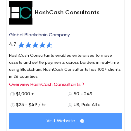
HashCash Consultants
Global Blockchain Company
4.7
HashCash Consultants enables enterprises to move
assets and settle payments across borders in real-time
using Blockchain. HashCash Consultants has 100+ clients
in 26 countries.
Overview HashCash Consultants
HashCash is a global software company offering
solutions in Blockchain, AI, Big Data, and IoT through its
$1,000 +
50 - 249
platforms, products & services. HashCash Blockchain
$25 - $49 / hr
US, Palo Alto
products enable enterprises to move assets across
borders in real-time for Remittances, Trade Finance,
HashCash runs US-based digital asset exchange,
Payment Processing, and more.
Visit Website
PayBito & Digital asset payment processor, BillBitcoins.
HashCash offers Exchange solutions, Payment processor