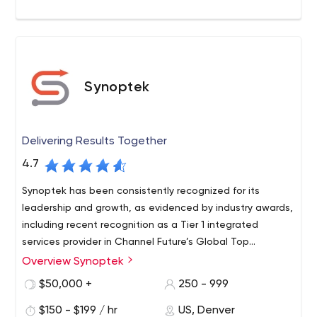
Synoptek
Delivering Results Together
4.7
Synoptek has been consistently recognized for its
leadership and growth, as evidenced by industry awards,
including recent recognition as a Tier 1 integrated
services provider in Channel Future’s Global Top
Managed Service Provider rankings and as a top cloud
Overview Synoptek
Synoptek is a global systems integrator and managed IT
service provider by the Talkin Cloud Top 100 Report.
services provider offering comprehensive IT
$50,000 +
250 - 999
management and consulting services to organizations
$150 - $199 / hr
US, Denver
worldwide. The company works in partnership with clients