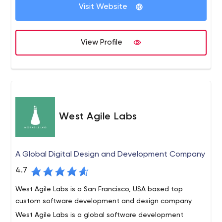
etc.
Visit Website
development company in Delhi.
We deliver our services within a scheduled time frame.
Our Services such as website designing, e commerce
View Profile
website development, digital marketing services,
Services, mobile application development etc.
West Agile Labs
A Global Digital Design and Development Company
4.7
West Agile Labs is a San Francisco, USA based top
custom software development and design company
West Agile Labs is a global software development