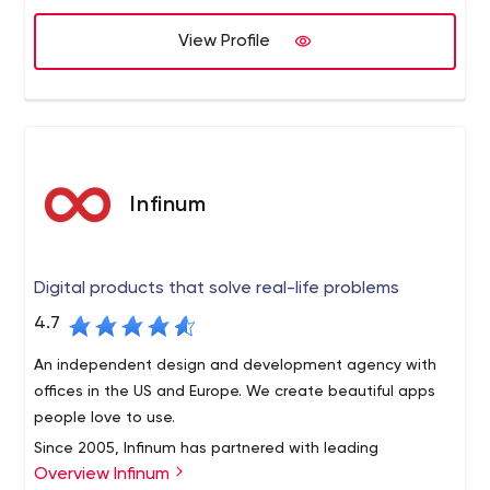
software, ICO services, and customized Blockchain use
View Profile
case development. It propels advancement in
technology through Blockchain1o1 programs and its
investment arm, Satoshi Angels. HashCash solves the
toughest challenges by executing innovative digital
transformation strategies for clients around the world.
Infinum
Digital products that solve real-life problems
4.7
An independent design and development agency with
offices in the US and Europe. We create beautiful apps
people love to use.
Since 2005, Infinum has partnered with leading
Overview Infinum
companies and exciting start-ups to build digital