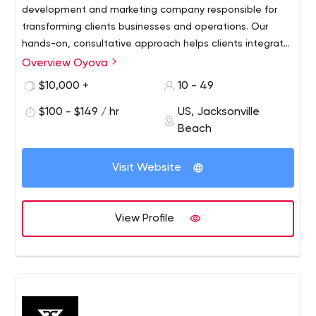
development and marketing company responsible for
transforming clients businesses and operations. Our
hands-on, consultative approach helps clients integrate
marketing and technology to improve efficiency and
Overview Oyova
growth for companies across North America from offices
$10,000 +
10 - 49
in Jacksonville and St. Petersburg, Florida.
$100 - $149 / hr
US, Jacksonville
Beach
Visit Website
View Profile