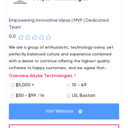
Empowering Innovative Ideas | MVP | Dedicated
Team
0.0
We are a group of enthusiastic, technology-savvy, yet
perfectly balanced culture and experience combined
with a desire to continue offering the highest quality
software to happy customers, and we agree that
customer service quality is the biggest strategic
Overview Alsyke Technologies
battlefield. As a company, we value our customers'
$5,000 +
10 - 49
success above all else and firmly believe in linking
customer success with regular and thorough
$50 - $99 / hr
US, Boston
communication, collaboration, transparency and
accountability.
Visit Website