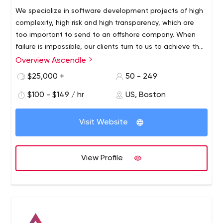
We specialize in software development projects of high
complexity, high risk and high transparency, which are
too important to send to an offshore company. When
failure is impossible, our clients turn to us to achieve their
strategic goals.Why does our process work? Because it's
Overview Ascendle
based on more than 35 years of heavy software
$25,000 +
50 - 249
development experience. We've cracked the code on
how to design and build bulletproof applications in a
$100 - $149 / hr
US, Boston
reliable and predictable way. We're so confident in our
abilities that we guarantee results.
Visit Website
View Profile