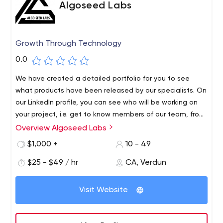
Algoseed Labs
Growth Through Technology
0.0
We have created a detailed portfolio for you to see
what products have been released by our specialists. On
our LinkedIn profile, you can see who will be working on
your project, i.e. get to know members of our team, from
junior developers to project managers.
Overview Algoseed Labs
$1,000 +
10 - 49
$25 - $49 / hr
CA, Verdun
Visit Website