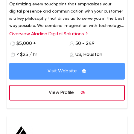
Optimizing every touchpoint that emphasizes your
digital presence and communication with your customer
is a key philosophy that drives us to serve you in the best
way possible. We combine imagination with technology
to deliver results that not only improve your brand
Overview Aladinn Digital Solutions
ALDS is a business-oriented web and application
presence, but also help fulfill your broad marketing
development company specializing in providing
$5,000 +
50 - 249
objectives.
innovative, comprehensive and planned software
< $25 / hr
US, Houston
development services tailored to meet our clients'
needs.
Our exemplary web solutions reflect our technical
Visit Website
expertise, so custom websites, custom software and
web applications, mobile applications and chatbots are
designed to ensure the desired growth and success of
View Profile
your business.