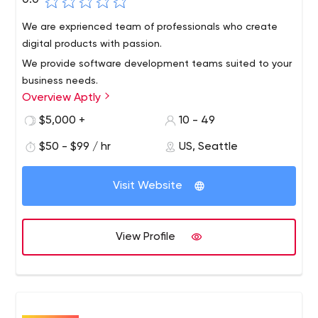
0.0
We are exprienced team of professionals who create
digital products with passion.
We provide software development teams suited to your
business needs.
Overview Aptly
$5,000 +
10 - 49
$50 - $99 / hr
US, Seattle
Visit Website
View Profile