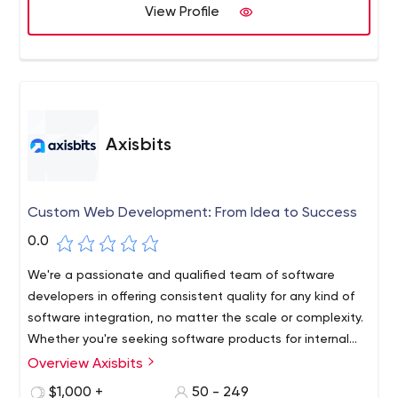
View Profile
Axisbits
Custom Web Development: From Idea to Success
0.0
We're a passionate and qualified team of software
developers in offering consistent quality for any kind of
software integration, no matter the scale or complexity.
Whether you're seeking software products for internal
business purposes, solutions to offer to your clients, or
Overview Axisbits
simply want to transform your innovative idea into an
$1,000 +
50 - 249