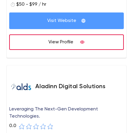
$50 - $99 / hr
Visit Website
View Profile
Aladinn Digital Solutions
Leveraging The Next-Gen Development
Technologies.
0.0