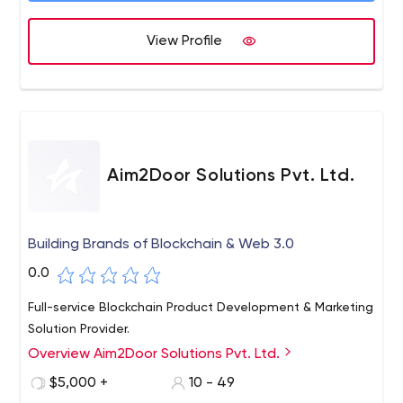
View Profile
Aim2Door Solutions Pvt. Ltd.
Building Brands of Blockchain & Web 3.0
0.0
Full-service Blockchain Product Development & Marketing
Solution Provider.
Overview Aim2Door Solutions Pvt. Ltd.
$5,000 +
10 - 49