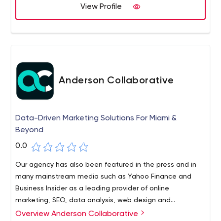
View Profile
Anderson Collaborative
Data-Driven Marketing Solutions For Miami &
Beyond
0.0
Our agency has also been featured in the press and in
many mainstream media such as Yahoo Finance and
Business Insider as a leading provider of online
marketing, SEO, data analysis, web design and
development, brand strategy, etc. Websites are often
Overview Anderson Collaborative