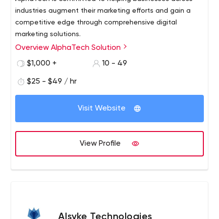
industries augment their marketing efforts and gain a
competitive edge through comprehensive digital
marketing solutions.
Overview AlphaTech Solution
$1,000 +
10 - 49
$25 - $49 / hr
Visit Website
View Profile
Alsyke Technologies