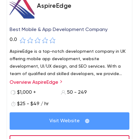
AspireEdge
Best Mobile & App Development Company
0.0
AspireEdge is a top-notch development company in UK
offering mobile app development, website
development, UI/UX design, and SEO services. With a
team of qualified and skilled developers, we provide
highly reliable, robust, and scalable solutions in
Overview AspireEdge
frameworks like Android, iOS, and Flutter for mobile
$1,000 +
50 - 249
application development and Ruby, Angular, Node.js,
Wordpress, and more for website development.
$25 - $49 / hr
Visit Website