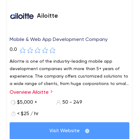
Ailoitte
Mobile & Web App Development Company
0.0
Ailoitte is one of the industry-leading mobile app
development companies with more than 5+ years of
experience. The company offers customized solutions to
a wide range of clients, from huge corporations to small
businesses, and individual projects. They provide mobile
Overview Ailoitte
application development as well as software
$5,000 +
50 - 249
development employing cutting-edge technologies.
< $25 / hr
Visit Website