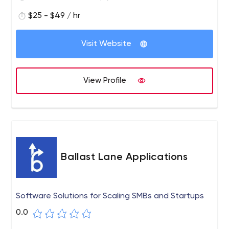
MVP, we have got you covered with a wide range of
durable and cost-effective technological solutions.
$25 - $49 / hr
Axisbits is a cutting-edge technology company that
focuses on custom web and mobile development. We
Visit Website
provide full-cycle software development, from business
analysis to release and post-launch maintenance.
Delivering software solutions that exceed your
View Profile
expectations.
Ballast Lane Applications
Software Solutions for Scaling SMBs and Startups
0.0