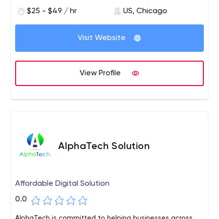
$25 - $49 / hr
US, Chicago
Visit Website
View Profile
AlphaTech Solution
Affordable Digital Solution
0.0
AlphaTech is committed to helping businesses across