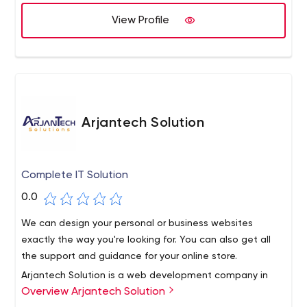
View Profile
Arjantech Solution
Complete IT Solution
0.0
We can design your personal or business websites
exactly the way you're looking for. You can also get all
the support and guidance for your online store.
Arjantech Solution is a web development company in
Overview Arjantech Solution
Ontario, Canada. We also focus on Windsor website