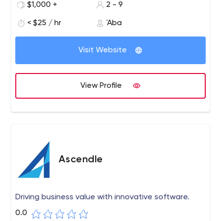
design according to your requirements. If you are looking
$1,000 +
2 - 9
for your virtual store with all digital solutions, then you
< $25 / hr
`Aba
have come to the right place. We are here to provide all
solutions for your basic requirements.
Visit Website
View Profile
Ascendle
Driving business value with innovative software.
0.0