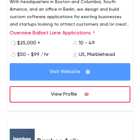
With headquarters in Boston and Columbia, South
America, and an office in Berlin, we design and build
custom software applications for existing businesses
and startups looking to attract customers and/or create
new business.
Overview Ballast Lane Applications
$25,000 +
10 - 49
$50 - $99 / hr
US, Marblehead
Visit Website
View Profile