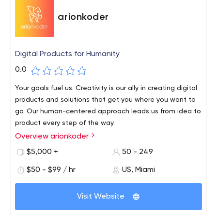
arionkoder
Digital Products for Humanity
0.0
Your goals fuel us. Creativity is our ally in creating digital
products and solutions that get you where you want to
go. Our human-centered approach leads us from idea to
product every step of the way.
Overview arionkoder
$5,000 +
50 - 249
$50 - $99 / hr
US, Miami
Visit Website