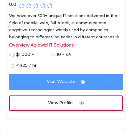
0.0
We have over 300+ unique IT solutions delivered in the
field of mobile, web, full-stack, e-commerce and
cognitive technologies widely used by companies
belonging to different industries in different countries like
US, UK, Australia and Canada. Our team of dedicated
Overview Aglowid IT Solutions
mobile app developers and web developers are more
$1,000 +
10 - 49
than capable of providing you with your custom app
development services to match your exact requirements
< $25 / hr
in your time-frame and budget.
Visit Website
View Profile