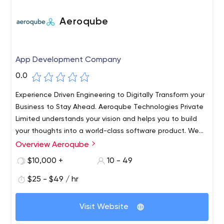
Aeroqube
App Development Company
0.0
Experience Driven Engineering to Digitally Transform your
Business to Stay Ahead. Aeroqube Technologies Private
Limited understands your vision and helps you to build
your thoughts into a world-class software product. We
work with startups and individuals to help build world-
Overview Aeroqube
class products and incubate them to grow.​ Trust us as
$10,000 +
10 - 49
your technology partner to help build world-class
software products for you.
$25 - $49 / hr
Visit Website