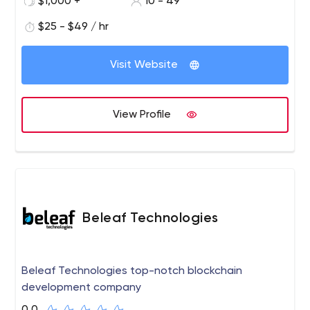
$1,000 +
10 - 49
world to find and hire the right developers for them with
the help of an efficient team of solution specialists with
$25 - $49 / hr
unmatched creativity eyeing seamless experiences for
customers.
Visit Website
View Profile
Beleaf Technologies
Beleaf Technologies top-notch blockchain
development company