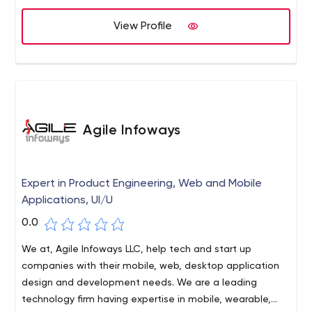
View Profile
Agile Infoways
Expert in Product Engineering, Web and Mobile
Applications, UI/U
0.0
We at, Agile Infoways LLC, help tech and start up
companies with their mobile, web, desktop application
design and development needs. We are a leading
technology firm having expertise in mobile, wearable,