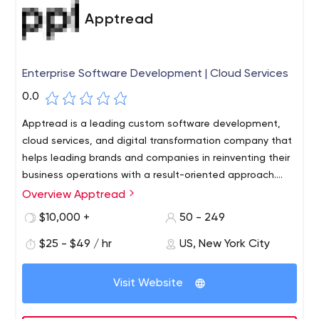
Apptread
Enterprise Software Development | Cloud Services
0.0
Apptread is a leading custom software development,
cloud services, and digital transformation company that
helps leading brands and companies in reinventing their
business operations with a result-oriented approach.
Headquartered in New York, Apptread has delivery
Overview Apptread
centers in the US, UK, India, and Germany. We look
$10,000 +
50 - 249
beyond traditional delivery paradigms and translate
ideas into a scalable technology solution. Our expertise
$25 - $49 / hr
US, New York City
includes cloud services, customized app & web
development, eCommerce development, medical
Visit Website
device software & overall digital transformation. We
have helped a multitude of enterprises with the right