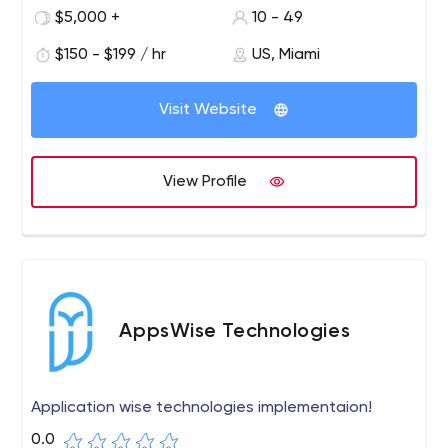
your customers' first impression of your business, so keep
$5,000 +
10 - 49
that in mind! We can help you create a stunning website
that acts as a salesperson 24 hours a day, 7 days a
$150 - $199 / hr
US, Miami
week for your company. Our team is ready to provide any
web solution you may need!
Visit Website
View Profile
AppsWise Technologies
Application wise technologies implementaion!
0.0