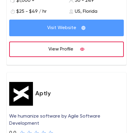
$1,000 +
50 - 249
APPWRK IT Solutions is an IT company providing a wide
range of the best IT services and support solutions
$25 - $49 / hr
US, Florida
involving Web Development services, web designing
services for multiple industries like Financial institutions,
Visit Website
Education, Healthcare, and many more. Our team of
experts has years of experience in specific technologies
and a good understanding of customers’ needs as we
View Profile
focus on complete customer satisfaction. Our premier
motive is to develop and design a dynamic website that
can boost your brand or company conversion by giving
recognition in the market. We follow some strategies
that maximize your revenues to help grow your business
and achieve significant goals.
Aptly
We humanize software by Agile Software
Development