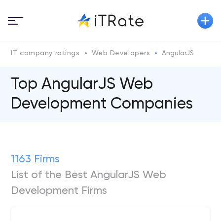
IT company ratings
Web Developers
AngularJS
Top AngularJS Web
Development Companies
1163 Firms
List of the Best AngularJS Web
Development Firms