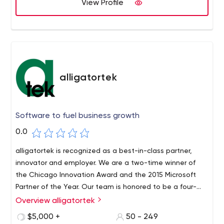
View Profile
alligatortek
Software to fuel business growth
0.0
alligatortek is recognized as a best-in-class partner,
innovator and employer. We are a two-time winner of
the Chicago Innovation Award and the 2015 Microsoft
Partner of the Year. Our team is honored to be a four-
time winner of the 101 Best and Brightest Companies to
Overview alligatortek
Work For in the country.
$5,000 +
50 - 249