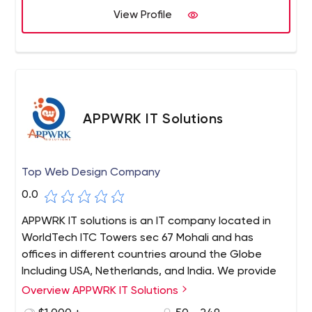
blend of experience and technology. Our processes are
View Profile
customer-centric and process-driven, designed to
reduce the cost of operations, address challenges, and
offer a competitive edge.
APPWRK IT Solutions
Top Web Design Company
0.0
APPWRK IT solutions is an IT company located in
WorldTech ITC Towers sec 67 Mohali and has
offices in different countries around the Globe
Including USA, Netherlands, and India. We provide
everything from designing to marketing for your
Overview APPWRK IT Solutions
project.