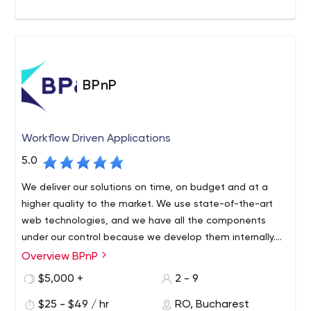
solutions.
BPnP
Workflow Driven Applications
5.0
We deliver our solutions on time, on budget and at a
higher quality to the market. We use state-of-the-art
web technologies, and we have all the components
under our control because we develop them internally.
Thus, any solution created by BPnP manages to be very
Overview BPnP
We are a team of programmers with a history of high
fast, secure and user-friendly.
experience in software and IT management. After
$5,000 +
2 - 9
collaborating with multiple software companies, where
$25 - $49 / hr
RO, Bucharest
we delivered software in various fields and witnessed