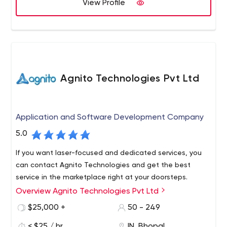
View Profile
Agnito Technologies Pvt Ltd
Application and Software Development Company
5.0
If you want laser-focused and dedicated services, you
can contact Agnito Technologies and get the best
service in the marketplace right at your doorsteps.
Overview Agnito Technologies Pvt Ltd
$25,000 +
50 - 249
< $25 / hr
IN, Bhopal