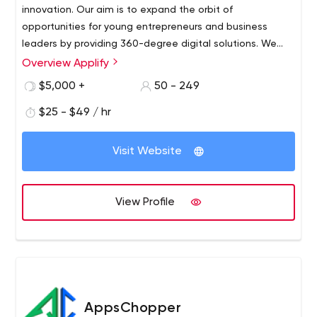
innovation. Our aim is to expand the orbit of
opportunities for young entrepreneurs and business
leaders by providing 360-degree digital solutions. We
are a team of dynamic tech enthusiasts who are
Overview Applify
passionate to create exceptional futuristic products.
$5,000 +
50 - 249
$25 - $49 / hr
Visit Website
View Profile
AppsChopper