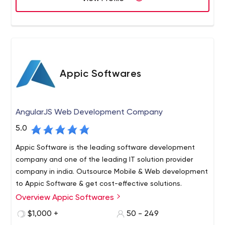
worldwide and get regular repeat business from existing
clients.
Appic Softwares
AngularJS Web Development Company
5.0
Appic Software is the leading software development
company and one of the leading IT solution provider
company in india. Outsource Mobile & Web development
to Appic Software & get cost-effective solutions.
Overview Appic Softwares
Appic Softwares is a software development company
that specializes in creating custom web and mobile
$1,000 +
50 - 249
applications.