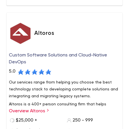
Altoros
Custom Software Solutions and Cloud-Native
DevOps
5.0
Our services range from helping you choose the best
technology stack to developing complete solutions and
integrating and migrating legacy systems.
Altoros is a 400+ person consulting firm that helps
Overview Altoros
Global 2000 organizations with the methodology,
training, technology building blocks and development of
$25,000 +
250 - 999
end-to-end solutions needed to support digital