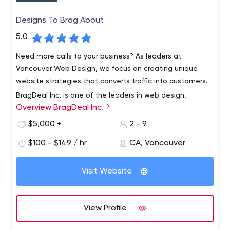
Designs To Brag About
5.0
Need more calls to your business? As leaders at
Vancouver Web Design, we focus on creating unique
website strategies that converts traffic into customers.
BragDeal Inc. is one of the leaders in web design,
Overview BragDeal Inc.
branding, marketing, and SEO solutions as well as
business consulting and improvement.
$5,000 +
2 - 9
With over 40 years of combined staff experience in the
$100 - $149 / hr
CA, Vancouver
design, web development, and marketing fields, we are
proud to have a work flow system in place that is both
Visit Website
efficient and reliable.
We work closely with each one of our customers and
create a plan that brings results. We provide one on one
View Profile
customer service where we learn about your ideas,
needs, and specifications. Our goal is to create custom