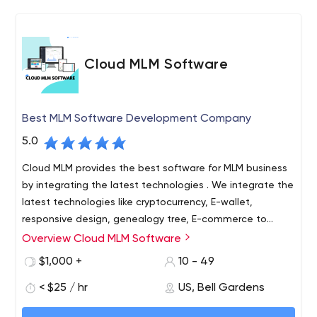
Cloud MLM Software
Best MLM Software Development Company
5.0
Cloud MLM provides the best software for MLM business
by integrating the latest technologies . We integrate the
latest technologies like cryptocurrency, E-wallet,
responsive design, genealogy tree, E-commerce to
improve the investment using different payment
Overview Cloud MLM Software
Cloud MLM is one of the most well-known MLM software
gateways. Over the years, Cloud MLM has consistently
providers, offering affordable MLM software with so many
$1,000 +
10 - 49
provided efficient support with latest technologies &
features. Cloud MLM software is very secure by providing
24/7 service around the world.
< $25 / hr
US, Bell Gardens
business leaders with complete control over the
business management process. Cloud MLM software is a