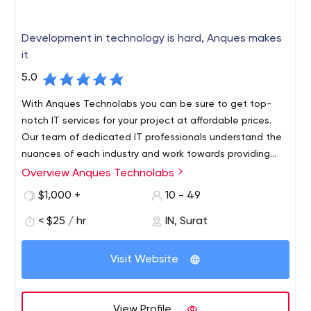
Development in technology is hard, Anques makes
it
5.0
With Anques Technolabs you can be sure to get top-
notch IT services for your project at affordable prices.
Our team of dedicated IT professionals understand the
nuances of each industry and work towards providing
solutions that are functional as well as effective. Our
Overview Anques Technolabs
The company is based in India and Canada that has
success lies in our team's ability to build long-term
been providing services to customers all over the world.
$1,000 +
10 - 49
relationships with our clients based on mutual trust and
For more than 7 years, our team has worked on various
transparency.
< $25 / hr
IN, Surat
projects for different businesses and companies. As a
team of experienced professionals, we are committed
We specialize in: Web Design and Development, Mobile
to creating high-quality solutions that meet clients'
Visit Website
App Development, Software Development, SEO Services
requirements and exceed expectations. All our work is
carried out with an approach that blends creativity with
technical excellence. We have built a strong clientele
View Profile