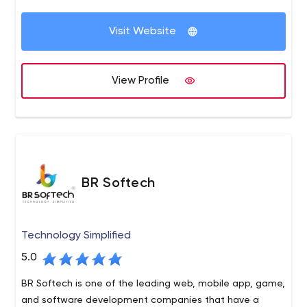
the implementation of dozens of customers, we
Drumul Taberei, nr. 103, bl. A10, ap. 79, Sector 6
decided to start our own company and serve the needs
Visit Website
of custom software
View Profile
BR Softech
Technology Simplified
5.0
BR Softech is one of the leading web, mobile app, game,
and software development companies that have a