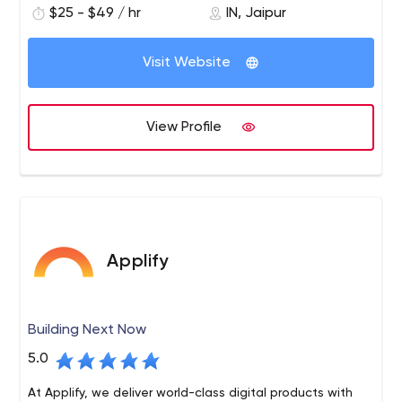
$25 - $49 / hr
IN, Jaipur
Our team provides full-cycle development services —
starting from research and prototyping, through to
Visit Website
design and implementation, testing and optimization,
deployment and maintenance. We use Node.js, React
Native, Angular, and GraphQL to create software that
View Profile
meets the highest performance and reliability
requirements.
Applify
Building Next Now
5.0
At Applify, we deliver world-class digital products with