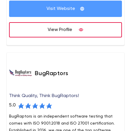
Visit Website
View Profile
BugRaptors
Think Quality, Think BugRaptors!
5.0
BugRaptors is an independent software testing that
comes with ISO 9001:2018 and ISO 27001 certification.
Established in 2016, we are one of the top software