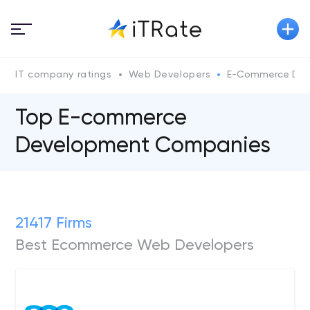
IT company ratings
Web Developers
E-Commerce Dev
Top E-commerce
Development Companies
21417 Firms
Best Ecommerce Web Developers