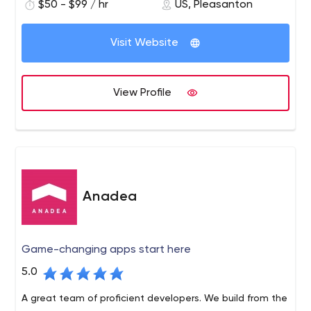
$50 - $99 / hr
US, Pleasanton
transformation at scale. We turn cloud application
development, customer analytics, blockchain and
artificial intelligence into products with a sustainable
Visit Website
competitive advantage.
View Profile
Anadea
Game-changing apps start here
5.0
A great team of proficient developers. We build from the