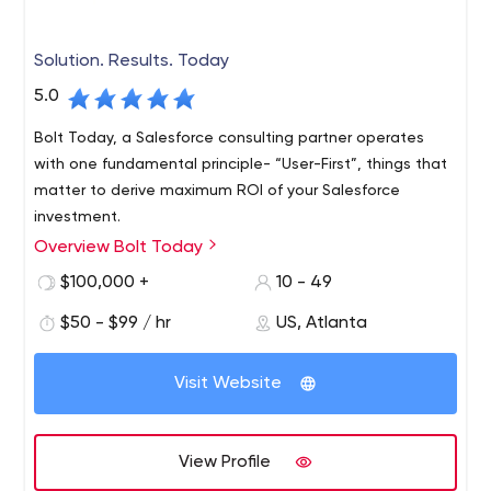
Solution. Results. Today
5.0
Bolt Today, a Salesforce consulting partner operates
with one fundamental principle- “User-First”, things that
matter to derive maximum ROI of your Salesforce
investment.
Overview Bolt Today
Bolt Today, a Salesforce Consulting and Implementation
Partners Company headquartered in the USA with a
$100,000 +
10 - 49
presence in India, Australia, and the UK, believes
$50 - $99 / hr
US, Atlanta
customer experience is an open secret for gaining a
competitive edge in the digital era. Bolt Today has an
experienced and certified team of Salesforce
Visit Website
consultants, developers, and architecture. We offer
Salesforce Services like Salesforce consulting services,
Salesforce integration services, Salesforce lightning
View Profile
services, Salesforce app development, Salesforce NPSP