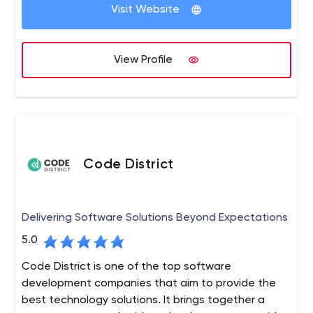
multi-level marketing and direct sales software designed
Visit Website
to fulfil the demands of individual entrepreneurs and
small enterprises. If your firm is based on a network
marketing strategy, you can take advantage of the
View Profile
various features of this software.
Code District
Delivering Software Solutions Beyond Expectations
5.0
Code District is one of the top software
development companies that aim to provide the
best technology solutions. It brings together a