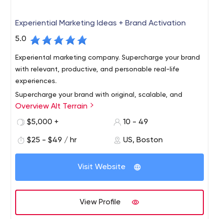
Experiential Marketing Ideas + Brand Activation
5.0
Experiental marketing company. Supercharge your brand
with relevant, productive, and personable real-life
experiences.
Supercharge your brand with original, scalable, and
Overview Alt Terrain
personable experiential marketing ideas. Activate
outdoor experiences to get known, share your story,
$5,000 +
10 - 49
build community, generate content, and gain market
$25 - $49 / hr
US, Boston
share. We've got you covered, from New York City to
Make experiential a competitive advantage, show
Chicago to Los Angeles and every city in between.
people how your brand adds value to their life. Our rep is
Visit Website
strong among creative agencies, media shops, startups,
and established brands.
View Profile