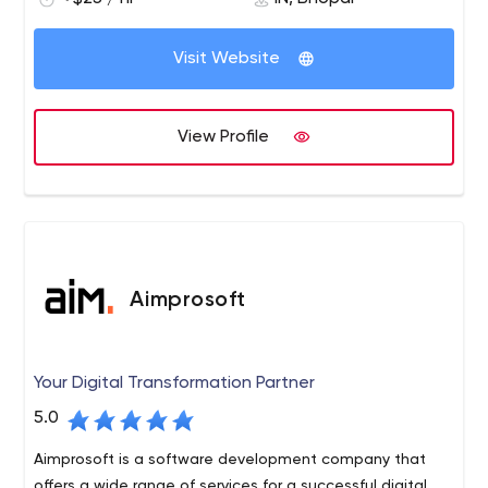
Visit Website
View Profile
Aimprosoft
Your Digital Transformation Partner
5.0
Aimprosoft is a software development company that
offers a wide range of services for a successful digital