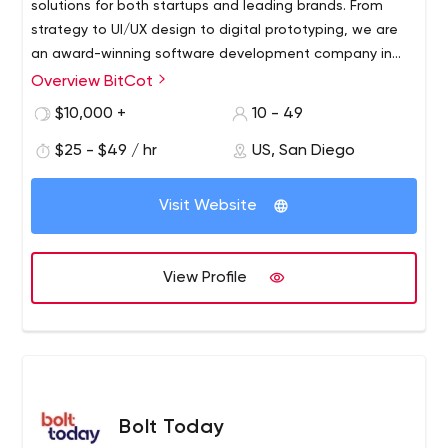
solutions for both startups and leading brands. From
strategy to UI/UX design to digital prototyping, we are
an award-winning software development company in
San Diego, CA with expertise in designing and
Overview BitCot
developing innovative mobile and web services for all
$10,000 +
10 - 49
devices. With a strong focus on emerging technologies
(AI, voice, data, blockchain, etc.), our team is here to
$25 - $49 / hr
US, San Diego
lead the growth of your next successful venture.
Visit Website
View Profile
Bolt Today