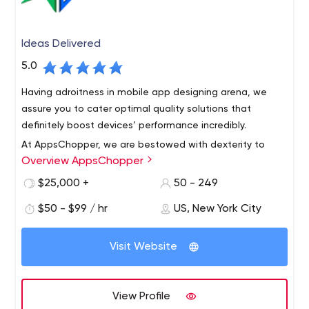
Ideas Delivered
5.0
Having adroitness in mobile app designing arena, we
assure you to cater optimal quality solutions that
definitely boost devices’ performance incredibly.
At AppsChopper, we are bestowed with dexterity to
Overview AppsChopper
develop all your minutest application development
specifications acutely & exact to the described
$25,000 +
50 - 249
requirements.
$50 - $99 / hr
US, New York City
AppsChopper is a creative mobile design and app
development company with offices in New York,Boston
Visit Website
and Walpole. Our team creates beautifully designed,
user-friendly, secure and scalable mobile apps for our
users, helping you generate revenue.
Our company started with a small team and now holds
View Profile
multiple offices in the US. During the course, we have