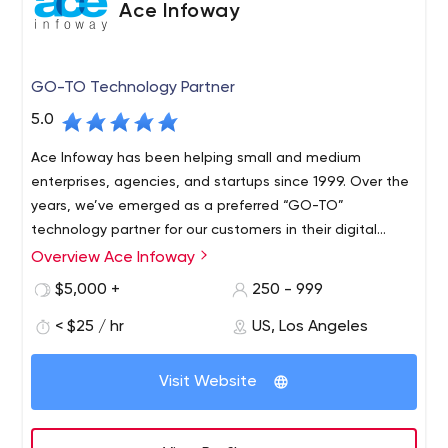
Ace Infoway
GO-TO Technology Partner
5.0
Ace Infoway has been helping small and medium
enterprises, agencies, and startups since 1999. Over the
years, we’ve emerged as a preferred “GO-TO”
technology partner for our customers in their digital
transformation journey.
Overview Ace Infoway
$5,000 +
250 - 999
< $25 / hr
US, Los Angeles
Visit Website