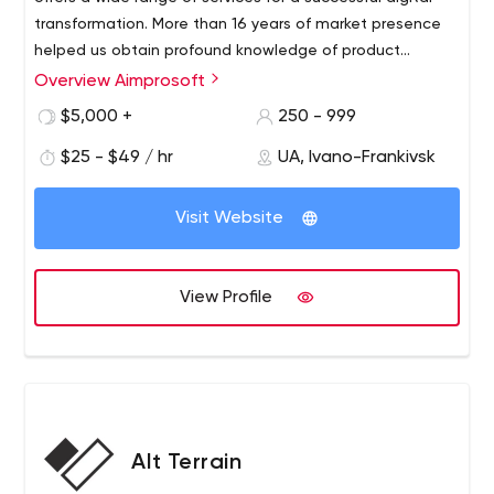
transformation. More than 16 years of market presence
helped us obtain profound knowledge of product
creation and become strong advocates of a customer-
Overview Aimprosoft
centric approach with a deep understanding of our
$5,000 +
250 - 999
clients’ needs. The arsenal of our software engineers
encompasses 50 technologies that help them enhance
$25 - $49 / hr
UA, Ivano-Frankivsk
the capabilities of our customers’ businesses, increase
their revenue, and modernize outdated processes.
Visit Website
View Profile
Alt Terrain