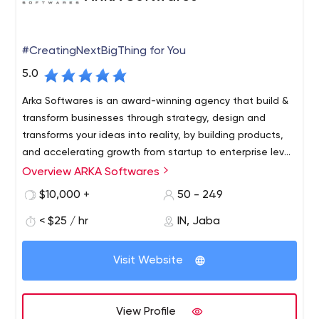
#CreatingNextBigThing for You
5.0
Arka Softwares is an award-winning agency that build &
transform businesses through strategy, design and
transforms your ideas into reality, by building products,
and accelerating growth from startup to enterprise level
company.
Overview ARKA Softwares
ARKA Softwares is a well-organized custom software
development company, offering the best mobile and
$10,000 +
50 - 249
web app development services across the globe. Our
< $25 / hr
IN, Jaba
technology experts and consultants are focused on
delivering standard IT solutions with top rated quality.
We are working with an enthusiasm for any kind of
Visit Website
business startups or large enterprise.
We have over the years experience in transforming
different business models with reliable concepts, ideas
View Profile
and creativity. Our 250+ clients can speak about our