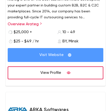
your expert partner in building custom B2B, B2C & C2C
marketplaces. Since 2014, our company has been
providing full-cycle IT outsourcing services to
organizations located mainly in the USA and Europe
Overview Arateg
Arateg helps you design and develop top-notch online
delivering blockchain, big data, IoT, and AI/ML solutions.
marketplaces providing full-stack development, design,
$25,000 +
10 - 49
integration, support, and maintenance services. Our
$25 - $49 / hr
BY, Minsk
considerable 7+ years of experience and strong domain
knowledge allow us to use all the latest technologies to
We bring control to development, focus on the things
make your project succeed.
Visit Website
that matter to create the best products, and maximize
the value of current ones.
View Profile
ARKA Softwares