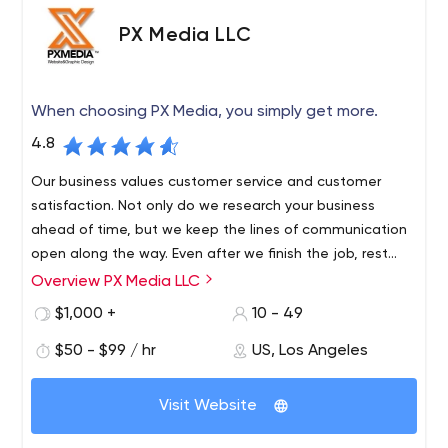
the necessary knowledge, they are constantly
PX Media LLC
trained, have a high corporate culture, and focus
on results;
Simplicity of integrations:
When developing any
When choosing PX Media, you simply get more.
type of project, the company chooses popular
platforms. Thus, the product integration always
4.8
takes place quickly and without any difficulties;
Our business values customer service and customer
Scalability and flexibility.
If you need to speed up
satisfaction. Not only do we research your business
or slow down the project, specialists will always find
ahead of time, but we keep the lines of communication
the best solution.
open along the way. Even after we finish the job, rest
assured we are always there for you and available. The
Overview PX Media LLC
Since 2001, we’ve been creating website solutions that
second project we do for you is just as important as the
exceed customer expectations. We are a one-stop
$1,000 +
10 - 49
first.
shop for comprehensive customer service solutions. Our
$50 - $99 / hr
US, Los Angeles
core principles: exponential results, exponential value,
exponential success. With 20 years of experience, we
have web designers, programmers, technical experts,
Visit Website
graphic designers and photographers in our business. We