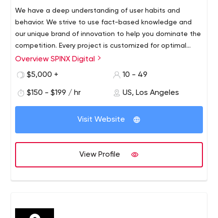
We have a deep understanding of user habits and
behavior. We strive to use fact-based knowledge and
our unique brand of innovation to help you dominate the
competition. Every project is customized for optimal
audience visibility and response.
Overview SPINX Digital
At SPINX Digital, our team of innovators and digital
marketers in technology and design bring unconventional
$5,000 +
10 - 49
skills to every project. Our Los Angeles-based web
$150 - $199 / hr
US, Los Angeles
design and development team focuses on professional
B2B and B2C web design and development, mobile
apps, digital strategy, user experience, advertising,
Visit Website
social media, content management systems and e-
marketing initiatives.
View Profile