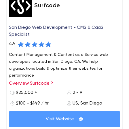
Surfcode
San Diego Web Development - CMS & CaaS
Specialist
4.9
Content Management & Content as a Service web
developers located in San Diego, CA. We help
organizations build & optimize their websites for
performance.
Overview Surfcode
Surfcode.io is a San Diego based web development
company who specialize in CMS & Content as a Service
$25,000 +
2 - 9
platforms.
$100 - $149 / hr
US, San Diego
We build and maintain easy-to-use, SEO optimized
websites and applications. Our team can fully architect
Visit Website
& manage development projects, support a team of
developers and host your projects in the cloud.