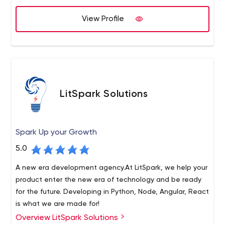
View Profile
LitSpark Solutions
Spark Up your Growth
5.0
A new era development agency.At LitSpark, we help your
product enter the new era of technology and be ready
for the future. Developing in Python, Node, Angular, React
is what we are made for!
Overview LitSpark Solutions
LitSpark Solutions is a quirky, cutting-edge development