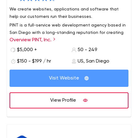
We create websites, applications and software that
help our customers run their businesses.
PINT is a full-service web development agency based in
San Diego with a long-standing reputation for creating
Overview PINT, Inc.
innovative websites and providing superior services. PINT
is known for developing websites built to modern web
$5,000 +
50 - 249
standards and integrating cutting-edge web
$150 - $199 / hr
US, San Diego
technologies to meet business needs.
Visit Website
View Profile