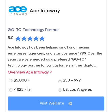
Ace Infoway
GO-TO Technology Partner
5.0
Ace Infoway has been helping small and medium
enterprises, agencies, and startups since 1999. Over the
years, we’ve emerged as a preferred “GO-TO”
technology partner for our customers in their digital
transformation journey.
Overview Ace Infoway
$5,000 +
250 - 999
< $25 / hr
US, Los Angeles
Visit Website