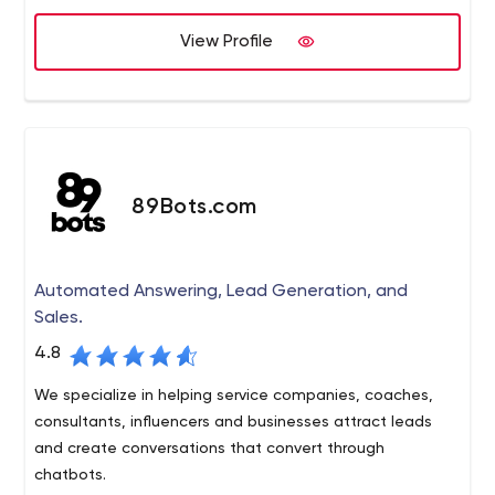
Platforms we support: Contentful, Kentico CMS, Kentico
View Profile
Cloud, WordPress, AWS and more.
89Bots.com
Automated Answering, Lead Generation, and
Sales.
4.8
We specialize in helping service companies, coaches,
consultants, influencers and businesses attract leads
and create conversations that convert through
chatbots.