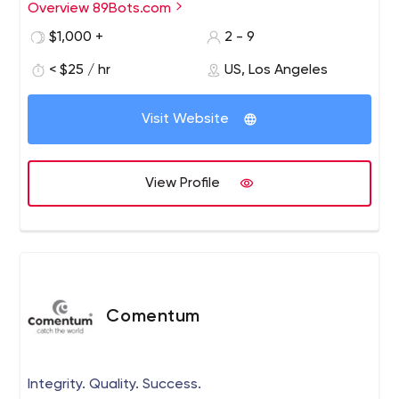
Overview 89Bots.com
We are a messenger marketing automation studio,
specializing in the strategy and implementation of your
$1,000 +
2 - 9
full customer interaction cycle, technical integration and,
< $25 / hr
US, Los Angeles
of course, the development of your chatbots.
Visit Website
View Profile
Comentum
Integrity. Quality. Success.