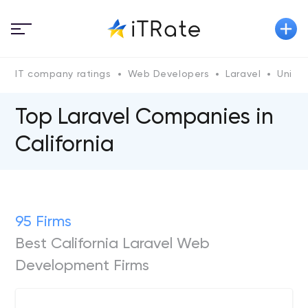
IT company ratings
Web Developers
Laravel
Unite
Top Laravel Companies in
California
95 Firms
Best California Laravel Web
Development Firms