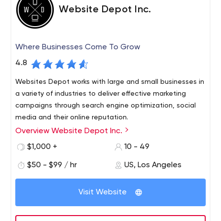
Website Depot Inc.
Where Businesses Come To Grow
4.8
Websites Depot works with large and small businesses in
a variety of industries to deliver effective marketing
campaigns through search engine optimization, social
media and their online reputation.
Overview Website Depot Inc.
Every business needs healthy growth and constant
building of their brand and customer base. There is no
$1,000 +
10 - 49
magic solution for this - the path to business growth and
$50 - $99 / hr
US, Los Angeles
success is as unique as the product or service they sell.
Websites Depot spends the time and effort necessary
to understand our partners personalities, customer base,
Visit Website
unique offerings and goals.