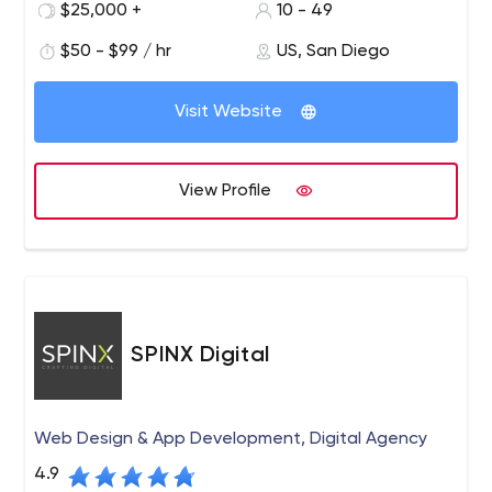
$25,000 +
10 - 49
$50 - $99 / hr
US, San Diego
Visit Website
View Profile
SPINX Digital
Web Design & App Development, Digital Agency
4.9