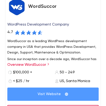
WordSuccor
WordPress Development Company
4.7
WordSuccor as a leading WordPress development
company in USA that provides WordPress Development,
Design, Support, Maintenance & Optimization.
Since our inception over a decade ago, WordSuccor has
Overview WordSuccor
been providing clients with robust and scalable
WordPress solutions. Today, with a growing worldwide
$100,000 +
50 - 249
clientele, we are a recognized market leader in our field.
< $25 / hr
US, Santa Monica
We are known for building powerful, flexible and highly
As an independent company, we do not answer to
original websites that thrill our clients.Our team is united
investors but to our clients, using our resources to build
by our shared passion for creative and engineering
Visit Website
our business, enhance the lives of our employees, and
excellence.
advance our industry.Wordsuccor deploys smooth
processes and leverages communication channels and