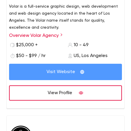
Volar is a full-service graphic design, web development
and web design agency located in the heart of Los
Angeles. The Volar name itself stands for quality,
excellence and creativity.
Overview Volar Agency
Volar Agency offers a full range of digital marketing
services in Los Angeles, including web development and
$25,000 +
10 - 49
design, graphic design, SEO optimization, pay-per-click
$50 - $99 / hr
US, Los Angeles
advertising, social media management, and more! No
matter what service you use, you can expect our team
to use a combination of creativity and strategy to help
Visit Website
your business present the best image to the public. You
can always expect the highest level of quality from our
experienced team.
View Profile