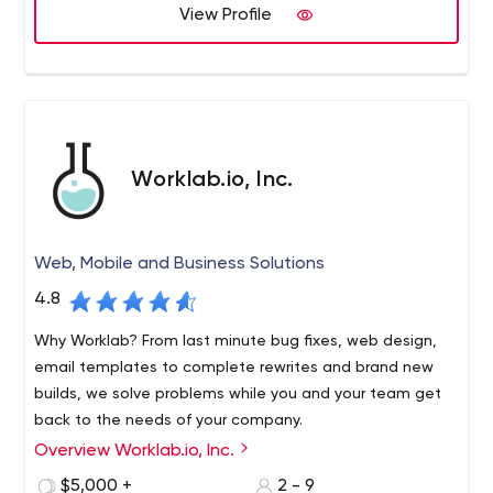
View Profile
Worklab.io, Inc.
Web, Mobile and Business Solutions
4.8
Why Worklab? From last minute bug fixes, web design,
email templates to complete rewrites and brand new
builds, we solve problems while you and your team get
back to the needs of your company.
Overview Worklab.io, Inc.
Still looking for the right business tools? Maybe they
don’t exist... Yet. All companies rely on tools, but rarely
$5,000 +
2 - 9