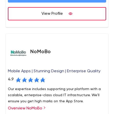
game and we do it quickly. Our team members have
contributed to legendary campaigns such as the launch
View Profile
of the GM Mastercard, known as the most successful
credit card launch of all time. Our team has generated 1
Million+ direct inquiry leads over the last few years alone.
We’ve helped brands like Quicken, LendingTree, Walmart
and Microsoft become the brands that they are today.
The official Google Partners page refers medium to large
businesses to us to help increase their bottom line.
NoMoBo
Mobile Apps | Stunning Design | Enterprise Quality
4.9
Our expertise includes supporting your platform with a
scalable, enterprise-class cloud IT infrastructure. We’ll
ensure you get high marks on the App Store.
Overview NoMoBo