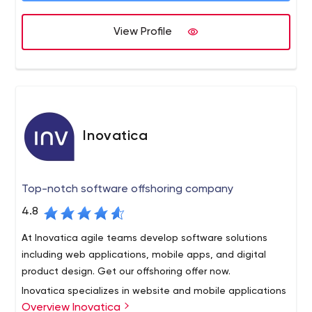
Over the years, EffectiveSoft has successfully
economical project development.
implemented 1500 projects for a number of industries
View Profile
and business sectors over the globe.
Inovatica
Top-notch software offshoring company
4.8
At Inovatica agile teams develop software solutions
including web applications, mobile apps, and digital
product design. Get our offshoring offer now.
Inovatica specializes in website and mobile applications
Overview Inovatica
development. The company employs 50 specialists