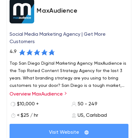
MaxAudience
Social Media Marketing Agency | Get More
Customers
4.9
Top San Diego Digital Marketing Agency. MaxAudience is
the Top Rated Content Strategy Agency for the last 3
years. What branding strategy are you using to bring
customers to your door? San Diego is a tough market,
but Max Audience can enhance your current digital
Overview MaxAudience
MaxAudience is a strategic brand and marketing
marketing strategy
consultancy with online lead generation and conversion
$10,000 +
50 - 249
at its core. We assist medium and large scale businesses
< $25 / hr
US, Carlsbad
with precise, high ROI, marketing campaigns that deliver
inspiring results.
At MaxAudience, the results are seen in a matter of
Visit Website
months, increasing your business is the name of the