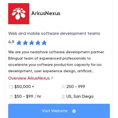
roots deep into state-of-the-art technologies and
platforms. You can see the quality results in our work.
ArkusNexus
Web and mobile software development teams
4.9
We are your nearshore software development partner.
Bilingual team of experienced professionals to
accelerate your software production capacity for ios
development, user experience design, artificial
intelligence software, salesforce consulting.
Overview ArkusNexus
Socal Tech companies come to us because we are right
across the border and can access visa-ready product
$50,000 +
250 - 999
development teams that understand their business
$50 - $99 / hr
US, San Diego
market at a fraction of the cost.
Our relationships are based on trust, commitment to
Visit Website
shared objectives and
accountability in all stages of the
software development lifecycle