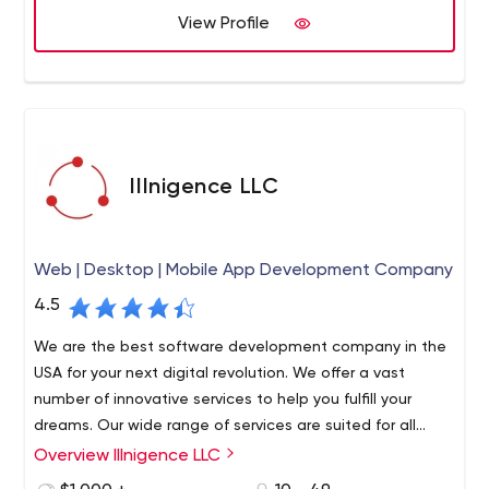
The solutions we offer ranges from Asterisk/Free switch
View Profile
24-hour customer support. This is done so that the client
customizations and electronic fax to telecom systems
and customer can interact in the most amicable
comprising of programmable, carrier grade routing and
environment.
messaging platforms for large enterprises.
IIInigence LLC
Web | Desktop | Mobile App Development Company
4.5
We are the best software development company in the
USA for your next digital revolution. We offer a vast
number of innovative services to help you fulfill your
dreams. Our wide range of services are suited for all
businesses, and we make sure to give your business a
Overview IIInigence LLC
We are a software agency based in Los Angeles CA. We
significant boost. We are expert in: Web, Mobile, and
have engineers with more than 3 decades of experience