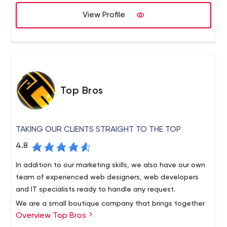
are unlike any other firm in Los Angeles. We care about
the success of your business. We know how to treat our
View Profile
clients. We don’t just do the work and leave you behind.
Top Bros
TAKING OUR CLIENTS STRAIGHT TO THE TOP
4.8
In addition to our marketing skills, we also have our own
team of experienced web designers, web developers
and IT specialists ready to handle any request.
We are a small boutique company that brings together
Overview Top Bros
specialized talent from designers to developers to