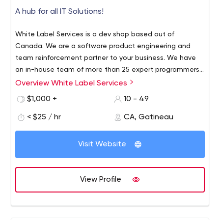
A hub for all IT Solutions!
White Label Services is a dev shop based out of
Canada. We are a software product engineering and
team reinforcement partner to your business. We have
an in-house team of more than 25 expert programmers
and solution builders. Our flexible modes of work and
Overview White Label Services
packages are convenient for everyone. Fixed cost
$1,000 +
10 - 49
project, dedicate team model, we specialise in both the
models, and that too at very effective prices. All our
< $25 / hr
CA, Gatineau
solutions are fully managed and we offer Senior Project
Managers with every project to ensure that it goes on
Visit Website
smoothly during the entire course. We excel in all the
latest technology stacks, and always target to deliver
cutting-edge software products. We are specialists in
View Profile
web and mobile app development; and having
completed more than 1000 projects, we definitely
understand the meaning of deadlines and