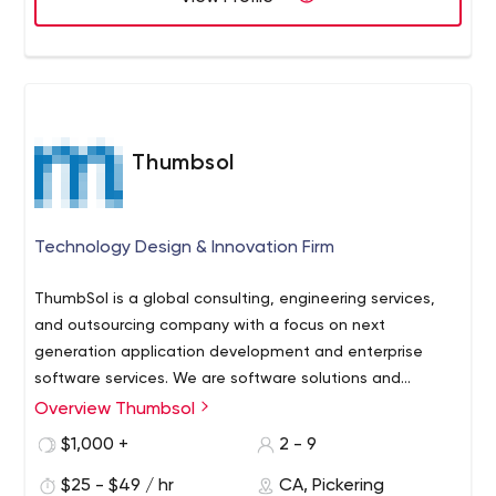
affordable that reflects our leadership position as a web
design company Toronto. Our main job is to think like
your customers and produce cost-effective solutions for
all your business promotion needs.
Thumbsol
Technology Design & Innovation Firm
ThumbSol is a global consulting, engineering services,
and outsourcing company with a focus on next
generation application development and enterprise
software services. We are software solutions and
integration services provider which designs, develops,
Overview Thumbsol
We offer a full life-cycle of custom software products,
integrates and maintains business applications to
applications development services, E-commerce and
$1,000 +
2 - 9
enable enterprises to solve complex mission-critical
CMS solutions of any size and complexity. We are ready
business problems.
$25 - $49 / hr
CA, Pickering
to take on the challenges and needs of your business.