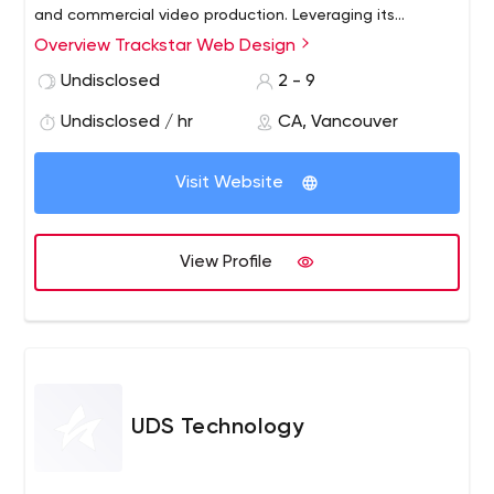
and commercial video production. Leveraging its
experience in marketing, advertising and media
Overview Trackstar Web Design
relations, and a corporate client list including Best Buy,
Undisclosed
2 - 9
Scotiabank and the Grey Cup, Trackstar Web Design
would fill a growing need among its clients - for high
Undisclosed / hr
CA, Vancouver
quality, user-friendly web sites and applications and
effective online marketing solutions.
Visit Website
View Profile
UDS Technology