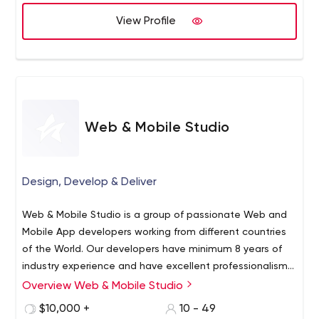
View Profile
Web & Mobile Studio
Design, Develop & Deliver
Web & Mobile Studio is a group of passionate Web and
Mobile App developers working from different countries
of the World. Our developers have minimum 8 years of
industry experience and have excellent professionalism
in work. We also have Business Analysts who analyse
Overview Web & Mobile Studio
client’s Idea/Requirement/Business and provide the
We have expertise in below areas:
$10,000 +
10 - 49
best possible solution to proceed ahead. From early