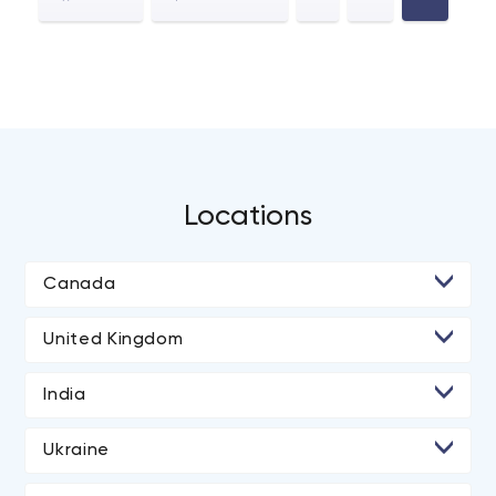
Locations
Canada
• Toronto
United Kingdom
• London
India
• Manchester
• Ahmedabad
Ukraine
• Dnipro