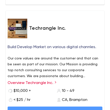
Techrangle Inc.
Build Develop Market on various digital channles.
Our core values are around the customer and that can
be seen as part of our mission. Our Mission is providing
top notch consulting services to our corporate
customers. We are passionate about building
experiences using digital tools.
Overview Techrangle Inc.
Techrangle is IT and Management Consulting firm which
gives various resources for Fixed and Hourly rates. We
$10,000 +
10 - 49
deliver performance and results on very competitive
< $25 / hr
CA, Brampton
rates. We belive in customer and our core values are
around customer satisfaction. Contact us at