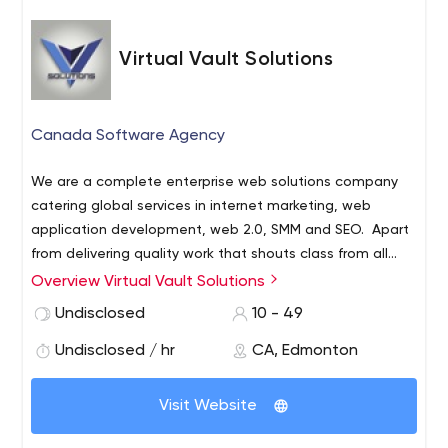
with the more powerful the message. In a world overrun
by useless and disorganized information – stand out by
Virtual Vault Solutions
providing valuable information in such a way that your
To paraphrase Einstein:
audience sees you and values what you have to say.
“If you can convey a complicated idea simply – you have
truly mastered the subject.”
Canada Software Agency
We are a complete enterprise web solutions company
catering global services in internet marketing, web
application development, web 2.0, SMM and SEO.
Apart
from delivering quality work that shouts class from all
aspects, our strength lies in our experience, expertise,
Overview Virtual Vault Solutions
ability to adapt to our customers¿ requirements and on-
Undisclosed
10 - 49
time deliveries at most competitive rates in the market.
Undisclosed / hr
CA, Edmonton
Visit Website