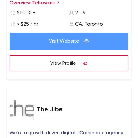
solutions. We follow the latest trends to provide cutting
Overview Telkoware
edge designs that are contemporary and ingenious.
$1,000 +
2 - 9
< $25 / hr
CA, Toronto
Visit Website
View Profile
The Jibe
We're a growth driven digital eCommerce agency.