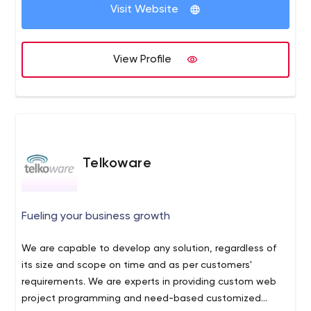
admin@techrangle.com
. We will be happy to help you
Visit Website
with any projects which require Jamstack, Angular,
React, Vuejs, Shopify, Woocommerce, Salesforce,
Demandforce, Wix and much more. We also give heavy
View Profile
discounts if you get full digital services from us which
includes digital marketing and SEO plans.
Telkoware
Fueling your business growth
We are capable to develop any solution, regardless of
its size and scope on time and as per customers'
requirements. We are experts in providing custom web
project programming and need-based customized