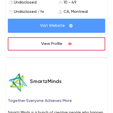
and maintenance.
- Managed Services: Flexible
Undisclosed
10 - 49
packages available. Guaranteed availability.
- Certified
Undisclosed / hr
CA, Montreal
Magento Solutions Partner, Certified Magento 1 and
Magento 2 Developers.
Visit Website
View Profile
SmartzMinds
Together Everyone Achieves More
Smartz Minds is a bunch of creative people who happen