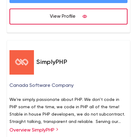
experience within the industry allows us to develop a
concise strategy to help your business grow. From the
View Profile
beginning of the project, we will work closely with you
every step of the way in order to complete and establish
your vision. Web design and development, especially in
the busy Toronto market, is a constantly evolving and
challenging industry. As a company, we make a point to
adapt, learn and grow with changing technologies and
SimplyPHP
best practices with design and development.
Canada Software Company
We're simply passionate about PHP. We don’t code in
PHP some of the time, we code in PHP all of the time!
Stable in house PHP developers, we do not subcontract.
Straight talking, transparent and reliable. Serving our
clients since 2005.
Overview SimplyPHP
- PHP Developers for New projects, staff augmentation