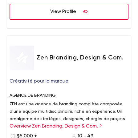
from China. He was also a senior developer for Disney in
View Profile
2013 and helped launch the Disneyland Paris and
Disneyland Hong Kong websites. Our main areas of
expertise are in Laravel and WordPress development,
database design, AWS hosting, website and app design
and creating responsive websites.
Zen Branding, Design & Com.
Créativité pour la marque
AGENCE
DE BRANDING
ZEN est une agence de branding complète composée
d’une équipe multidisciplinaire, riche en expérience. Un
amalgame de stratèges, designers, chargés de projets
Overview Zen Branding, Design & Com.
et programmeurs forme le cœur de notre équipe et tous
collaborent afin de mener à bon port les projets qui nous
CRÉATIVITÉ
POUR LA MARQUE
$5,000 +
10 - 49