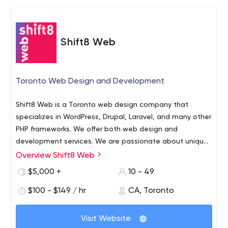
Shift8 Web
Toronto Web Design and Development
Shift8 Web is a Toronto web design company that
specializes in WordPress, Drupal, Laravel, and many other
PHP frameworks. We offer both web design and
development services. We are passionate about unique,
creative and functional design for small, medium and
Overview Shift8 Web
large businesses. It doesn’t matter what size your
$5,000 +
10 - 49
business is – we want to hear your idea and would love
the opportunity to offer our services to see it come to
$100 - $149 / hr
CA, Toronto
light. We combine our technical and design oriented
experience to offer a wide assortment of services in
Visit Website
order to develop, integrate or revitalize your brand. Our