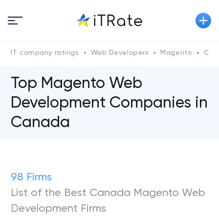
IT company ratings
Web Developers
Magento
Can
Top Magento Web
Development Companies in
Canada
98 Firms
List of the Best Canada Magento Web
Development Firms