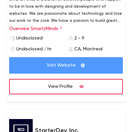
to be in love with designing and development of
websites. We are passionate about technology and love
our work to the core. We have a passion to build great
things by using the latest technology and deliver them
Overview SmartzMinds
on time.
The proficient experts of Smartz Minds have
Undisclosed
2 - 9
been chosen very carefully and this aspect has helped
us to make sure we offer the best services to our clients.
Undisclosed / hr
CA, Montreal
Visit Website
View Profile
StarterDev Inc.