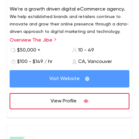
We're a growth driven digital eCommerce agency.
We help established brands and retailers continue to
innovate and grow their online presence through a data-
driven approach to digital marketing and technology.
Overview The Jibe
Typical eCommerce web agencies talk in terms of
features. We build outcomes. Our approach focuses on
$50,000 +
10 - 49
real value, not assumptions.
$100 - $149 / hr
CA, Vancouver
Foster Open Communication
We listen a lot. We also ask questions that get to the
Visit Website
heart of our clients’ unique needs.
This two-way collaboration informs the creation of a
plan of action that acknowledges not only our clients'
View Profile
goals but also the constraints they work with. It provides
the flexibility to adapt to challenges and
opportunities as soon as they happen.