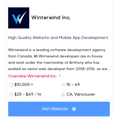
communications and keep it at top priority always.
Winterwind Inc.
High Quality Website and Mobile App Development
Winterwind is a leading software development agency
from Canada. All Winterwind developers are in-house
and work under the mentorship of Anthony who has
worked as senior web developer from 2008-2016, as well
as a blockchain developer from 2017-2018. From 2018 to
Overview Winterwind Inc.
We also worked on Prosperty, a real estate portal based
the present, Anthony has overseen a range of large-
in Greece, as well as the front-end and back-end
$10,000 +
10 - 49
scale, complex projects within Winterwind such as The
development for OneSocial, an upcoming competitor to
Pushup Challenge, one of Australia's most popular
$25 - $49 / hr
CA, Vancouver
LinkTree.
charity drives raising millions of dollars per year for
Some of Anthony's notable achievements prior to
mental health.
Visit Website
Winterwind include working as the lead web developer
of Juwai.com in 2014, a high-traffic real-estate website