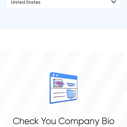
United States
• Kyiv
• Agoura Hills
• Los Angeles
• San Diego
• San Francisco
• New York City
• Portland
Check You Company Bio