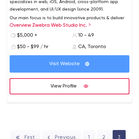
specializes in web, iOS, Android, cross-platform app
development, and UI/UX design (since 2009).
Our main focus is to build innovative products & deliver
Overview Zwebra Web Studio Inc.
the best services that will bring value to your customers!
$5,000 +
10 - 49
$50 - $99 / hr
CA, Toronto
Visit Website
View Profile
First
Previous
1
2
3