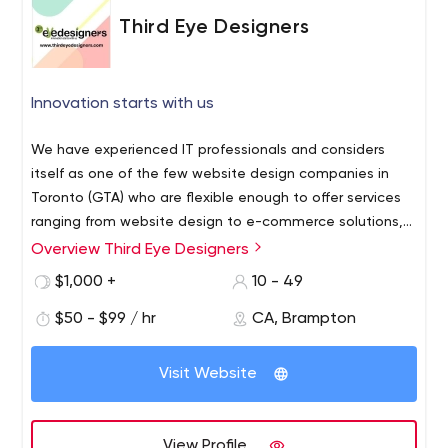
Third Eye Designers
Innovation starts with us
We have experienced IT professionals and considers
itself as one of the few website design companies in
Toronto (GTA) who are flexible enough to offer services
ranging from website design to e-commerce solutions,
brochure design to corporate identity packages & much
Overview Third Eye Designers
Welcome to Third Eye Designers, Canada #1 web
more.We may not be one of the biggest brand name
designing company for responsive, creative, unique web
$1,000 +
10 - 49
companies but we promise to offer amazing quality work
design, e-commerce, CSS, JOOMLA, WORDPRESS,
at affordable prices.
$50 - $99 / hr
CA, Brampton
HTML5, PHP and SEO friendly website designing services
in Brampton, Toronto, GTA and Mississauga. The designs
offered by Third Eye Designers, an established brand
Visit Website
name in web design Mississauga, are creative,
professional and interactive. Our websites are functional,
attractive, easy to navigate and at the same time
View Profile