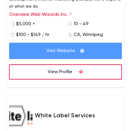
at what we do.
Overview Web Wizards Inc.
$5,000 +
10 - 49
$100 - $149 / hr
CA, Winnipeg
Visit Website
View Profile
White Label Services