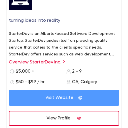
turning ideas into reality
StarterDev is an Alberta-based Software Development
Startup. StarterDev prides itself on providing quality
service that caters to the clients specific needs.
StarterDev offers services such as web development,
Logo Design, Mobile Dev and many more. StarterDev is
Overview StarterDev Inc.
all about turning your ideas into a reality.
$5,000 +
2 - 9
$50 - $99 / hr
CA, Calgary
Visit Website
View Profile