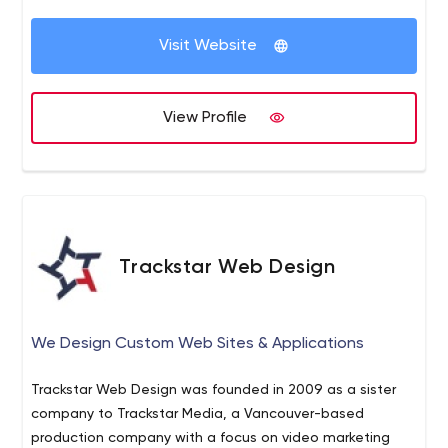
Just contact us and our professionals will concentrate
Our team does not consist of developers only but
on your needs.
Visit Website
marketers as well. We can tailor a solution that uses the
latest technology to address your specific business
challenges and also cater the latest market needs.
View Profile
Trackstar Web Design
We Design Custom Web Sites & Applications
Trackstar Web Design was founded in 2009 as a sister
company to Trackstar Media, a Vancouver-based
production company with a focus on video marketing