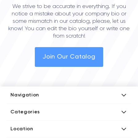
We strive to be accurate in everything. If you
notice a mistake about your company bio or
some mismatch in our catalog, please, let us
know! You can edit the bio yourself or write one
from scratch!
Join Our Catalog
Navigation
Add Company
Categories
Media Kit
AI Development Companies
Blog iT Rate
Location
Blockchain Developers
Tech Blog
Directories US iT Firms