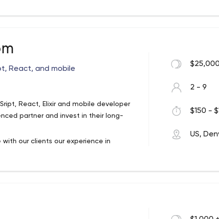
reat our clients like friends, so it’s
-term relationships through collaboration
ent and sustainability.
om
$25,000
pt, React, and mobile
2 - 9
ipt, React, Elixir and mobile developer
$150 - $
ced partner and invest in their long-
US, Den
with our clients our experience in
ce technologies. The tactics we use are
sumer brands with over $100 million in
rs and fans. No two projects are exactly
us for a free consultation.