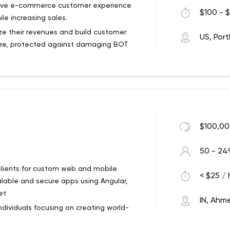
vative e-commerce customer experience
$100 - $
le increasing sales.
e their revenues and build customer
US, Por
ecure, protected against damaging BOT
 software development team has worked
nge of industries. Our work samples
 e-commerce development, and custom
p you save money, improve customer
$100,00
50 - 24
 clients for custom web and mobile
< $25 / 
lable and secure apps using Angular,
et
IN, Ah
dividuals focusing on creating world-
ced technologies. Since our inception,