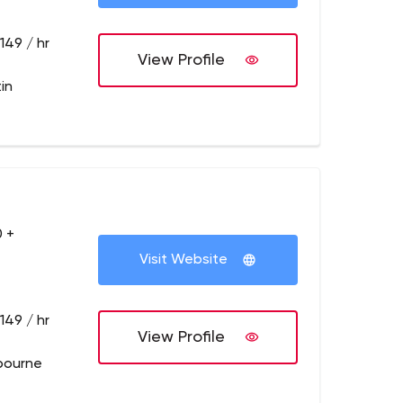
149 / hr
View Profile
in
 +
Visit Website
149 / hr
View Profile
bourne