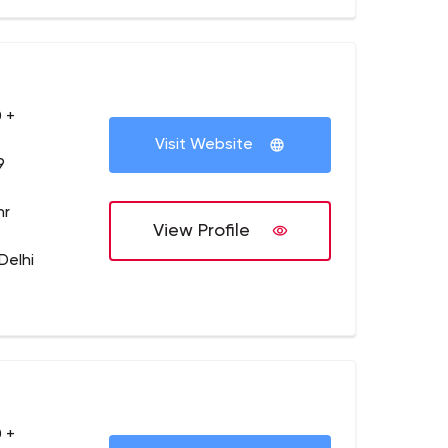
 +
Visit Website
9
hr
View Profile
Delhi
 +