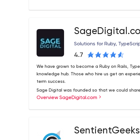
incredibly passionate about technology. We like to t
important for us to maintain friendships and long
and teamwork. We believe in continuous improvem
SageDigital.c
Solutions for Ruby, TypeScri
4.7
We have grown to become a Ruby on Rails, TypeSr
knowledge hub. Those who hire us get an experien
term success.
Sage Digital was founded so that we could share 
Overview SageDigital.com
building successful FinTech, SaaS and e-commer
the same tools we’ve used to build direct-to-con
annual revenue and over twelve million subscribe
alike, so if you need help with a project, contact 
SentientGeeks