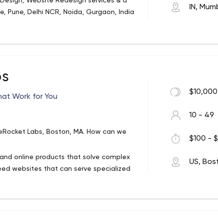
sign, Website Redesign services & a
IN, Mum
e, Pune, Delhi NCR, Noida, Gurgaon, India
ervice web design & development company
g businesses in India, USA, UK, Canada,
ever changing online world by offering
eap Website Designing, Web Development,
O), Pay Per Click (PPC), Online Reputation
bs
I/UX Designing, Multimedia & Graphics,
MO), Internet Marketing Services, Search
ntenance to organizations of all sizes
$10,000
ation (CRO).
hat Work for You
.
10 - 49
teRocket Labs, Boston, MA. How can we
$100 - $
and online products that solve complex
US, Bos
ed websites that can serve specialized
conduct secure transactions and more. Our
ll, and will grow with your business.