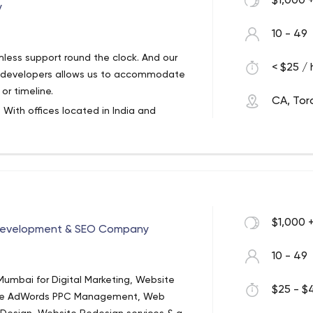
$1,000 
y
10 - 49
less support round the clock. And our
< $25 / 
d developers allows us to accommodate
r timeline.
CA, Tor
. With offices located in India and
 and B2C businesses around the globe.
inability and business continuity.
$1,000 
 Development & SEO Company
10 - 49
umbai for Digital Marketing, Website
$25 - $4
gle AdWords PPC Management, Web