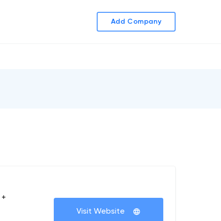
Add Company
 +
Visit Website