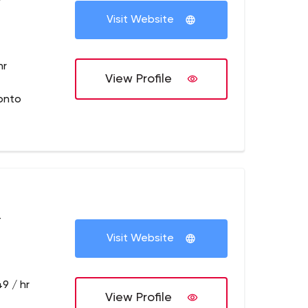
+
Visit Website
hr
View Profile
onto
+
Visit Website
9 / hr
View Profile