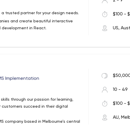
2 - 9
 a trusted partner for your design needs.
$100 - $
es and create beautiful interactive
US, Aust
d development in React.
$50,000
S Implementation
10 - 49
ills through our passion for learning,
$100 - $
r customers succeed in their digital
AU, Mel
S company based in Melbourne’s central
tralia’s most well-known brands and are