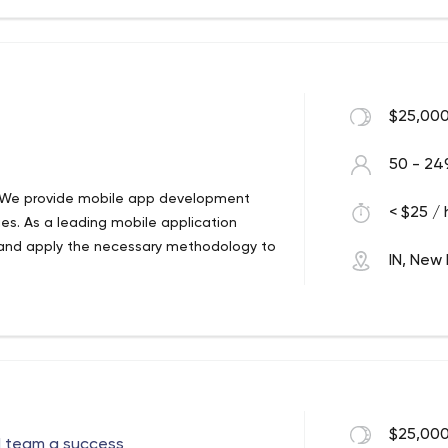
lished an authority on Angularjs,
gies. Not only are we adept at resolving
 the growing unique requirements of
ivering Promises" and our relationship
$25,000
50 - 24
 We provide mobile app development
< $25 / 
ies. As a leading mobile application
and apply the necessary methodology to
IN, New 
 We provide mobile app development
ies. As a leading mobile application
and apply the necessary methodology to
kpuri Metro Delhi 110018 India
$25,000
d team a success