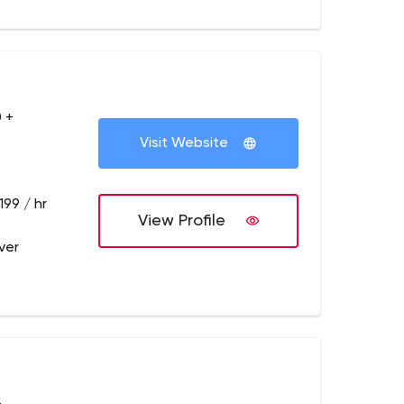
 +
Visit Website
199 / hr
View Profile
ver