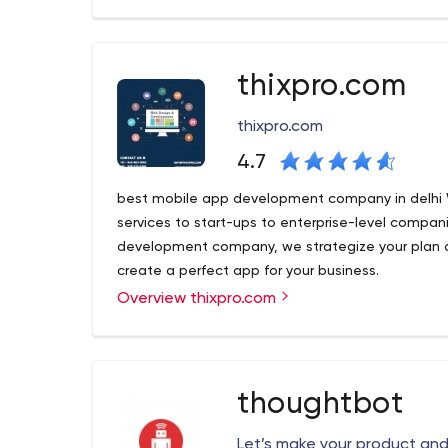
we have been growing 300% yearly and have estab
Nodejs, Laravel, iOS - Swift and Android technolo
enterprise needs but also have focused towards
start-ups. We are here because we believe in "Del
thixpro.com
with the client starts with "We".
thixpro.com
4.7
best mobile app development company in delhi
services to start-ups to enterprise-level compan
development company, we strategize your plan 
create a perfect app for your business.
Overview thixpro.com
best mobile app development company in delhi
services to start-ups to enterprise-level compan
development company, we strategize your plan 
create a perfect app for your business.
thoughtbot
B1 637 3rd Floor, Opp pillar no 563 Near East Jana
Let’s make your product an