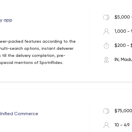
$5,000 
ry app
1,000 - 
wer-packed features according to the
$200 - 
lti-search options, instant deliverer
till the delivery completion, pre-
IN, Madu
special mentions of SpotnRides.
 in touch with SpotnRides for the
nal deliverables, SpotnRides has a
via perfect-fit app solutions.
berEats clone app solution is a much more
ors. On this basis, SpotnRides now
on to bring revolutions in the delivery
$75,000
f Unified Commerce
10 - 49