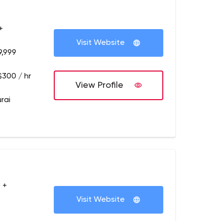
+
Visit Website
9,999
$300 / hr
View Profile
rai
 +
Visit Website