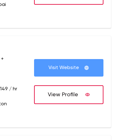
bai
 +
Visit Website
149 / hr
View Profile
ton