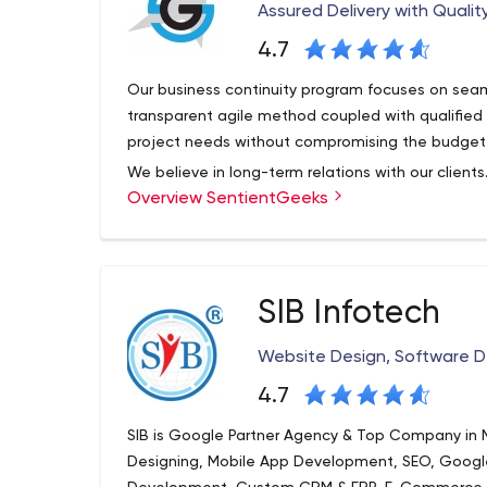
Assured Delivery with Qualit
4.7
Our business continuity program focuses on seam
transparent agile method coupled with qualifie
project needs without compromising the budget o
We believe in long-term relations with our clients
Overview SentientGeeks
Canada, we provide innovative solutions for B2B
We understand the importance of software mainta
SIB Infotech
Website Design, Software
4.7
SIB is Google Partner Agency & Top Company in M
Designing, Mobile App Development, SEO, Goo