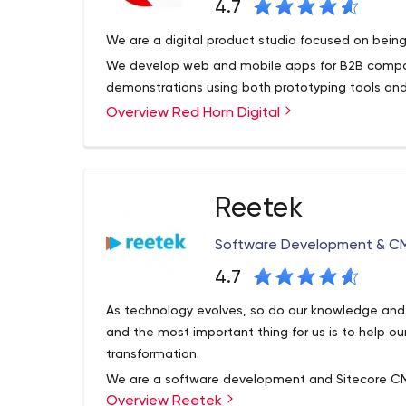
4.7
We are a digital product studio focused on being
We develop web and mobile apps for B2B compani
demonstrations using both prototyping tools an
Overview Red Horn Digital
Reetek
Software Development & CM
4.7
As technology evolves, so do our knowledge and sk
and the most important thing for us is to help ou
transformation.
We are a software development and Sitecore CM
Overview Reetek
business district. We’ve worked with some of Aus