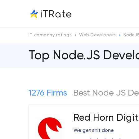
IT company ratings
Web Developers
NodeJ
Top Node.JS Deve
1276 Firms
Best Node JS De
Red Horn Digit
We get shit done