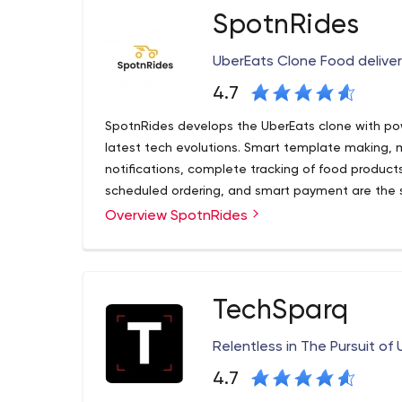
SpotnRides
UberEats Clone Food delive
4.7
SpotnRides develops the UberEats clone with po
latest tech evolutions. Smart template making, mu
notifications, complete tracking of food products 
scheduled ordering, and smart payment are the 
Overview SpotnRides
Wish to bring innovations in delivery service? Get
updated business model! With the multi-dimensio
unique place in the on-demand service industries 
As per the keen observation, the need for the U
TechSparq
needed solution for the on-demand delivery sect
launches the remarkable UberEats clone app soluti
Relentless in The Pursuit o
industry.
4.7