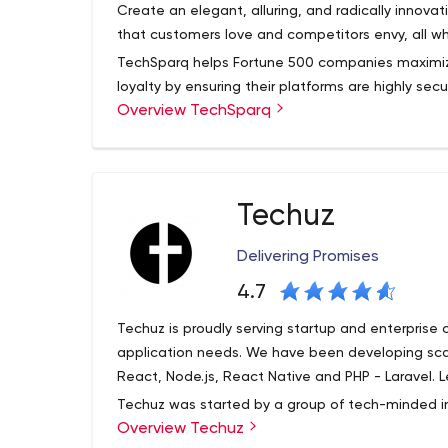
Create an elegant, alluring, and radically inno
that customers love and competitors envy, all whi
TechSparq helps Fortune 500 companies maximiz
loyalty by ensuring their platforms are highly s
Overview TechSparq
attacks and doesn't fail under peak loads. Our
with companies large and small, across a wide ra
include mobile applications, custom software,
application modernization. At TechSparq we hel
interaction, and recognize ROI sooner.
Techuz
Delivering Promises
4.7
Techuz is proudly serving startup and enterprise
application needs. We have been developing sca
React, Node.js, React Native and PHP - Laravel. L
Techuz was started by a group of tech-minded in
Overview Techuz
class web and mobile solutions leveraging advan