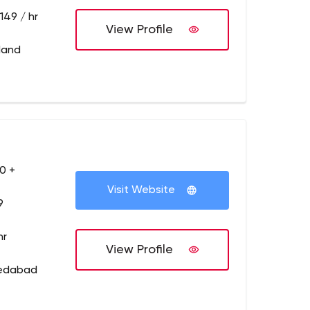
149 / hr
View Profile
tland
0 +
Visit Website
9
hr
View Profile
medabad