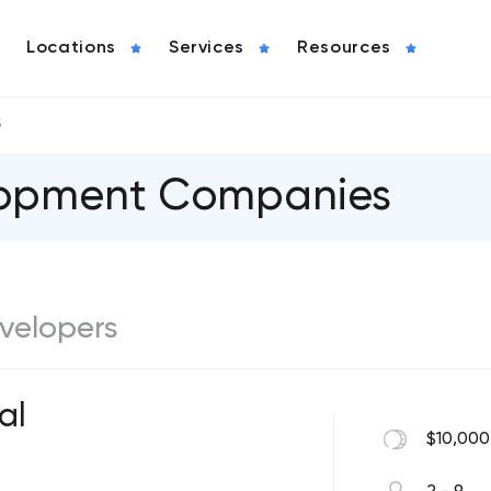
Locations
Services
Resources
S
lopment Companies
velopers
al
$10,000