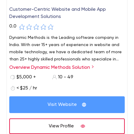
Customer-Centric Website and Mobile App
Development Solutions
0.0
Dynamic Methods is the Leading software company in
India. With over 15+ years of experience in website and
mobile technology, we have a dedicated team of more
than 25+ highly skilled professionals who specialize in
software, mobile, web design, and development. Our
Overview Dynamic Methods Solution
team stays up to date with the latest tools,
$5,000 +
10 - 49
technologies, and frameworks to deliver top-notch
solutions for our clients.
< $25 / hr
Visit Website
View Profile