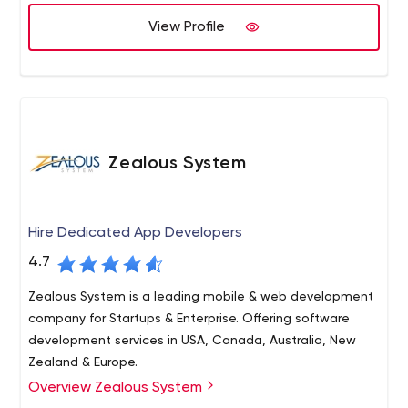
have focused towards the growing unique requirements
of start-ups. We are here because we believe in
View Profile
"Delivering Promises" and our relationship with the client
starts with "We".
Zealous System
Hire Dedicated App Developers
4.7
Zealous System is a leading mobile & web development
company for Startups & Enterprise. Offering software
development services in USA, Canada, Australia, New
Zealand & Europe.
Overview Zealous System
Zealous System is a trusted technology leader in