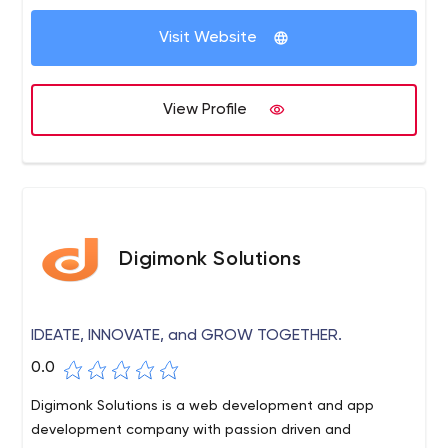
technologies. We provide a one-stop solution for all IT
related services.
Visit Website
View Profile
Digimonk Solutions
IDEATE, INNOVATE, and GROW TOGETHER.
0.0
Digimonk Solutions is a web development and app
development company with passion driven and