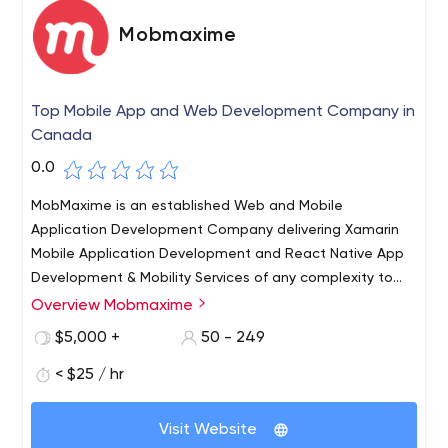
Mobmaxime
Top Mobile App and Web Development Company in
Canada
0.0
MobMaxime is an established Web and Mobile
Application Development Company delivering Xamarin
Mobile Application Development and React Native App
Development & Mobility Services of any complexity to
clients worldwide. We’ve been in the IT business for over
Overview Mobmaxime
9+ years now and have a strong team of 75+ skilled IT
$5,000 +
50 - 249
experts. Our customers are companies of all sizes from
start-ups to large enterprises who realise that they need
< $25 / hr
professional Internet Solutions to generate revenue
streams and establish strong communication channels
Visit Website
with their clients.