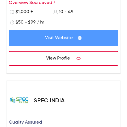
expanding our horizon on mobile app development, and
Overview Sourceved
UIUX designing with the latest technologies.
$1,000 +
10 - 49
$50 - $99 / hr
Visit Website
View Profile
SPEC INDIA
Quality Assured