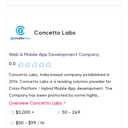
Concetto Labs
Web & Mobile App Development Company
0.0
Concetto Labs, India based company established in
2014. Concetto Labs is a leading solution provider for
Cross Platform / Hybrid Mobile App development. The
Company has been promoted by some highly
experienced Professionals dedicated to provide total IT
Overview Concetto Labs
solutions under one roof. Concetto Labs provides top-
$5,000 +
50 - 249
notch Flutter App Development as well as competitive
website development through the use of the latest
$50 - $99 / hr