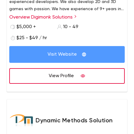
experienced developers. We also develop 2D and 3D
games with passion. We have experience of 9+ years in
the industry. And we would be happy to get you on-
Overview Digimonk Solutions
board.
$5,000 +
10 - 49
$25 - $49 / hr
Visit Website
View Profile
Dynamic Methods Solution