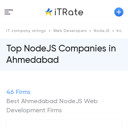
IT company ratings
Web Developers
NodeJS
India
Top NodeJS Сompanies in
Ahmedabad
46 Firms
Best Ahmedabad NodeJS Web
Development Firms