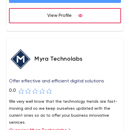
View Profile
Myra Technolabs
Offer effective and efficient digital solutions
0.0
We very well know that the technology trends are fast-
moving and so we keep ourselves updated with the
current ones so as to offer your business innovative
services.