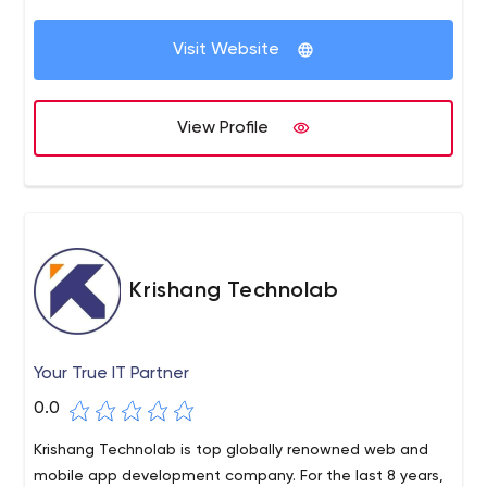
Visit Website
View Profile
Krishang Technolab
Your True IT Partner
0.0
Krishang Technolab is top globally renowned web and
mobile app development company. For the last 8 years,