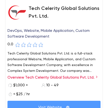
Tech Celerity Global Solutions
Pvt. Ltd.
DevOps, Website, Mobile Application, Custom
Software Development
0.0
Tech Celerity Global Solutions Pvt. Ltd. is a full-stack
professional Website, Mobile Application, and Custom
Software Development Company, with excellence in
Complex System Development. Our company was
founded in the year 2010, and with years of experience,
Overview Tech Celerity Global Solutions Pvt. Ltd.
we have got success in different web and app
$1,000 +
10 - 49
frameworks. We have a long list of clientele who rely on
us for professional services. Our developers are masters
< $25 / hr
in their fields and have extensive experience in
developing the best projects for you!
Visit Website