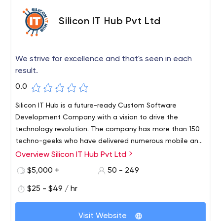
time and through the right medium.
developer to fill a heavy workload, we put our resources
at your service to find solutions to your issues.
Silicon IT Hub Pvt Ltd
We strive for excellence and that's seen in each
result.
0.0
Silicon IT Hub is a future-ready Custom Software
Development Company with a vision to drive the
technology revolution. The company has more than 150
techno-geeks who have delivered numerous mobile and
web apps to more than 500 clients globally. Irrespective
Overview Silicon IT Hub Pvt Ltd
of the business size, Silicon IT Hub is a one-stop solution
$5,000 +
50 - 249
for any customized software needs. They are committed
to delivering a complete range of tailor-made IT
$25 - $49 / hr
services that include modern technologies such as IoT,
Cloud computing, Big data, AI, Blockchain, and Machine
Visit Website