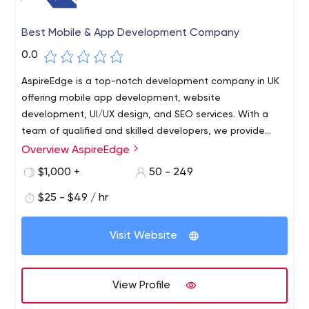
Best Mobile & App Development Company
0.0
AspireEdge is a top-notch development company in UK
offering mobile app development, website
development, UI/UX design, and SEO services. With a
team of qualified and skilled developers, we provide
highly reliable, robust, and scalable solutions in
Overview AspireEdge
frameworks like Android, iOS, and Flutter for mobile
$1,000 +
50 - 249
application development and Ruby, Angular, Node.js,
Wordpress, and more for website development.
$25 - $49 / hr
Visit Website
View Profile