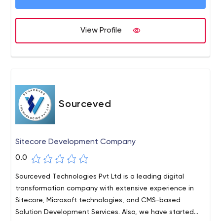
Learning.
View Profile
Sourceved
Sitecore Development Company
0.0
Sourceved Technologies Pvt Ltd is a leading digital
transformation company with extensive experience in
Sitecore, Microsoft technologies, and CMS-based
Solution Development Services. Also, we have started