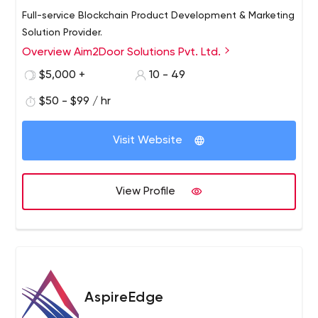
Full-service Blockchain Product Development & Marketing
Solution Provider.
Overview Aim2Door Solutions Pvt. Ltd.
$5,000 +
10 - 49
$50 - $99 / hr
Visit Website
View Profile
AspireEdge