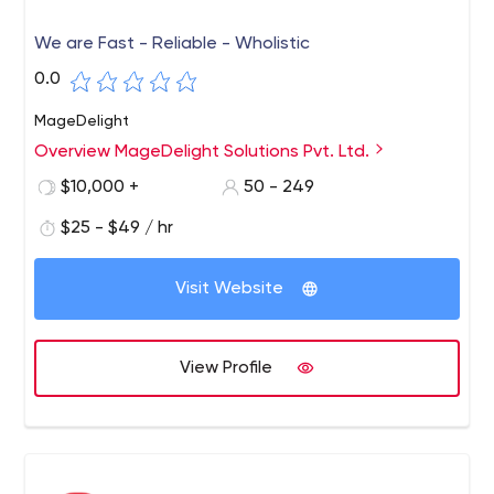
We are Fast - Reliable - Wholistic
0.0
MageDelight
Overview MageDelight Solutions Pvt. Ltd.
$10,000 +
50 - 249
$25 - $49 / hr
Visit Website
View Profile