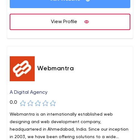
View Profile
Webmantra
A Digital Agency
0.0
Webmantra is an internationally established web
designing and web development company,
headquartered in Ahmedabad, India. Since our inception
in 2003, we have been offering solutions to a wide