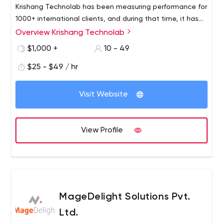
Krishang Technolab has been measuring performance for
1000+ international clients, and during that time, it has
accumulated deep expertise in software development
Overview Krishang Technolab
From startups to large corporations, our skilled team of
to help it analyse how SMBs and Fortune 500
40+ specialists provides services including legacy
$1,000 +
10 - 49
organisations may achieve accelerated growth.
application modernization, web development, web
$25 - $49 / hr
design, e-commerce, mobile application development,
web application development, software re-engineering,
and digital marketing services.
Visit Website
View Profile
MageDelight Solutions Pvt.
Ltd.