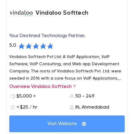
Vindaloo Softtech
Your Destined Technology Partner.
5.0
Vindaloo Softtech Pvt Ltd: A VoIP Application, VoIP
Software, VoIP Consulting, and Web app Development
Company. The roots of Vindaloo Softtech Pvt. Ltd. were
seeded in 2016 with a core focus on VoIP Applications,
VoIP Software, and VoIP Solutions development services.
Overview Vindaloo Softtech
We catered to hundreds of clients worldwide with our
$5,000 +
50 - 249
client-centric approach and innovative solutions. We
serve all sizes and scale businesses with our best VoIP
< $25 / hr
IN, Ahmedabad
solutions and services in the industry. Within no time, we
became one of India's leading VoIP Development
Visit Website
companies.