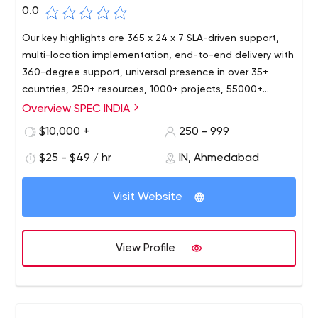
0.0
Our key highlights are 365 x 24 x 7 SLA-driven support,
multi-location implementation, end-to-end delivery with
360-degree support, universal presence in over 35+
countries, 250+ resources, 1000+ projects, 55000+
person-hours. As a modern IT organization, we strive
Overview SPEC INDIA
hard to keep at pace with the most recent
$10,000 +
250 - 999
technologies, and our resources are well versed with the
latest happenings in the IT world today. Our services and
$25 - $49 / hr
IN, Ahmedabad
solutions are widely implemented, accepted, and
appreciated in a wide range of industry domains like
Visit Website
Sales & Distribution, Retail & FMCG, Shipping & Logistics,
Education, Healthcare, Digital Media & Advertisement,
Real Estate & Property Management, Energy & Utilities,
View Profile
Manufacturing.