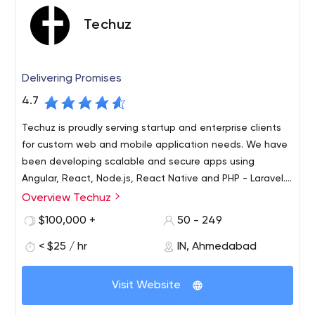
Techuz
Delivering Promises
4.7
Techuz is proudly serving startup and enterprise clients
for custom web and mobile application needs. We have
been developing scalable and secure apps using
Angular, React, Node.js, React Native and PHP - Laravel.
Let
Overview Techuz
Techuz was started by a group of tech-minded
individuals focusing on creating world-class web and
$100,000 +
50 - 249
mobile solutions leveraging advanced technologies.
< $25 / hr
IN, Ahmedabad
Since our inception, we have been growing 300% yearly
and have established an authority on Angularjs, Nodejs,
Laravel, iOS - Swift and Android technologies. Not only
Visit Website
are we adept at resolving enterprise needs but also