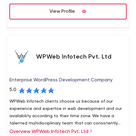
View Profile
WPWeb Infotech Pvt. Ltd
Enterprise WordPress Development Company
5.0
WPWeb Infotech clients choose us because of our
experience and expertise in web development and our
availability according to their time zone. We have a
talented multidisciplinary team that can consistently
deliver projects on time. Our desire to establish long-
Overview WPWeb Infotech Pvt. Ltd
Our experts take a creative and hands-on approach to