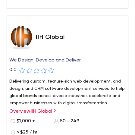
IIH Global
We Design, Develop and Deliver
0.0
Delivering custom, feature-rich web development, and
design, and CRM software development services to help
global brands across diverse industries accelerate and
empower businesses with digital transformation.
Overview IIH Global
$1,000 +
50 - 249
< $25 / hr