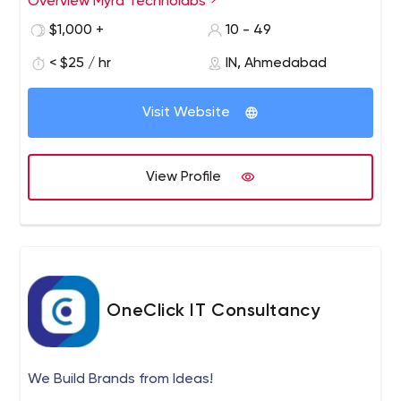
Overview Myra Technolabs
$1,000 +
10 - 49
< $25 / hr
IN, Ahmedabad
Visit Website
View Profile
OneClick IT Consultancy
We Build Brands from Ideas!