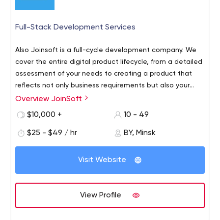
Full-Stack Development Services
Also Joinsoft is a full-cycle development company. We
cover the entire digital product lifecycle, from a detailed
assessment of your needs to creating a product that
reflects not only business requirements but also your
vision.
Overview JoinSoft
Joinsoft is an outsourcing software development
company that has been dealing with enterprises and
$10,000 +
10 - 49
start-ups since 2019 offering innovative and tailored
$25 - $49 / hr
BY, Minsk
products and services. Our team right along expands
knowledge and professional skills to offer customers
viable and up-to-date solutions.
Visit Website
View Profile