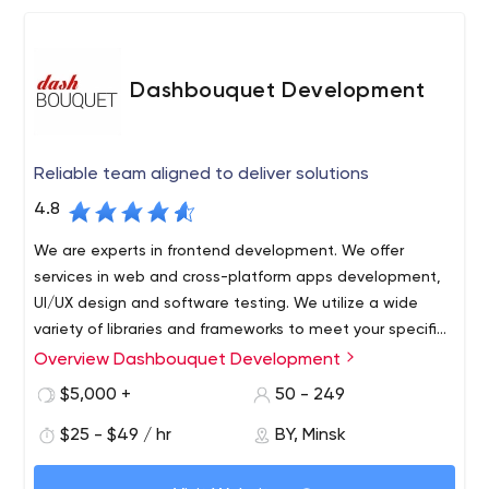
Dashbouquet Development
Reliable team aligned to deliver solutions
4.8
We are experts in frontend development. We offer
services in web and cross-platform apps development,
UI/UX design and software testing. We utilize a wide
variety of libraries and frameworks to meet your specific
needs and bring value to your business.
Overview Dashbouquet Development
Dashbouquet Development is a custom software
development company, located in Belarus. We do full-
$5,000 +
50 - 249
cycle web and mobile development from MVP to
$25 - $49 / hr
BY, Minsk
production stage. The first release is in 4 weeks. We take
full responsibility for your projects.
We focus on JavaScript and Data Science and master