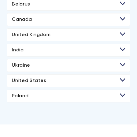
Belarus
• Minsk
Canada
• Toronto
United Kingdom
• London
India
• Ahmedabad
Ukraine
• Kyiv
United States
• Lviv
• Los Angeles
Poland
• San Diego
• Atlanta
• Chicago