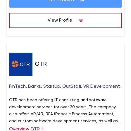
View Profile
OTR
FinTech, Banks, StartUp, OutStaff, VR Development
OTR has been offering IT consulting and software
development services for over 20 years. The company
also offers VR/AR, RPA (Robotic Process Automation),
and custom software development services, as well as
experts for hire to various businesses that suffer from
Overview OTR
OTR is a large agency with over 2,000 specialists. You