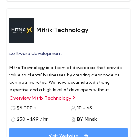
Mitrix Technology
software development
Mitrix Technology is a team of developers that provide
value to clients' businesses by creating clear code at
competitive rates. We have accumulated strong
expertise and a high level of developers without
compromising on quality.
Overview Mitrix Technology
Mitrix Technology started as a team of freelance full-
stack developers that have the expertise and provide
$5,000 +
10 - 49
value to clients' businesses by creating clear code at
$50 - $99 / hr
BY, Minsk
competitive rates. Now we are operating a development
company to accumulate strong expertise and a high
level of developers without compromising on quality
Visit Website