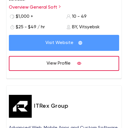
Overview General Soft
General Soft is a custom software development and
quality assurance company headquartered in Belarus.
$1,000 +
10 - 49
General Soft offers our customers a wealth of technical
$25 - $49 / hr
BY, Vitsyebsk
and business expertise. We create diverse, complex,
web solutions for any business need.
Visit Website
View Profile
ITRex Group