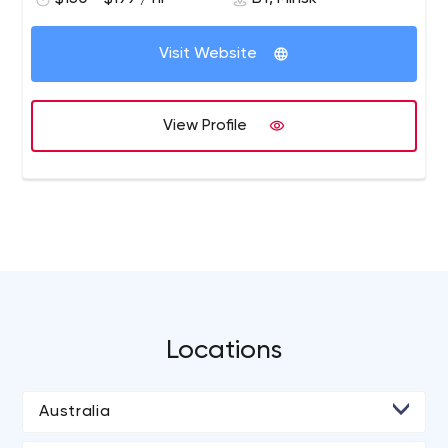
relational databases, and communication.
channels.
We develop websites on the most powerful up-to-date
Visit Website
platforms such as PrestaShop, WooCommerce, Shopify,
Magento, Symfony, Drupal, Oxid, WordPress. We meet
specific business needs from defining the strategy to
View Profile
user experience and responsive design including
engineering and testing. Wellmage has helped 100+
clients develop software solutions and competitive
advantages since 2012. It’s an experienced team of 15
technology professionals with degrees in computer
science. We have launched 30+ web sites and helped
70+ businesses to grow. We can help you revolutionize
the way you interact with your customers.
Locations
Australia