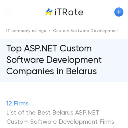
IT company ratings
Custom Software Development
A
Top ASP.NET Custom
Software Development
Companies in Belarus
12 Firms
List of the Best Belarus ASP.NET
Custom Software Development Firms