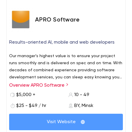
together and ITRex team will share experience and best
practices to design, implement and push the application
to marketplaces.
APRO Software
2. Or, you need to quickly ramp up your team?
Our guys
will be glad to join your team and follow your
development methodology. Also, we will be happy to
Results-oriented AI, mobile and web developers
share our vision, ideas and approach to improve the
product and flow.
ITRex Group is targeted to establish long-term
Our manager’s highest value is to ensure your project
partnerships with our clients and collaborate at all
runs smoothly and is delivered on spec and on time. With
stages of development.
decades of combined experience providing software
development services, you can sleep easy knowing your
satisfaction and success is guaranteed.
Overview APRO Software
$5,000 +
10 - 49
$25 - $49 / hr
BY, Minsk
Visit Website