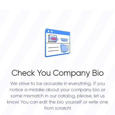
• Boston
• New York City
• Austin
• Dallas
• Houston
Check You Company Bio
We strive to be accurate in everything. If you
notice a mistake about your company bio or
some mismatch in our catalog, please, let us
know! You can edit the bio yourself or write one
from scratch!