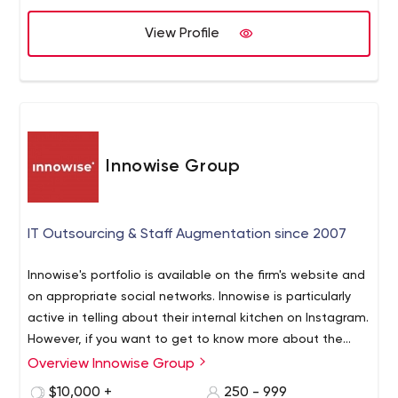
View Profile
Innowise Group
IT Outsourcing & Staff Augmentation since 2007
Innowise's portfolio is available on the firm's website and
on appropriate social networks. Innowise is particularly
active in telling about their internal kitchen on Instagram.
However, if you want to get to know more about the
company's experts, you can do so by visiting Innowise's
Overview Innowise Group
Innowise does not limit itself to local businesses but
official LinkedIn page.
works with brands from all over the world. So no matter
$10,000 +
250 - 999