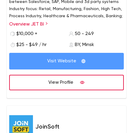
between Salesforce, SAP, Mobile and 3d party systems
Industry focus: Retail, Manufacturing, Fashion, High Tech,
Process Industry, Healthcare & Pharmaceuticals, Banking;
Overview JET BI
Founded in 2013, JET BI is your one-stop partner in
Salesforce, SAP BI/BW, Mobile Dev, QA & Testing. Our
$10,000 +
50 - 249
areas of expertise include: Salesforce expertise,
$25 - $49 / hr
BY, Minsk
including product and custom development on
Force.com, Salesforce Sales and Service Cloud
implementation, AppExchange listing support; We also
Visit Website
provide full-circle of Salesforce Marketing Cloud Services
(Implementation, Integration with Salesforce CRM,
Customization, Support); SAP BI/BO expertise, including
View Profile
development, support and technical consulting;
JoinSoft