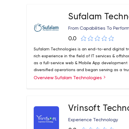
Media & Advertisement, Real Estate & Property M
Manufacturing.
Sufalam Techn
From Capabilities To Perfo
0.0
Sufalam Technologies is an end-to-end digital tr
rich experience in the field of IT services & offsh
as a full-service web & Mobile App developmen
diversified operations and began serving as a trus
partner for leading global businesses, Fortune 
Overview Sufalam Technologies
agencies across the globe.
Vrinsoft Techn
Experience Technology