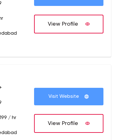
9
hr
View Profile
medabad
+
Visit Website
9
199 / hr
View Profile
medabad