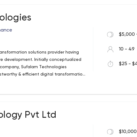
anagement, Energy & Utilities,
ologies
rmance
$5,000 
10 - 49
ansformation solutions provider having
ore development. Initially conceptualized
$25 - $4
t company, Sufalam Technologies
tworthy & efficient digital transformation
500 companies, startups, and government
ology Pvt Ltd
$10,000