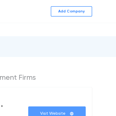
Add Company
ment Firms
 +
Visit Website