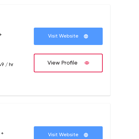
+
Visit Website
View Profile
9 / hr
 +
Visit Website