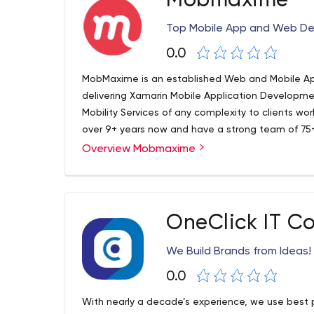
Mobmaxime
Top Mobile App and Web D
0.0
MobMaxime is an established Web and Mobile 
delivering Xamarin Mobile Application Develop
Mobility Services of any complexity to clients wor
over 9+ years now and have a strong team of 75+ 
companies of all sizes from start-ups to large en
Overview Mobmaxime
professional Internet Solutions to generate reve
communication channels with their clients.
OneClick IT C
We Build Brands from Ideas!
0.0
With nearly a decade’s experience, we use best