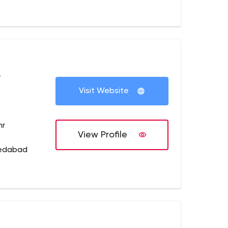
+
Visit Website
hr
View Profile
medabad