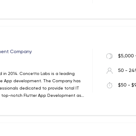
s
ment Company
$5,000 
50 - 24
in 2014. Concetto Labs is a leading
obile App development. The Company has
$50 - $9
ssionals dedicated to provide total IT
es top-notch Flutter App Development as
h the use of the latest technologies. We
ices.