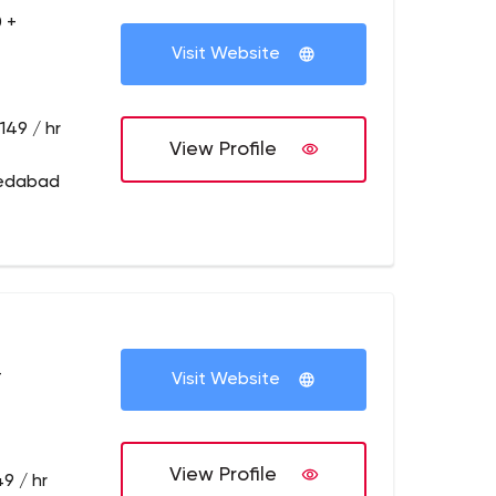
 +
Visit Website
149 / hr
View Profile
medabad
+
Visit Website
View Profile
9 / hr