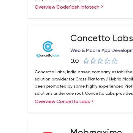
Overview Codeflash Infotech
Concetto Lab
Web & Mobile App Develop
0.0
Concetto Labs, India based company established 
solution provider for Cross Platform / Hybrid M
been promoted by some highly experienced Profe
solutions under one roof. Concetto Labs provid
well as competitive website development throug
Overview Concetto Labs
provide a one-stop solution for all IT related serv