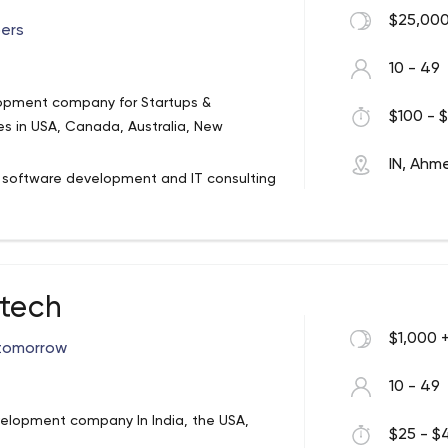
for various small companies and
$25,000
ers
10 - 49
lopment company for Startups &
$100 - $
es in USA, Canada, Australia, New
IN, Ah
n software development and IT consulting
ment for various platforms – iOS, Android.
.NET, ASP.Net Core, WCF – WPF, Node JS,
ter, Xamarin, Ionic, and React Native. We
er. You grow, we grow!
otech
$1,000 
 tomorrow
10 - 49
lopment company In India, the USA,
$25 - $4