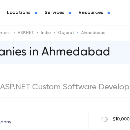
Locations
Services
Resources
pment
ASP.NET
India
Gujarat
Ahmedabad
anies in Ahmedabad
ASP.NET Custom Software Develop
$10,000
mpany