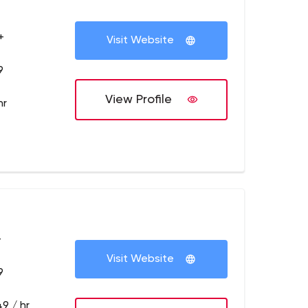
+
Visit Website
9
View Profile
hr
+
Visit Website
9
9 / hr