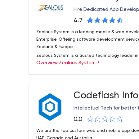
/ GIT are used. Designed layouts and templates 
Hire Dedicated App Develop
individuals.
4.7
Zealous System is a leading mobile & web deve
Enterprise. Offering software development servic
Zealand & Europe.
Zealous System is a trusted technology leader i
Overview Zealous System
services, having expertise in mobile app develop
As well as in trending technologies – Microsoft 
Angular JS, Vue JS, React JS, Laravel, Swift, Flut
believe in working in synergy, and growing togeth
Codeflash Inf
Intellectual Tech for better
0.0
We are the top custom web and mobile app deve
UAE, Canada and Australia