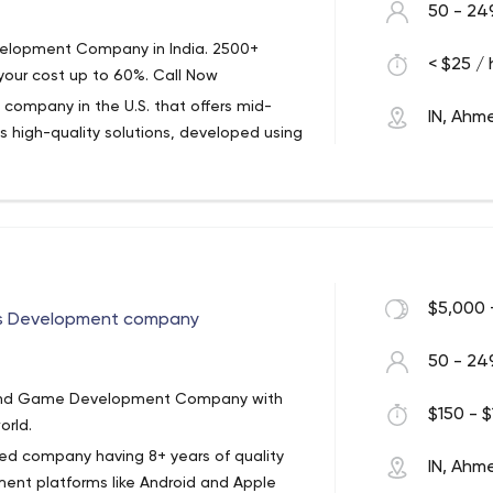
50 - 24
velopment Company in India. 2500+
< $25 / 
your cost up to 60%. Call Now
company in the U.S. that offers mid-
IN, Ah
s high-quality solutions, developed using
n has been on the market for over 25
anization to provide open access to USPS
 Certified Software Company. And the
rsey, but that hasn't stopped the firm from
elopers in India.
ng, from software development services
$5,000 
s Development company
blic sector, HR/career, entertainment,
50 - 24
ance and banking, transportation,
pp and Game Development Company with
ervices.
$150 - $
orld.
ified company having 8+ years of quality
IN, Ah
ent platforms like Android and Apple