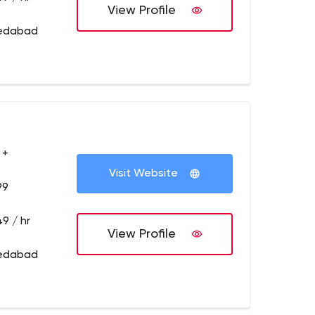
View Profile
medabad
 +
Visit Website
99
9 / hr
View Profile
medabad