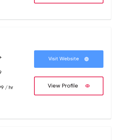
+
Visit Website
9
View Profile
9 / hr