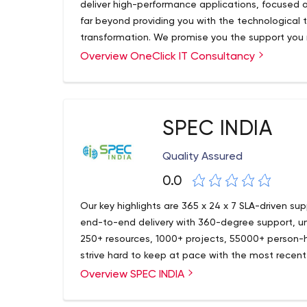
deliver high-performance applications, focused 
far beyond providing you with the technological t
transformation. We promise you the support you 
important transition across the board. Our core ex
Overview OneClick IT Consultancy
We are a Tech savvy company with 100+ develope
Applications, Cross-platform application, Websi
Mobile Apps and Enterprise apps and 370+ website
application, Sensor-based Application, CMS, e-
different business verticals and domains across t
application. We analyze our client’s requirement
best custom software development company based
cost-effective approaches for the optimal soluti
Travel etc. Our software developer provides offs
SPEC INDIA
OneClick’s another strong vertical is digital mar
choose OneClick for many reasons, including the v
audience at the right time and through the righ
support for open standards, and the high degree o
Quality Assured
Whether you need a complete application, a modi
0.0
or an on-site developer to fill a heavy workload, 
find solutions to your issues.
Our key highlights are 365 x 24 x 7 SLA-driven su
end-to-end delivery with 360-degree support, uni
250+ resources, 1000+ projects, 55000+ person-h
strive hard to keep at pace with the most recent
versed with the latest happenings in the IT world
Overview SPEC INDIA
widely implemented, accepted, and appreciated i
Sales & Distribution, Retail & FMCG, Shipping & Lo