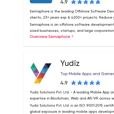
4.9
Semaphore is the leading Offshore Software De
clients, 23+ years exp & 4200+ projects. Reduce 
Semaphore is an offshore software development 
sized businesses, startups, and large corporation
Overview Semaphore
the latest technology. The Semaphore corporatio
years and became famous for being the first org
databases.
Today, Semaphore is certified by Microsoft Gold
head office, as it was then, is located in New Je
Yudiz
becoming the leader among offshore software dev
What can Semaphore offer your business? Anythi
Top Mobile Apps and Game
to ODC creation. More on that below.
4.9
Semaphore's main focus areas include fashion, pu
education, healthcare, wholesale, corporate, fin
Yudiz Solutions Pvt. Ltd. - A leading Mobile A
eCommerce, manufacturing, tourism, and online s
expertise in Blockchain, Web and AR/VR across w
Yudiz Solutions Pvt. Ltd. is an ISO 9001:2015 cert
global exposure in leading mobile apps developm