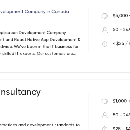
evelopment Company in Canada
$5,000 
50 - 24
Application Development Company
ment and React Native App Development &
< $25 / 
ldwide. We’ve been in the IT business for
skilled IT experts. Our customers are
terprises who realise that they need
nue streams and establish strong
onsultancy
$1,000 
50 - 24
 practices and development standards to
$25 - $4