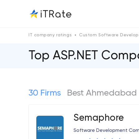
IT company ratings
Custom Software Develo
Top ASP.NET Сomp
30 Firms
Best Ahmedabad 
Semaphore
Software Development Co