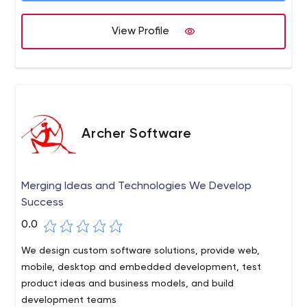
development professionals will deliver your project end-
View Profile
to-end, on time and in budget. Alternatively, we can
step into key roles to augment your existing team. Along
Qualitative software development
with high-quality software development, the company
offers a wide range of testing services, including manual
and automation testing for mobile, web, and desktop
applications, QA audit and consultancy, Test
Management, and Performance Testing. Andersen’s QA
Archer Software
team consists of ISTQB-certified experts with extensive
experience in software testing who can either
participate in the development process of your software
Merging Ideas and Technologies We Develop
or provide QA as a separate service.
Success
0.0
We design custom software solutions, provide web,
mobile, desktop and embedded development, test
product ideas and business models, and build
development teams