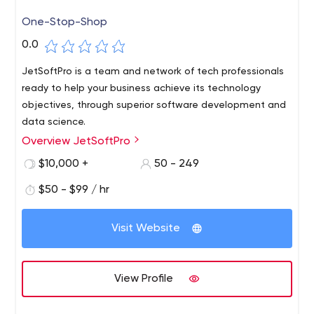
One-Stop-Shop
0.0
JetSoftPro is a team and network of tech professionals
ready to help your business achieve its technology
objectives, through superior software development and
data science.
Overview JetSoftPro
$10,000 +
50 - 249
$50 - $99 / hr
Visit Website
View Profile