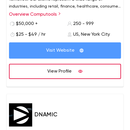
industries, including retail, finance, healthcare, consumer
service and more.
Overview Computools
$50,000 +
250 - 999
$25 - $49 / hr
US, New York City
Visit Website
View Profile
DNAMIC