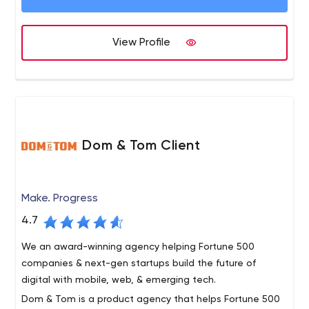
Digital Transformation. What does it entail? IT
modernization, digitization, cloud-based services,
digital experience design;
View Profile
Digital Experience Platforms. The Net Solutions
team assists brands in creating platforms where
they can interact with customers, thereby
enhancing the business experience.
Dom & Tom Client
Make. Progress
4.7
We an award-winning agency helping Fortune 500
companies & next-gen startups build the future of
digital with mobile, web, & emerging tech.
Dom & Tom is a product agency that helps Fortune 500