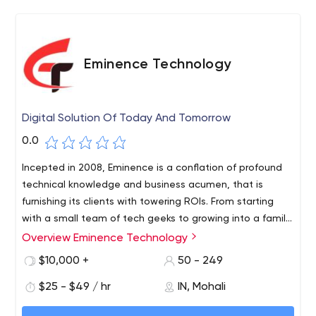
Eminence Technology
Digital Solution Of Today And Tomorrow
0.0
Incepted in 2008, Eminence is a conflation of profound
technical knowledge and business acumen, that is
furnishing its clients with towering ROIs. From starting
with a small team of tech geeks to growing into a family
of more than 100, Eminence is a relentless force,
Overview Eminence Technology
achieving excellence year on year.
$10,000 +
50 - 249
$25 - $49 / hr
IN, Mohali