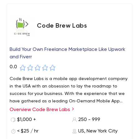
Code Brew Labs
Build Your Own Freelance Marketplace Like Upwork
and Fiverr
0.0
Code Brew Labs is a mobile app development company
in the USA with an obsession to lay the roadmap to
success for your business. With the experience that we
have gathered as a leading On-Demand Mobile App
Development Agency from working on different projects,
Overview Code Brew Labs
Build your tailor-made Upwork and Fiverr Like freelance
we understand that every app is different and deserves
marketplace with the team of skilled professionals at
$1,000 +
250 - 999
special and distinct attention.
Code brew labs and transform your dreams into reality.
< $25 / hr
US, New York City
Launch Your Customized Marketplace Like Fiverr or