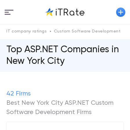
IT company ratings
Custom Software Development
A
Top ASP.NET Сompanies in
New York City
42 Firms
Best New York City ASP.NET Custom
Software Development Firms