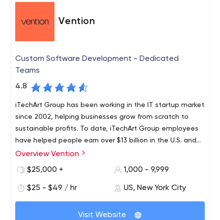
for websites and apps;
Vention
Digital Commerce. User interface and marketing
are the synthesis of work, which leads to the
solutions developed to attract customers and
produce greater results. The services you can get
Custom Software Development - Dedicated
are marketing strategy development, local and
Teams
data-driven optimization, and more;
4.8
Product Design and Development. Specialists are
experienced in creating products for the global
iTechArt Group has been working in the IT startup market
market. The range of services in this category
since 2002, helping businesses grow from scratch to
includes global product development,
sustainable profits. To date, iTechArt Group employees
empowerment, innovation;
have helped people earn over $13 billion in the U.S. and
Data Analytics. For solutions to deliver results, Net
21 IPOs.
Overview Vention
Solutions analyzes and collects data and then
$25,000 +
1,000 - 9,999
creates improved products based on it. This
involves services such as data analytics and
$25 - $49 / hr
US, New York City
visualization, conversion strategy and optimization,
and so on;
Visit Website