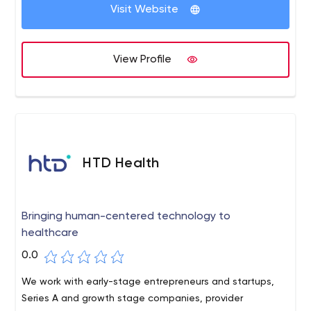
Visit Website
View Profile
HTD Health
Bringing human-centered technology to
healthcare
0.0
We work with early-stage entrepreneurs and startups,
Series A and growth stage companies, provider