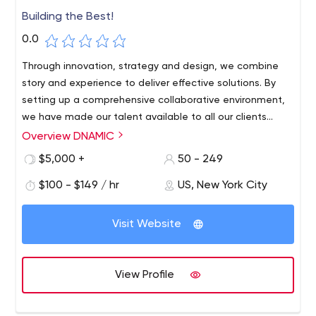
Building the Best!
0.0
Through innovation, strategy and design, we combine
story and experience to deliver effective solutions. By
setting up a comprehensive collaborative environment,
we have made our talent available to all our clients
around the globe to go DNAMIC, regardless of time zone
Overview DNAMIC
or location differences.
$5,000 +
50 - 249
$100 - $149 / hr
US, New York City
Visit Website
View Profile