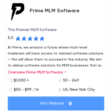
Prime MLM Software
The Premier MLM Software
5.0
At Prime, we envision a future where multi-level
marketers will have access to tailored software solutions
— this will allow them to succeed in the industry. We aim
to deliver software solutions for MLM businesses that are
practical and affordable. To achieve this end, we are
Overview Prime MLM Software
Prime Software is dedicated to meeting the modern
always on the lookout for expert developers and
needs of MLM companies. We deliver tailor-made
$1,000 +
50 - 249
strategists who can come up with cutting-edge
software solutions that our clients can afford. We
strategies using state-of-the-art tools. In conclusion, we
$50 - $99 / hr
US, New York City
develop logical strategies for success with the latest
are living in an era driven by technology.
trends in development tools and software. Our team
includes experts, developers, strategists, and other
Visit Website
talent who help companies like yours succeed. If your