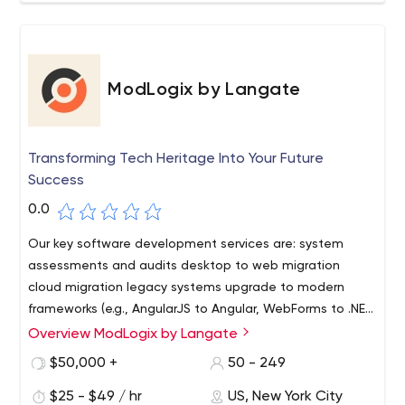
ModLogix by Langate
Transforming Tech Heritage Into Your Future
Success
0.0
Our key software development services are: system
assessments and audits desktop to web migration
cloud migration legacy systems upgrade to modern
frameworks (e.g., AngularJS to Angular, WebForms to .NET
Core, and others) APIs integration software re-
Overview ModLogix by Langate
architecting and re-engineering
$50,000 +
50 - 249
$25 - $49 / hr
US, New York City