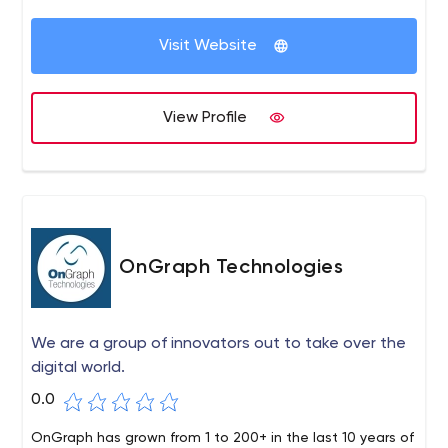
Visit Website
View Profile
OnGraph Technologies
We are a group of innovators out to take over the
digital world.
0.0
OnGraph has grown from 1 to 200+ in the last 10 years of