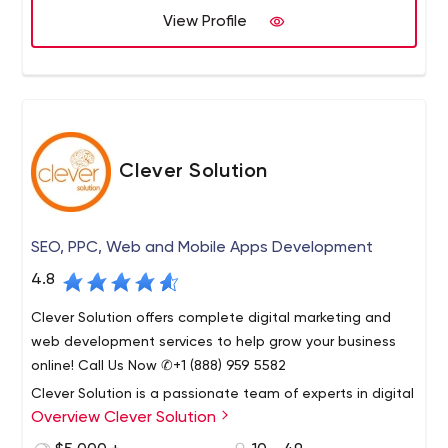
View Profile
Our visual designers and UX specialists work together to
create elegant, useful, unique solutions. We find
solutions for every business. Whether it's building an app,
a website or an internal team solution. We provide your
business with expert insights and experience across
Whether it’s building an app, a website or an internal
wide range of marketing channels.
team solution. We provide your business with expert
Clever Solution
insights and experience across wide range of marketing
channels.
SEO, PPC, Web and Mobile Apps Development
4.8
Clever Solution offers complete digital marketing and
web development services to help grow your business
online! Call Us Now ✆+1 (888) 959 5582
Clever Solution is a passionate team of experts in digital
Overview Clever Solution
marketing, web application design and development.
Founded in 2009, our company is seriously committed to