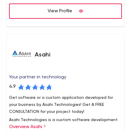
MLM business is looking for a quality turnkey cloud-based
software solution, then you have come to the right
View Profile
place.
Asahi
Your partner in technology
4.9
Get software or a custom application developed for
your business by Asahi Technologies! Get A FREE
CONSULTATION for your project today!
Asahi Technologies is a custom software development
Overview Asahi
firm, helping small and medium enterprises across