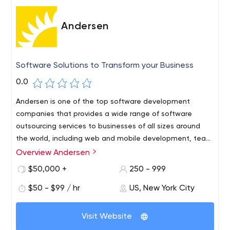
organizations to stay on the offensive, working with
strong leadership teams which acknowledge their
Andersen
technological pain points and seek to either improve or
expand their businesses through technology.
Software Solutions to Transform your Business
0.0
Andersen is one of the top software development
companies that provides a wide range of software
outsourcing services to businesses of all sizes around
the world, including web and mobile development, team
extension, IT consulting.
Overview Andersen
Over 1800 experienced and qualified IT professionals are
ready to start within 10 business days. You control the
$50,000 +
250 - 999
hiring process, reviewing CVs and trialing professionals,
$50 - $99 / hr
US, New York City
and there’s a 6-month warranty on all our code.
Since 2007, Andersen’s staff have delivered over 915
Visit Website
successful projects. Andersen’s Developers, Business
Analysts, Designers, Project Managers, and other