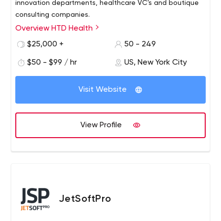
innovation departments, healthcare VC's and boutique
consulting companies.
Overview HTD Health
$25,000 +
50 - 249
$50 - $99 / hr
US, New York City
Visit Website
View Profile
JetSoftPro