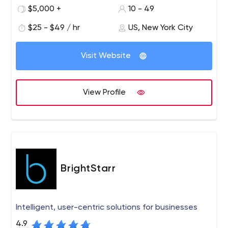
various industries, acquire and sustain a competitive
$5,000 +
10 - 49
advantage by leveraging information technology.
$25 - $49 / hr
US, New York City
Since 2005, Asahi Technologies, with its highly skilled
team comprising graphic designers, UI Coders, business
Visit Website
analysts, database administrators, software architects,
quality control engineers, java developers and project
managers has provided various businesses with a range
View Profile
of software solutions including e-commerce portals,
custom web development, software product
development and staff augmentation.
BrightStarr
Intelligent, user-centric solutions for businesses
4.9