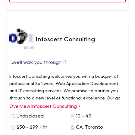
- We turn ideas into software
Infoscert Consulting
...we'll walk you through IT
Infoscert Consulting welcomes you with a bouquet of
professional Software, Web Application Development
and IT consulting services. We promise to partner you
through to a new level of functional excellence. Our goal
is to walk you through the process in order to achieve
Overview Infoscert Consulting
your desired results in your businesses and endeavors.
Undisclosed
10 - 49
We are a multinational Solution Provision Company. From
the prosperous list our partners spread across the globe,
$50 - $99 / hr
CA, Toronto
many have profited from our advanced Ecommerce