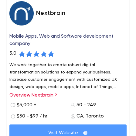
Nextbrain
Mobile Apps, Web and Software development
company
5.0
We work together to create robust digital
transformation solutions to expand your business.
Increase customer engagement with customized UX
design, web apps, mobile apps, Internet of Things,
artificial intelligence and digital marketing services for
Overview Nextbrain
your brand.
$5,000 +
50 - 249
$50 - $99 / hr
CA, Toronto
Visit Website