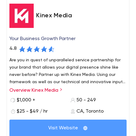
Kinex Media
Your Business Growth Partner
4.8
Are you in quest of unparalleled service partnership for
your brand that allows your digital presence shine like
never before? Partner up with Kinex Media. Using our
framework as well as our technical and innovative inputs,
we develop alluring but fully functional website designs
Overview Kinex Media
We believe that your website reflects your business, thus
that we are proud of and satisfied.
we create excellent designs for your brand. We have the
$1,000 +
50 - 249
team of the best Toronto web development and
$25 - $49 / hr
CA, Toronto
marketing experts, who help your business to grow
online, attract more clients, boost your product sales &
We believe that your website should represent the
lead your business to the path of success. Whether
Visit Website
quality of your work and establish your brand in the
you're a startup or an established brand, we guarantee
market. We create fully functional & amazingly effective