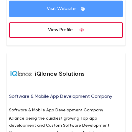
Solutions.
Along-side being a Software & Web
Visit Website
Application Development Company, Infoscert Consulting
specializes in offering sophisticated IT solutions at an
affordable price. The rich repertoire of services on offer
View Profile
from us includes comprehensive Internet-based
solutions too.
iQlance Solutions
Software & Mobile App Development Company
Software & Mobile App Development Company
iQlance being the quickest growing Top app
development and Custom Software Development