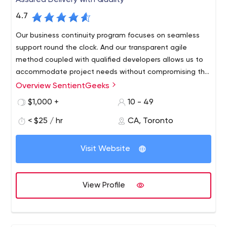
Assured Delivery with Quality
4.7
Our business continuity program focuses on seamless
support round the clock. And our transparent agile
method coupled with qualified developers allows us to
accommodate project needs without compromising the
budget or timeline.
Overview SentientGeeks
We believe in long-term relations with our clients. With
offices located in India and Canada, we provide
$1,000 +
10 - 49
innovative solutions for B2B and B2C businesses around
< $25 / hr
CA, Toronto
the globe. We understand the importance of software
maintainability and business continuity.
Visit Website
View Profile