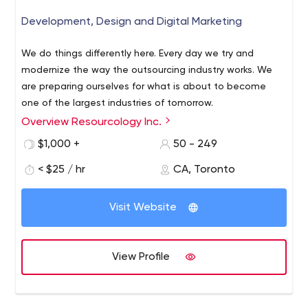
Development, Design and Digital Marketing
We do things differently here. Every day we try and
modernize the way the outsourcing industry works. We
are preparing ourselves for what is about to become
one of the largest industries of tomorrow.
Overview Resourcology Inc.
Spreading our wings globally to provide smart, efficient &
affordable outsourcing services. We excel in the domains
$1,000 +
50 - 249
of Web & App, Software Development along with
< $25 / hr
CA, Toronto
Testing, Marketing, Designing, Data and other services.
How we work -
Visit Website
1. Tell us your requirement/Idea
2. We will set up a short
discovery call and get back to you with a ballpark
estimate.
3. A detailed proposal will be presented
4.
View Profile
Proposal closure.
Most of our clients are not techies, but our business
analysis and communication skills help them understand