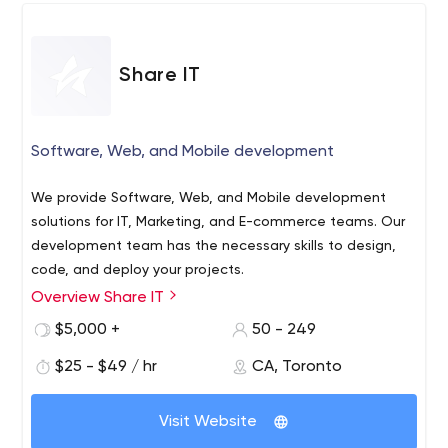
the complexities to help them visualize solutions through
mock-ups & workflows.
Share IT
Software, Web, and Mobile development
We provide Software, Web, and Mobile development
solutions for IT, Marketing, and E-commerce teams. Our
development team has the necessary skills to design,
code, and deploy your projects.
Overview Share IT
With offices in Toronto and Lisbon, and with the core of
the development team based in Portugal, we provide
$5,000 +
50 - 249
software development services to companies across
$25 - $49 / hr
CA, Toronto
North America and Europe.
The projects we develop match design, user experience,
Visit Website
usability, and technology with the best programming
techniques and standards.