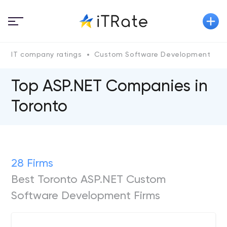
IT company ratings
Custom Software Development
A
Top ASP.NET Сompanies in
Toronto
28 Firms
Best Toronto ASP.NET Custom
Software Development Firms