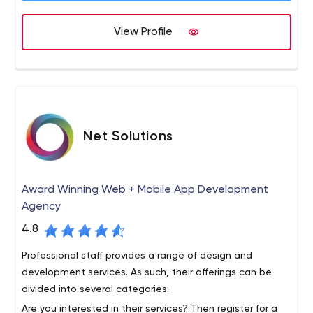
growth and brand recognition of your business globally.
design interfaces that make sure your business empire
View Profile
grows online by improving sales and lead generation. We
have become leading Web Development Toronto
Company with our sincere efforts & we understand
perfectly what all it takes to develop websites with
creativity and innovation to convert potential customers
into clients by following the perfect marketing
strategies.
Net Solutions
Award Winning Web + Mobile App Development
Agency
4.8
Professional staff provides a range of design and
development services. As such, their offerings can be
divided into several categories:
Are you interested in their services? Then register for a