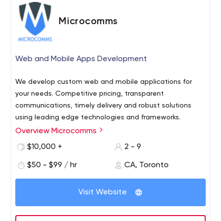
Microcomms
Web and Mobile Apps Development
We develop custom web and mobile applications for
your needs. Competitive pricing, transparent
communications, timely delivery and robust solutions
using leading edge technologies and frameworks.
Overview Microcomms
$10,000 +
2 - 9
$50 - $99 / hr
CA, Toronto
Visit Website