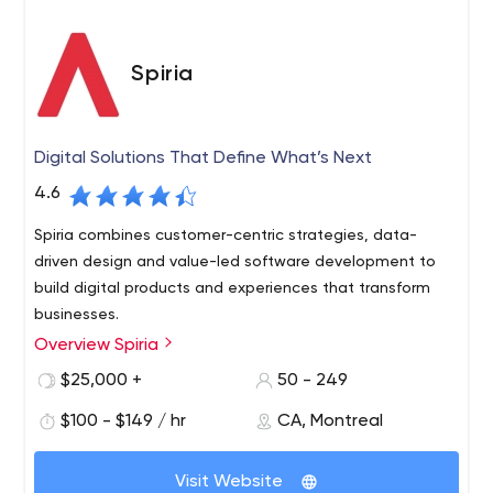
Spiria
Digital Solutions That Define What’s Next
4.6
Spiria combines customer-centric strategies, data-
driven design and value-led software development to
build digital products and experiences that transform
businesses.
Overview Spiria
Spiria engineers digital change for companies driven by
the passion to innovate and the desire to lead the way.
$25,000 +
50 - 249
The digital strategies and custom solutions created by
$100 - $149 / hr
CA, Montreal
our 150 experts transform business models, customer
experiences and operations. The carefully designed and
Spiria’s Boston, Montreal, Ottawa-Gatineau and Toronto
skillfully engineered custom software, Web, Mobile and
Visit Website
based teams have designed, developed and delivered