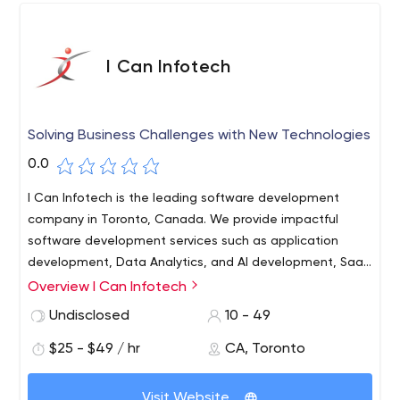
I Can Infotech
Solving Business Challenges with New Technologies
0.0
I Can Infotech is the leading software development
company in Toronto, Canada. We provide impactful
software development services such as application
development, Data Analytics, and AI development, SaaS
platform development, and many more. We helped
Overview I Can Infotech
many companies across various domains around the
Undisclosed
10 - 49
World to deliver products that really matter. Only the
best people work with us as we believe in "10x-ers".
$25 - $49 / hr
CA, Toronto
Visit Website