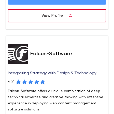
View Profile
Falcon-Software
Integrating Strategy with Design & Technology
4.9
Falcon-Software offers a unique combination of deep
technical expertise and creative thinking with extensive
experience in deploying web content management
software solutions.