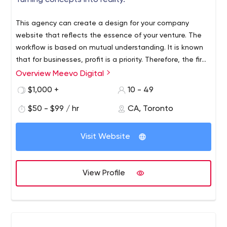
Turning concepts into reality.
Node JS, Python, React Js, Angular Js
Ecommerce Solutions
This agency can create a design for your company
UI/UX Designs
website that reflects the essence of your venture. The
CRM
workflow is based on mutual understanding. It is known
Business Software Development
that for businesses, profit is a priority. Therefore, the firm
OUR ACHIEVEMENTS
strives to make the user become your customer.
Overview Meevo Digital
With the experience of more than 7 years in mobile app
$1,000 +
10 - 49
and website development, we look forward to building
something unique and sophisticated for our esteemed
$50 - $99 / hr
CA, Toronto
clients.
We deliver 100% Quality Work
Visit Website
1500+ Projects Delivered
200+ Happy Clients
7+ Years Experience
View Profile
For more information, connect with us on Skype:
live:iqlancesolutions
Or