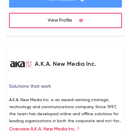
View Profile
A.K.A. New Media Inc.
Solutions that work
A.K.A. New Media Inc. is an award-winning strategic
technology and communications company. Since 1997,
the team has developed online and offline solutions for
leading organizations in both the corporate and not-for-
profit sectors. A.K.A. is a thought leader providing
Overview A.K.A. New Media Inc.