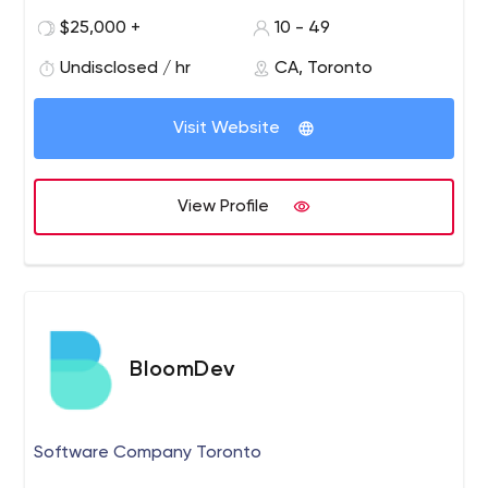
branding and interactive web design solutions that help
$25,000 +
10 - 49
organizations succeed online. Passionate and
committed, A.K.A continually seeks new opportunities to
Undisclosed / hr
CA, Toronto
create positive social impact.
Visit Website
View Profile
BloomDev
Software Company Toronto