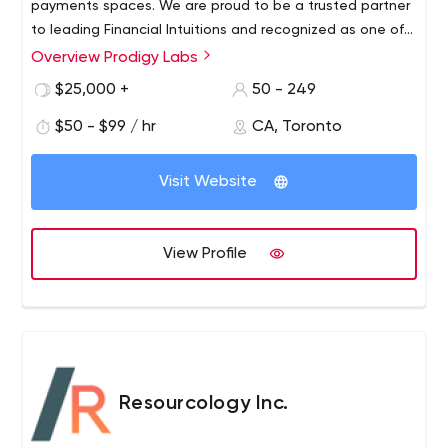
challenge.
payments spaces. We are proud to be a trusted partner
Some of the industries we have served include: industrial,
to leading Financial Intuitions and recognized as one of
automotive, IoT, medical, wearables, transportation,
the best performing companies in North America.
Overview Prodigy Labs
agriculture.
$25,000 +
50 - 249
$50 - $99 / hr
CA, Toronto
Visit Website
View Profile
Resourcology Inc.