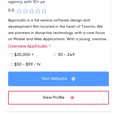
agency with 10+ ye
0.0
Appstudio is a full service software design and
development firm located in the heart of Toronto. We
are pioneers in disruptive technology, with a core focus
on Mobile and Web Applications. With a young, creative,
Canadian team, we strive to collaborate with our clients
Overview AppStudio
to create truly memorable digital experiences. Whether
$25,000 +
50 - 249
you are startup or Enterprise, we have the resources and
price-point to service your mobile requirements.
$50 - $99 / hr
Visit Website
View Profile