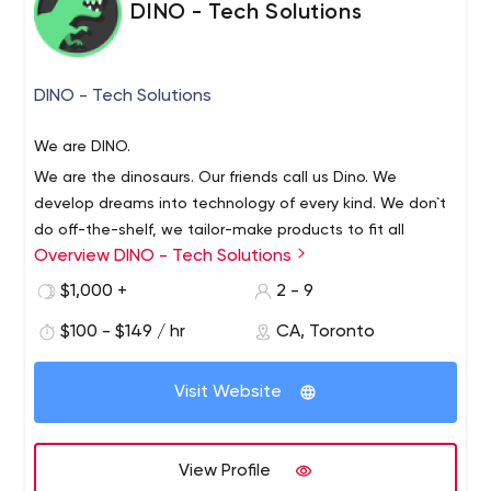
DINO - Tech Solutions
DINO - Tech Solutions
We are DINO.
We are the dinosaurs. Our friends call us Dino. We
develop dreams into technology of every kind. We don`t
do off-the-shelf, we tailor-make products to fit all
Overview DINO - Tech Solutions
needs. We believe that a good project starts with a
detailed specification that leaves no stone unturned:
The process includes full support from our Dino-team,
$1,000 +
2 - 9
planning the user and managing interfaces, software
both before and after your product is up and running. Our
$100 - $149 / hr
CA, Toronto
development and of course a thorough QA - a
aggregated knowledge and experience, combined with
perfectionist`s favorite.
the ability to pay close attention to the ever-changing
Visit Website
market, allows our super Dino-programmers to supply
Dino has developed over 500 different projects for
quality, clever and efficient tech products to fit all needs.
dozens of satisfied clients. We will be honored to be part
of your success.
View Profile
Dino Tech Solutions Inc.
Dino Software and Development