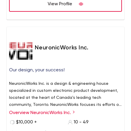
View Profile
NeuronicWorks Inc.
Our design, your success!
NeuronicWorks Inc. is a design & engineering house
specialized in custom electronic product development,
located at the heart of Canada’s leading tech
community, Toronto. NeuronicWorks focuses its efforts on
helping companies develop innovative solutions and
Overview NeuronicWorks Inc.
Established in 2009 by a couple of visionary engineers,
new products that keep abreast with the future of
the company has grown into a powerful design house
$10,000 +
10 - 49
technological progress.
with a diverse team of over 30 designers and engineers