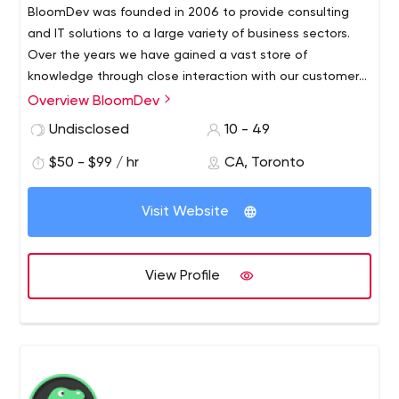
BloomDev was founded in 2006 to provide consulting
and IT solutions to a large variety of business sectors.
Over the years we have gained a vast store of
knowledge through close interaction with our customers.
Development is one of our strong suits due to our
Overview BloomDev
extended experience in the software development area.
Undisclosed
10 - 49
$50 - $99 / hr
CA, Toronto
Visit Website
View Profile