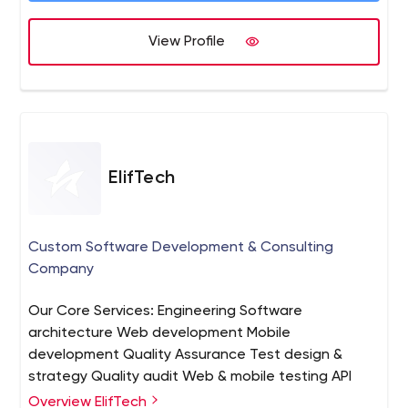
View Profile
ElifTech
Custom Software Development & Consulting
Company
Our Core Services: Engineering Software
architecture Web development Mobile
development Quality Assurance Test design &
strategy Quality audit Web & mobile testing API
testing Load & performance testing Design Design
Overview ElifTech