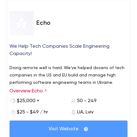
has LinkedIn and Instagram pages - this is where you can
see the achievements of the company, as well as meet
Professional services of the company include custom
its employees.
software development, dedicated team, project
Echo
management, DevOps, architectural design, UI/UX
design, and more.
Contact Clover Dynamics by email and share your
We Help Tech Companies Scale Engineering
business idea with its experts today, so you can start
Capacity!
implementing the idea tomorrow.
Doing remote well is hard. We've helped dozens of tech
companies in the US and EU build and manage high
performing software engineering teams in Ukraine.
Overview Echo
$25,000 +
50 - 249
$25 - $49 / hr
UA, Lviv
Visit Website