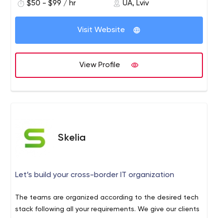
$50 - $99 / hr
UA, Lviv
Visit Website
View Profile
Skelia
Let’s build your cross-border IT organization
The teams are organized according to the desired tech
stack following all your requirements. We give our clients