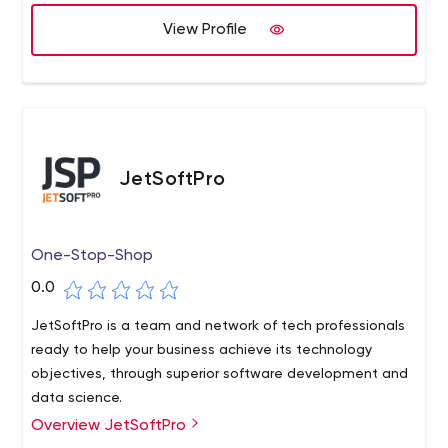
View Profile
JetSoftPro
One-Stop-Shop
0.0
JetSoftPro is a team and network of tech professionals
ready to help your business achieve its technology
objectives, through superior software development and
data science.
Overview JetSoftPro