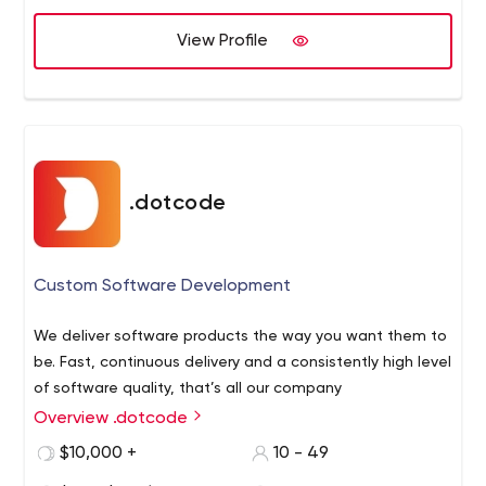
code.
View Profile
.dotcode
Custom Software Development
We deliver software products the way you want them to
be. Fast, continuous delivery and a consistently high level
of software quality, that’s all our company
Overview .dotcode
$10,000 +
10 - 49