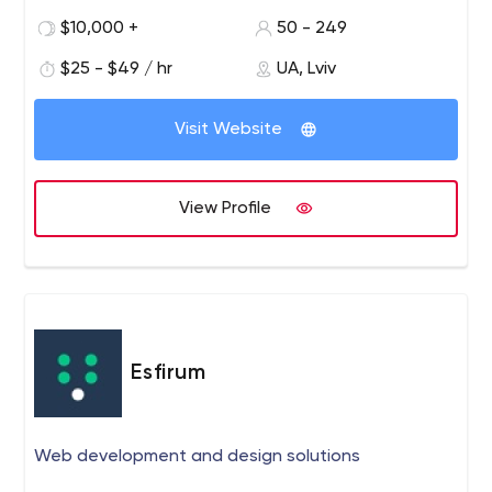
strategy Design consulting Experience design UI
$10,000 +
50 - 249
design Cloud & DevOps Continuous integration &
delivery DevOps automation Availability monitoring
$25 - $49 / hr
UA, Lviv
Performance monitoring Cloud integration Industry
& Domain Competency IoT FinTech MarTech
Visit Website
Healthcare Logistics eLearning eCommerce Media
& Entertainment Big Data & Data Science Cloud
Computing 200+ Developers as Global Leaders,
View Profile
Clutch, 2018 Top Internet of Things (IoT) App
Development Companies 2018, Mobile App Daily
Top 500 Leading B2B Service Provider in Poland and
Ukraine, Clutch, 2018 Top Software Development
Company in Ukraine, GoodFirms, 2017
4.8 4.814815 27 REVIEWS ElifTech is a team of ambitious,
Esfirum
driven techies that help businesses build functional and
stable software products. We create smart solutions
connecting people, systems, devices, and data. More
Web development and design solutions
than 10 years of software development experience allow
us to cover all aspects of the software development