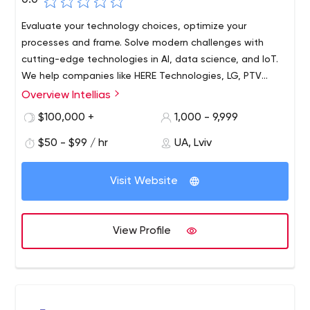
0.0
Evaluate your technology choices, optimize your
processes and frame. Solve modern challenges with
cutting-edge technologies in AI, data science, and IoT.
We help companies like HERE Technologies, LG, PTV
Group, KIA, Swissquote Bank, and many others increase
Overview Intellias
their IT/R&D capacity and build future-oriented products.
$100,000 +
1,000 - 9,999
$50 - $99 / hr
UA, Lviv
Visit Website
View Profile