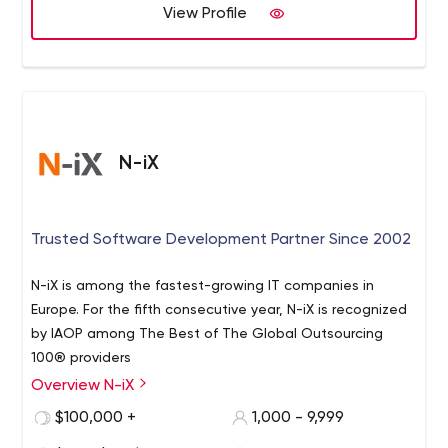
View Profile
N-iX
Trusted Software Development Partner Since 2002
N-iX is among the fastest-growing IT companies in
Europe. For the fifth consecutive year, N-iX is recognized
by IAOP among The Best of The Global Outsourcing
100® providers
Overview N-iX
$100,000 +
1,000 - 9,999