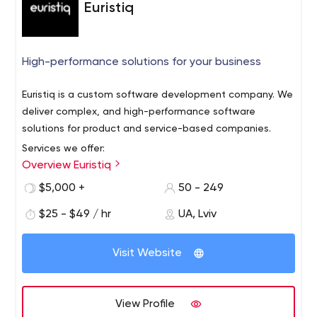
Euristiq
High-performance solutions for your business
Euristiq is a custom software development company. We
deliver complex, and high-performance software
solutions for product and service-based companies.
Services we offer:
Overview Euristiq
IoT software development
Cloud solutions
$5,000 +
50 - 249
End-to-end software development
$25 - $49 / hr
UA, Lviv
Staff augmentation
Legacy software modernization
Technical consulting
Visit Website
Quality assurance
Our technology expertise:
View Profile
C# /.NET