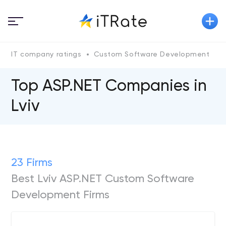
IT company ratings
Custom Software Development
A
Top ASP.NET Сompanies in
Lviv
23 Firms
Best Lviv ASP.NET Custom Software
Development Firms