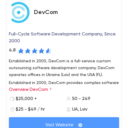
DevCom
Full-Cycle Software Development Company, Since
2000
4.8
Established in 2000, DevCom is a full-service custom
outsourcing software development company. DevCom
operates offices in Ukraine (Lviv) and the USA (FL).
Established in 2000, DevCom provides complex software
Overview DevCom
engineering solutions for clients worldwide. At DevCom,
we understand the value of technology is in the benefits
$25,000 +
50 - 249
it yields to our clients. We select from the best state-of-
$25 - $49 / hr
UA, Lviv
the-art technologies to engineer solutions that fit client
We comply with the latest development and technology
needs.
standards, apply cutting edge software engineering
Visit Website
methodologies and integration procedures to build