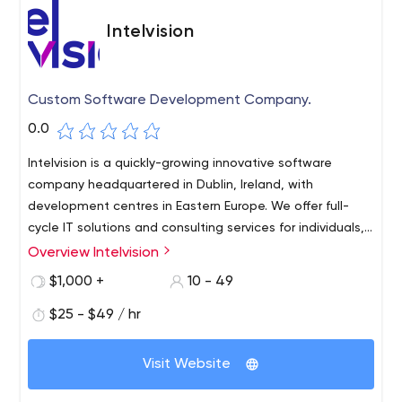
Intelvision
Custom Software Development Company.
0.0
Intelvision is a quickly-growing innovative software
company headquartered in Dublin, Ireland, with
development centres in Eastern Europe. We offer full-
cycle IT solutions and consulting services for individuals,
startups, and small to medium businesses.
Overview Intelvision
$1,000 +
10 - 49
$25 - $49 / hr
Visit Website