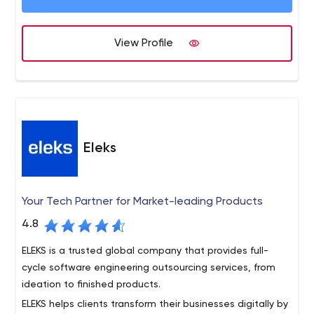
quality solutions. DevCom specializes in developing
software based on Java, .NET, PHP, C++, Delphi and
DevCom has adapted industry standard Agile
View Profile
more. However, we have accumulated experience in a
methodologies designed to create lean, timely,
wide range of other technologies like Objective C,
effective and efficient solutions that achieve our client’s
Adobe Flash, Microsoft Sharepoint, and more.
goals.
Eleks
Your Tech Partner for Market-leading Products
4.8
ELEKS is a trusted global company that provides full-
cycle software engineering outsourcing services, from
ideation to finished products.
ELEKS helps clients transform their businesses digitally by