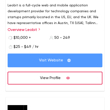
Leobit is a full-cycle web and mobile application
development provider for technology companies and
startups primarily located in the US, EU, and the UK. We
have representative offices in Austin, TX (USA), Tallinn
(Estonia), and the development center in Lviv (Ukraine)
Overview Leobit
with 170+ talented software engineers, architects,
$10,000 +
50 - 249
quality assurance experts, and UI/UX designers.
$25 - $49 / hr
Visit Website
View Profile