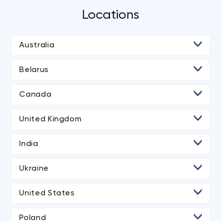
Locations
Australia
Belarus
• Minsk
Canada
• Toronto
United Kingdom
• London
India
• Ahmedabad
Ukraine
• Kyiv
United States
• Lviv
• Los Angeles
Poland