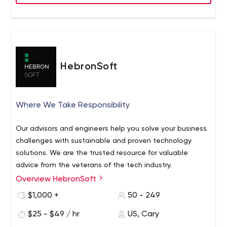
Java
JavaScript
Angular
Embedded C/C++
AWS
Azure
HebronSoft
Kubernetes
SQL
MongoDB
Where We Take Responsibility
Node.js
We are committed to solving a wide range of technical
Our advisors and engineers help you solve your business
problems for our customers on time and within budget.
challenges with sustainable and proven technology
solutions. We are the trusted resource for valuable
advice from the veterans of the tech industry.
Overview HebronSoft
$1,000 +
50 - 249
$25 - $49 / hr
US, Cary