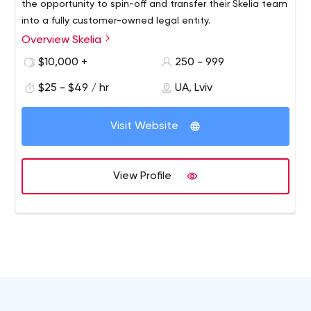
the opportunity to spin-off and transfer their Skelia team
into a fully customer-owned legal entity.
Overview Skelia
$10,000 +
250 - 999
$25 - $49 / hr
UA, Lviv
Visit Website
View Profile