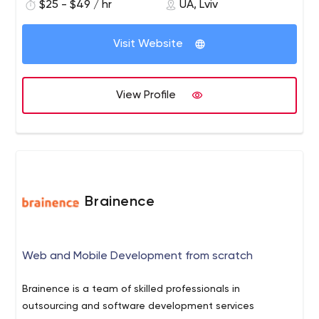
$25 - $49 / hr
UA, Lviv
Visit Website
View Profile
Brainence
Web and Mobile Development from scratch
Brainence is a team of skilled professionals in
outsourcing and software development services