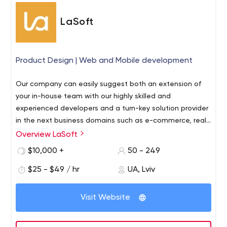
LaSoft
Product Design | Web and Mobile development
Our company can easily suggest both an extension of
your in-house team with our highly skilled and
experienced developers and a turn-key solution provider
in the next business domains such as e-commerce, real
estate, marketplaces, law compliance, social networks,
Overview LaSoft
human resource management, and healthcare.
$10,000 +
50 - 249
$25 - $49 / hr
UA, Lviv
Visit Website