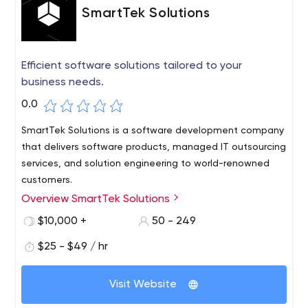
SmartTek Solutions
Efficient software solutions tailored to your
business needs.
0.0
SmartTek Solutions is a software development company
that delivers software products, managed IT outsourcing
services, and solution engineering to world-renowned
customers.
Overview SmartTek Solutions
Whether it's ERP implementation, VR training simulator,
or eCommerce website development, we perceive each
$10,000 +
50 - 249
of our clients' requests with passion, creativity, and
$25 - $49 / hr
readiness to deliver incredible results.
Our customers are entrepreneurs, startups, and Fortune
Visit Website
500 companies from the US, Australia, and Western
Europe. We make quality products, not just quality