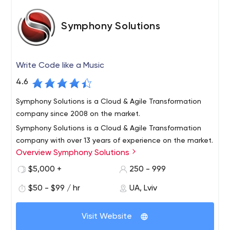
Symphony Solutions
Write Code like a Music
4.6
Symphony Solutions is a Cloud & Agile Transformation
company since 2008 on the market.
Symphony Solutions is a Cloud & Agile Transformation
company with over 13 years of experience on the market.
Overview Symphony Solutions
Since founded in 2008 we provide cloud-native
development and modernization services, Agile
$5,000 +
250 - 999
transformation and consulting, and full-cycle software
Laarderhoogtweg 25, 1101 EB Amsterdam, Netherlands
$50 - $99 / hr
UA, Lviv
development for our clients for various verticals, but with
Cloud Native Application Development, Software
the main focus on iGaming, Healthcare, and eLearning
Development, Agile transformation
industries. Some of our clients are Vivino, HPE, Ladbrokes
Visit Website
Coral, Betwinner, SpoedTestCorona, APC, Intuition,