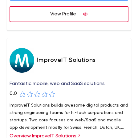
Mindmarket. We are a 500+ people company
headquartered in Netherland with 5 more office
View Profile
locations in Belgium, Ukraine, Poland, Macedonia, USA.
ImproveIT Solutions
Fantastic mobile, web and SaaS solutions
0.0
ImproveIT Solutions builds awesome digital products and
strong engineering teams for hi-tech corporations and
startups. Two core focuses are web/SaaS and mobile
app development mostly for Swiss, French, Dutch, UK,
German, Swedish and US markets.
Overview ImproveIT Solutions