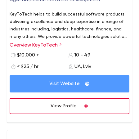
Agile outsource software development
KeyToTech helps to build successful software products,
delivering excellence and deep expertise in a range of
industries including, logistics, healthcare, finance, and
many others. We provide powerful technologies solutions
to our clients, empowering innovations, and boosting
Overview KeyToTech
With a solid experience in IT industry, our engineering
digital transformation.
team offers a full-cycle software development
$10,000 +
10 - 49
of any kind. We believe communication with the
< $25 / hr
UA, Lviv
customer is the essential element of success, so our
company is focused on providing powerful business
solutions and maintainable stable products at the
Visit Website
same time.
View Profile