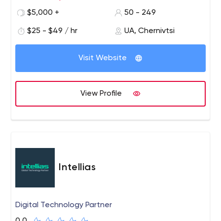
$5,000 +
50 - 249
$25 - $49 / hr
UA, Chernivtsi
Visit Website
View Profile
Intellias
Digital Technology Partner