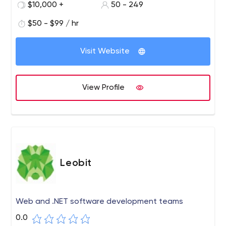
$10,000 +
50 - 249
$50 - $99 / hr
Visit Website
View Profile
Leobit
Web and .NET software development teams
0.0