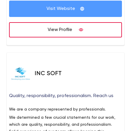
Visit Website
View Profile
INC SOFT
Quality, responsibility, professionalism. Reach us
We are a company represented by professionals.
We determined a few crucial statements for our work,
which are quality, responsibility, and professionalism.