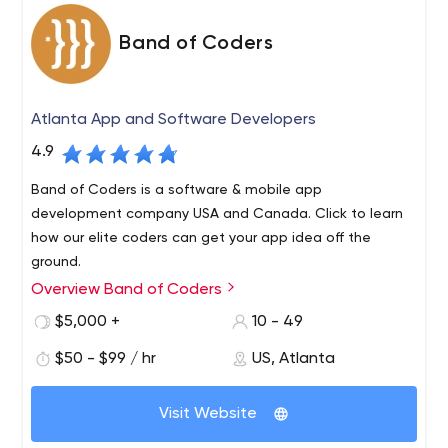
Band of Coders
Atlanta App and Software Developers
4.9
Band of Coders is a software & mobile app
development company USA and Canada. Click to learn
how our elite coders can get your app idea off the
ground.
Overview Band of Coders
What would you get if you combined your ground
breaking idea with an elite band of coders? Find out at
$5,000 +
10 - 49
bandofcoders.com. Web. Mobile. Cloud Applications.
$50 - $99 / hr
US, Atlanta
We are an elite team of product managers, software
architects and developers who partner with business
Visit Website
executives to build their next success. Whether you are
engineering a new product or re-inventing an existing