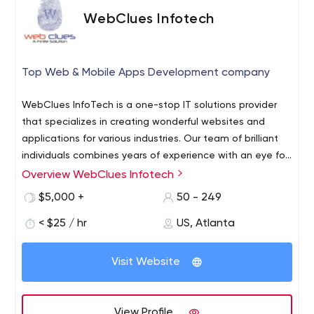
WebClues Infotech
Top Web & Mobile Apps Development company
WebClues InfoTech is a one-stop IT solutions provider
that specializes in creating wonderful websites and
applications for various industries. Our team of brilliant
individuals combines years of experience with an eye for
beautiful designs to create robust, user-friendly
Overview WebClues Infotech
websites and mobile applications that help businesses
$5,000 +
50 - 249
attract customers. Our work includes: Web Development
Our web development team is one of the best in the
< $25 / hr
US, Atlanta
world having years of experience creating hundreds of
websites for various clients across the globe Mobile App
Visit Website
Development WebClues InfoTech has a huge team of
developers who are highly experienced in all platforms of
mobile app development and we strive to create
View Profile