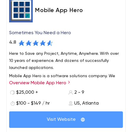
an outstanding career.
Mobile App Hero
Sometimes You Need a Hero
4.8
Here to Save any Project, Anytime, Anywhere. With over
10 years of experience. And dozens of successfully
launched applications.
Mobile App Hero is a software solutions company. We
Overview Mobile App Hero
leverage mobile technology to empower you, our clients.
Our team has experience developing solutions for the
$25,000 +
2 - 9
largest Fortune 500 companies in the world, some
$100 - $149 / hr
US, Atlanta
headquartered right here with us in Atlanta, GA. Our
This is where our team of UX heroes gets a chance to
approach consists of 3 parts, Discovery, Design, & Build:
shine! Using what we’ve learned during discovery, our
First comes Discovery. Every project begins with a
Visit Website
team gets to work designing the features, functionality,
detailed discovery phase designed to form a true
and overall feel of your mobile app. Now it’s time to Build