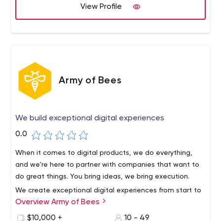
development process and clarify the complex
View Profile
products.
undertaking of bringing an idea to life.
Army of Bees
We build exceptional digital experiences
0.0
When it comes to digital products, we do everything,
and we're here to partner with companies that want to
do great things. You bring ideas, we bring execution.
We create exceptional digital experiences from start to
Overview Army of Bees
finish and help our customers realize the full potential of
their user base.
$10,000 +
10 - 49