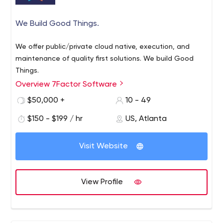
We Build Good Things.
We offer public/private cloud native, execution, and
maintenance of quality first solutions. We build Good
Things.
Overview 7Factor Software
$50,000 +
10 - 49
$150 - $199 / hr
US, Atlanta
Visit Website
View Profile