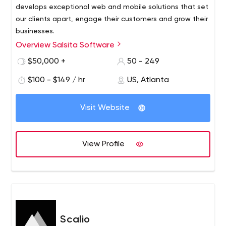
develops exceptional web and mobile solutions that set
our clients apart, engage their customers and grow their
businesses.
Overview Salsita Software
We provide design-based development services that
span the entire software development cycle, including
$50,000 +
50 - 249
product discovery, UX research, UX design, front-end and
$100 - $149 / hr
US, Atlanta
back-end development, quality assurance, project
management, development and deployment. We have
a penchant for fast delivery, early user testing and
Visit Website
incremental improvements using agile development
methods.
View Profile
Scalio