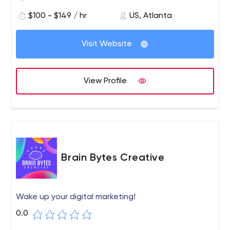
$100 - $149 / hr
US, Atlanta
Visit Website
View Profile
Brain Bytes Creative
Wake up your digital marketing!
0.0