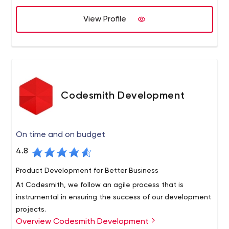
one, we can help bring your vision to life.
View Profile
Codesmith Development
On time and on budget
4.8
Product Development for Better Business
At Codesmith, we follow an agile process that is
instrumental in ensuring the success of our development
projects.
Overview Codesmith Development
Our process facilitates regular communication between