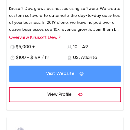
Kirusoft Dev. grows businesses using software. We create
custom software to automate the day-to-day activities
of your business. In 2019 alone, we have helped over a
dozen businesses see 10x revenue growth. Join them by
visiting kirusoft.com to schedule a free consultation.
Overview Kirusoft Dev.
$5,000 +
10 - 49
$100 - $149 / hr
US, Atlanta
Visit Website
View Profile