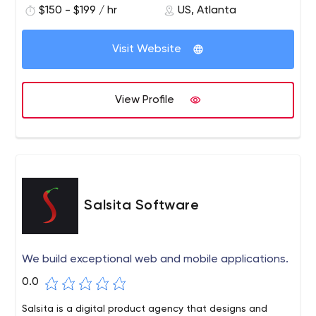
$150 - $199 / hr
US, Atlanta
overall success of any technology product.
Visit Website
View Profile
Salsita Software
We build exceptional web and mobile applications.
0.0
Salsita is a digital product agency that designs and