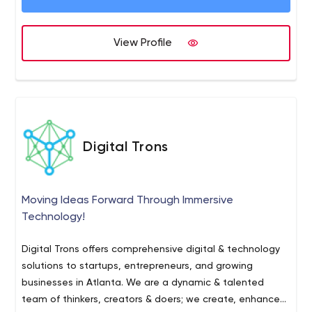
View Profile
Digital Trons
Moving Ideas Forward Through Immersive
Technology!
Digital Trons offers comprehensive digital & technology
solutions to startups, entrepreneurs, and growing
businesses in Atlanta. We are a dynamic & talented
team of thinkers, creators & doers; we сrеаtе, еnhаnсе