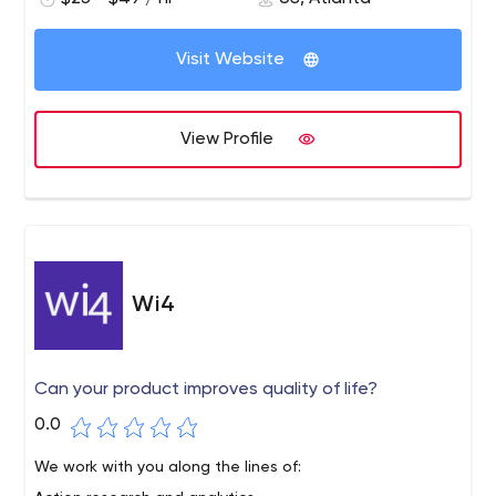
transformation with new technology, design
thinking and flexibility, and equip your legacy
systems at a pace that's right for your business.
Visit Website
View Profile
Wi4
Can your product improves quality of life?
0.0
We work with you along the lines of: