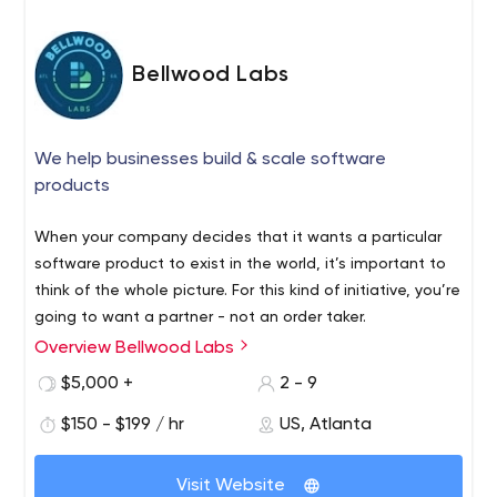
Bellwood Labs
We help businesses build & scale software
products
When your company decides that it wants a particular
software product to exist in the world, it’s important to
think of the whole picture. For this kind of initiative, you’re
going to want a partner - not an order taker.
Overview Bellwood Labs
$5,000 +
2 - 9
$150 - $199 / hr
US, Atlanta
Visit Website