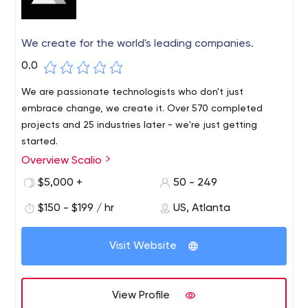
We create for the world's leading companies.
0.0
We are passionate technologists who don't just
embrace change, we create it. Over 570 completed
projects and 25 industries later - we're just getting
started.
Overview Scalio
Scalio is a global digital products agency headquartered
in San Francisco. We design, build and scale user-friendly,
$5,000 +
50 - 249
high-performance custom software for mobile devices,
$150 - $199 / hr
US, Atlanta
the Internet, augmented reality, wearable devices,
connected devices and emerging technologies.
Visit Website
View Profile