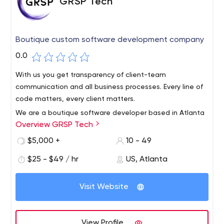
GRSP Tech
Boutique custom software development company
0.0
With us you get transparency of client-team
communication and all business processes. Every line of
code matters, every client matters.
We are a boutique software developer based in Atlanta
Overview GRSP Tech
- a small team of professionals dedicated to the quality
of everything we do.We know how important it is to stay
$5,000 +
10 - 49
close to your business goals and deadlines. Expect every
$25 - $49 / hr
US, Atlanta
member of our team to be available via video/chat
when you need them.
Visit Website
View Profile