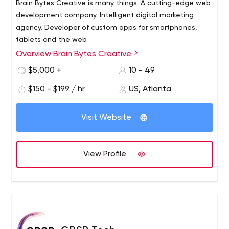
Brain Bytes Creative is many things. A cutting-edge web
development company. Intelligent digital marketing
agency. Developer of custom apps for smartphones,
tablets and the web.
Overview Brain Bytes Creative
Superior customer service, creativity, craftsmanship and
technical capabilities are the cornerstones of what
$5,000 +
10 - 49
makes our company the best in the business. Tell us your
$150 - $199 / hr
US, Atlanta
business marketing needs and we can make them
happen!
Visit Website
View Profile