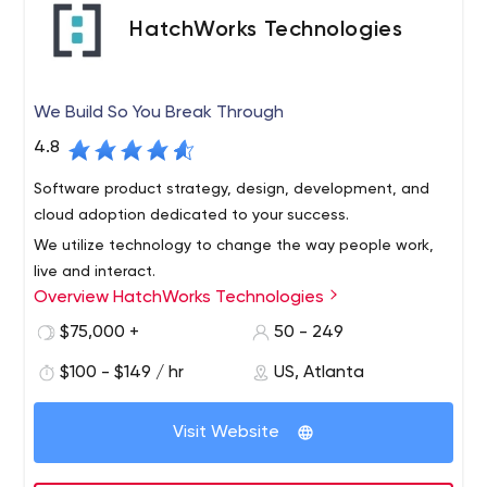
Designed to Further Extend the Salesforce Platform
HatchWorks Technologies
Admin, and End User Training Remote and Onsite
Support.
We Build So You Break Through
4.8
Software product strategy, design, development, and
cloud adoption dedicated to your success.
We utilize technology to change the way people work,
live and interact.
Overview HatchWorks Technologies
HatchWorks is a digital technology services firm that
designs and develops intuitive and innovative software
$75,000 +
50 - 249
products, systems, and integrations to make businesses
$100 - $149 / hr
US, Atlanta
work better for stakeholders, employees, and customers.
We work full-stack in nearly any platform and take
At HatchWorks, we are more than a software
Visit Website
projects full lifecycle from ideation to launch and
development company. We help businesses discover
beyond.
opportunities and create software products tailored to