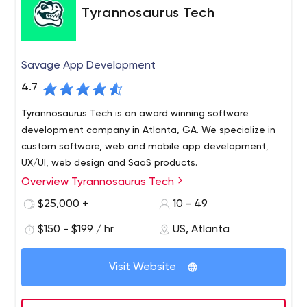
Tyrannosaurus Tech
Savage App Development
4.7
Tyrannosaurus Tech is an award winning software
development company in Atlanta, GA. We specialize in
custom software, web and mobile app development,
UX/UI, web design and SaaS products.
Overview Tyrannosaurus Tech
Tyrannosaurus Tech is a software development agency
rooted in Atlanta, GA. We are a team of innovative
$25,000 +
10 - 49
designers and top-tier developers that thrive on solving
$150 - $199 / hr
US, Atlanta
complex problems, designing elegant solutions, and
providing maximum ROI for our customers. Through our
Working closely with our clients, we determine a clear
own proven, transparent, and collaborative agile
Visit Website
path forward towards success and continued growth.
process, we help companies leverage technology to
Put simply, our team combines passion with superior
tackle their biggest challenges. We humanize the
technical talent to create one of a kind web and mobile