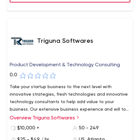
Triguna Softwares
Product Development & Technology Consulting
0.0
Take your startup business to the next level with
innovative strategies, fresh technologies and innovative
technology consultants to help add value to your
business. Our extensive business experience and will to
won attitude help provide an outstanding product
Triguna Softwares is a product development and
Overview Triguna Softwares
development experience.
technology consulting company that helps bring
$10,000 +
50 - 249
your business ideas to life. We help you manage
$25 - $49 / hr
US, Atlanta