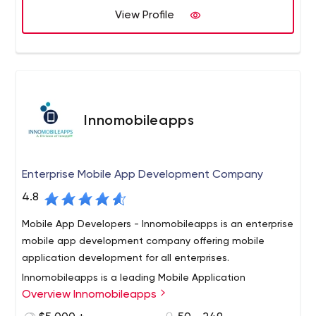
their specific needs.
View Profile
Whether a completely custom option is the answer or a
combination of off the shelf products with custom
integrations, we partner with you to determine the path
needed to improve your business
Innomobileapps
Enterprise Mobile App Development Company
4.8
Mobile App Developers - Innomobileapps is an enterprise
mobile app development company offering mobile
application development for all enterprises.
Innomobileapps is a leading Mobile Application
Overview Innomobileapps
Development Company in US offering custom mobile
app design and development services. The company