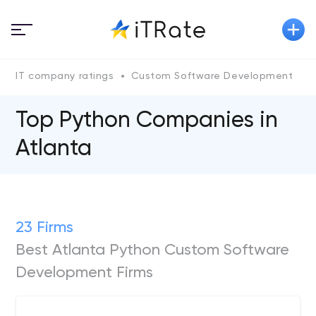
IT company ratings
Custom Software Development
P
Top Python Сompanies in
Atlanta
23 Firms
Best Atlanta Python Custom Software
Development Firms