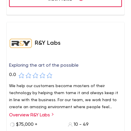
R&Y Labs
Exploring the art of the possible
0.0
We help our customers become masters of their
technology by helping them tame it and always keep it
in line with the business. For our team, we work hard to
create an amazing environment where people feel
relaxed and free to do their jobs.
Overview R&Y Labs
R&Y Labs, founded by two startup tech directors, is a
software consulting firm based on the idea that
$75,000 +
10 - 49
technical leadership is critical to the performance and