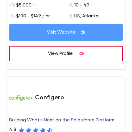
our development team and the project stakeholders to
$5,000 +
10 - 49
fully understand the needs of our clients. This process
$100 - $149 / hr
US, Atlanta
allows Codesmith to deliver the highest quality solution
that meets or exceeds our client’s expectations.
Visit Website
View Profile
Configero
Building What’s Next on the Salesforce Platform
4.8