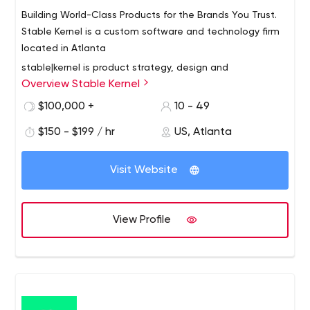
Building World-Class Products for the Brands You Trust.
Stable Kernel is a custom software and technology firm
located in Atlanta
stable|kernel is product strategy, design and
Overview Stable Kernel
development consultancy built on the Atlanta Beltline.
We craft custom end-to-end software solutions that
$100,000 +
10 - 49
solve our clients’ business challenges and creates
$150 - $199 / hr
US, Atlanta
stronger brand relationships with employees, customers
and end users. We leverage our expertise in product
positioning, mobile and web, backend services,
Visit Website
emerging technologies and the Internet of Things to
position our clients as innovative industry leaders.
View Profile