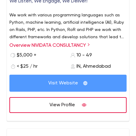
We Listen, We Engage, We Deliver!
We work with various programming languages such as
Python, machine learning, artificial intelligence (AI), Ruby
on Rails, PHP, etc. In Python, RoR and PHP we work with
different frameworks and develop solutions that lead to
the growth of our clients business. We also have a
Overview NIVIDATA CONSULTANCY
dedicated team of mobile app developers. We work on
$5,000 +
10 - 49
mobile app development languages such as Kotlin and
Java for Android; Swift and Objective-C for native iOS;
< $25 / hr
IN, Ahmedabad
and Flutter, React Native, and ionic for cross-platform
mobile apps.
Visit Website
View Profile