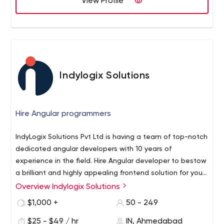
View Profile
100% customer satisfaction;
More than 1,500 ideas implemented.
Perhaps, you already have an idea you'd like to discuss?
Then, share your email and phone number with us, and
we'll get back to you soon.
Indylogix Solutions
Hire Angular programmers
IndyLogix Solutions Pvt Ltd is having a team of top-notch
dedicated angular developers with 10 years of
experience in the field. Hire Angular developer to bestow
a brilliant and highly appealing frontend solution for your
websites. We own an excellent team of Angular
Overview Indylogix Solutions
developers that guarantees highly scalable, well
$1,000 +
50 - 249
secured, dynamic websites for you. Hire Angular
programmers for error-free application execution.
$25 - $49 / hr
IN, Ahmedabad