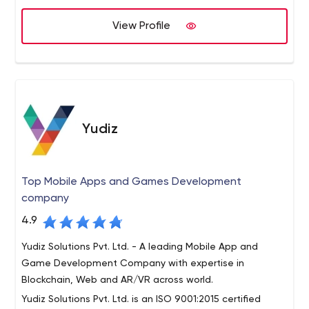
stopped the firm from becoming the leader among
View Profile
offshore software developers in India.
What can Semaphore offer your business? Anything, from
software development services to ODC creation. More
on that below.
Semaphore's main focus areas include fashion, public
sector, HR/career, entertainment, education, healthcare,
wholesale, corporate, finance and banking,
Yudiz
transportation, eCommerce, manufacturing, tourism,
and online services.
Top Mobile Apps and Games Development
company
4.9
Yudiz Solutions Pvt. Ltd. - A leading Mobile App and
Game Development Company with expertise in
Blockchain, Web and AR/VR across world.
Yudiz Solutions Pvt. Ltd. is an ISO 9001:2015 certified