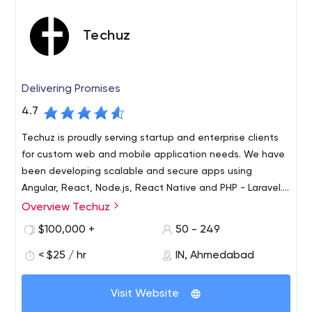
Techuz
Delivering Promises
4.7
Techuz is proudly serving startup and enterprise clients
for custom web and mobile application needs. We have
been developing scalable and secure apps using
Angular, React, Node.js, React Native and PHP - Laravel.
Let
Overview Techuz
Techuz was started by a group of tech-minded
individuals focusing on creating world-class web and
$100,000 +
50 - 249
mobile solutions leveraging advanced technologies.
< $25 / hr
IN, Ahmedabad
Since our inception, we have been growing 300% yearly
and have established an authority on Angularjs, Nodejs,
Laravel, iOS - Swift and Android technologies. Not only
Visit Website
are we adept at resolving enterprise needs but also