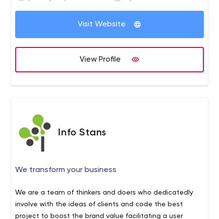
Visit Website
View Profile
Info Stans
We transform your business
We are a team of thinkers and doers who dedicatedly
involve with the ideas of clients and code the best
project to boost the brand value facilitating a user