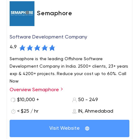
Semaphore
Software Development Company
4.9
Semaphore is the leading Offshore Software
Development Company in India. 2500+ clients, 23+ years
exp & 4200+ projects. Reduce your cost up to 60%. Call
Now
Overview Semaphore
Semaphore is an offshore software development
company in the U.S. that offers mid-sized businesses,
$10,000 +
50 - 249
startups, and large corporations high-quality solutions,
< $25 / hr
IN, Ahmedabad
developed using the latest technology. The Semaphore
corporation has been on the market for over 25 years
Today, Semaphore is certified by Microsoft Gold
and became famous for being the first organization to
Visit Website
Certified Software Company. And the head office, as it
provide open access to USPS databases.
was then, is located in New Jersey, but that hasn't