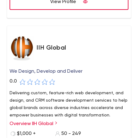
View Profile
IIH Global
We Design, Develop and Deliver
0.0
Delivering custom, feature-rich web development, and
design, and CRM software development services to help
global brands across diverse industries accelerate and
empower businesses with digital transformation.
Overview IIH Global
$1,000 +
50 - 249