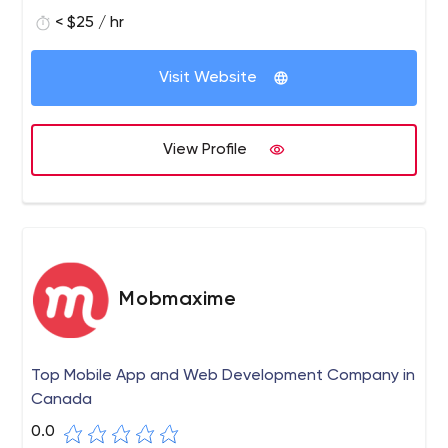
< $25 / hr
Visit Website
View Profile
Mobmaxime
Top Mobile App and Web Development Company in
Canada
0.0