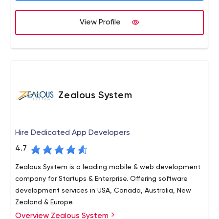
have focused towards the growing unique requirements
of start-ups. We are here because we believe in
View Profile
"Delivering Promises" and our relationship with the client
starts with "We".
Zealous System
Hire Dedicated App Developers
4.7
Zealous System is a leading mobile & web development
company for Startups & Enterprise. Offering software
development services in USA, Canada, Australia, New
Zealand & Europe.
Overview Zealous System
Zealous System is a trusted technology leader in