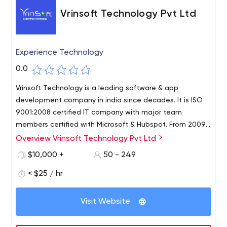
Vrinsoft Technology Pvt Ltd
Experience Technology
0.0
Vrinsoft Technology is a leading software & app
development company in india since decades. It is ISO
9001:2008 certified IT company with major team
members certified with Microsoft & Hubspot. From 2009
the company grew tremendously with its highly efficient
Overview Vrinsoft Technology Pvt Ltd
work culture and strong result driven model.
$10,000 +
50 - 249
< $25 / hr
Visit Website