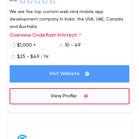
0.0
We are the top custom web and mobile app
development company In India, the USA, UAE, Canada
and Australia
Overview Codeflash Infotech
$1,000 +
10 - 49
$25 - $49 / hr
Visit Website
View Profile