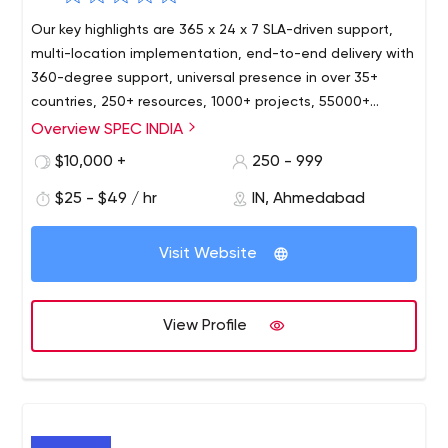
Our key highlights are 365 x 24 x 7 SLA-driven support,
multi-location implementation, end-to-end delivery with
360-degree support, universal presence in over 35+
countries, 250+ resources, 1000+ projects, 55000+
person-hours. As a modern IT organization, we strive
Overview SPEC INDIA
hard to keep at pace with the most recent
$10,000 +
250 - 999
technologies, and our resources are well versed with the
latest happenings in the IT world today. Our services and
$25 - $49 / hr
IN, Ahmedabad
solutions are widely implemented, accepted, and
appreciated in a wide range of industry domains like
Visit Website
Sales & Distribution, Retail & FMCG, Shipping & Logistics,
Education, Healthcare, Digital Media & Advertisement,
Real Estate & Property Management, Energy & Utilities,
View Profile
Manufacturing.