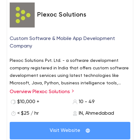
Plexoc Solutions
Custom Software & Mobile App Development
Company
Plexoc Solutions Pvt. Ltd. - a software development
company registered in India that offers custom software
development services using latest technologies like
Microsoft, Java, Python, business intelligence tools,
mobile devices (Navite and Hybrid), interface (AngularJS
Overview Plexoc Solutions
and ReactJs) and PHP. We follow the best industry
$10,000 +
10 - 49
standards to deliver quality, timely and cost-effective
software solutions to our customers in oil and gas, retail,
< $25 / hr
IN, Ahmedabad
healthcare and other industries.
Visit Website