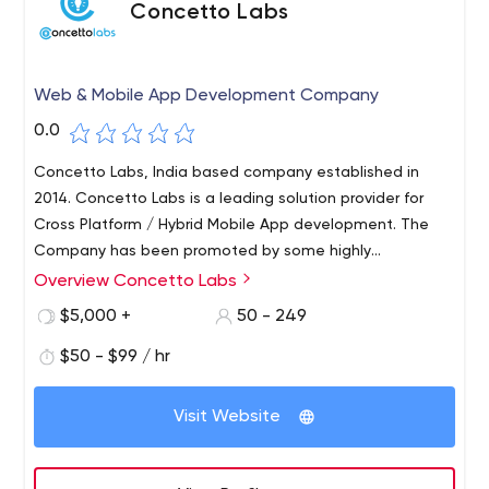
Concetto Labs
Web & Mobile App Development Company
0.0
Concetto Labs, India based company established in
2014. Concetto Labs is a leading solution provider for
Cross Platform / Hybrid Mobile App development. The
Company has been promoted by some highly
experienced Professionals dedicated to provide total IT
Overview Concetto Labs
solutions under one roof. Concetto Labs provides top-
$5,000 +
50 - 249
notch Flutter App Development as well as competitive
website development through the use of the latest
$50 - $99 / hr
technologies. We provide a one-stop solution for all IT
related services.
Visit Website