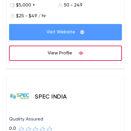
of the business size, Silicon IT Hub is a one-stop solution
$5,000 +
50 - 249
for any customized software needs. They are committed
to delivering a complete range of tailor-made IT
$25 - $49 / hr
services that include modern technologies such as IoT,
Cloud computing, Big data, AI, Blockchain, and Machine
Visit Website
Learning.
View Profile
SPEC INDIA
Quality Assured
0.0