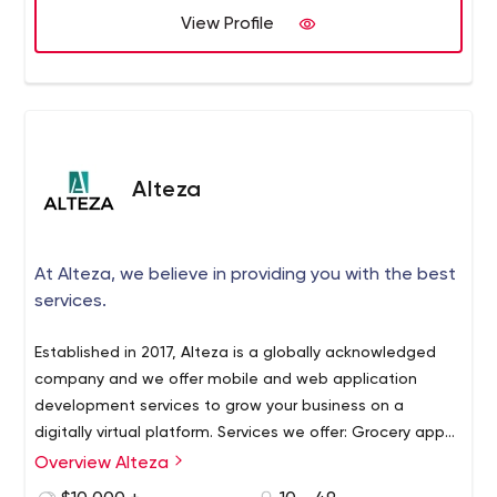
View Profile
Alteza
At Alteza, we believe in providing you with the best
services.
Established in 2017, Alteza is a globally acknowledged
company and we offer mobile and web application
development services to grow your business on a
digitally virtual platform. Services we offer: Grocery app
and web development Food delivery app and web
Overview Alteza
At Alteza, we believe in offering you the best service in
development Pharmacy app and web development
the least amount of time. Our programmers digitize your