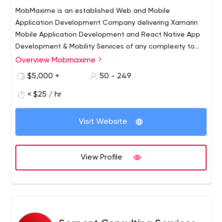
MobMaxime is an established Web and Mobile
Application Development Company delivering Xamarin
Mobile Application Development and React Native App
Development & Mobility Services of any complexity to
clients worldwide. We’ve been in the IT business for over
Overview Mobmaxime
9+ years now and have a strong team of 75+ skilled IT
$5,000 +
50 - 249
experts. Our customers are companies of all sizes from
start-ups to large enterprises who realise that they need
< $25 / hr
professional Internet Solutions to generate revenue
streams and establish strong communication channels
Visit Website
with their clients.
View Profile