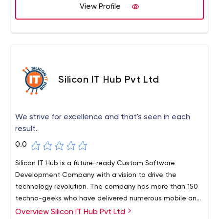
View Profile
Silicon IT Hub Pvt Ltd
We strive for excellence and that's seen in each
result.
0.0
Silicon IT Hub is a future-ready Custom Software
Development Company with a vision to drive the
technology revolution. The company has more than 150
techno-geeks who have delivered numerous mobile and
web apps to more than 500 clients globally. Irrespective
Overview Silicon IT Hub Pvt Ltd