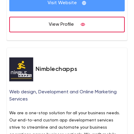
Visit Website
Robotic Process Automation Business Intelligence Data
Analytics Natural Language Processing Computer Vision
Machine Learning Cloud Application Quality Engineering
View Profile
DevOps
Nimblechapps
Web design, Development and Online Marketing
Services
We are a one-stop solution for all your business needs.
Our end-to-end custom app development services
strive to streamline and automate your business