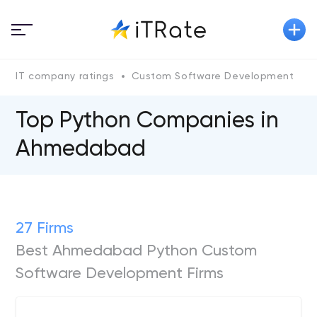
IT company ratings
Custom Software Development
P
Top Python Сompanies in
Ahmedabad
27 Firms
Best Ahmedabad Python Custom
Software Development Firms