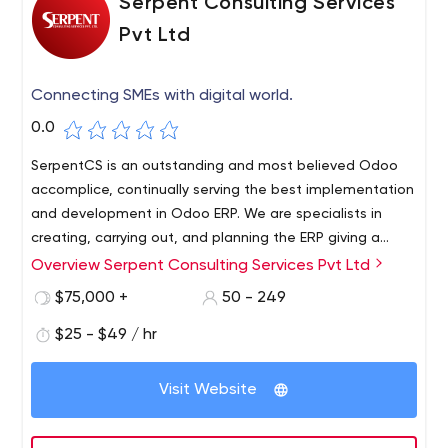
Serpent Consulting Services
Pvt Ltd
Connecting SMEs with digital world.
0.0
SerpentCS is an outstanding and most believed Odoo
accomplice, continually serving the best implementation
and development in Odoo ERP. We are specialists in
creating, carrying out, and planning the ERP giving a
definitive advantage to our client base. Today, We have
Overview Serpent Consulting Services Pvt Ltd
arrived at second to none in Odoo execution and
$75,000 +
50 - 249
associated administrations, demonstrating its
believability and unwavering quality. Clients utilize our
$25 - $49 / hr
powerful, secure ERP software across the globe. We
have been serving professional ERP services for 13+ years.
Visit Website