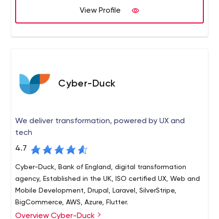
Marketing Support
View Profile
provided across multiple sectors.
Technology Consulting
Cyber-Duck
We deliver transformation, powered by UX and
tech
4.7
Cyber-Duck, Bank of England, digital transformation
agency, Established in the UK, ISO certified UX, Web and
Mobile Development, Drupal, Laravel, SilverStripe,
BigCommerce, AWS, Azure, Flutter.
Overview Cyber-Duck
Cyber-Duck is a leading digital transformation agency