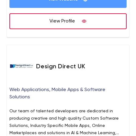
We maintain partnerships with clients that are
meaningful, respectful, and productive. We'll listen
closely to your needs, and work hard to exceed your
View Profile
expectations.
We are educators.
We offer apprenticeships that will push the limits of your
knowledge, and help prepare you for a career in
software development.
Design Direct UK
Web Applications, Mobile Apps & Software
Solutions
Our team of talented developers are dedicated in
producing creative and high quality Custom Software
Solutions, Industry Specific Mobile Apps, Online
Marketplaces and solutions in AI & Machine Learning,