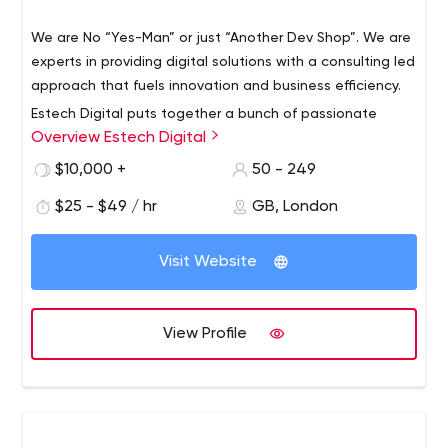
We are No “Yes-Man” or just “Another Dev Shop”. We are
experts in providing digital solutions with a consulting led
approach that fuels innovation and business efficiency.
Estech Digital puts together a bunch of passionate
Overview Estech Digital
minds to transform your visions into reality imparting an
awesome digital experience for your users. From Mobile
$10,000 +
50 - 249
Apps, website design, development, scalable web apps
$25 - $49 / hr
GB, London
to SaaS platforms, the solution we engineer accelerate
efficiency and fuel growth for our clients.
Visit Website
View Profile