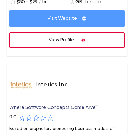
$50 - $99 / hr
GB, London
Visit Website
View Profile
Intetics Inc.
Where Software Concepts Come Alive™
0.0
Based on proprietary pioneering business models of