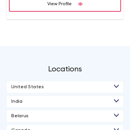
View Profile
Locations
United States
• Los Angeles
India
• San Diego
• Ahmedabad
Belarus
• Atlanta
• Jaipur
• Minsk
• Chicago