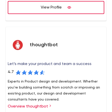
- our rules are the backbone we follow to stay
transparent and predictable. There are only two
View Profile
main rules.
thoughtbot
Let’s make your product and team a success
4.7
Experts in Product design and development. Whether
you’re building something from scratch or improving an
existing product, our design and development
consultants have you covered.
Overview thoughtbot
We are a team of designers and developers that