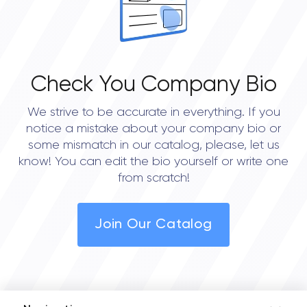
Check You Company Bio
We strive to be accurate in everything. If you
notice a mistake about your company bio or
some mismatch in our catalog, please, let us
know! You can edit the bio yourself or write one
from scratch!
Join Our Catalog