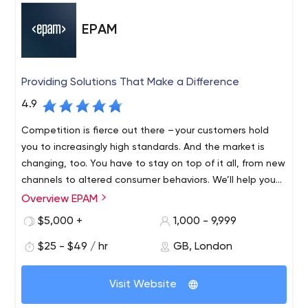
EPAM
Providing Solutions That Make a Difference
4.9
Competition is fierce out there – your customers hold
you to increasingly high standards. And the market is
changing, too. You have to stay on top of it all, from new
channels to altered consumer behaviors. We’ll help you
find revenue streams that range from incremental to
Overview EPAM
Founded in 1993 and with roots in Belarus and the United
disruptive, refreshing and evolving, to fulfil your
States, EPAM is a New York Stock Exchange listed
$5,000 +
1,000 - 9,999
customers’ unmet needs, which might mean new
company (NYSE: EPAM) that leverages its rich software
products, expanded offerings or an entirely different
$25 - $49 / hr
GB, London
engineering expertise to become a leading company of
business model.
global product development, digital engineering, and
Recognized by several of the world's top independent
cutting-edge digital product design. EPAM relies on its
Visit Website
research institutes, EPAM is one of the most recognized
years of evolved software engineering strength,
market leaders in many field. Since 2013, it has been