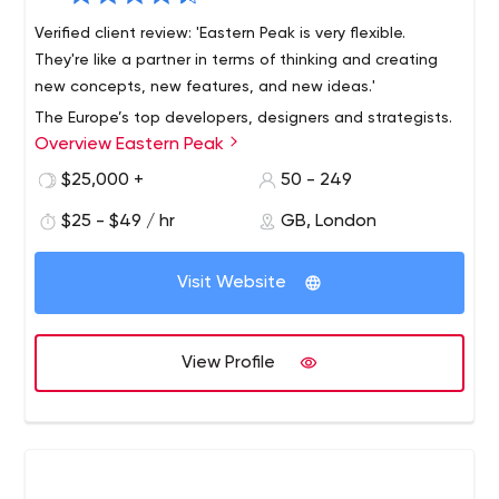
Verified client review: 'Eastern Peak is very flexible.
They're like a partner in terms of thinking and creating
new concepts, new features, and new ideas.'
The Europe’s top developers, designers and strategists.
Overview Eastern Peak
Founded in 2010, we build custom software for startups,
mid-size businesses and large enterprises, helping them
$25,000 +
50 - 249
reach their full potential and increase profit.
$25 - $49 / hr
GB, London
DPD, Western Union, Gett, Fly and other global
companies rely on our custom web and mobile solutions
Visit Website
in their day-to-day operations.
Our offices: London, Tel Aviv, Kharkov, Larnaca
Our principles:
We keep your ideas
safe;
We’re
easy
to
View Profile
work with; We deliver
on-time.
Web Development
Business websites and blogs
Community portals and e-learning systems
Web platforms