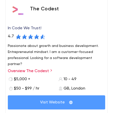
The Codest
In Code We Trust!
4.7
Passionate about growth and business development.
Entrepreneurial mindset. I am a customer-focused
professional. Looking for a software development
partner?
Overview The Codest
In Code We Trust! Build a high-quality product with our
product designers and software engineers professionals.
$5,000 +
10 - 49
We are a software development company that helps
$50 - $99 / hr
GB, London
businesses grow. The Codest team consists of admirers
of modern technologies. In love with Ruby, Rails, Java,
We work according to our rules and truly believe
JavaScript, React or Vue.
that this is the best way to be successful. It
Visit Website
doesn’t mean we are not elastic or not adjustable