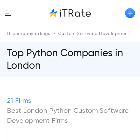
IT company ratings
Custom Software Development
P
Top Python Сompanies in
London
21 Firms
Best London Python Custom Software
Development Firms