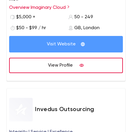
Overview Imaginary Cloud
$5,000 +
50 - 249
$50 - $99 / hr
GB, London
Visit Website
View Profile
Invedus Outsourcing