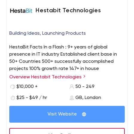
Hestabit Technologies
Building Ideas, Launching Products
HestaBit Facts In a Flash : 9+ years of global
presence in IT industry Established client base in
50+ Countries 500+ successfully accomplished
projects 100% growth rate 147+ in house
professional team Profound experience in web
Overview Hestabit Technologies
design, mobile and web development, eCommerce
$10,000 +
50 - 249
development, staff augmentation etc. Our Process
: We focus on blending their creative ideas with our
$25 - $49 / hr
GB, London
skills to develop the next disruptive startup. We sit
with the client, talk about the USP and core
Visit Website
features of the project. Our objective is to create
many more technology tools that perform
excellently in the hands of its customers. Our Areas