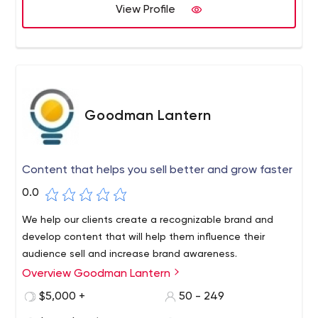
View Profile
Goodman Lantern
Content that helps you sell better and grow faster
0.0
We help our clients create a recognizable brand and
develop content that will help them influence their
audience sell and increase brand awareness.
Overview Goodman Lantern
$5,000 +
50 - 249