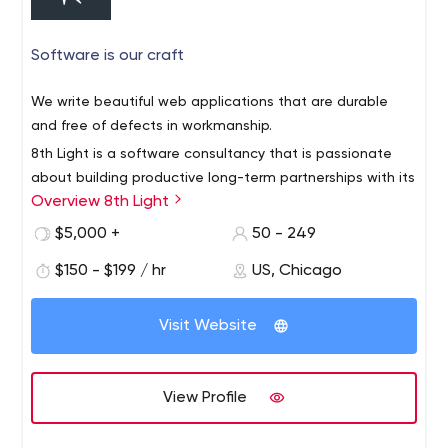
century.
Software is our craft
We write beautiful web applications that are durable
and free of defects in workmanship.
8th Light is a software consultancy that is passionate
about building productive long-term partnerships with its
Overview 8th Light
clients, its employees, and the software community.
Our team of multi-disciplined software professionals are
$5,000 +
50 - 249
experts in applying the principles and practices of
$150 - $199 / hr
US, Chicago
software craftsmanship in all different languages and
frameworks. Whether training in a classroom setting,
Visit Website
developing in our Studio, or embedded inside of client
Our innovative Modern Apprenticeship Program
teams, we follow principled processes that prioritize the
emphasizes hands-on learning curated by a working
long-term health of the software.
professional, and prepares developers from a wide
View Profile
range of backgrounds to have long careers on our team
as professional developers and consultants.
8th Light promotes the idea of software craftsmanship