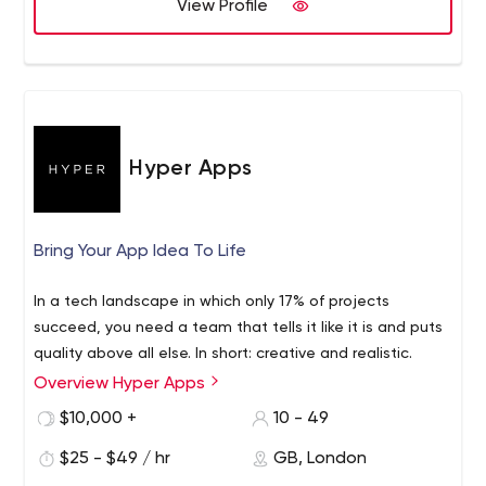
View Profile
of Expertise : Mobile App Development | Web App
Development |Web Design | Software Development
| AR/VR | PPC Management | Staff Augmentation |
Recruitment Process Outsourcing.
HestaBit is an established globally managed IT service
provider that purely focuses on the end-user. We have
Hyper Apps
successfully created technology masterpieces with our
varied experience in web and mobile technologies. All
these years, we have managed to drive ideas with some
Bring Your App Idea To Life
of the biggest brands, channels and startups. Our
customer-centric approach helps us transform ideas into
In a tech landscape in which only 17% of projects
meaningful applications.
succeed, you need a team that tells it like it is and puts
quality above all else. In short: creative and realistic.
Overview Hyper Apps
$10,000 +
10 - 49
$25 - $49 / hr
GB, London