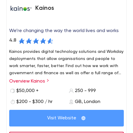
Technologies and Tools:
Kainos
Front-end:
HTML5 & CSS3, Angular JS;
Back-end:
Node js,
Ruby on Rails, PHP, Python, .NET;
CMS:
WordPress,
Magento, Drupal, Joomla
We’re changing the way the world lives and works
Mobile Development
4.8
iOS apps
Android apps
Kainos provides digital technology solutions and Workday
TV apps (Roku, Apple TV, etc.)
deployments that allow organisations and people to
Cross-platform apps
work smarter, faster, better. Find out how we work with
Technologies and Tools:
government and finance as well as offer a full range of
Workday HCM technology services.
Overview Kainos
Native:
Kainos Group plc is a high growth, UK-based provider of
Objective-C, Swift, JavaScript, Android SDK,
Java, C/C++;
IT services, consulting and software solutions.
Cross-platform:
React Native, Xamarin,
$50,000 +
250 - 999
PhoneGap, Unity, Sencha Touch;
TV:
BrightScript, TVMLJS
The Group specialises in the development of digital
$200 - $300 / hr
GB, London
Other services:
technology solutions; software design and agile
software development; third-party software integration
UI/UX, Graphic Design
Visit Website
and implementation services; automated testing
Software testing
services; technology support services; and related
Technical Support
ancillary services such as project management, all