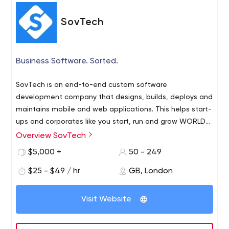
SovTech
Business Software. Sorted.
SovTech is an end-to-end custom software
development company that designs, builds, deploys and
maintains mobile and web applications. This helps start-
ups and corporates like you start, run and grow WORLD-
CLASS businesses.
Overview SovTech
$5,000 +
50 - 249
$25 - $49 / hr
GB, London
Visit Website