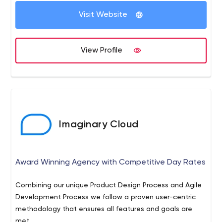
Visit Website
View Profile
Imaginary Cloud
Award Winning Agency with Competitive Day Rates
Combining our unique Product Design Process and Agile
Development Process we follow a proven user-centric
methodology that ensures all features and goals are
met.