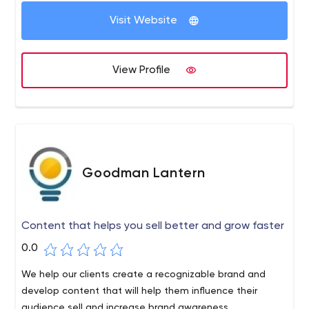
Priocept because of our commercial focus and our ability
to turn technology investments into digital products and
Visit Website
services that pay off.
View Profile
Goodman Lantern
Content that helps you sell better and grow faster
0.0
We help our clients create a recognizable brand and
develop content that will help them influence their
audience sell and increase brand awareness.