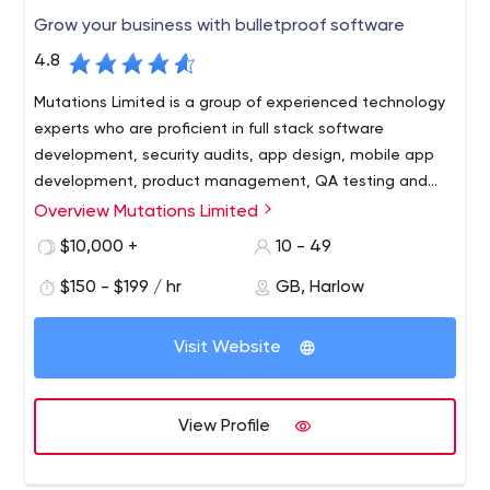
Grow your business with bulletproof software
4.8
Mutations Limited is a group of experienced technology
experts who are proficient in full stack software
development, security audits, app design, mobile app
development, product management, QA testing and
more.
Overview Mutations Limited
We are problem solvers that leverage software to help
your business grow sustainably. We’ve designed apps,
$10,000 +
10 - 49
worked with businesses to better understand their users,
$150 - $199 / hr
GB, Harlow
and helped our clients win contracts and secure funding.
Visit Website
View Profile