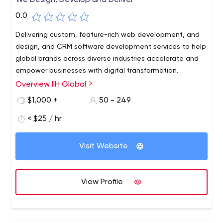
We Design, Develop and Deliver
0.0
Delivering custom, feature-rich web development, and
design, and CRM software development services to help
global brands across diverse industries accelerate and
empower businesses with digital transformation.
Overview IIH Global
$1,000 +
50 - 249
< $25 / hr
Visit Website
View Profile