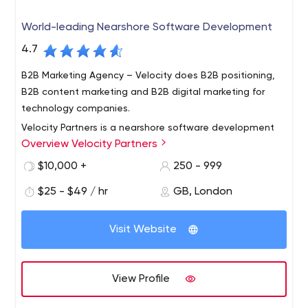
World-leading Nearshore Software Development
4.7
B2B Marketing Agency – Velocity does B2B positioning,
B2B content marketing and B2B digital marketing for
technology companies.
Velocity Partners is a nearshore software development
Overview Velocity Partners
company that strategically aligns with companies to
deliver results better, faster and more cost effectively.
$10,000 +
250 - 999
We do this by leveraging a distributed Agile model.
$25 - $49 / hr
GB, London
Distributed Agile is part of our DNA, core to our business
model and ingrained in our technology processes. We
offer our clients the unique combination of software
Visit Website
development process, Agile expertise and personal
accountability. We are question people – interested in
engaging in two-way dialogue and understanding our
View Profile
customers’ challenges so that we can propose the best