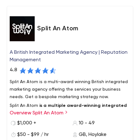
Split An Atom
A British Integrated Marketing Agency | Reputation
Management
4.8
Split An Atom is a multi-award winning British integrated
marketing agency offering the services your business
needs. Get a bespoke marketing strategy now.
Split An Atom
is a multiple award-winning integrated
Overview Split An Atom
marketing agency
with digital, content, and public
relations at the forefront of all our work. We provide
$1,000 +
10 - 49
companies and individuals with the best service possible.
$50 - $99 / hr
GB, Hoylake
We work with companies of all sizes, from bootstrapped