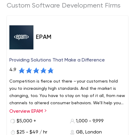
Custom Software Development Firms
EPAM
Providing Solutions That Make a Difference
4.9
Competition is fierce out there – your customers hold
you to increasingly high standards. And the market is
changing, too. You have to stay on top of it all, from new
channels to altered consumer behaviors. We’ll help you
find revenue streams that range from incremental to
Overview EPAM
Founded in 1993 and with roots in Belarus and the United
disruptive, refreshing and evolving, to fulfil your
States, EPAM is a New York Stock Exchange listed
$5,000 +
1,000 - 9,999
customers’ unmet needs, which might mean new
company (NYSE: EPAM) that leverages its rich software
products, expanded offerings or an entirely different
$25 - $49 / hr
GB, London
engineering expertise to become a leading company of