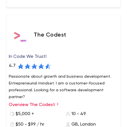
London and Hertfordshire. Trusted as one of the top UK
digital agencies for over 15 years.
The Codest
In Code We Trust!
4.7
Passionate about growth and business development.
Entrepreneurial mindset. I am a customer-focused
professional. Looking for a software development
partner?
Overview The Codest
In Code We Trust! Build a high-quality product with our
product designers and software engineers professionals.
$5,000 +
10 - 49
We are a software development company that helps
$50 - $99 / hr
GB, London
businesses grow. The Codest team consists of admirers