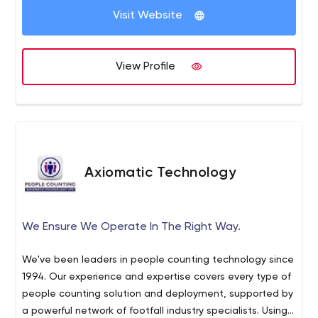
Visit Website
View Profile
Axiomatic Technology
We Ensure We Operate In The Right Way.
We've been leaders in people counting technology since
1994. Our experience and expertise covers every type of
people counting solution and deployment, supported by
a powerful network of footfall industry specialists. Using