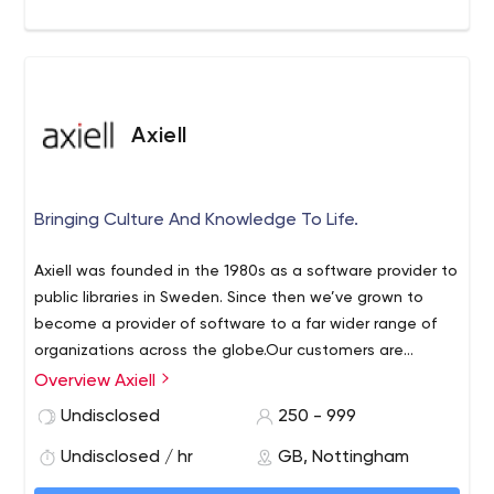
We are educators.
We offer apprenticeships that will push the limits of your
knowledge, and help prepare you for a career in
software development.
Axiell
Bringing Culture And Knowledge To Life.
Axiell was founded in the 1980s as a software provider to
public libraries in Sweden. Since then we’ve grown to
become a provider of software to a far wider range of
organizations across the globe.Our customers are
libraries, museums, archives, schools, publishers and
Overview Axiell
retailers in 55 countries. We develop innovative digital
Undisclosed
250 - 999
tools to transform the way they work and connect with
their audiences.
Undisclosed / hr
GB, Nottingham