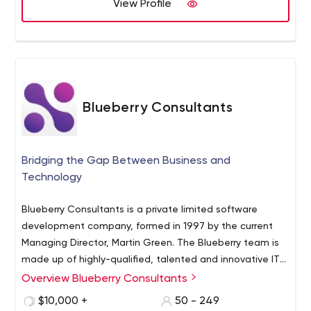
View Profile
Blueberry Consultants
Bridging the Gap Between Business and
Technology
Blueberry Consultants is a private limited software
development company, formed in 1997 by the current
Managing Director, Martin Green. The Blueberry team is
made up of highly-qualified, talented and innovative IT
professionals each with their own area of expertise. Their
Overview Blueberry Consultants
experience spans the full range of custom software
$10,000 +
50 - 249
development, from small entrepreneurial projects to