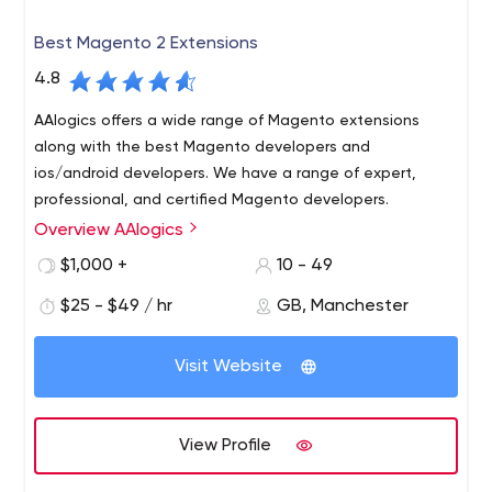
Best Magento 2 Extensions
4.8
AAlogics offers a wide range of Magento extensions
along with the best Magento developers and
ios/android developers. We have a range of expert,
professional, and certified Magento developers.
Overview AAlogics
AAlogics is a Magento development company. We also
provide the best range of magento extensions at the
$1,000 +
10 - 49
best price.
$25 - $49 / hr
GB, Manchester
Visit Website
View Profile