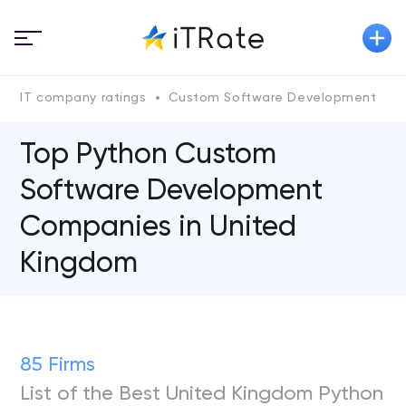
IT company ratings
Custom Software Development
P
Top Python Custom
Software Development
Companies in United
Kingdom
85 Firms
List of the Best United Kingdom Python