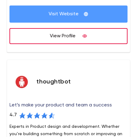
of modern technologies. In love with Ruby, Rails, Java,
We work according to our rules and truly believe
JavaScript, React or Vue.
that this is the best way to be successful. It
Visit Website
doesn’t mean we are not elastic or not adjustable
- our rules are the backbone we follow to stay
transparent and predictable. There are only two
View Profile
main rules.
thoughtbot
Let’s make your product and team a success
4.7
Experts in Product design and development. Whether
you’re building something from scratch or improving an