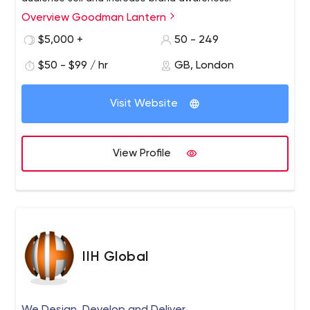
Overview Goodman Lantern
$5,000 +
50 - 249
$50 - $99 / hr
GB, London
Visit Website
View Profile
IIH Global