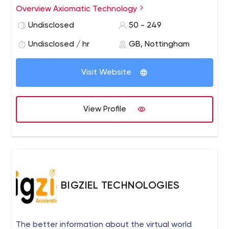
our people counting technology helps organisations
Overview Axiomatic Technology
monitor visitor numbers, manage occupancy of live
Undisclosed
50 - 249
event spaces and improve space management of
offices and higher education facilities.
Undisclosed / hr
GB, Nottingham
Visit Website
View Profile
BIGZIEL TECHNOLOGIES
The better information about the virtual world