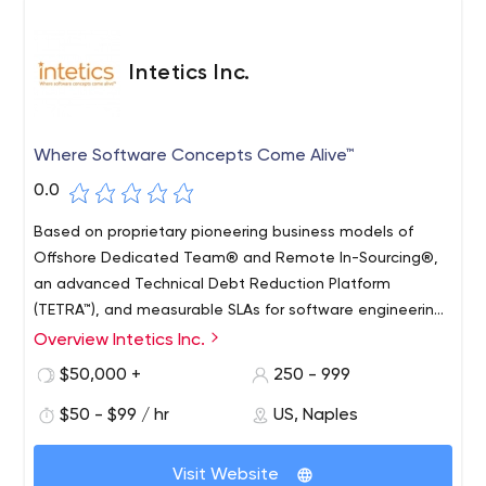
Intetics Inc.
Where Software Concepts Come Alive™
0.0
Based on proprietary pioneering business models of
Offshore Dedicated Team® and Remote In-Sourcing®,
an advanced Technical Debt Reduction Platform
(TETRA™), and measurable SLAs for software engineering,
Intetics helps innovative organizations capitalize on
Overview Intetics Inc.
global talent with our in-depth engineering expertise
$50,000 +
250 - 999
based on our Predictive Software Engineering framework.
Intetics core strength lays in the design of software
$50 - $99 / hr
US, Naples
products in conditions of incomplete specifications. We
have extensive industry expertise in Education,
Visit Website