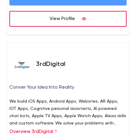
Healthcare, Logistics, Life Sciences, Finance, Insurance,
Communications, and custom ERP, CRM, Intelligent
Automation, and Geospatial solutions. Our advanced
View Profile
software engineering background and outstanding
quality management platform, along with an
unparalleled methodology for talent acquisition, team
building, and talent retention, guarantee that our clients
receive exceptional results for their projects. At Intetics,
our outcomes do not just meet clients' expectations,
3rdDigital
they have been exceeding them for a quarter of a
century.
Conver Your Idea Into Reality
We build iOS Apps, Android Apps, Websites, AR Apps,
IOT Apps, Cognitive personal assistants, AI powered
chat bots, Apple TV Apps, Apple Watch Apps, Alexa skills
and custom software. We solve your problems with
efficient and affordable solutions. Our developers are
Overview 3rdDigital
3rdDigital is a leading website and app development