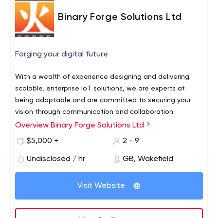
Binary Forge Solutions Ltd
Forging your digital future
With a wealth of experience designing and delivering
scalable, enterprise IoT solutions, we are experts at
being adaptable and are committed to securing your
vision through communication and collaboration
Overview Binary Forge Solutions Ltd
$5,000 +
2 - 9
Undisclosed / hr
GB, Wakefield
Visit Website