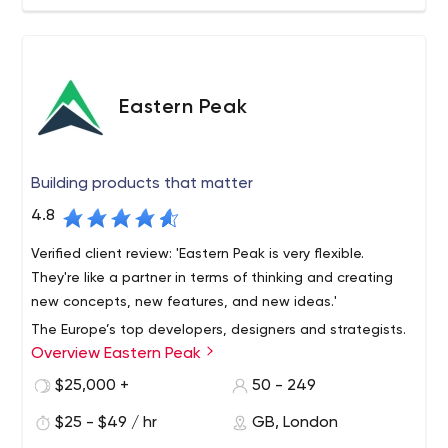
Eastern Peak
Building products that matter
4.8
Verified client review: 'Eastern Peak is very flexible.
They're like a partner in terms of thinking and creating
new concepts, new features, and new ideas.'
The Europe’s top developers, designers and strategists.
Overview Eastern Peak
Founded in 2010, we build custom software for startups,
mid-size businesses and large enterprises, helping them
$25,000 +
50 - 249
reach their full potential and increase profit.
$25 - $49 / hr
GB, London
DPD, Western Union, Gett, Fly and other global