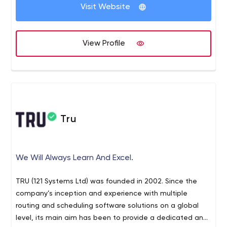
Visit Website
View Profile
Tru
We Will Always Learn And Excel.
TRU (121 Systems Ltd) was founded in 2002. Since the
company’s inception and experience with multiple
routing and scheduling software solutions on a global
level, its main aim has been to provide a dedicated and