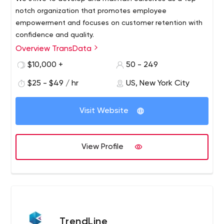
notch organization that promotes employee
empowerment and focuses on customer retention with
confidence and quality.
Overview TransData
$10,000 +
50 - 249
$25 - $49 / hr
US, New York City
Visit Website
View Profile
TrendLine