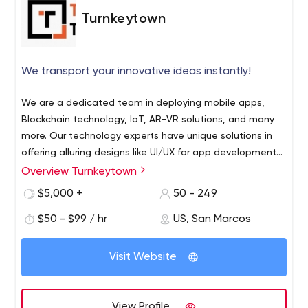
Turnkeytown
We transport your innovative ideas instantly!
We are a dedicated team in deploying mobile apps,
Blockchain technology, IoT, AR-VR solutions, and many
more. Our technology experts have unique solutions in
offering alluring designs like UI/UX for app development
and developing the app quickly for enterprises to kick
Overview Turnkeytown
start into the online industry. In brief, our app
$5,000 +
50 - 249
development firm provides the best suited multiple
solutions based on the on-demand apps, along with
$50 - $99 / hr
US, San Marcos
promising amenities that will enrich your app to be top-
notch in the competitive marketplace. Our renowned
Visit Website
app always sticks with the latest trends and, therefore,
is well versed in offering robust NFT marketplace
development to attract crypto enthusiasts. Once our
View Profile