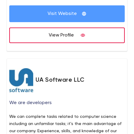
Visit Website
View Profile
UA Software LLC
We are developers
We can complete tasks related to computer science
including an unfamiliar tasks; it’s the main advantage of
our company. Experience, skills, and knowledge of our