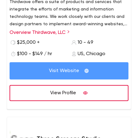
Thirdwave offers a suite of products and services that
integrate the efforts of marketing and information
technology teams. We work closely with our clients and
design partners to implement award-winning websites,
innovative web publishing systems and engaging
Overview Thirdwave, LLC
customer experiences.
We are designers, builders, stewards and operational
$25,000 +
10 - 49
masters of advanced digital communications.
$100 - $149 / hr
US, Chicago
Visit Website
View Profile