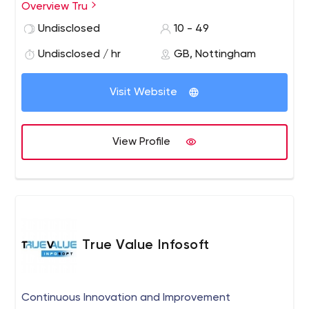
passionate service that specialises in the research,
Overview Tru
development, implementation and support of
Undisclosed
10 - 49
sophisticated transport management software
solutions that ultimately result in safe, sustainable and
Undisclosed / hr
GB, Nottingham
efficient logistics processes.
Visit Website
View Profile
True Value Infosoft
Continuous Innovation and Improvement