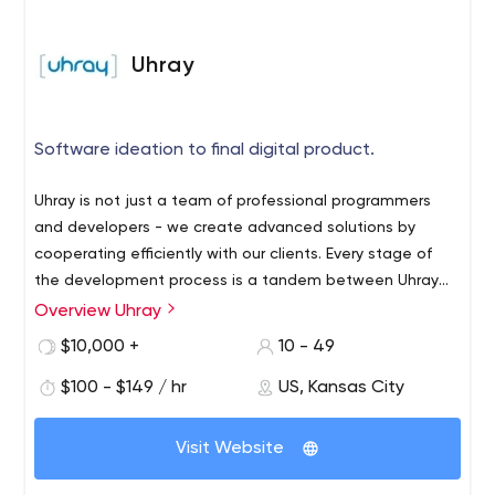
Uhray
Software ideation to final digital product.
Uhray is not just a team of professional programmers
and developers - we create advanced solutions by
cooperating efficiently with our clients. Every stage of
the development process is a tandem between Uhray
and the business - we discuss all the details and
Overview Uhray
Our team of experts has been offering software
nuances of the project by email or in any other
development services for over 8 years. We have our
$10,000 +
10 - 49
convenient way. Together we bring the boldest ideas to
offices in Kansas City (Missouri) and Boston
life, whether it’s a web/mobile app or other software
$100 - $149 / hr
US, Kansas City
(Massachusetts). Since 2014, we have successfully
solutions.
implemented over 100 projects for businesses in
Thanks to our tenacity and hard work, we've been
different business areas. The list of our clients includes
Visit Website
noticed by giants like TechCrunch, The Wall Street
companies like CDLlife, LittleHoots, University of Notre
Journal, GovTech, Good Morning America, Huffington