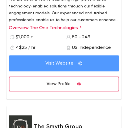
technology-enabled solutions through our flexible
engagement models. Our experienced and trained
professionals enable us to help our customers enhance
business offerings. Contact us with your project
Overview The One Technologies
requirements.
$1,000 +
50 - 249
< $25 / hr
US, Independence
Visit Website
View Profile
The Smyth Group