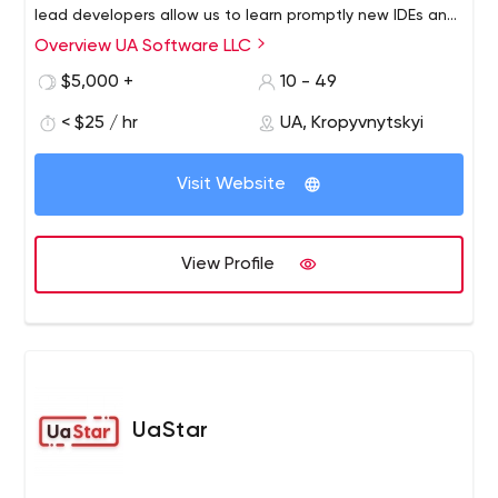
lead developers allow us to learn promptly new IDEs and
development tools, required techniques and
Overview UA Software LLC
methodologies, to research third-party source code or
$5,000 +
10 - 49
hardware. We adapt to each our client.
< $25 / hr
UA, Kropyvnytskyi
Visit Website
View Profile
UaStar