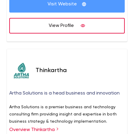
their objectives.
Visit Website
View Profile
Thinkartha
Artha Solutions is a head business and innovation
Artha Solutions is a premier business and technology
consulting firm providing insight and expertise in both
business strategy & technology implementation.
Overview Thinkartha