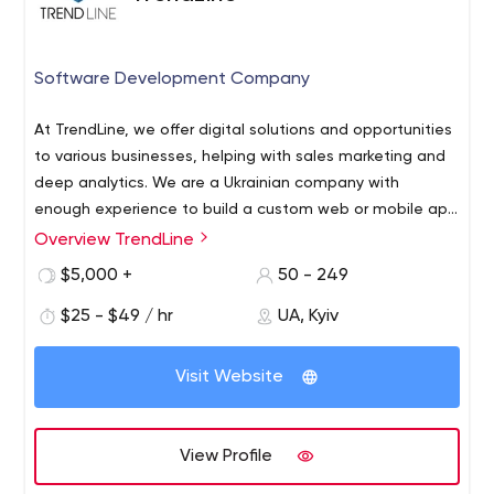
Software Development Company
At TrendLine, we offer digital solutions and opportunities
to various businesses, helping with sales marketing and
deep analytics. We are a Ukrainian company with
enough experience to build a custom web or mobile app
for your business from scratch. We have the best
Overview TrendLine
software developers for hire who can create an
$5,000 +
50 - 249
outstanding solution for you.
$25 - $49 / hr
UA, Kyiv
Visit Website
View Profile