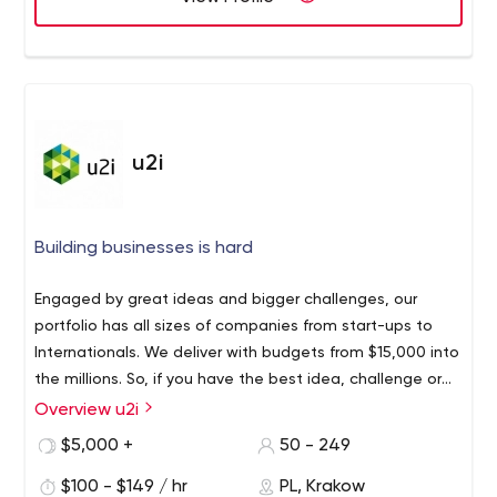
team gathers all the requirements needed for the app
development process, we incorporate them with
essential tools. Therefore, enabling the apps to be
launched on the App Store and Play stores. Hold on, in
addition to these, we also provide constant customer
support and not abruptly pausing after developing an
u2i
app.
Building businesses is hard
Engaged by great ideas and bigger challenges, our
portfolio has all sizes of companies from start-ups to
Internationals. We deliver with budgets from $15,000 into
the millions. So, if you have the best idea, challenge or
project, we’d love to hear from you.
Overview u2i
$5,000 +
50 - 249
$100 - $149 / hr
PL, Krakow