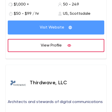
$1,000 +
50 - 249
$50 - $99 / hr
US, Scottsdale
Visit Website
View Profile
Thirdwave, LLC
Architects and stewards of digital communications