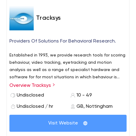
Tracksys
Providers Of Solutions For Behavioral Research.
Established in 1993, we provide research tools for scoring
behaviour, video tracking, eyetracking and motion
analysis as well as a range of specialist hardware and
software for for most situations in which behaviour is
measured. Tracksys provides integrated solutions and
Overview Tracksys
services for behavioural research including products from
Undisclosed
10 - 49
Noldus IT, MindWare Tech and SIMI.
Undisclosed / hr
GB, Nottingham
Visit Website