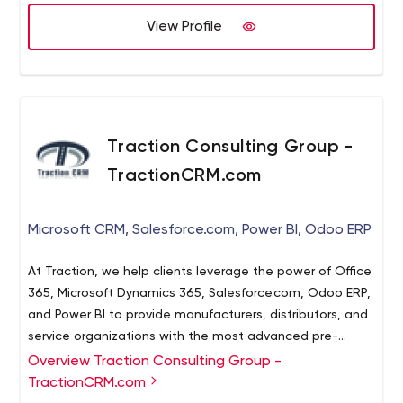
View Profile
Traction Consulting Group -
TractionCRM.com
Microsoft CRM, Salesforce.com, Power BI, Odoo ERP
At Traction, we help clients leverage the power of Office
365, Microsoft Dynamics 365, Salesforce.com, Odoo ERP,
and Power BI to provide manufacturers, distributors, and
service organizations with the most advanced pre-
integrated set of solutions on the market.
Overview Traction Consulting Group -
TractionCRM.com