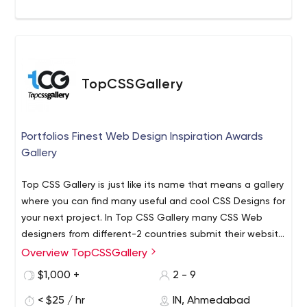
TopCSSGallery
Portfolios Finest Web Design Inspiration Awards
Gallery
Top CSS Gallery is just like its name that means a gallery
where you can find many useful and cool CSS Designs for
your next project. In Top CSS Gallery many CSS Web
designers from different-2 countries submit their website
in Top CSS Gallery and every top designer get the
Overview TopCSSGallery
TopCSSGallery is a unique design global platform for
Awards of Site of the Day (SOTD).
showcasing and awarding the top websites with CSS
$1,000 +
2 - 9
web design. We popularize the finest websites built
< $25 / hr
IN, Ahmedabad
elsewhere through CSS Gallery, increasing their