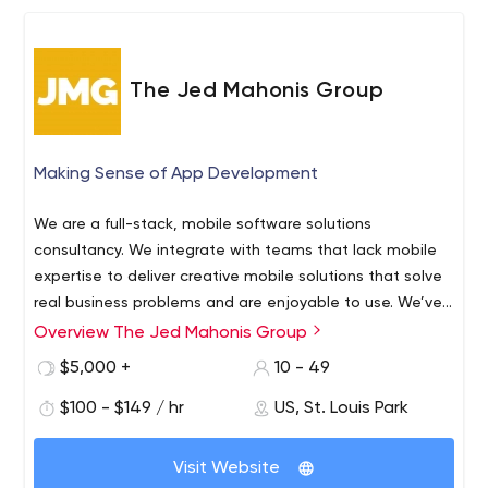
The Jed Mahonis Group
Making Sense of App Development
We are a full-stack, mobile software solutions
consultancy. We integrate with teams that lack mobile
expertise to deliver creative mobile solutions that solve
real business problems and are enjoyable to use. We’ve
been building best-in-class iOS, Android, and web apps
Overview The Jed Mahonis Group
The Jed Mahonis Group is a mobile tech consultancy
across every industry for a decade, so we know what
that specializes in building iOS and Android mobile
$5,000 +
10 - 49
works (and what doesn’t).
solutions. We work with funded startups, SMBs, and
$100 - $149 / hr
US, St. Louis Park
enterprises to deliver best-in-class apps for customers
and employees. From sales productivity tools to micro
social networks, our mobile software is used by millions
Visit Website