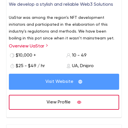
We develop a stylish and reliable Web3 Solutions
UaStar was among the region’s NFT development
initiators and participated in the elaboration of this
industry’s regulations and methods. We have been
boiling in this pot since when it wasn’t mainstream yet.
Overview UaStar
$10,000 +
10 - 49
$25 - $49 / hr
UA, Dnipro
Visit Website
View Profile