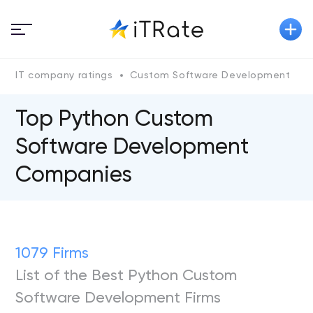
IT company ratings
Custom Software Development
P
Top Python Custom
Software Development
Companies
1079 Firms
List of the Best Python Custom
Software Development Firms