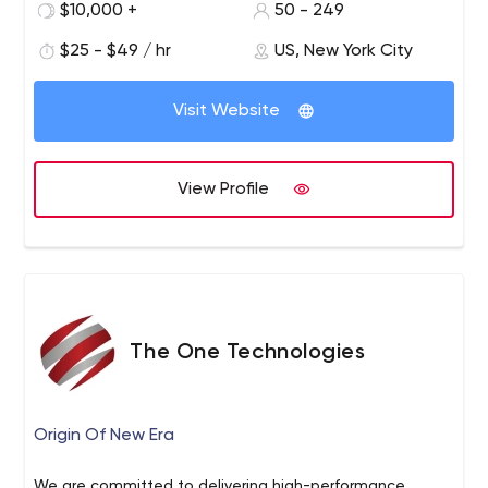
$10,000 +
50 - 249
employee is a professional.
$25 - $49 / hr
US, New York City
Visit Website
View Profile
The One Technologies
Origin Of New Era
We are committed to delivering high-performance