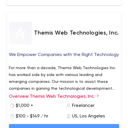
Themis Web Technologies, Inc.
We Empower Companies with the Right Technology
For more than a decade, Themis Web Technologies Inc.
has worked side by side with various leading and
emerging companies. Our mission is to assist these
companies in gaining the technological development
necessary to succeed in today’s highly competitive
Overview Themis Web Technologies, Inc.
market. From Web Software deployment, custom
$1,000 +
Freelancer
Database Management tools or Application
development, we are consistently looking after the long
$100 - $149 / hr
US, Los Angeles
term benefit of our customers in order for them to reach