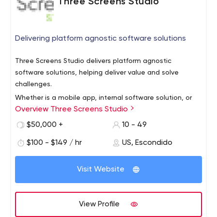
Three Screens Studio
Delivering platform agnostic software solutions
Three Screens Studio delivers platform agnostic
software solutions, helping deliver value and solve
challenges.
Whether is a mobile app, internal software solution, or
Overview Three Screens Studio
consumer solutin, our design-driven development
process ensures that even the most complicated
$50,000 +
10 - 49
platform can be created in a simple, intuitive, user-first
$100 - $149 / hr
US, Escondido
manner.
Visit Website
View Profile