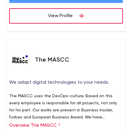
of people around the world. We take pride not only in
building powerful apps, but also in building powerful,
long-lasting relationships with our clients. We're based in
View Profile
Minneapolis, but we work with companies from all over
the Twin Cities and beyond. (And really, the winter isn't
that bad.)
The MASCC
We adapt digital technologies to your needs.
The MASCC uses the DevOps-culture. Based on this
every employee is responsible for all projects, not only
for his part. Our works are present in Business Insider,
Forbes and European Business Award. We have
conquered these tops because of our inside culture and
Overview The MASCC
good relationship with our clients. Besides every