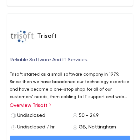
Trisoft
Reliable Software And IT Services.
Trisoft started as a small software company in 1979.
Since then we have broadened our technology expertise
and have become a one-stop shop for all of our
customers’ needs, from cabling to IT support and web
development. Just as technology is evolving all the time,
Overview Trisoft
we too have evolved quite considerably over the years,
Undisclosed
50 - 249
but one thing that hasn’t changed is the great
relationship we have with our customers.
Undisclosed / hr
GB, Nottingham