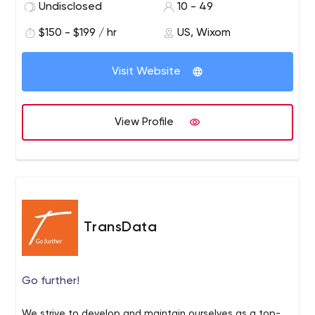
Undisclosed
10 - 49
$150 - $199 / hr
US, Wixom
Visit Website
View Profile
TransData
Go further!
We strive to develop and maintain ourselves as a top-