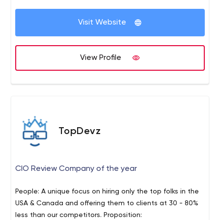
competency and consistency as well as awarding the
most excellent out of them.
Visit Website
View Profile
TopDevz
CIO Review Company of the year
People: A unique focus on hiring only the top folks in the
USA & Canada and offering them to clients at 30 - 80%
less than our competitors. Proposition: