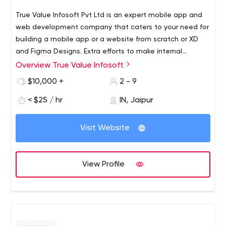
True Value Infosoft Pvt Ltd is an expert mobile app and
web development company that caters to your need for
building a mobile app or a website from scratch or XD
and Figma Designs. Extra efforts to make internal
projects. Our Mobile & Backend teams are closely
Overview True Value Infosoft
integrated and have years of experience working
$10,000 +
2 - 9
together. Taking care of both frontend and backend, we
have experience in creating web apps working mainly
< $25 / hr
IN, Jaipur
with Flutter, Python, Blockchain, React Native, Angular,
ReactJS, NodeJS, Laravel, Ionic, Hybrid and cloud
Visit Website
environments like AWS and more. Our custom software
development and project delivery services include: User
Experience (Interaction Design, Low-fidelity Prototyping),
View Profile
interface design (Visual Design, Motion, High-fidelity
Prototyping),High-fidelity Prototyping (functional)),
Engineering(Web & Mobile Development, Backend
Development, Hardware Prototyping).