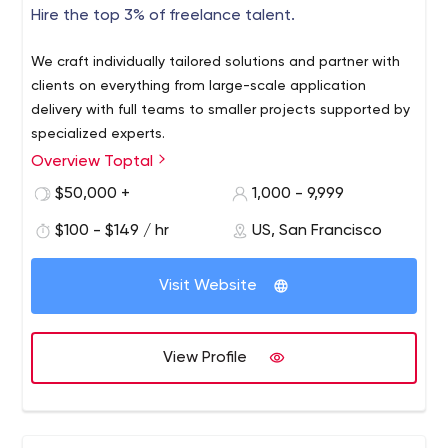
Hire the top 3% of freelance talent.
We craft individually tailored solutions and partner with
clients on everything from large-scale application
delivery with full teams to smaller projects supported by
specialized experts.
Overview Toptal
$50,000 +
1,000 - 9,999
$100 - $149 / hr
US, San Francisco
Visit Website
View Profile