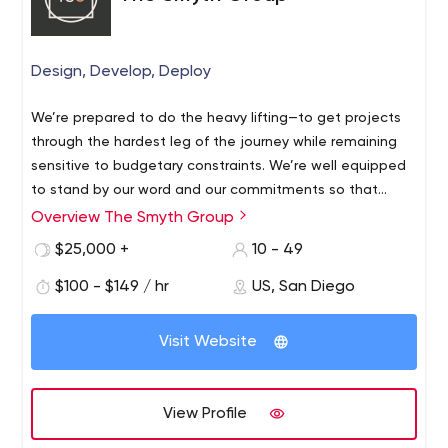
Design, Develop, Deploy
We’re prepared to do the heavy lifting—to get projects
through the hardest leg of the journey while remaining
sensitive to budgetary constraints. We’re well equipped
to stand by our word and our commitments so that
everyone wins. Talk to our clients.
Overview The Smyth Group
$25,000 +
10 - 49
$100 - $149 / hr
US, San Diego
Visit Website
View Profile