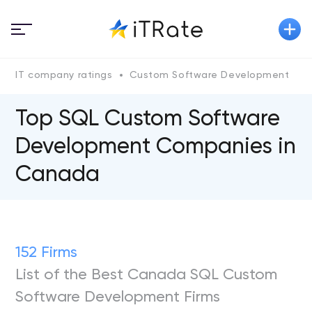
IT company ratings
Custom Software Development
Top SQL Custom Software
Development Companies in
Canada
152 Firms
List of the Best Canada SQL Custom
Software Development Firms