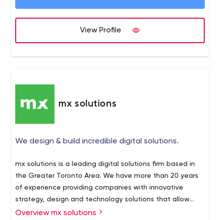
View Profile
mx solutions
We design & build incredible digital solutions.
mx solutions is a leading digital solutions firm based in
the Greater Toronto Area. We have more than 20 years
of experience providing companies with innovative
strategy, design and technology solutions that allow
them to stand out and make their mark in the global
Overview mx solutions
Michael Jordan once said “Talent wins games, but