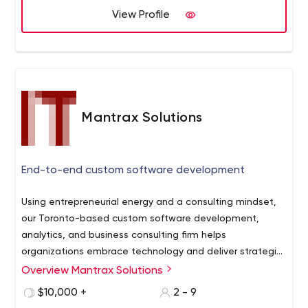
with our easy to understand video guides
View Profile
We analyze what your business truly needs from a
technical standpoint and never sell you software you
won't need
We make sure that all your technical problems are fixed
and not passed along to the next developer
We will collaborate with your 3rd party software vendors
Mantrax Solutions
and reach a resolution
If your company is missing key software to help your
business, we will point it out
End-to-end custom software development
Using entrepreneurial energy and a consulting mindset,
our Toronto-based custom software development,
analytics, and business consulting firm helps
organizations embrace technology and deliver strategic
objectives. Our services include:
Overview Mantrax Solutions
Custom Software Development:
Mobile and Deskop Applications
$10,000 +
2 - 9
Backend Development