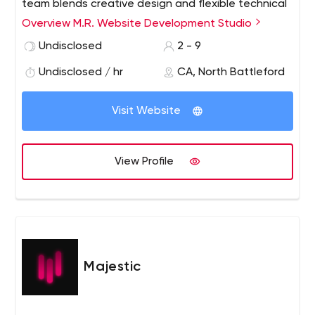
team blends creative design and flexible technical
expertise to deliver high quality, effective online
Overview M.R. Website Development Studio
marketing, and communications solutions. In
Undisclosed
2 - 9
addition, our services include e-commerce sites,
website maintenance, search engine optimization,
Undisclosed / hr
CA, North Battleford
cloud programming, business support systems
programming and web databases, site hosting and
Visit Website
more.
View Profile
Majestic