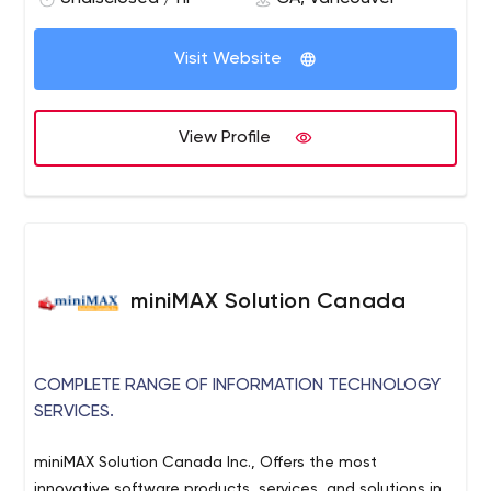
Visit Website
View Profile
miniMAX Solution Canada
COMPLETE RANGE OF INFORMATION TECHNOLOGY
SERVICES.
miniMAX Solution Canada Inc., Offers the most
innovative software products, services, and solutions in