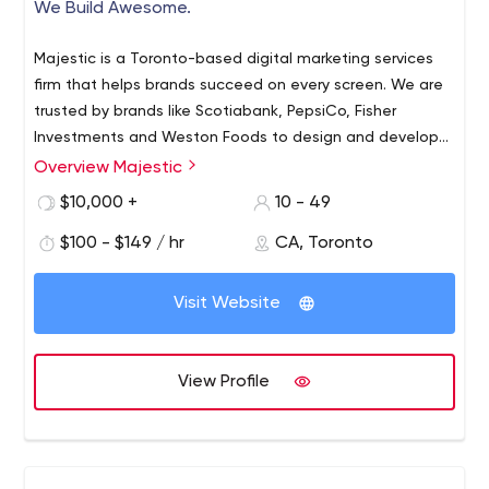
We Build Awesome.
Majestic is a Toronto-based digital marketing services
firm that helps brands succeed on every screen. We are
trusted by brands like Scotiabank, PepsiCo, Fisher
Investments and Weston Foods to design and develop
powerful digital properties, experiences, applications
Overview Majestic
and campaigns that deliver superior results. Simply put,
$10,000 +
10 - 49
We Build Awesome.
$100 - $149 / hr
CA, Toronto
Visit Website
View Profile