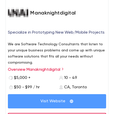
Manaknightdigital
Specialize in Prototyping New Web/Mobile Projects
We are Software Technology Consultants that listen to
your unique business problems and come up with unique
software solutions that fits all your needs without
compromising.
Overview Manaknightdigital
Here's what we'll do for you:
We operate on Eastern Standard Timezone
$5,000 +
10 - 49
We will always talk to you in plain English. No technical
$50 - $99 / hr
CA, Toronto
jargon.
Our team possesses the technical know-hows to build
Visit Website
software that fits your unique business needs
We will educate your team on how to use the software