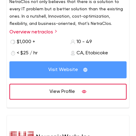
NetraClos not only believes that there is a solution to
every IT problem but a better solution than the existing
ones. In a nutshell, Innovation, cost-optimization,
flexibility, and business-oriented, that’s NetraClos.
Overview netraclos
$1,000 +
10 - 49
< $25 / hr
CA, Etobicoke
Visit Website
View Profile