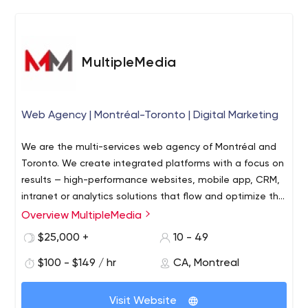
You rely on our expertise and project organization to get
the job done right the first time. If a team wants to
accomplish something amazing, transparent, efficient
MultipleMedia
and direct communication is the key.
Web Agency | Montréal-Toronto | Digital Marketing
We are the multi-services web agency of Montréal and
Toronto. We create integrated platforms with a focus on
results — high-performance websites, mobile app, CRM,
intranet or analytics solutions that flow and optimize the
user experience. Our experts cover all bases, on both
Overview MultipleMedia
fronts: technology and communications.
$25,000 +
10 - 49
$100 - $149 / hr
CA, Montreal
Visit Website