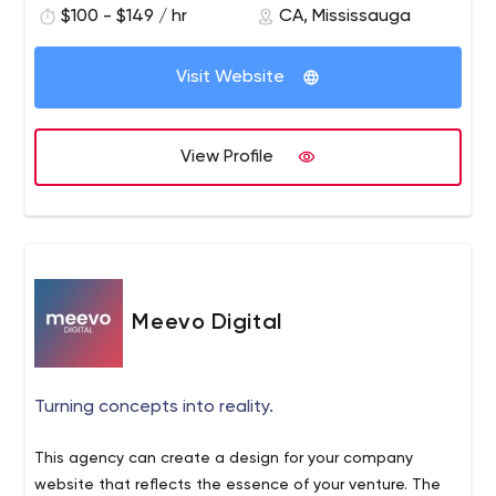
$100 - $149 / hr
CA, Mississauga
Data Services
Cloud Solutions
Visit Website
Business Analytics Solutions (Business Intelligence):
Vision and Strategy
Strategic KPIs
View Profile
Automated Reports and Dashboards
Data Integration and Governance
Strategy & Implementation Consulting:
Organizational Effectiveness
Project and Program Management
Business Transformations
Meevo Digital
Technology Transformations
Take a look at our blog articles:
Machine Learning - Part 1
Turning concepts into reality.
https://www.mantrax.io/2021/01/01/machine-learning-
part-1/
This agency can create a design for your company
Sample Business Intelligence (BI) Tool Selection Criteria
website that reflects the essence of your venture. The