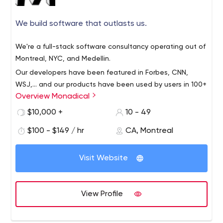
We build software that outlasts us.
We're a full-stack software consultancy operating out of
Montreal, NYC, and Medellin.
Our developers have been featured in Forbes, CNN,
WSJ,... and our products have been used by users in 100+
Overview Monadical
countries. We love our open-source projects. We are a
certified DrChrono developer, as well.
$10,000 +
10 - 49
We've grown from 2 original founders in 2016 to a full
$100 - $149 / hr
CA, Montreal
team today, with a wide range of projects launched over
the past 4 years. We work with a wide variety of clients
Visit Website
and projects and love open-source projects,
transparent communication, and remote teams.
We believe in total transparency, great communication,
level-headedness, good design, pragmatism, and
View Profile
curiosity. We encourage challenging authority and asking
questions! We also value diversity–both diversity of
background and cultures, and diversity of ideas.
When you work with us,we become a part of your team.