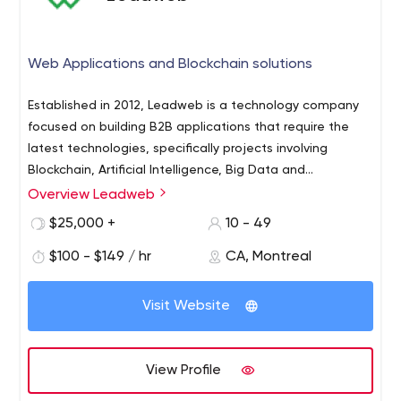
Web Applications and Blockchain solutions
Established in 2012, Leadweb is a technology company
focused on building B2B applications that require the
latest technologies, specifically projects involving
Blockchain, Artificial Intelligence, Big Data and
Connected Objects (IoT).
Overview Leadweb
APPLICATION DEVELOPMENT
We have assembled a great roster of in-house talent.
$25,000 +
10 - 49
We master most major programming languages and
$100 - $149 / hr
CA, Montreal
frameworks such as React, Angular, Node, PHP, Python,
Go, iOS (Swift) and Java (Android). Our developers can
Visit Website
work either on turn-key projects or integrate our clients
BUSINESS ACCELERATION
teams directly on-site or from our offices in downtown
Innovation being at the core of our business, we put our
Montreal.
expertise at the service of promising entrepreneurs who
View Profile
need a skilled team to accelerate their speed to market.
We expect to find entrepreneurs both outside and inside