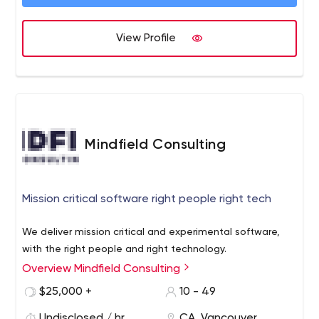
View Profile
Mindfield Consulting
Mission critical software right people right tech
We deliver mission critical and experimental software,
with the right people and right technology.
Overview Mindfield Consulting
$25,000 +
10 - 49
Undisclosed / hr
CA, Vancouver