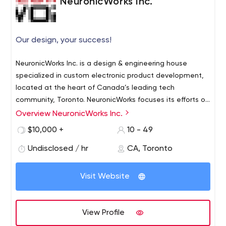
NeuronicWorks Inc.
Our design, your success!
NeuronicWorks Inc. is a design & engineering house
specialized in custom electronic product development,
located at the heart of Canada’s leading tech
community, Toronto. NeuronicWorks focuses its efforts on
helping companies develop innovative solutions and
Overview NeuronicWorks Inc.
Established in 2009 by a couple of visionary engineers,
new products that keep abreast with the future of
the company has grown into a powerful design house
$10,000 +
10 - 49
technological progress.
with a diverse team of over 30 designers and engineers
Undisclosed / hr
CA, Toronto
and more than 150 successfully completed projects.
NeuronicWorks provides support in all phases of product
Our broad experience in electronic product design and
development, from initial concept design to
Visit Website
software development across a wide variety of
manufacturing and certification.
industries gives us confidence to get the job done for a
project of any complexity.
View Profile
Areas of expertise: