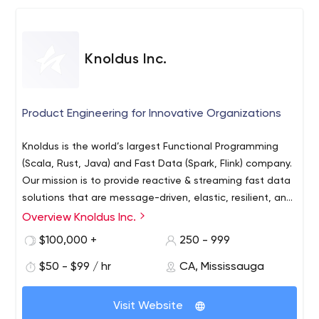
Knoldus Inc.
Product Engineering for Innovative Organizations
Knoldus is the world’s largest Functional Programming
(Scala, Rust, Java) and Fast Data (Spark, Flink) company.
Our mission is to provide reactive & streaming fast data
solutions that are message-driven, elastic, resilient, and
responsive to build High-Performance Systems. We help
High-Performance Systems
Overview Knoldus Inc.
organizations by developing and modernizing their
Intelligent driven decision - AI/ML
$100,000 +
250 - 999
system with custom IT solutions. We build on the work
Data Strategy and Analytics
ethics and values, which translate directly to the quality
$50 - $99 / hr
CA, Mississauga
Platform Strategy
of our systems.
We solve IT challenges such as:
Blockchain (DAML)
Expert Services
Visit Website