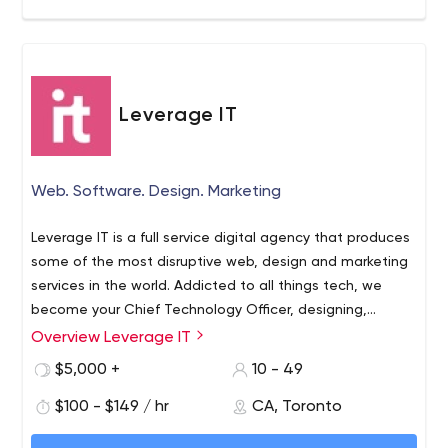
our company, as we promote intrapreneurship as well.
Leverage IT
Web. Software. Design. Marketing
Leverage IT is a full service digital agency that produces
some of the most disruptive web, design and marketing
services in the world. Addicted to all things tech, we
become your Chief Technology Officer, designing,
developing and delivering your brand results online. We
Overview Leverage IT
know IT and love living in the cloud.
$5,000 +
10 - 49
$100 - $149 / hr
CA, Toronto