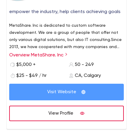
empower the industry, help clients achieving goals
MetaShare. Inc is dedicated to custom software
development. We are a group of people that offer not
only various digital solutions, but also IT consulting.Since
2013, we have cooperated with many companies and
established brands to re-mage their business worldwide
Overview MetaShare. Inc
by providing visionary digital solutions powered by the
$5,000 +
50 - 249
latest technologies. MetaShare has open mind to the
latest technologies, such as IoT (Internet of Things),
$25 - $49 / hr
CA, Calgary
Cloud technology, Blockchain, AI, etc, it will be helpful to
provide excellent service and experience to customers.
Visit Website
View Profile