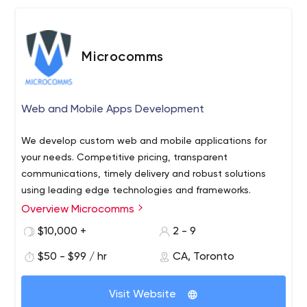
Microcomms
Web and Mobile Apps Development
We develop custom web and mobile applications for
your needs. Competitive pricing, transparent
communications, timely delivery and robust solutions
using leading edge technologies and frameworks.
Overview Microcomms
$10,000 +
2 - 9
$50 - $99 / hr
CA, Toronto
Visit Website