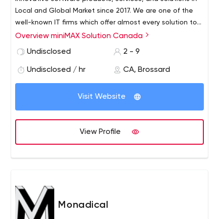
Local and Global Market since 2017. We are one of the
well-known IT firms which offer almost every solution to
its customer like BOT Development, Mobile App
Overview miniMAX Solution Canada
Development (iOs, Android), Web Application
Undisclosed
2 - 9
Development, Graphic Designing, Network Facilities,
CMMS, etc.
Undisclosed / hr
CA, Brossard
Visit Website
View Profile
Monadical