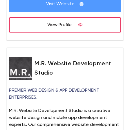
Visit Website
View Profile
M.R. Website Development
Studio
PREMIER WEB DESIGN & APP DEVELOPMENT
ENTERPRISES.
M.R. Website Development Studio is a creative
website design and mobile app development
experts. Our comprehensive website development