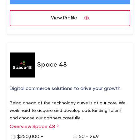
View Profile
Space 48
Digital commerce solutions to drive your growth
Being ahead of the technology curve is at our core. We
work hard to acquire and develop outstanding talent
and choose our partners carefully.
Overview Space 48
$250,000 +
50 - 249