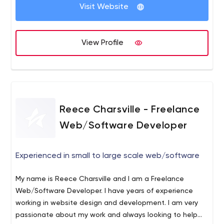
more than a website or mobile application. Rather, our
Visit Website
clients seek a means of engaging with their end users to
increase revenue and brand awareness. To this end, we
aim to form long-term relationships with clients, guiding
View Profile
them through the planning, implementation and analysis
phases of development. We assist our clients with E-
Commerce, Mobile Applications, WordPress
Development, Integrations and Bespoke Software. We
code, design and develop bespoke applications,
Reece Charsville - Freelance
WordPress (Plugins, Integrations, and Plugin
Development), eCommerce sites based on Magento,
Web/Software Developer
Mobile Applications (Android & iOS) and integrations of
various platforms with Amazon, eBay, Quickbooks,
Experienced in small to large scale web/software
Shopify and Sage.
PISL is your in-house dev team ensuring
your success technically!
My name is Reece Charsville and I am a Freelance
Web/Software Developer. I have years of experience
working in website design and development. I am very
passionate about my work and always looking to help