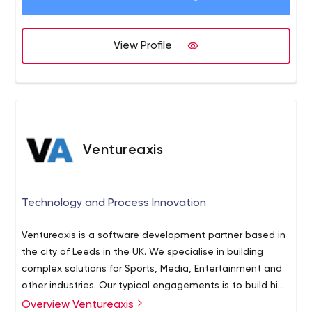
View Profile
Ventureaxis
Technology and Process Innovation
Ventureaxis is a software development partner based in
the city of Leeds in the UK. We specialise in building
complex solutions for Sports, Media, Entertainment and
other industries. Our typical engagements is to build high
profile systems used by demanding end users, where a
Overview Ventureaxis