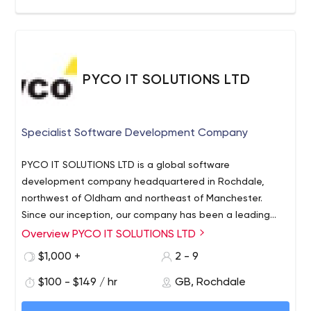
Objectivity love their work and never miss an opportunity
to share their knowledge and experience. Best of all, we
have fun while doing it!
By partnering with us, you can be sure that we’ll deliver
the value you seek, working in line with our company’s
PYCO IT SOLUTIONS LTD
deeply-rooted principles: Win­-Win, People, Integrity,
Excellence, and Agility.
Specialist Software Development Company
PYCO IT SOLUTIONS LTD is a global software
development company headquartered in Rochdale,
northwest of Oldham and northeast of Manchester.
Since our inception, our company has been a leading
innovator of applications across many industries and
Overview PYCO IT SOLUTIONS LTD
project types. PYCO’s in-house experts have decades of
$1,000 +
2 - 9
experience assisting start-ups, retailers, nonprofit
organizations, as well as a diverse group of entities.
$100 - $149 / hr
GB, Rochdale
PYCO IT recognizes that our clients are seeking so much