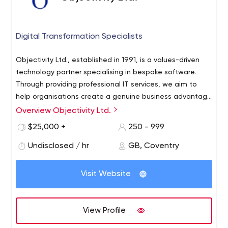
Digital Transformation Specialists
Objectivity Ltd., established in 1991, is a values-driven
technology partner specialising in bespoke software.
Through providing professional IT services, we aim to
help organisations create a genuine business advantage
that leverages the newest technologies and innovative
Overview Objectivity Ltd.
As your software development partner, we’re able to
thinking.
deliver a wide range of bespoke solutions and services:
$25,000 +
250 - 999
web & desktop apps, cloud, AI & ML, consulting,
Undisclosed / hr
GB, Coventry
maintenance, etc.
When realising your projects, we focus on establishing a
Visit Website
close and collaborative working relationship with you and
your teams to ensure maximum efficiency and business
need alignment.
View Profile
Our company has received the Great Place to Work©
certificate 5 years in a row. The people who make up