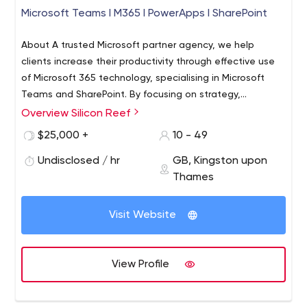
Microsoft Teams I M365 I PowerApps I SharePoint
About A trusted Microsoft partner agency, we help
clients increase their productivity through effective use
of Microsoft 365 technology, specialising in Microsoft
Teams and SharePoint. By focusing on strategy,
development, process and enablement, we partner with
Overview Silicon Reef
medium-sized to Blue Chip organisations to transform
$25,000 +
10 - 49
their businesses for the good. It is our mission to support
companies in their transition to an employee
Undisclosed / hr
GB, Kingston upon
empowered working culture, where technical solutions
Thames
crafted around your team and culture enable people to
work in environments and a timeframe that suits them.
Visit Website
The result? A more dedicated, productive and happier
workforce, and a better bottom line. Services With core
competencies across the Microsoft stack, enabled by
View Profile
understanding the people and culture in your
organisation, we pride ourselves in delivering the human