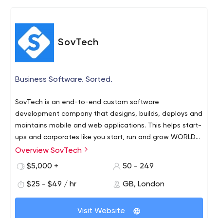
benefit that businesses need as well as the functional
change that they demand. Our services range from
expert-led consultancy, campaign-based web or app
development and front end creative to full blown
SovTech
migration, strategic road-mapping and full-service
development partnerships.
Business Software. Sorted.
SovTech is an end-to-end custom software
development company that designs, builds, deploys and
maintains mobile and web applications. This helps start-
ups and corporates like you start, run and grow WORLD-
CLASS businesses.
Overview SovTech
$5,000 +
50 - 249
$25 - $49 / hr
GB, London
Visit Website