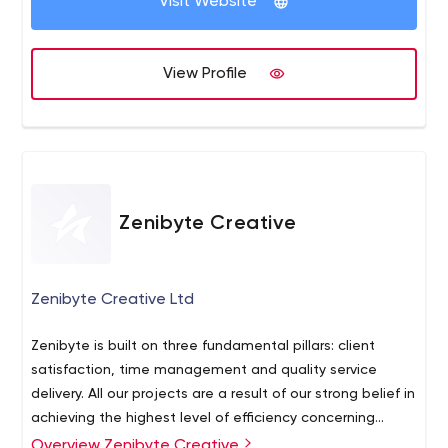
Visit Website
View Profile
Zenibyte Creative
Zenibyte Creative Ltd
Zenibyte is built on three fundamental pillars: client
satisfaction, time management and quality service
delivery. All our projects are a result of our strong belief in
achieving the highest level of efficiency concerning
these three pillars. Our development approach is a
Overview Zenibyte Creative
Zenibyte is a streamlined, innovative agency which offers