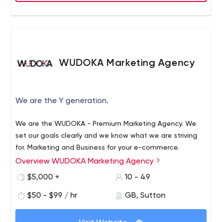
adaptable, and writes code while keeping your business
goal front and centered in our mind. If you’ve got a
business challenge that you’d like to discuss with our
experts, let’s talk!
WUDOKA Marketing Agency
We are the Y generation.
We are the WUDOKA - Premium Marketing Agency. We
set our goals clearly and we know what we are striving
for. Marketing and Business for your e-commerce.
Overview WUDOKA Marketing Agency
$5,000 +
10 - 49
$50 - $99 / hr
GB, Sutton