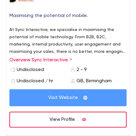
Maximising the potential of mobile.
At Sync Interactive, we specialise in maximising the
potential of mobile technology. From B2B, B2C,
marketing, internal productivity, user engagement and
maximising your sales, there is no better, more engaging
and effective marketing platform than that of mobile.
Overview Sync Interactive
We are here to help your business take advantage of
Undisclosed
2 - 9
this. Voted the UK's Best Mobile Agency 2015 (under 40
staff category) in the RAR+ 2015 Digital Awards, our
Undisclosed / hr
GB, Birmingham
expertise, client feedback and passion and dedication in
the industry allows us to work with you to create
Visit Website
groundbreaking solutions.
View Profile