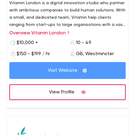
Vitamin London is a digital innovation studio who partner
with ambitious companies to build human solutions. With
a small, and dedicated team, Vitamin help clients
ranging from start-ups to large organisations with a vast
array of work from apps to e-commerce. For more
Overview Vitamin London
information go to www.vitaminlondon.com
$10,000 +
10 - 49
$150 - $199 / hr
GB, Westminster
Visit Website
View Profile