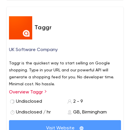
Taggr
UK Software Company
Taggr is the quickest way to start selling on Google
shopping. Type in your URL and our powerful API will
generate a shopping feed for you. No developer time.
Minimal cost. No hassle.
Overview Taggr
Undisclosed
2 - 9
Undisclosed / hr
GB, Birmingham
Visit Website