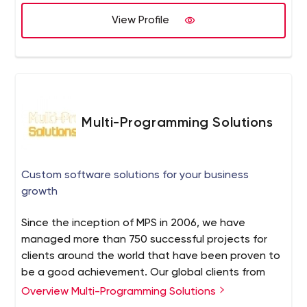
View Profile
Multi-Programming Solutions
Custom software solutions for your business
growth
Since the inception of MPS in 2006, we have
managed more than 750 successful projects for
clients around the world that have been proven to
be a good achievement. Our global clients from
USA, Australia, Canada, UK, Europe, Singapore and
Overview Multi-Programming Solutions
etc. have been able to meet their organizational