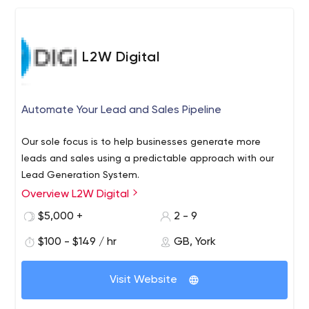
L2W Digital
Automate Your Lead and Sales Pipeline
Our sole focus is to help businesses generate more
leads and sales using a predictable approach with our
Lead Generation System.
Overview L2W Digital
$5,000 +
2 - 9
$100 - $149 / hr
GB, York
Visit Website