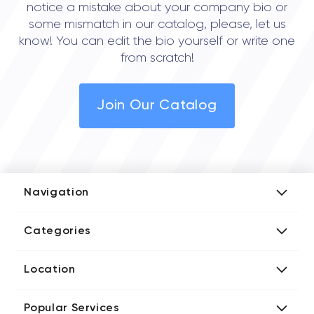
notice a mistake about your company bio or
some mismatch in our catalog, please, let us
know! You can edit the bio yourself or write one
from scratch!
Join Our Catalog
Navigation
Add Company
Categories
Media Kit
AI Development Companies
Blog iT Rate
Location
Blockchain Developers
Tech Blog
Directories US iT Firms
Custom Software Developers
Design Blog
Popular Services
Directories UK iT Firms