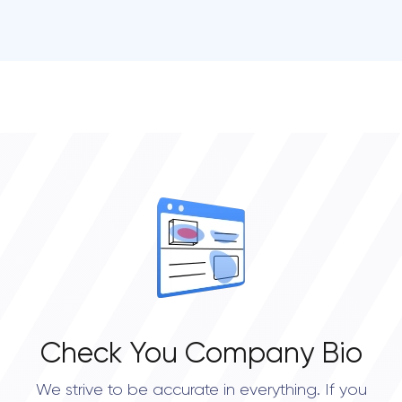
• San Diego
• Atlanta
• Chicago
• Boston
• New York City
• Portland
• Austin
• Dallas
• Seattle
Check You Company Bio
We strive to be accurate in everything. If you