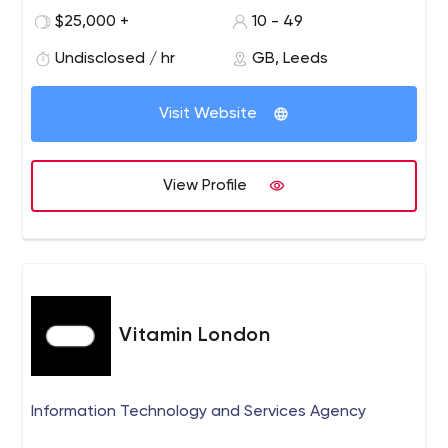
complex integrations or data analysis is required. In
$25,000 +
10 - 49
sports we work with the world’s largest providers of
coaching and media solutions, along with specialist
Undisclosed / hr
GB, Leeds
companies offering services such as finance and health
solutions for professional teams. In retail we help large
Visit Website
brands manage their presence in stores around the
globe, analysing performance of both customers and
retailers. In other areas we work with companies looking
View Profile
to optimise their supply chains and internal business
processes. We build complex mobile systems (iOS,
Android), including integration with RFID/NFC/Peripherals
and provide appropriate scalable, reliable back-end
technology (MS Azure) Please contact us to chat about
your requirements.
Vitamin London
Information Technology and Services Agency