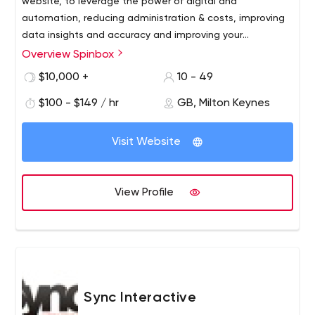
website, to leverage the power of digital and
automation, reducing administration & costs, improving
data insights and accuracy and improving your
conversion and profits. Through web development and
Overview Spinbox
application development services, we deliver software
$10,000 +
10 - 49
solutions around web technologies.
$100 - $149 / hr
GB, Milton Keynes
Visit Website
View Profile
Sync Interactive