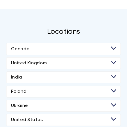
Locations
Canada
• Toronto
United Kingdom
• Ottawa
• London
India
• Ahmedabad
Poland
• Rajkot
Ukraine
• Kyiv
United States
• Los Angeles