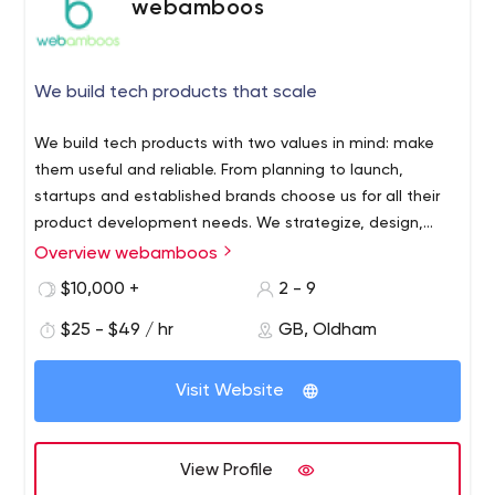
webamboos
We build tech products that scale
We build tech products with two values in mind: make
them useful and reliable. From planning to launch,
startups and established brands choose us for all their
product development needs. We strategize, design,
prototype and build useful tech products that people
Overview webamboos
can rely on to work flawlessly. Specialized in FinTech,
$10,000 +
2 - 9
Fitness and Medical, we’ve created digital products that
provide positive ROI years to come, and people love to
$25 - $49 / hr
GB, Oldham
use them. Through a rigorous development framework,
we focus on building process automation products, data
Visit Website
analytics and MVP’s, bug free and always on time. Clear
and constant line of communication is what we
establish with our clients from the beginning, ensuring
View Profile
the future success of the project. Our team is very