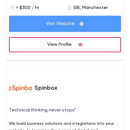
> $300 / hr
GB, Manchester
Visit Website
View Profile
Spinbox
Technical thinking never stops"
We build business solutions and integrations into your