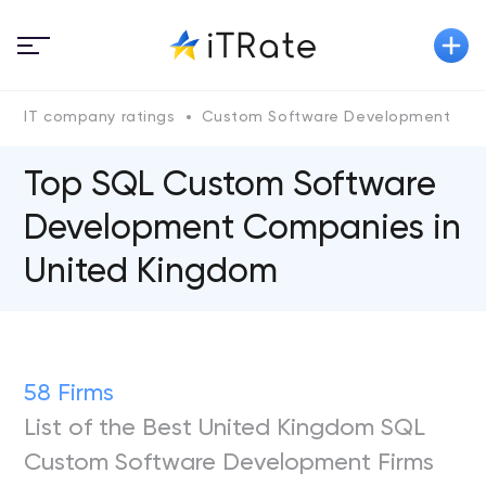
IT company ratings
Custom Software Development
Top SQL Custom Software
Development Companies in
United Kingdom
58 Firms
List of the Best United Kingdom SQL
Custom Software Development Firms