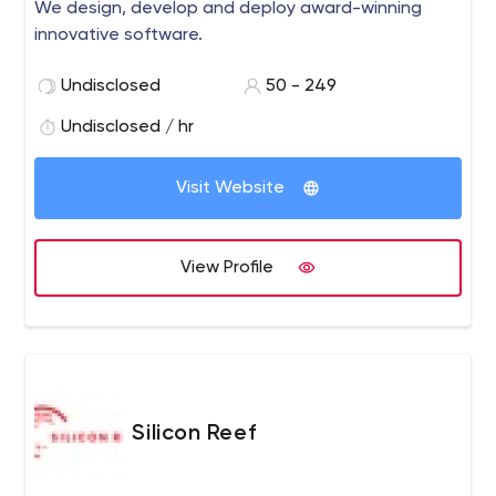
We design, develop and deploy award-winning
innovative software.
Undisclosed
50 - 249
Undisclosed / hr
Visit Website
View Profile
Silicon Reef