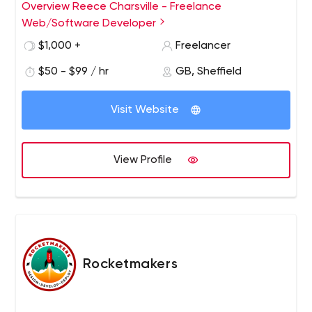
create exciting and innovative websites. I have worked
Overview Reece Charsville - Freelance
on a wide range of projects for all kinds of clients. These
Web/Software Developer
include small scale websites, mobile applications for
$1,000 +
Freelancer
new startups, large scale social media websites and
widely adopted web applications.
$50 - $99 / hr
GB, Sheffield
Visit Website
View Profile
Rocketmakers