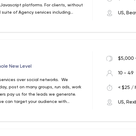
avascript platforms. For clients, without
suite of Agency services including
US, Bea
ion of Software. We offer a full host of
nto your business.
$5,000 
hole New Level
10 - 49
 services over social networks. We
day, post on many groups, run ads, work
< $25 / 
ers pay us for the leads we generate.
 we can target your audience with
US, Rex
relationships with prospects that we can
! Let us help you open up a whole new