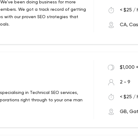
 We've been doing business for more
embers. We got a track record of getting
< $25 / 
es with our proven SEO strategies that
goals.
CA, Cas
$1,000 
2 - 9
ecialising in Technical SEO services,
< $25 / 
rporations right through to your one man
GB, Ga