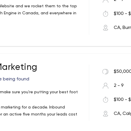
ebsite and we rocket them to the top
ch Engine in Canada, and everywhere in
$100 - $
CA, Bur
t more traffic from Google, Bing, Yahoo,
arketing
$50,000
e being found
2 - 9
 make sure you're putting your best foot
$100 - $
 marketing for a decade. Inbound
CA, Cal
er an active five months your leads cost
time. hire what you need as you need.