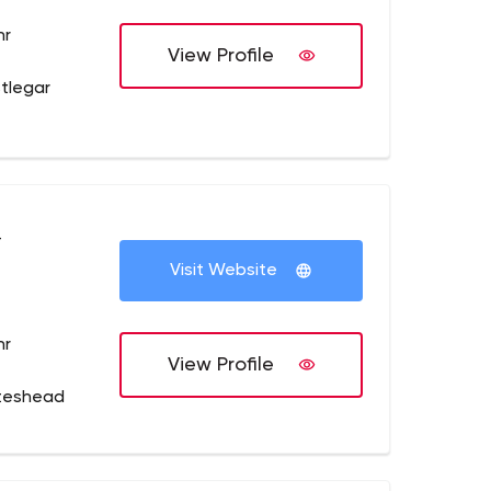
hr
View Profile
tlegar
+
Visit Website
hr
View Profile
teshead