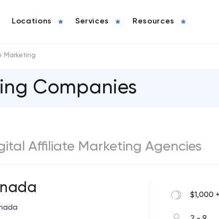
Locations
Services
Resources
te Marketing
eting Companies
igital Affiliate Marketing Agencies
Anada
$1,000 
anada
2 - 9