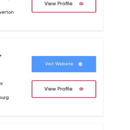
View Profile
verton
+
Visit Website
hr
View Profile
burg