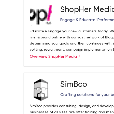
ShopHer Medi
Engage & Educate! Performa
Educate & Engage your
new
customers today! We
line, & brand online with our vast network of Blog
determining your goals and then continues with: in
vetting, recruitment, campaign implementation
optimization, content amplification and reporting
Overview ShopHer Media
Agency concentrating on Social & Influencer Market
a full-service, performance driven marketing beast
influencer marketing solution. Whether you’re look
couponing, free sample giveaways, registrations
SimBco
deliver
measurable & reportable
marketing campai
Instagram, YouTube, Facebook, Twitter and Blogs
Crafting solutions for your 
profitability follows! To learn more about ShopH
https://www.shophermedia.com/#contact-us
SimBco provides consulting, design, and develo
businesses of all sizes. We offer training and me