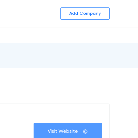
Add Company
+
Visit Website