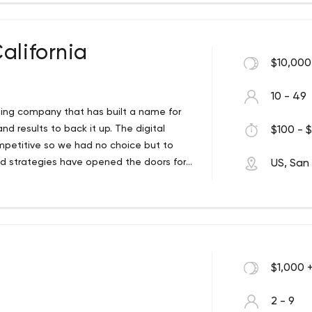
alifornia
$10,000
10 - 49
eting company that has built a name for
and results to back it up. The digital
$100 - $
ompetitive so we had no choice but to
d strategies have opened the doors for
US, San
 all sizes: start-ups, local businesses,
icity and straightforward approach we
ed but also are communicated to our
 getting ahead of ourselves here. Let’s
$1,000 
2 - 9