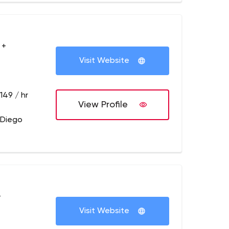
 +
Visit Website
149 / hr
View Profile
 Diego
+
Visit Website