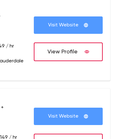
+
Visit Website
49 / hr
View Profile
Lauderdale
 +
Visit Website
149 / hr