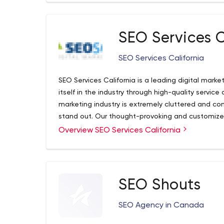
SEO Services C
SEO Services California
SEO Services California is a leading digital mark
itself in the industry through high-quality service 
marketing industry is extremely cluttered and c
stand out. Our thought-provoking and customize
the online potential that we bring to businesses of
Overview SEO Services California
and enterprises. We pride ourselves on the simpl
take to ensure results that are not only produc
clients in an easily consumed manner. But we are
start at the beginning
SEO Shouts
SEO Agency in Canada