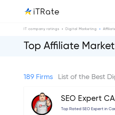
IT company ratings
Digital Marketing
Affilia
Top Affiliate Mark
189 Firms
List of the Best D
SEO Expert C
Top Rated SEO Expert in C