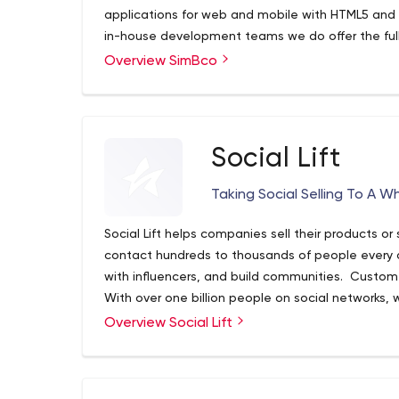
applications for web and mobile with HTML5 and J
in-house development teams we do offer the full 
Design, Development, Optimization and Socializat
Overview SimBco
marketing services to help drive new customers i
Social Lift
Taking Social Selling To A W
Social Lift helps companies sell their products or
contact hundreds to thousands of people every 
with influencers, and build communities. Custom
With over one billion people on social networks,
precision. Our approach is to build long-lasting 
Overview Social Lift
work with until they are ready to pass on to you
sales channel to ramp up your sales.