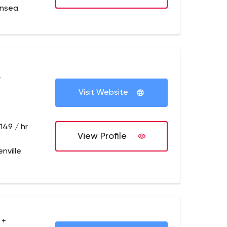
ansea
+
Visit Website
149 / hr
View Profile
nville
 +