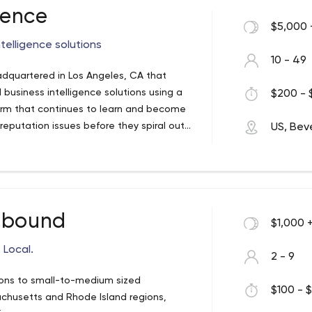
gence
$5,000 
telligence solutions
10 - 49
adquartered in Los Angeles, CA that
business intelligence solutions using a
$200 - 
orm that continues to learn and become
reputation issues before they spiral out
US, Beve
roduct development, future ad campaigns
zations get the best insights as quick as
nbound
$1,000 
 Local.
2 - 9
tions to small-to-medium sized
$100 - $
chusetts and Rhode Island regions,