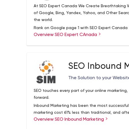
At SEO Expert Canada We Create Breathtaking W
of Google, Bing, Yandex, Yahoo, and Other Sear
the world.
Rank on Google page 1 with SEO Expert Canada
Overview SEO Expert CAnada
We are a team of Canadian Marketing Experts. Ge
Duck Duck Go with SEO Expert Canada
SEO Inbound M
The Solution to your Websit
SEO touches every part of your online marketing,
forward.
Inbound Marketing has been the most successful
marketing cost 61% less than traditional, and aft
Overview SEO Inbound Marketing
80% less.
Hiring an inbound consultant to save money and 