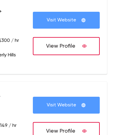
+
Visit Website
$300 / hr
View Profile
rly Hills
+
Visit Website
149 / hr
View Profile