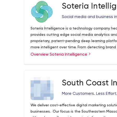
Soteria Intelli
Social media and business in
Soteria Intelligence is a technology company he
provides cutting edge social media analytics and 
proprietary, patent-pending deep learning platf
more intelligent over time. From detecting brand 
of control to discovering insights that guide p
Overview Soteria Intelligence
and more, we use our technologies to help organi
possible.
South Coast I
More Customers. Less Effort.
We deliver cost-effective digital marketing solu
businesses. Our focus is the Southeastern Massa