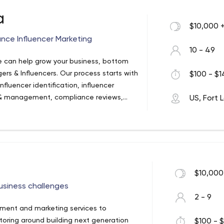
a
$10,000 
nce Influencer Marketing
10 - 49
 can help grow your business, bottom
gers & Influencers. Our process starts with
$100 - $1
fluencer identification, influencer
 & management, compliance reviews,
US, Fort 
. We are a U.S. based Digital Marketing
ing. Our Influencer Marketing division is
, ideal for brands in search of an
ing for website traffic, promotional
, or signups – we’ve got you covered. We
gns–for each piece of content across
$10,000
 to ensure your KPI’s are achieved and
business challenges
er Media, Please Contact Us Today:
2 - 9
pment and marketing services to
ntoring around building next generation
$100 - $