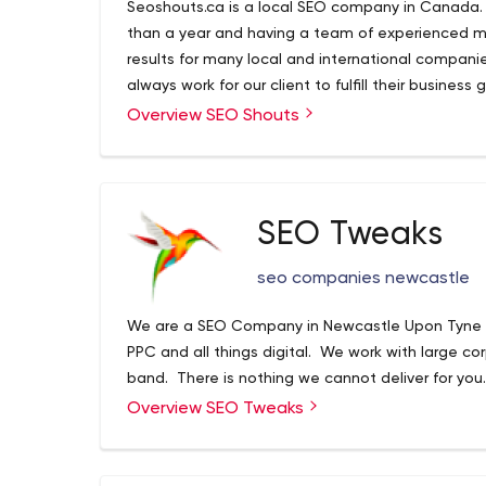
Seoshouts.ca is a local SEO company in Canada.
than a year and having a team of experienced m
results for many local and international compani
always work for our client to fulfill their business 
Overview SEO Shouts
SEO Tweaks
seo companies newcastle
We are a SEO Company in Newcastle Upon Tyne sp
PPC and all things digital. We work with large co
band. There is nothing we cannot deliver for you.
Overview SEO Tweaks