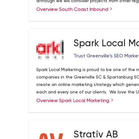
although we will consider projects from other re
Overview South Coast Inbound
Spark Local M
Trust Greenville's SEO Marke
Spark Local Marketing is proud to be one of the
companies in the Greenville SC & Spartanburg SC
create an online marketing strategy which gener
each and every one of our clients. We love the 
to help it grow by helping business owners large
Overview Spark Local Marketing
every month. While our core services involve se
design, we also provide the following services as
advertising, email marketing, direct mail adverti
much more. So be sure to contact Greenville’s 
Strativ AB
by calling 864-991-3130 or going to http://www.