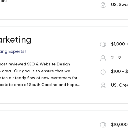
gions.
US, Sw
arketing
$1,000 
ting Experts!
2 - 9
 most reviewed SEO & Website Design
 area. Our goal is to ensure that we
$100 - $
ates a steady flow of new customers for
Upstate area of South Carolina and hope
US, Gree
 and small grow their business each and
arch engine optimization and website
 well: Facebook advertising, Pay Per Click
sing, geo-fencing, display ads, and much
trusted internet marketing company today
$10,000
sparklocalmarketing.com