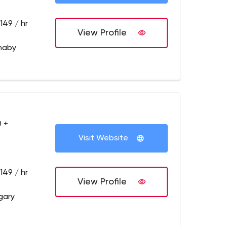
149 / hr
View Profile
naby
 +
Visit Website
149 / hr
View Profile
gary