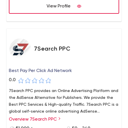
Our Services such as website designing, e commerce
View Profile
website development, digital marketing services,
Services, mobile application development etc.
7Search PPC
Best Pay Per Click Ad Network
0.0
7Search PPC provides an Online Advertising Platform and
the AdSense Alternative for Publishers. We provide the
Best PPC Services & High-quality Traffic. 7Search PPC is a
global self-service online advertising AdSense
Alternative network platform for media buyers, ad
Overview 7Search PPC
networks, and publishers. We are a group of experts with