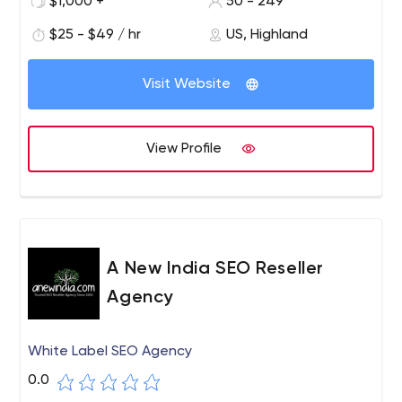
$1,000 +
50 - 249
over 8 years of experience in the online advertising
market.
$25 - $49 / hr
US, Highland
Visit Website
View Profile
A New India SEO Reseller
Agency
White Label SEO Agency
0.0