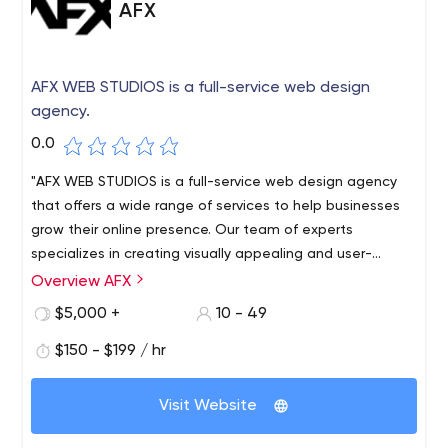
AFX
AFX WEB STUDIOS is a full-service web design
agency.
0.0
"AFX WEB STUDIOS is a full-service web design agency
that offers a wide range of services to help businesses
grow their online presence. Our team of experts
specializes in creating visually appealing and user-
friendly websites, providing local SEO services to improve
Overview AFX
your search engine rankings, developing innovative
$5,000 +
10 - 49
mobile apps, and designing and developing custom
WordPress websites. Our mission is to help our clients
$150 - $199 / hr
achieve their goals by providing top-quality services that
deliver measurable results. With years of experience in
Visit Website
the industry, we have established ourselves as a trusted
partner for businesses looking to enhance their online