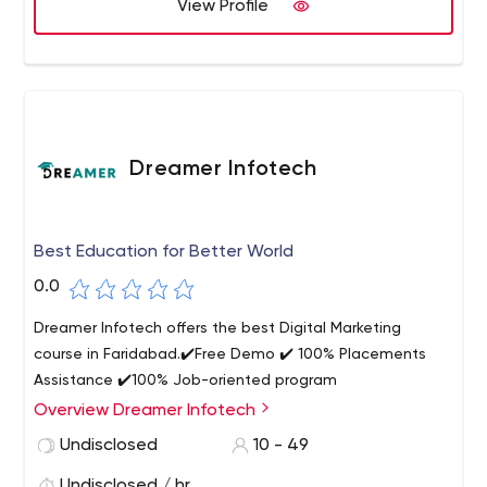
View Profile
Dreamer Infotech
Best Education for Better World
0.0
Dreamer Infotech offers the best Digital Marketing
course in Faridabad.✔️Free Demo ✔️ 100% Placements
Assistance ✔️100% Job-oriented program
Overview Dreamer Infotech
Undisclosed
10 - 49
Undisclosed / hr