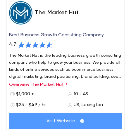
The Market Hut
Best Business Growth Consulting Company
4.7
The Market Hut is the leading business growth consulting
company who help to grow your business. We provide all
kinds of online services such as ecommerce business,
digital marketing, brand positioning, brand building, seo
services, social media services, website development
Overview The Market Hut
The Market Hut is the leading business growth consulting
and more.
company who help to grow your business. We provide all
$1,000 +
10 - 49
kinds of online services such as ecommerce business,
$25 - $49 / hr
US, Lexington
digital marketing, brand positioning, brand building, seo
services, social media services, website development
The Market Hut is the leading business growth consulting
and more.
Visit Website
company who help to grow your business.