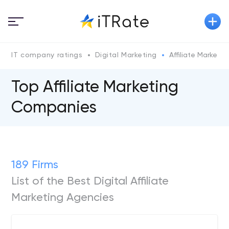
IT company ratings
Digital Marketing
Affiliate Marketin
Top Affiliate Marketing
Companies
189 Firms
List of the Best Digital Affiliate
Marketing Agencies