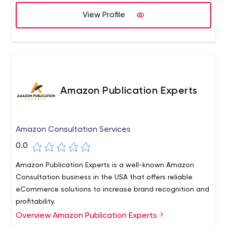
presence. Contact us today to learn more about how we
View Profile
can help your business succeed."
Amazon Publication Experts
Amazon Consultation Services
0.0
Amazon Publication Experts is a well-known Amazon
Consultation business in the USA that offers reliable
eCommerce solutions to increase brand recognition and
profitability.
Overview Amazon Publication Experts