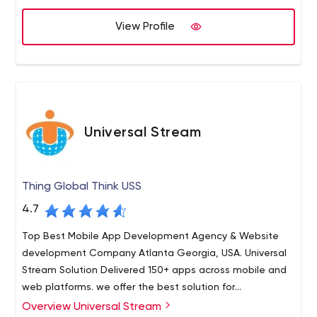
View Profile
Universal Stream
Thing Global Think USS
4.7
Top Best Mobile App Development Agency & Website
development Company Atlanta Georgia, USA. Universal
Stream Solution Delivered 150+ apps across mobile and
web platforms. we offer the best solution for
iOS(iPhone/iPad), Android & Wearable device, e-
Overview Universal Stream
At USS LLC, we believe in improving lives through