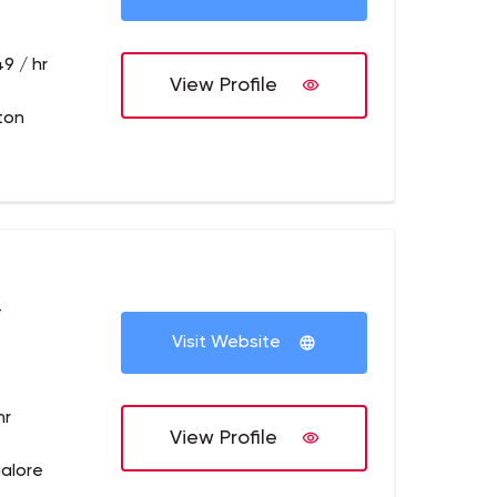
9 / hr
View Profile
ton
+
Visit Website
hr
View Profile
galore