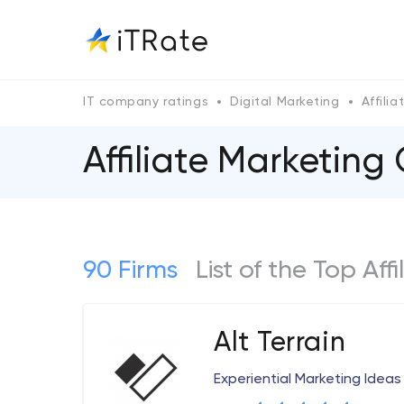
IT company ratings
Digital Marketing
Affili
Affiliate Marketing
90 Firms
List of the Top Aff
Alt Terrain
Experiential Marketing Ideas