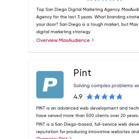
Top San Diego Digital Marketing Agency. MaxAud
Agency for the last 3 years. What branding strat
your door? San Diego is a tough market, but Max
digital marketing strategy
Overview MaxAudience
MaxAudience is a strategic brand and marketing 
and conversion at its core. We assist medium and
high ROI, marketing campaigns that deliver inspiri
At MaxAudience, the results are seen in a matter 
Pint
the name of the game and we do it quickly. Ou
legendary campaigns such as the launch of the
Solving complex problems 
successful credit card launch of all time. Our tea
leads over the last few years alone. We’ve helpe
4.9
Walmart and Microsoft become the brands that th
PINT is an advanced web development and techni
Partners page refers medium to large businesses t
have served more than 500 clients over 20 years
PINT is a San Diego-based, full-service web de
reputation for producing innovative websites and 