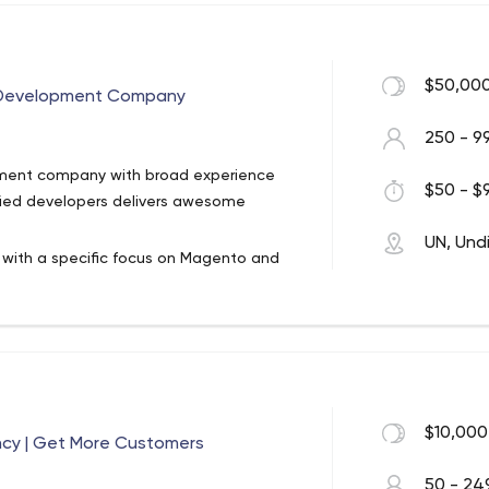
, Magento, SAP, OnBase and AuroCRM
$50,000
 4 offices in USA
 Development Company
e span of 17 years
250 - 9
s delivered
cy and digital enabler, and grew to
ent company with broad experience
$50 - $9
he United States, Canada, Dubai,
UN, Und
ith a specific focus on Magento and
s, wholesalers, and marketplace
er goods, and other products. Most of
 large number of customers from the UK,
ic we provide dedicated Magento
successfully launch technically
$10,000
ncy | Get More Customers
stores we helped to build are successful
50 - 24