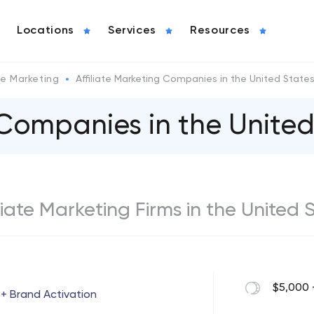
Locations
Services
Resources
ate Marketing
Affiliate Marketing Companies in the United State
 Companies in the United
iliate Marketing Firms in the United 
$5,000 
 + Brand Activation