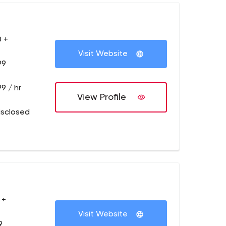
 +
Visit Website
99
9 / hr
View Profile
isclosed
 +
Visit Website
9