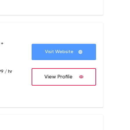
 +
Visit Website
9 / hr
View Profile
y