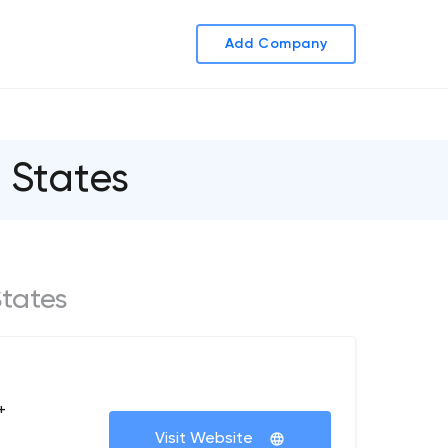
Add Company
s
 States
States
+
Visit Website