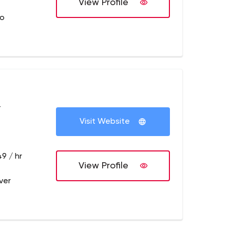
View Profile
no
+
Visit Website
9 / hr
View Profile
ver