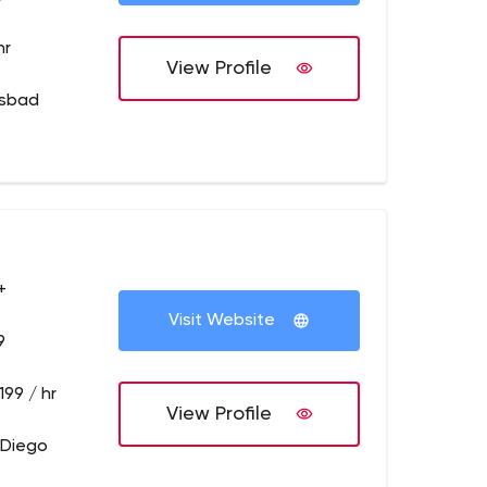
hr
View Profile
lsbad
+
Visit Website
9
199 / hr
View Profile
 Diego