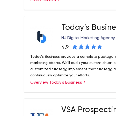
Overview Pint
for developing websites built to modern web st
technologies to help serve business requirement
Today’s Busine
NJ Digital Marketing Agency
4.9
Today’s Business provides a complete package w
marketing efforts. We’ll audit your current situat
customized strategy, implement that strategy, a
continuously optimize your efforts.
Overview Today’s Business
Over the past 10 years, we've worked with thousan
Our team consists of experienced and specialize
understand your pain points and challenges so t
and implementation plan for you that is designed 
your operations. We've spent millions of dollars 
VSA Prospecti
achieve incredible efficiencies when it comes to 