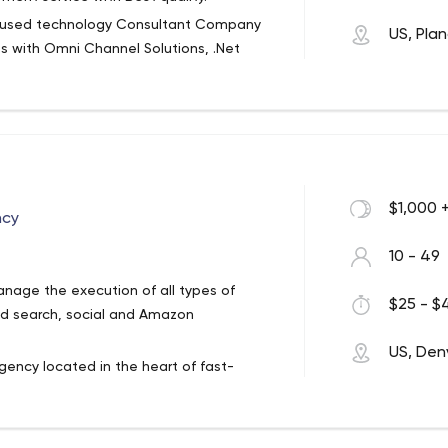
hnologies and best practices or create a
ocused technology Consultant Company
US, Pla
s with Omni Channel Solutions, .Net
s in modern software development. We
solution in the different verticals like
.net platform. Our experience includes
s.
nd Xamarin.
ess models, activities, competencies,
on Development, IT Consulting Company
and changes of digital technologies and
ia - AI Software LLC
rategic way across the society.
$1,000 
ncy
e Walmart and startups like FreshDirect
10 - 49
age the execution of all types of
$25 - $4
ows, Hybrid)
aid search, social and Amazon
k)
US, Den
tion)
agency located in the heart of fast-
th of online e-commerce brands from