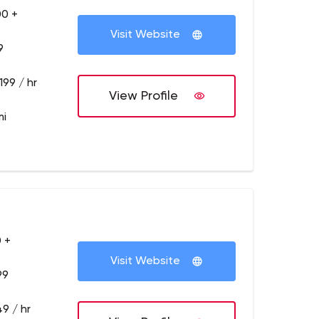
00 +
Visit Website
9
199 / hr
View Profile
mi
 +
Visit Website
99
9 / hr