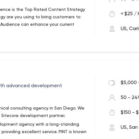
ience is the Top Rated Content Strategy
< $25 / 
egy are you using to bring customers to
 Audience can enhance your current
US, Car
consultancy with online lead generation
 large scale businesses with precise,
ng results.
of months, increasing your business is
r team members have contributed to
 GM Mastercard, known as the most
$5,000 
with advanced development
m has generated 1 Million+ direct inquiry
d brands like Quicken, LendingTree,
50 - 24
ey are today. The official Google
cal consulting agency in San Diego. We
o us to help increase their bottom line.
$150 - $
. Sitecore development partner.
velopment agency with a long-standing
US, San
providing excellent service. PINT is known