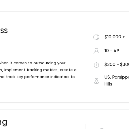
andards and integrating advanced web
s.
ss
$10,000 +
10 - 49
hen it comes to outsourcing your
$200 - $300
ion, implement tracking metrics, create a
nd track key performance indicators to
US, Parsipp
Hills
ds of clients from over 30 industries.
d experts who listen to you and
hat we can develop a marketing strategy
specifically for your business and fits
refining our processes and procedures to
ng
execution.