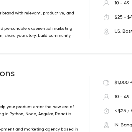
10 - 49
 brand with relevant, productive, and
$25 - $4
and personable experiential marketing
US, Bos
, share your story, build community,
got you covered, from New York City to
n.
w people how your brand adds value to
cies, media shops, startups, and
ions
$1,000 
10 - 49
lp your product enter the new era of
< $25 / 
g in Python, Node, Angular, React is
IN, Ban
velopment and marketing agency based in