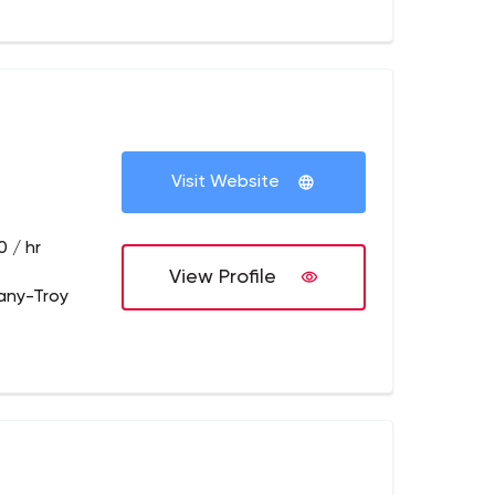
Visit Website
 / hr
View Profile
any-Troy