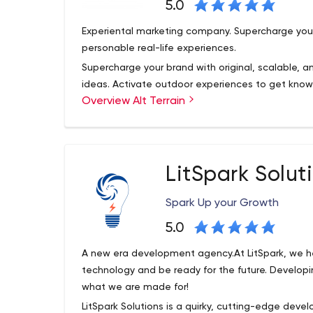
5.0
Experiental marketing company. Supercharge your
personable real-life experiences.
Supercharge your brand with original, scalable, 
ideas. Activate outdoor experiences to get known
Overview Alt Terrain
generate content, and gain market share. We've 
Chicago to Los Angeles and every city in betwee
Make experiential a competitive advantage, sho
their life. Our rep is strong among creative agen
LitSpark Solut
established brands.
Spark Up your Growth
5.0
A new era development agency.At LitSpark, we he
technology and be ready for the future. Developin
what we are made for!
LitSpark Solutions is a quirky, cutting-edge de