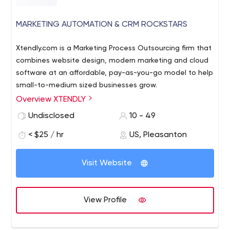
MARKETING AUTOMATION & CRM ROCKSTARS
Xtendly.com is a Marketing Process Outsourcing firm that
combines website design, modern marketing and cloud
software at an affordable, pay-as-you-go model to help
small-to-medium sized businesses grow.
Overview XTENDLY
Undisclosed
10 - 49
< $25 / hr
US, Pleasanton
Visit Website
View Profile