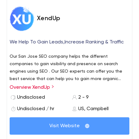
XendUp
We Help To Gain Leads,Increase Ranking & Traffic
Our San Jose SEO company helps the different
companies to gain visibility and presence on search
engines using SEO . Our SEO experts can offer you the
best service that can help you to gain more organic
visitor,positive ranking & more sales/leads.
Overview XendUp
Undisclosed
2 - 9
Undisclosed / hr
US, Campbell
Visit Website