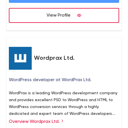
View Profile
Wordprax Ltd.
WordPress developer at WordPrax Ltd.
WordPrax is a leading WordPress development company
and provides excellent PSD to WordPress and HTML to
WordPress conversion services through a highly
dedicated and expert team of WordPress developers.
WordPrax also provides high quality WordPress Plugin
Overview Wordprax Ltd.
development and Theme customization services for