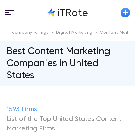
IT company ratings
Digital Marketing
Content Market
Best Content Marketing
Companies in United
States
1593 Firms
List of the Top United States Content
Marketing Firms