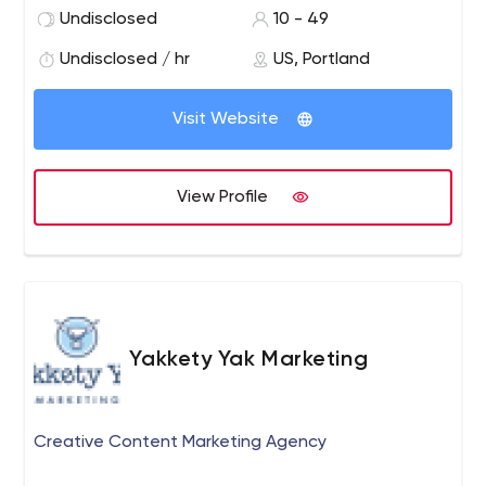
client education, and ensuring the newest and best
Undisclosed
10 - 49
strategies are implemented.
Undisclosed / hr
US, Portland
Visit Website
View Profile
Yakkety Yak Marketing
Creative Content Marketing Agency