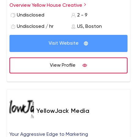
graphic design.
Overview Yellow House Creative
Undisclosed
2 - 9
Undisclosed / hr
US, Boston
Visit Website
View Profile
YellowJack Media
Your Aggressive Edge to Marketing