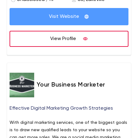
Visit Website
View Profile
Your Business Marketer
Effective Digital Marketing Growth Strategies
With digital marketing services, one of the biggest goals
is to draw new qualified leads to your website so you
can get more sales. We are a social media marketing