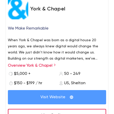
York & Chapel
We Make Remarkable
When York & Chapel was born as a digital house 20
years ago, we always knew digital would change the
world. We just didn’t know how it would change us.
Building on our strength as digital marketers, we’ve
evolved into a full-service marketing and design agency
Overview York & Chapel
—marketing innovation, branding experiences and visually
$5,000 +
50 - 249
stunning creative are now a fundamental part of York &
Chapel’s DNA. We have an intuitive understanding of the
$150 - $199 / hr
US, Shelton
human relationship with technology: whether it’s the way
people consume content, create or work. We know that
Visit Website
behind the data is a more human need, the desire to
connect. We can tap into that emotional connection for
your brand—picking the right moment and the right