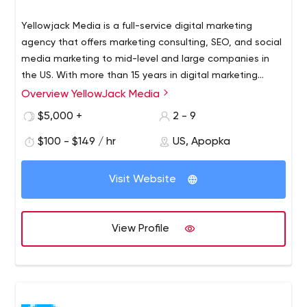
Yellowjack Media is a full-service digital marketing
agency that offers marketing consulting, SEO, and social
media marketing to mid-level and large companies in
the US. With more than 15 years in digital marketing
experience, we pride ourselves in being the best in
Overview YellowJack Media
We currently work with clients in industries like
driving customers to your product and services.
Manufacturing
$5,000 +
2 - 9
Robotics
$100 - $149 / hr
US, Apopka
Retail
eCommerce
SAAS Start-ups
Visit Website
Finance
If you need to gain more visibility, branding and higher
View Profile
results in digital marketing, We can help.