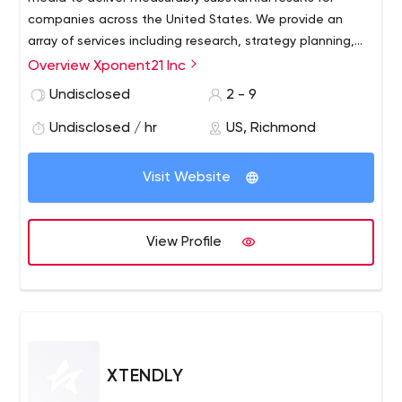
companies across the United States. We provide an
array of services including research, strategy planning,
website design, campaign management, search engine
Overview Xponent21 Inc
optimization, reporting and more. Companies that need
Undisclosed
2 - 9
to establish a stronger web presence, drive traffic to
their website and increase revenue are a great fit for our
Undisclosed / hr
US, Richmond
services.
Visit Website
View Profile
XTENDLY