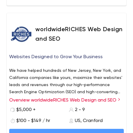
worldwideRICHES Web Design
and SEO
Websites Designed to Grow Your Business
We have helped hundreds of New Jersey, New York, and
California companies like yours, maximize their websites'
leads and revenues through our high-performance
Search Engine Optimization (SEO) and high-converting
Web Designs. We also offer a full array of complimentary
Web Design
Overview worldwideRICHES Web Design and SEO
of digital marketing services including:
Search Engine Optimization
$5,000 +
2 - 9
Social Media
$100 - $149 / hr
US, Cranford
Google Adwords PPC Campaign Management
Local SEO