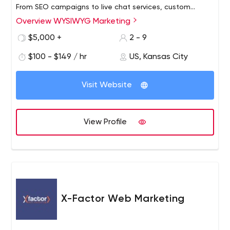
From SEO campaigns to live chat services, custom
landing pages, internet advertising, and e-mail
Overview WYSIWYG Marketing
campaigns, our full-service internet marketing firm is
$5,000 +
2 - 9
known for its creative staff with a passion to produce
innovative designs as well as technical experts and
$100 - $149 / hr
US, Kansas City
strategic marketers who are committed to delivering
bottom-line results.
Visit Website
View Profile
X-Factor Web Marketing