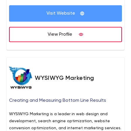
design.
Visit Website
View Profile
WYSIWYG Marketing
Creating and Measuring Bottom Line Results
WYSIWYG Marketing is a leader in web design and
development, search engine optimization, website
conversion optimization, and internet marketing services.