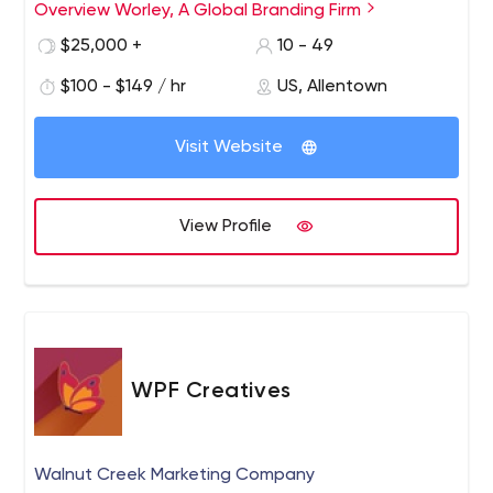
everything in-between.
Overview Worley, A Global Branding Firm
$25,000 +
10 - 49
$100 - $149 / hr
US, Allentown
Visit Website
View Profile
WPF Creatives
Walnut Creek Marketing Company