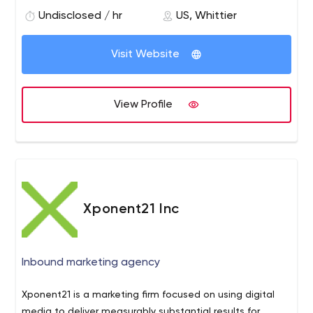
provide them with One on One marketing consultation
Undisclosed / hr
US, Whittier
sessions to keep them growing.
Visit Website
View Profile
Xponent21 Inc
Inbound marketing agency
Xponent21 is a marketing firm focused on using digital
media to deliver measurably substantial results for