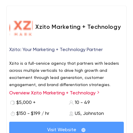
Xzito Marketing + Technology
Xzito: Your Marketing + Technology Partner
Xzito is a full-service agency that partners with leaders
across multiple verticals to drive high growth and
excitement through lead generation, customer
engagement, and brand differentiation strategies.
Overview Xzito Marketing + Technology
► Our Straight UPP Growth Model
https://www.xzito.com/growth-strategies-model
$5,000 +
10 - 49
Innovation moves fast. In the blink of an eye, the tried-
$150 - $199 / hr
US, Johnston
and-true becomes yesterday’s news. We balance a
need for speed (to market) with a heavy dose of data to
Visit Website
make sure each step is better than the last.