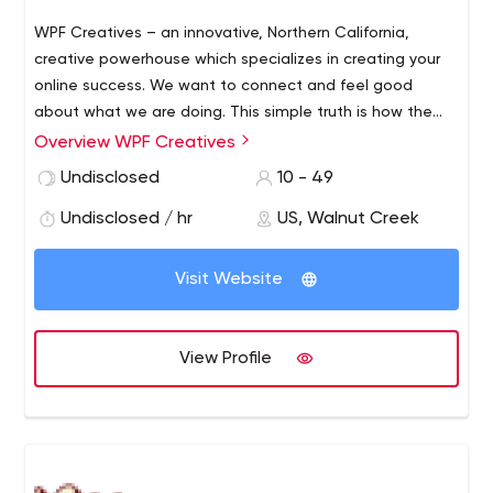
WPF Creatives – an innovative, Northern California,
creative powerhouse which specializes in creating your
online success. We want to connect and feel good
about what we are doing. This simple truth is how the
ball starts rolling for clients at WPF Creatives.
WPF
Overview WPF Creatives
Creatives offers an extensive, upfront consultation in
Undisclosed
10 - 49
order to identify and evaluate a client’s goals, the
business’s market share, the target audience, as well as
Undisclosed / hr
US, Walnut Creek
future potential customers.
Visit Website
View Profile