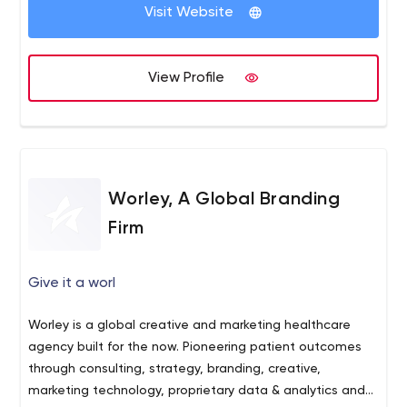
WordPress and App development,
Visit Website
Website Management Services.
If you are interested in taking your website to the next
level, we would love to discuss your project.
View Profile
Worley, A Global Branding
Firm
Give it a worl
Worley is a global creative and marketing healthcare
agency built for the now. Pioneering patient outcomes
through consulting, strategy, branding, creative,
marketing technology, proprietary data & analytics and