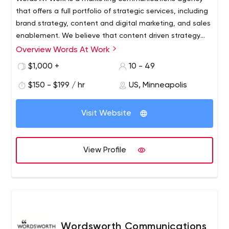
that offers a full portfolio of strategic services, including
brand strategy, content and digital marketing, and sales
enablement. We believe that content driven strategy
and creative ignites the most unique and successful
Overview Words At Work
brands, positions a high level of thought leadership,
$1,000 +
10 - 49
delivers successful demand generation programs and is
the key value of websites and digital marketing.
$150 - $199 / hr
US, Minneapolis
Visit Website
View Profile
Wordsworth Communications