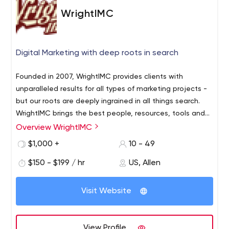
WrightIMC
Digital Marketing with deep roots in search
Founded in 2007, WrightIMC provides clients with
unparalleled results for all types of marketing projects -
but our roots are deeply ingrained in all things search.
WrightIMC brings the best people, resources, tools and
project management together to provide consulting
Overview WrightIMC
We only with those who are as committed to success as
and integrated marketing solutions for select clients.
we are. We take pride in delivering more than expected
$1,000 +
10 - 49
– often more than what was thought impossible. No
$150 - $199 / hr
US, Allen
project is too big for the WrightIMC team. And we can
knock the small projects out of the park as well.
Visit Website
View Profile