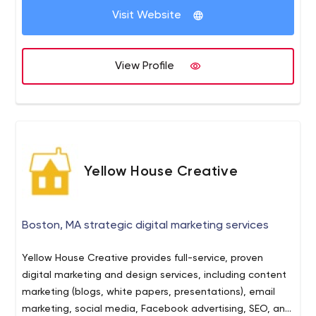
Yes? Okay lіѕtеn, I’m gоіng tо help you out and tell you
Visit Website
to give us a call. We'll let you know if SEO if the right
channel for you and get straight to the point. Give us a
call at (404) 539-6068 and find out why we have the
View Profile
most honest and best reviews on Google.
Yellow House Creative
Boston, MA strategic digital marketing services
Yellow House Creative provides full-service, proven
digital marketing and design services, including content
marketing (blogs, white papers, presentations), email
marketing, social media, Facebook advertising, SEO, and