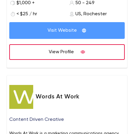
$1,000 +
50 - 249
clients from around the world.
< $25 / hr
US, Rochester
Visit Website
View Profile
Words At Work
Content Driven Creative
Words At Work is a marketing communications agency