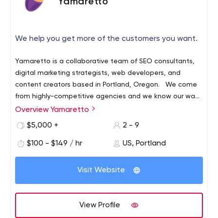
Yamaretto
We help you get more of the customers you want.
Yamaretto is a collaborative team of SEO consultants,
digital marketing strategists, web developers, and
content creators based in Portland, Oregon. We come
from highly-competitive agencies and we know our way
around Fortune 500 brands and enterprise digital
Overview Yamaretto
marketing. While we learned a lot and had fun doing it,
$5,000 +
2 - 9
we realized there was something missing. We didn’t work
for the companies driving our local economy or
$100 - $149 / hr
US, Portland
supporting our communities — and we wanted to
change that. We believe deeply in helping Oregon
Visit Website
businesses succeed, and in the makers and do-ers in
and around Portland, in particular. We know that small
and mid-sized businesses are what make this city and
View Profile
state so exceptional, and we believe in the people