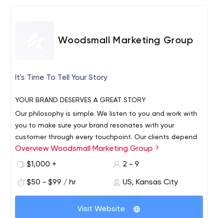
Woodsmall Marketing Group
It's Time To Tell Your Story
YOUR BRAND DESERVES A GREAT STORY
Our philosophy is simple. We listen to you and work with
you to make sure your brand resonates with your
customer through every touchpoint. Our clients depend
Overview Woodsmall Marketing Group
on us to understand their business goals and bring them
measurable results that drive growth. As an independent
$1,000 +
2 - 9
woman-led agency, we understand the entrepreneurial
$50 - $99 / hr
US, Kansas City
mindset, because we live it.
Visit Website