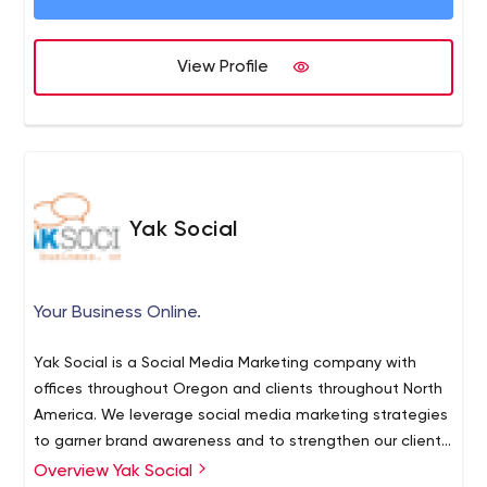
Understanding Excitement
Powerful Delivery
View Profile
Practical Intelligence
►SERVICES
https://www.xzito.com/marketing-services
STRATEGY
CREATIVE
DIGITAL
Yak Social
MARKETING
ADVERTISING
INTELLIGENCE
Your Business Online.
► XZITO.COM 401.709.4342
Yak Social is a Social Media Marketing company with
offices throughout Oregon and clients throughout North
America. We leverage social media marketing strategies
to garner brand awareness and to strengthen our client's
overall online presence. Our model is centered around
Overview Yak Social