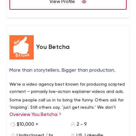
View Profile
medium to reach out, form a meaningful connection
with your audience and tell your story. With offices in
Connecticut, New York, Philadelphia, San Francisco,
Toronto, and Vancouver, Y&C, along with our content
production division, Sugared Studios, and our event
marketing team at MashLive, is ready to help you with
You Betcha
your next challenge.
More than storytellers. Bigger than production.
We’re a video agency best known for producing scripted
content – primarily live-action explainer videos and ads.
Some people call us in to bring the funny. Others ask for
‘inspiring’. Still others say, ‘just get results.’ We don’t
Overview You Betcha
discriminate.
$10,000 +
2 - 9
Undisclosed / hr
US, Lakeville