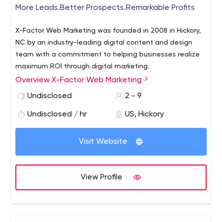
More Leads.Better Prospects.Remarkable Profits
X-Factor Web Marketing was founded in 2008 in Hickory,
NC by an industry-leading digital content and design
team with a commitment to helping businesses realize
maximum ROI through digital marketing.
Overview X-Factor Web Marketing
We are a tight-knit team of U.S.-based marketing
strategists, designers, developers and copywriters. Our
Undisclosed
2 - 9
clients achieve top search engine rankings, increased
Undisclosed / hr
US, Hickory
web traffic and sales growth all substantiated with
regular analytics measurement.
Visit Website
View Profile