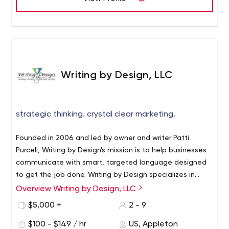
Writing by Design, LLC
strategic thinking. crystal clear marketing.
Founded in 2006 and led by owner and writer Patti
Purcell, Writing by Design's mission is to help businesses
communicate with smart, targeted language designed
to get the job done. Writing by Design specializes in
helping Fortune 500 companies develop language to
Overview Writing by Design, LLC
launch innovative new products and assists local and
$5,000 +
2 - 9
regional businesses with a variety of everyday writing
needs. Copywriting takes on a whole new level of smart
$100 - $149 / hr
US, Appleton