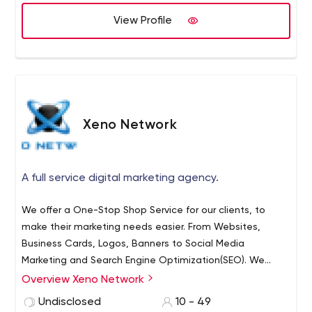
View Profile
Xeno Network
A full service digital marketing agency.
We offer a One-Stop Shop Service for our clients, to
make their marketing needs easier. From Websites,
Business Cards, Logos, Banners to Social Media
Marketing and Search Engine Optimization(SEO). We
understand that time is money, which is why we are
Overview Xeno Network
willing to take on a company's entire marketing projects
Undisclosed
10 - 49
for them. Each client has a unique bond with us and