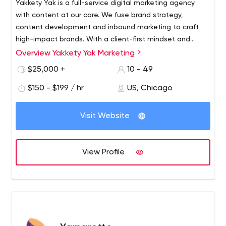
Yakkety Yak is a full-service digital marketing agency
with content at our core. We fuse brand strategy,
content development and inbound marketing to craft
high-impact brands. With a client-first mindset and
boundless creativity, our goal is to build—and then
Overview Yakkety Yak Marketing
execute—the best digital communication strategy,
$25,000 +
10 - 49
creating beauty our clients can see and results our
clients can measure.
$150 - $199 / hr
US, Chicago
Visit Website
View Profile