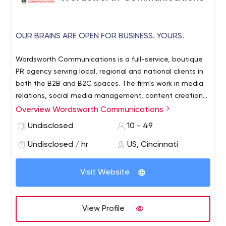
OUR BRAINS ARE OPEN FOR BUSINESS. YOURS.
Wordsworth Communications is a full-service, boutique
PR agency serving local, regional and national clients in
both the B2B and B2C spaces. The firm’s work in media
relations, social media management, content creation
and special event promotion has garnered the firm
Overview Wordsworth Communications
dozens of awards in just the past few years alone. At 26
Undisclosed
10 - 49
years, it is one of the oldest independent PR firms in the
Midwest.
Undisclosed / hr
US, Cincinnati
Visit Website
View Profile