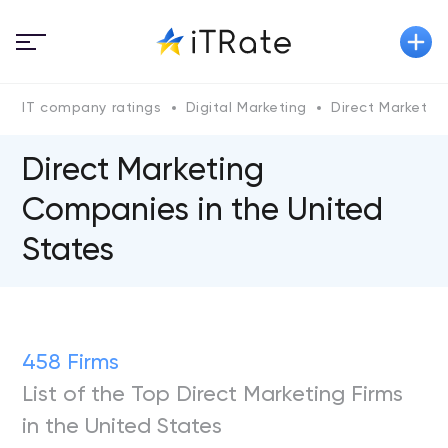
IT company ratings
Digital Marketing
Direct Marketin
Direct Marketing
Companies in the United
States
458 Firms
List of the Top Direct Marketing Firms
in the United States