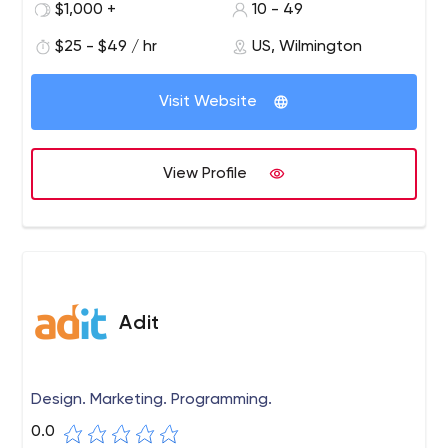
$1,000 +
10 - 49
$25 - $49 / hr
US, Wilmington
Visit Website
View Profile
Adit
Design. Marketing. Programming.
0.0