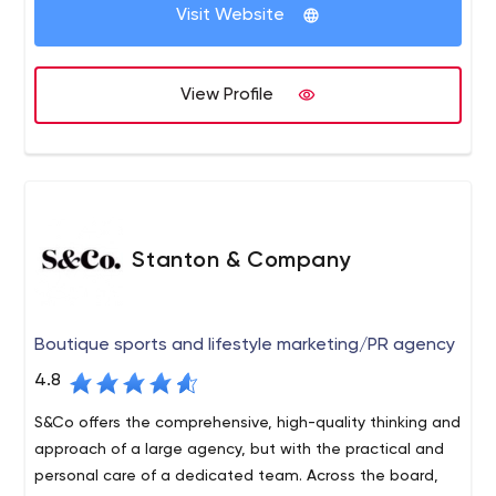
Visit Website
View Profile
Stanton & Company
Boutique sports and lifestyle marketing/PR agency
4.8
S&Co offers the comprehensive, high-quality thinking and
approach of a large agency, but with the practical and
personal care of a dedicated team. Across the board,