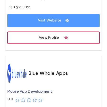
< $25 / hr
Visit Website
View Profile
Blue Whale Apps
Mobile App Development
0.0