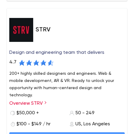
STRV
Design and engineering team that delivers
4.7
200+ highly skilled designers and engineers. Web &
mobile development, AR & VR. Ready to unlock your
opportunity with human-centered design and
technology.
Overview STRV
STRV is a software design and engineering team. Here
since 2004, we’ve delivered solutions for partners
$50,000 +
50 - 249
ranging from startups to enterprises, including
$100 - $149 / hr
US, Los Angeles
ClassDojo, Microsoft, Barry’s, The Athletic and more. Our
vision has always been simple and honest: We want to
We are keen to listen to your requirements and ideas