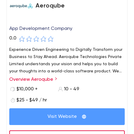
Aeroqube
App Development Company
0.0
Experience Driven Engineering to Digitally Transform your
Business to Stay Ahead. Aeroqube Technologies Private
Limited understands your vision and helps you to build
your thoughts into a world-class software product. We
work with startups and individuals to help build world-
Overview Aeroqube
class products and incubate them to grow.​ Trust us as
$10,000 +
10 - 49
your technology partner to help build world-class
software products for you.
$25 - $49 / hr
Visit Website