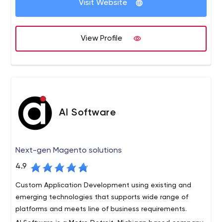
Visit Website
strong among creative agencies, media shops, startups,
and established brands.
View Profile
AI Software
Next-gen Magento solutions
4.9
Custom Application Development using existing and
emerging technologies that supports wide range of
platforms and meets line of business requirements.