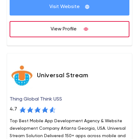
do top work.
Visit Website
inorder to work out a feasible and right remedy to
enable any enterprise application right at your fingertips
in your Iphone. If you are looking for Iphone Application
View Profile
development, be it a web application or native
application, ConfianzIT can deliver you the right service.
Universal Stream
Thing Global Think USS
4.7
Top Best Mobile App Development Agency & Website
development Company Atlanta Georgia, USA. Universal
Stream Solution Delivered 150+ apps across mobile and