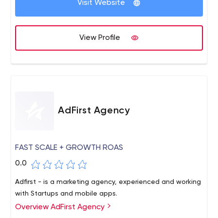
you need mobile advertising, mobile user acquisition,
Visit Website
advertising creative, app store creative or data science,
we have you covered!
View Profile
AdFirst Agency
FAST SCALE + GROWTH ROAS
0.0
Adfirst - is a marketing agency, experienced and working
with Startups and mobile apps.
Overview AdFirst Agency