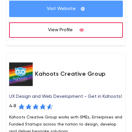
Because digital moves at the speed of light, our clients
Visit Website
rely on our expertise to deliver critical insights, flawless
execution, measurable results.
View Profile
Kahoots Creative Group
UX Design and Web Development - Get in Kahoots!
4.8
Kahoots Creative Group works with SMEs, Enterprises and
Funded Startups across the nation to design, develop
and deliver bespoke solutions.