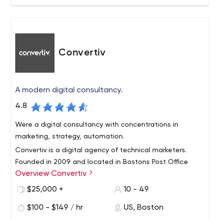
Convertiv
A modern digital consultancy.
4.8
Were a digital consultancy with concentrations in
marketing, strategy, automation.
Convertiv is a digital agency of technical marketers.
Founded in 2009 and located in Bostons Post Office
Overview Convertiv
Square, we are a team of technical marketers who care
about doing great work and assessing our results with
$25,000 +
10 - 49
honesty and integrity.
We apply deep expertise across the broad landscape of
$100 - $149 / hr
US, Boston
digital marketing to help our clients realize their goals.