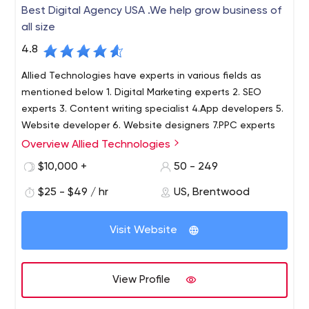
Best Digital Agency USA .We help grow business of
all size
4.8
Allied Technologies have experts in various fields as
mentioned below 1. Digital Marketing experts 2. SEO
experts 3. Content writing specialist 4.App developers 5.
Website developer 6. Website designers 7.PPC experts
Overview Allied Technologies
$10,000 +
50 - 249
$25 - $49 / hr
US, Brentwood
Visit Website
View Profile