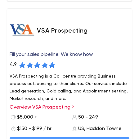
provides a non-biassed, experienced expertise to
accomplish your online objectives within budget. We
take the time to get to know your business and industry
and find innovative ways to distinguish you from your
VSA Prospecting
competitors. We do this while maintaining our
commitment to integrity and outstanding level of
customer service to our clients.
Fill your sales pipeline. We know how
4.9
VSA Prospecting is a Call centre providing Business
process outsourcing to their clients. Our services include
Lead generation, Cold calling, and Appointment setting,
Market research, and more.
Overview VSA Prospecting
We connect you with prospects who will convert to
sales. Whether it's on-site, telephone or web demo
$5,000 +
50 - 249
appointments, we reach decision makers and schedule
$150 - $199 / hr
US, Haddon Towne
an appointment right on your calendar. The VSA business
development reps excel at phone conversations with
VSA Prospecting: Lead generation | (B2B) | Marketing