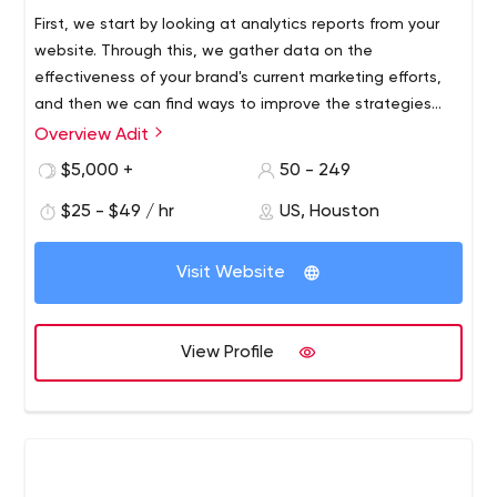
First, we start by looking at analytics reports from your
website. Through this, we gather data on the
effectiveness of your brand's current marketing efforts,
and then we can find ways to improve the strategies
you use to achieve more successful results.
Overview Adit
Adit is a digital marketing agency based in Houston,
Texas that offers a variety of online marketing services
$5,000 +
50 - 249
to companies that have goals of achieving greater
$25 - $49 / hr
US, Houston
brand awareness, qualified leads and overall success in
their industry. We specialize in search engine
optimization (SEO) as well as web design and
Visit Website
development. We use these important tools to use
organic SEO to create an SEO-friendly website for your
business.
View Profile