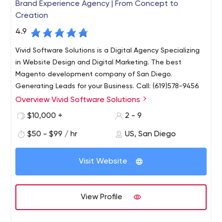
Brand Experience Agency | From Concept to
Creation
4.9
Vivid Software Solutions is a Digital Agency Specializing
in Website Design and Digital Marketing. The best
Magento development company of San Diego.
Generating Leads for your Business. Call: (619)578-9456
Overview Vivid Software Solutions
At Vivid Software Solutions, our focus stems beyond
conventional web development. We are a team of
$10,000 +
2 - 9
thought leaders focussed on re-invigorating
$50 - $99 / hr
US, San Diego
organizations by providing unique multi-faceted
solutions that set new bounds. Website development
Whether it be generating more revenue, public interest
begins with a clear goal.
Visit Website
or phone calls, we focus on niche markets and
conducting research to understand the search behavior
of potential customers and find the best methods to
View Profile
reach and convert.
As a San Diego business owner, it’s important to find a
web development company that shares your vision and