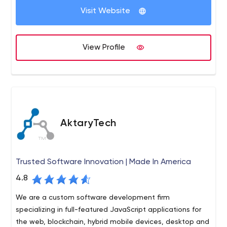
your target market. Accent neutral, US-based, smart,
Visit Website
VSA Prospecting is a Call centre providing Business
experienced and results-oriented - that's the VSA team.
process outsourcing to their clients. Our services include
We let your sales people close the sales; we deliver the
Lead generation, Cold calling, and Appointment setting,
qualified opportunities.
View Profile
Market research, and more.
AktaryTech
Trusted Software Innovation | Made In America
4.8
We are a custom software development firm
specializing in full-featured JavaScript applications for
the web, blockchain, hybrid mobile devices, desktop and