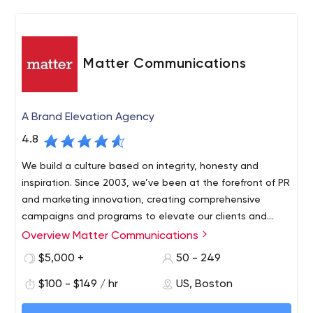
understanding and commitment increasingly difficult to
find in the industry. We’ve grown with our clients,
developing their web sites, hosting, providing
promotional recommendations, and developing custom
Matter Communications
applications. We learn about their business: what they
do, how they work, how they generate profit, and how
they maintain their products and services. We take the
A Brand Elevation Agency
time to offer recommendations reviewing the benefits
4.8
to the firm and it’s clients: how the company can get a
marketing edge, how they can save money utilizing the
We build a culture based on integrity, honesty and
web, or provide a better product or service using the
inspiration. Since 2003, we’ve been at the forefront of PR
web.
and marketing innovation, creating comprehensive
campaigns and programs to elevate our clients and
each other.
Overview Matter Communications
$5,000 +
50 - 249
$100 - $149 / hr
US, Boston