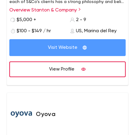
each of S&Co’s clients has a strong philosophy and belief
system upon which our marketing/PR strategies are built.
Overview Stanton & Company
$5,000 +
2 - 9
$100 - $149 / hr
US, Marina del Rey
Visit Website
View Profile
Oyova