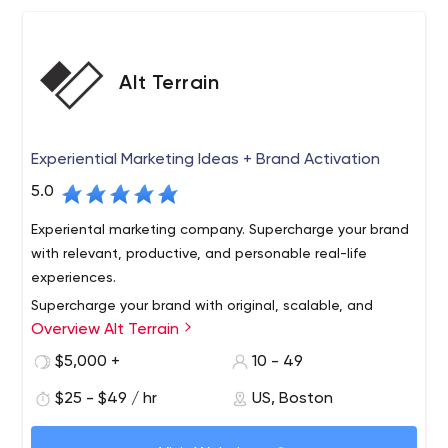
Alt Terrain
Experiential Marketing Ideas + Brand Activation
5.0
Experiental marketing company. Supercharge your brand
with relevant, productive, and personable real-life
experiences.
Supercharge your brand with original, scalable, and
Overview Alt Terrain
personable experiential marketing ideas. Activate
outdoor experiences to get known, share your story,
$5,000 +
10 - 49
build community, generate content, and gain market
$25 - $49 / hr
US, Boston
share. We've got you covered, from New York City to
Make experiential a competitive advantage, show
Chicago to Los Angeles and every city in between.
people how your brand adds value to their life. Our rep is