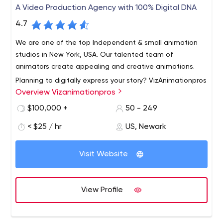
A Video Production Agency with 100% Digital DNA
4.7
We are one of the top Independent & small animation
studios in New York, USA. Our talented team of
animators create appealing and creative animations.
Planning to digitally express your story? VizAnimationpros
Overview Vizanimationpros
is the right pick from lot of well know video animation
companies. VizAnimationpros is an unusual video
$100,000 +
50 - 249
animation agency that offer extensive services and
< $25 / hr
US, Newark
support to clients operating in different industries.
We started off as a small company, but our dedication
Whether you need Motion Graphics, 2D/3D animation,
towards our work and clients have made us one of the
Whiteboard animation, Cartoon Animation or
Visit Website
reputable agencies in short period of time. Doesn’t
combination of all these, VizAnimationpros provide you
matter if you are a start up, giant corporation, or
quality service @ competitive price.
passionate nonprofit, we can effectively tell your story!
View Profile
We are one dedicated company with all the required
knowledge and skills.