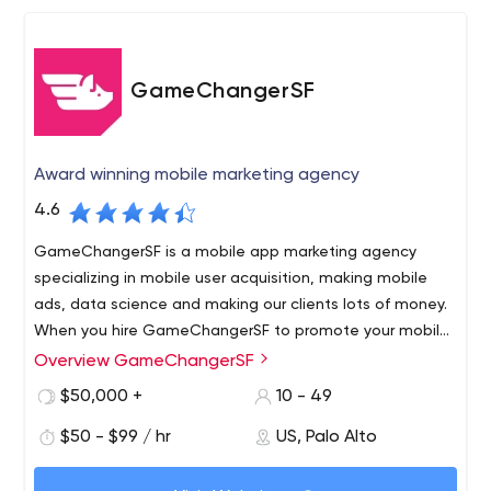
GameChangerSF
Award winning mobile marketing agency
4.6
GameChangerSF is a mobile app marketing agency
specializing in mobile user acquisition, making mobile
ads, data science and making our clients lots of money.
When you hire GameChangerSF to promote your mobile
app, you hire a winning mobile marketing department
Overview GameChangerSF
GameChangerSF is a full-service mobile marketing and
with 7 years of experience and hundreds
data science agency. When you hire GameChangerSF to
$50,000 +
10 - 49
promote your mobile app, you hire a winning mobile
$50 - $99 / hr
US, Palo Alto
marketing department with 7 years of experience and
hundreds of profitable apps under our belt. Whatever