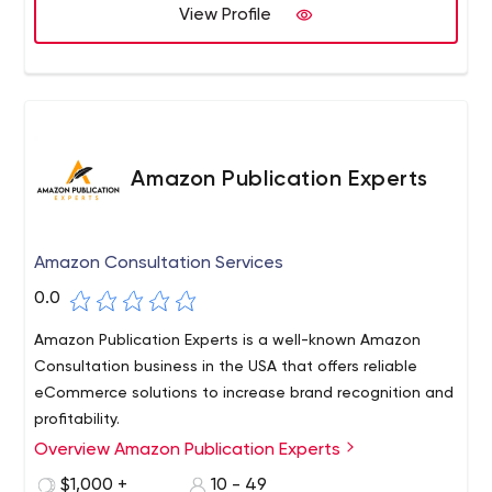
View Profile
Amazon Publication Experts
Amazon Consultation Services
0.0
Amazon Publication Experts is a well-known Amazon
Consultation business in the USA that offers reliable
eCommerce solutions to increase brand recognition and
profitability.
Overview Amazon Publication Experts
$1,000 +
10 - 49