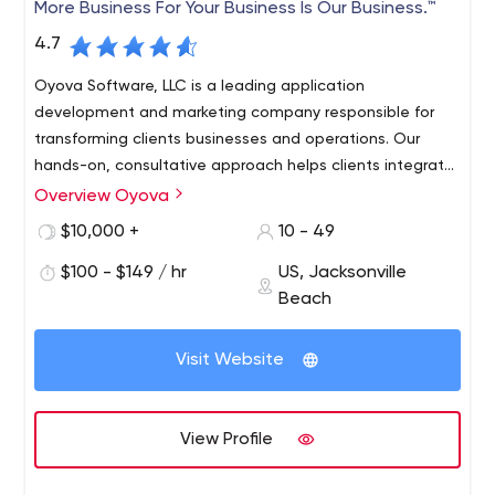
More Business For Your Business Is Our Business.™
4.7
Oyova Software, LLC is a leading application
development and marketing company responsible for
transforming clients businesses and operations. Our
hands-on, consultative approach helps clients integrate
marketing and technology to improve efficiency and
Overview Oyova
growth for companies across North America from offices
$10,000 +
10 - 49
in Jacksonville and St. Petersburg, Florida.
$100 - $149 / hr
US, Jacksonville
Beach
Visit Website
View Profile