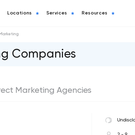
Locations
Services
Resources
 Marketing
ing Companies
Direct Marketing Agencies
Undiscl
2 - 9