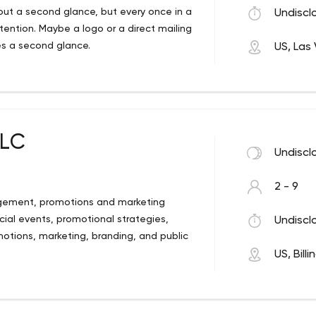
out a second glance, but every once in a
Undiscl
ention. Maybe a logo or a direct mailing
es a second glance.
US, Las
e do. We are a full service design, print,
get your message noticed.
LLC
Undiscl
2 - 9
nagement, promotions and marketing
ial events, promotional strategies,
Undiscl
tions, marketing, branding, and public
US, Billi