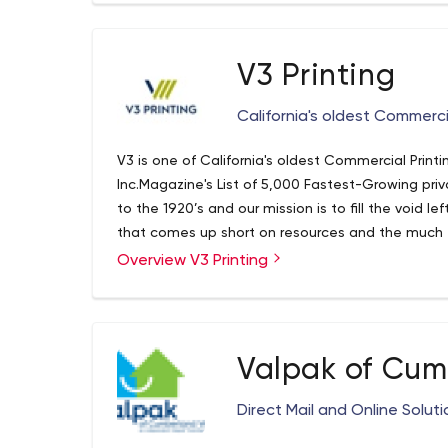
magazines, niche publications, events and even
direct-mail solutions, delivery services, printing 
– with a combined reach of more than 1 million
V3 Printing
COLLABORATION AND INTEGRATION Understanding 
growth and success of a business. Utah Media Gr
California's oldest Commerci
specific audiences through targeted demographi
they want, need and like to do. Your advertising
V3 is one of California's oldest Commercial Pri
the minds of consumers through various advertis
Inc.Magazine's List of 5,000 Fastest-Growing pri
digital and event advertising solutions. The fr
to the 1920’s and our mission is to fill the void l
an impact on consumer recognition and their conf
that comes up short on resources and the much 
answer to Wall Street Analyst. V3 is known for its 
Overview V3 Printing
building teams of individuals who have a passion
Valpak of Cum
Direct Mail and Online Solut