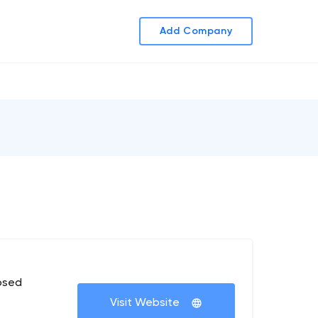
Add Company
osed
Visit Website