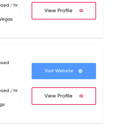
osed / hr
View Profile
 Vegas
osed
Visit Website
osed / hr
View Profile
ngs