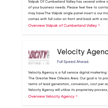
Valpak Of Cumberland Valley has several online so
of your business needs. Please feel free to cont
may have.The Valpak single panel insert is our mos
comes with full color on front and back with a nice
menus are often used for multiple coupon offer
Overview Valpak of Cumberland Valley
Velocity Agen
Full Speed Ahead.
Velocity Agency is a full service digital marketing
The Greater New Orleans Area. Our goal is to pro
terms of lead generation, conversion, cost per ac
Velocity Agency will utilize its proprietary proce
the field of digital marketing to achieve client go
Overview Velocity Agency