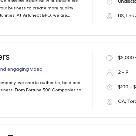
y, we possess expertise in outbound call
Undiscl
your business to create more quality
unities. At Virtunect BPO, we are
US, Los
olute secrecy and privacy of any
ers
$5,000 
and engaging video
2 - 9
company, we create authentic, bold and
$100 - $
usiness. From Fortune 500 Companies to
CA, Tor