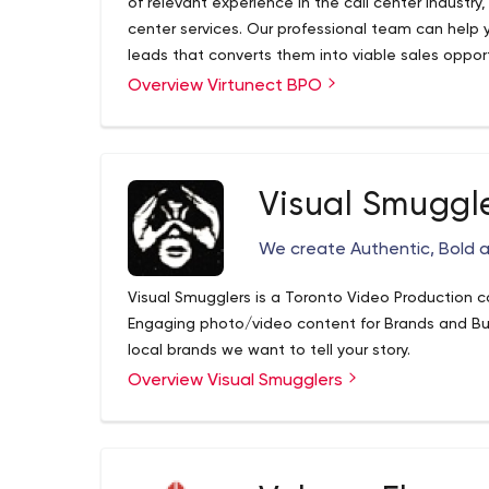
of relevant experience in the call center industr
center services. Our professional team can help 
leads that converts them into viable sales opport
sensitive to our client’s concerns and ensure abs
Overview Virtunect BPO
information that is given to us.
Visual Smuggl
We create Authentic, Bold 
Visual Smugglers is a Toronto Video Production 
Engaging photo/video content for Brands and B
local brands we want to tell your story.
Overview Visual Smugglers