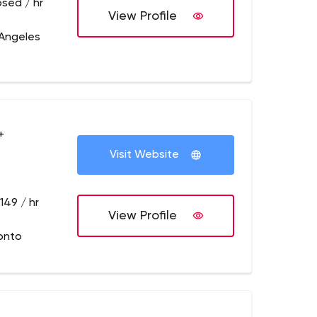
osed / hr
View Profile
 Angeles
+
Visit Website
149 / hr
View Profile
onto