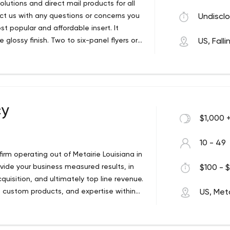
lutions and direct mail products for all
act us with any questions or concerns you
Undisclo
t popular and affordable insert. It
 glossy finish. Two to six-panel flyers or
US, Fall
ings and takeout menus.
cy
$1,000 
10 - 49
 firm operating out of Metairie Louisiana in
vide your business measured results, in
$100 - $
quisition, and ultimately top line revenue.
ss, custom products, and expertise within
US, Meta
als.