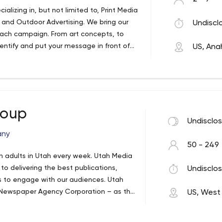
ializing in, but not limited to, Print Media
 and Outdoor Advertising. We bring our
Undiscl
each campaign. From art concepts, to
dentify and put your message in front of
US, Ana
reate a blueprint for a successful
roup
Undisclo
any
50 - 249
on adults in Utah every week. Utah Media
o delivering the best publications,
Undisclos
rs to engage with our audiences. Utah
 Newspaper Agency Corporation – as the
US, West 
m of Deseret News and The Salt Lake
hen, our portfolio has grown to include