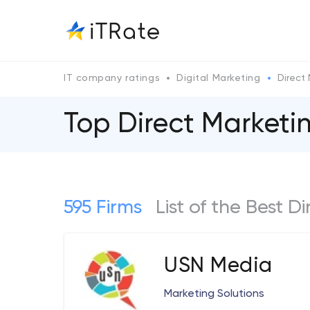
IT company ratings
Digital Marketing
Direct
Top Direct Market
595 Firms
List of the Best 
USN Media
Marketing Solutions