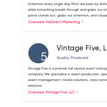
attention every single day. Most we pass by with
while something breaks through and grabs our att
piece stands out, grabs our attention, and caus
Overview ViaDirect Marketing
At ViaDirect Marketing, breaking through is what w
and mail shop with over 10 years experience to 
Vintage Five, 
Quality. Produced.
Vintage Five is a premier full service event ma
company. We specialize in event production, spec
event management, media solutions, cross-promo
relations.
Overview Vintage Five, LLC