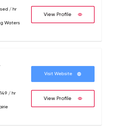
sed / hr
View Profile
ing Waters
+
Visit Website
149 / hr
View Profile
irie