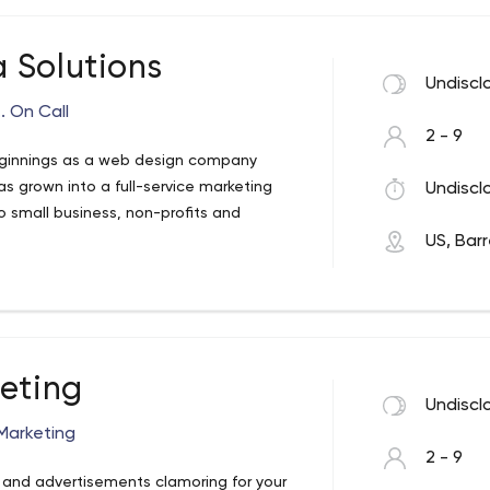
 Solutions
Undiscl
. On Call
2 - 9
eginnings as a web design company
s grown into a full-service marketing
Undiscl
o small business, non-profits and
US, Bar
keting
Undiscl
Marketing
2 - 9
s, and advertisements clamoring for your