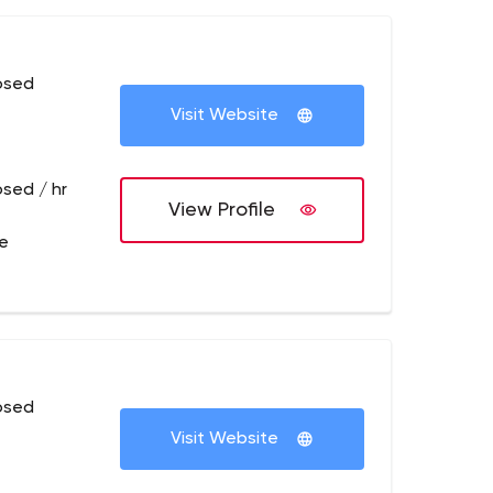
osed
Visit Website
osed / hr
View Profile
re
osed
Visit Website