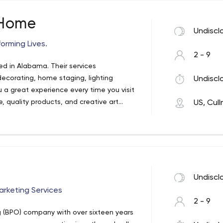
 Home
Undiscl
orming Lives.
2 - 9
ed in Alabama. Their services
 decorating, home staging, lighting
Undiscl
u a great experience every time you visit
, quality products, and creative art
US, Cul
s no matter how high they are.
Undiscl
rketing Services
2 - 9
g (BPO) company with over sixteen years