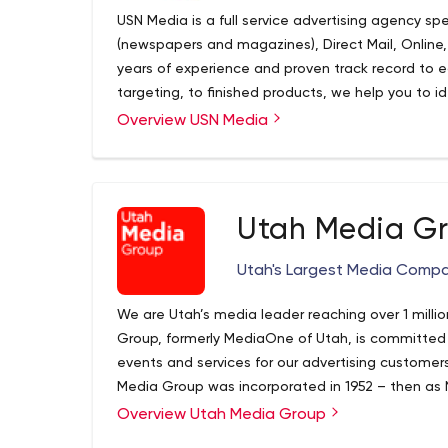
USN Media is a full service advertising agency spec
(newspapers and magazines), Direct Mail, Online,
years of experience and proven track record to 
targeting, to finished products, we help you to i
your potential customer. Let USN Media help you c
Overview USN Media
advertising campaign!
Utah Media G
Utah's Largest Media Comp
We are Utah’s media leader reaching over 1 milli
Group, formerly MediaOne of Utah, is committed t
events and services for our advertising custome
Media Group was incorporated in 1952 – then as
joint advertising, circulation and production ar
Overview Utah Media Group
Tribune, Utah’s largest daily newspapers. Since t