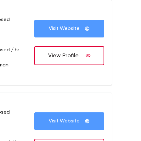
osed
Visit Website
osed / hr
View Profile
lman
osed
Visit Website