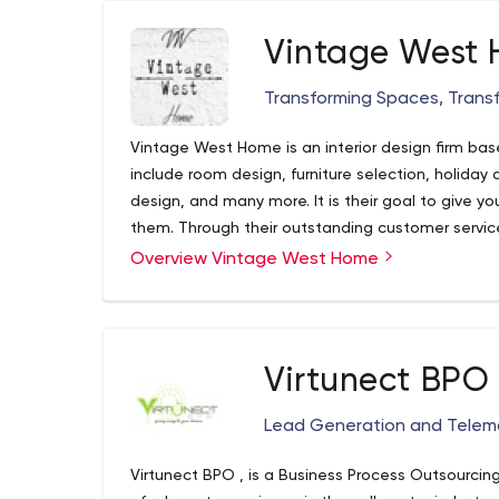
Vintage West
Transforming Spaces, Transf
Vintage West Home is an interior design firm bas
include room design, furniture selection, holiday
design, and many more. It is their goal to give yo
them. Through their outstanding customer service
instruction they aim to exceed your expectation
Overview Vintage West Home
Virtunect BPO
Lead Generation and Telema
Virtunect BPO , is a Business Process Outsourcin