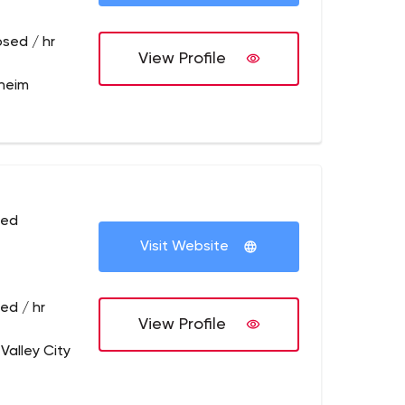
osed / hr
View Profile
heim
sed
Visit Website
ed / hr
View Profile
Valley City