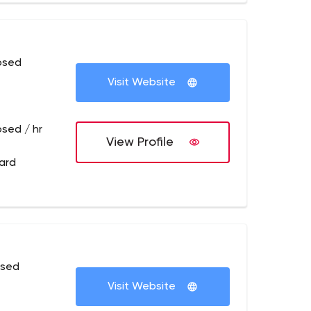
osed
Visit Website
osed / hr
View Profile
ard
osed
Visit Website