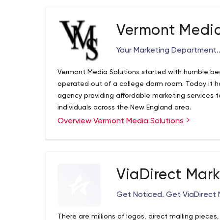
Vermont Media
Your Marketing Department..
Vermont Media Solutions started with humble b
operated out of a college dorm room. Today it ha
agency providing affordable marketing services t
individuals across the New England area.
Overview Vermont Media Solutions
ViaDirect Mar
Get Noticed. Get ViaDirect 
There are millions of logos, direct mailing piece