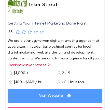
Inker Street
Getting Your Internet Marketing Done Right
0.0
We are a strategy-driven digital marketing agency that
specializes in residential electrical contractor local
digital marketing, website design and development,
content writing. We are an all-in-one agency for all your
business needs.
Overview Inker Street
$1,000 +
2 - 9
$100 - $149 / hr
US, Houston
Visit Website