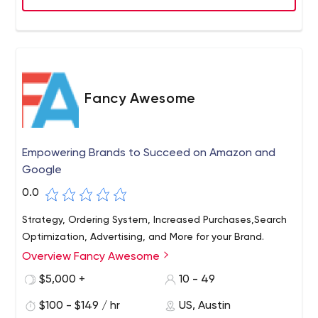
Fancy Awesome
Empowering Brands to Succeed on Amazon and
Google
0.0
Strategy, Ordering System, Increased Purchases,Search
Optimization, Advertising, and More for your Brand.
Overview Fancy Awesome
$5,000 +
10 - 49
$100 - $149 / hr
US, Austin