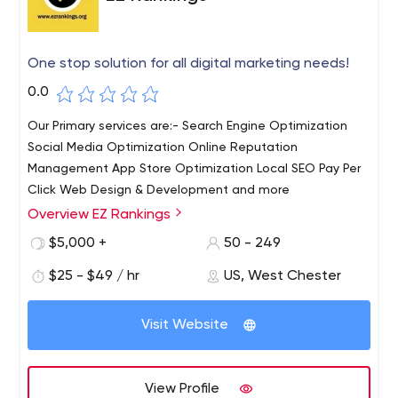
One stop solution for all digital marketing needs!
0.0
Our Primary services are:- Search Engine Optimization
Social Media Optimization Online Reputation
Management App Store Optimization Local SEO Pay Per
Click Web Design & Development and more
Overview EZ Rankings
EZ Rankings is an award-winning digital marketing
company based in India with other branches based in
$5,000 +
50 - 249
West Chester, USA. Our goal is to keep you ahead of the
$25 - $49 / hr
US, West Chester
competition by offering simple, customized yet effective
solutions. We truly understand the importance of
creating a unique website that reflects the soul of your
Visit Website
business to developing it & promoting it correctly in order
to tab the right audience at the right time.
View Profile