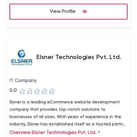
View Profile
Elsner Technologies Pvt. Ltd.
IT Company
0.0
Elsner is a leading eCommerce website development
company that provides top-notch solutions to
businesses of all sizes. With years of experience in the
industry, Elsner has established itself as a trusted partner
for businesses looking to take their eCommerce
Overview Elsner Technologies Pvt. Ltd.