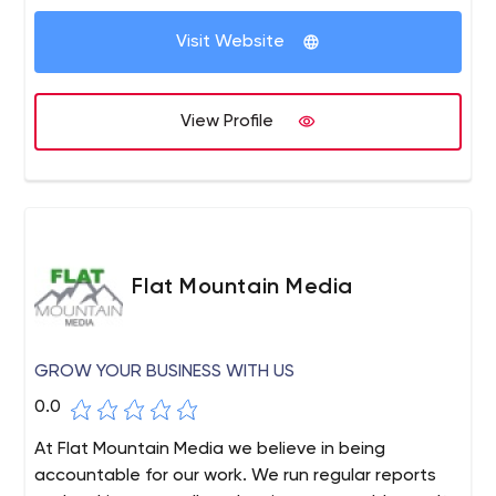
Visit Website
View Profile
Flat Mountain Media
GROW YOUR BUSINESS WITH US
0.0
At Flat Mountain Media we believe in being
accountable for our work. We run regular reports