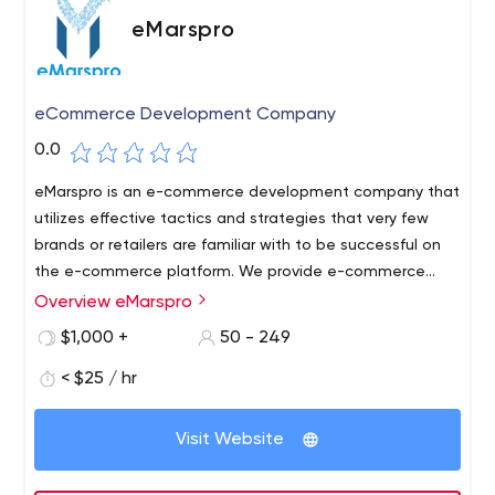
eMarspro
eCommerce Development Company
0.0
eMarspro is an e-commerce development company that
utilizes effective tactics and strategies that very few
brands or retailers are familiar with to be successful on
the e-commerce platform. We provide e-commerce
sellers with trusted outsourced business solutions for e-
Overview eMarspro
commerce platforms.
$1,000 +
50 - 249
< $25 / hr
Visit Website