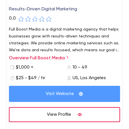
Results-Driven Digital Marketing
0.0
Full Boost Media is a digital marketing agency that helps
businesses grow with results-driven techniques and
strategies. We provide online marketing services such as.
We’re data and results focused, which means our goal is
for you to see results and generate more revenue. Full
Overview Full Boost Media
Boost Media is a dedicated digital marketing company
$1,000 +
10 - 49
that helps businesses with their digital marketing needs.
$25 - $49 / hr
US, Los Angeles
Visit Website
View Profile