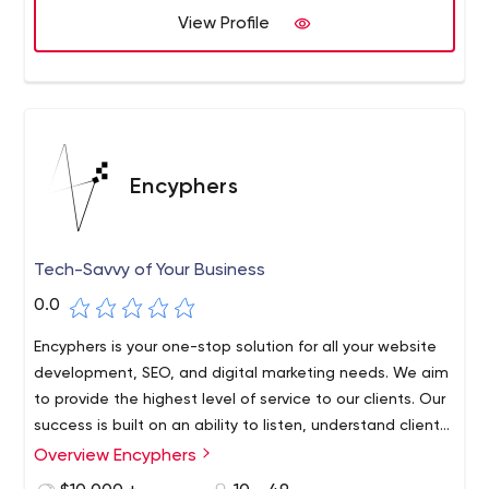
View Profile
Encyphers
Tech-Savvy of Your Business
0.0
Encyphers is your one-stop solution for all your website
development, SEO, and digital marketing needs. We aim
to provide the highest level of service to our clients. Our
success is built on an ability to listen, understand client
needs, then deliver strategies that are practical,
Overview Encyphers
innovative, and effective.