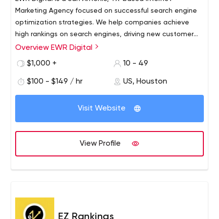
Marketing Agency focused on successful search engine
optimization strategies. We help companies achieve
high rankings on search engines, driving new customer
traffic while saving our clients time and money. Local,
Overview EWR Digital
regional, and national business owners can count on us
$1,000 +
10 - 49
for marketing services.
$100 - $149 / hr
US, Houston
Visit Website
View Profile
EZ Rankings