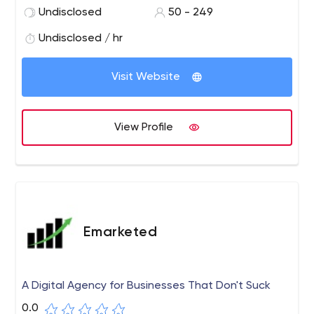
ventures to the next level. What sets Elsner apart from
Undisclosed
50 - 249
other eCommerce development companies is its team
of highly skilled and experienced developers, designers,
Undisclosed / hr
and marketing experts who work together to deliver
comprehensive eCommerce solutions tailored to each
Visit Website
client's unique requirements.
View Profile
Emarketed
A Digital Agency for Businesses That Don't Suck
0.0