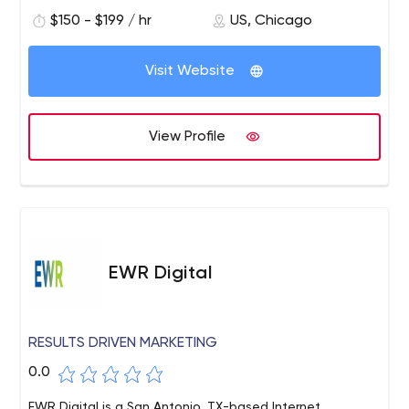
you do.
$150 - $199 / hr
US, Chicago
Visit Website
View Profile
EWR Digital
RESULTS DRIVEN MARKETING
0.0
EWR Digital is a San Antonio, TX-based Internet