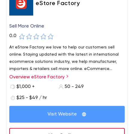
eStore Factory
Sell More Online
0.0
At eStore Factory we love to help our customers sell
online. Staying updated with the latest in international
ecommerce solutions industry, we help manufacturer,
importers & retailers sell more online. eCommerce
marketplaces are constantly evolving and we remain in
Overview eStore Factory
touch with every aspect of it to ensure that our
$1,000 +
50 - 249
customers are getting the benefit of the latest
developments. We are Amazon Optimization and
$25 - $49 / hr
Products Ranking SEO Consulting Services Provider. We
have top amazon marketing strategy provider agency,
Visit Website
Amazon PPC & SEO experts and Amazon Seller sales
consultants. We help to increase sales quickly on
Amazon store.