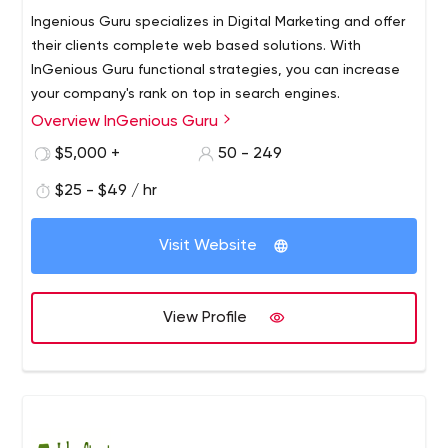
Ingenious Guru specializes in Digital Marketing and offer
their clients complete web based solutions. With
InGenious Guru functional strategies, you can increase
your company's rank on top in search engines.
Overview InGenious Guru
$5,000 +
50 - 249
$25 - $49 / hr
Visit Website
View Profile