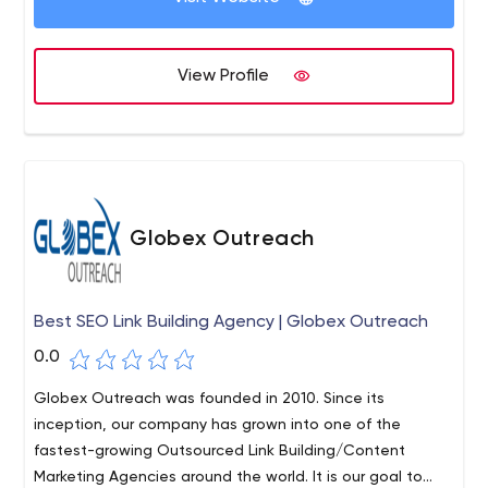
View Profile
Globex Outreach
Best SEO Link Building Agency | Globex Outreach
0.0
Globex Outreach was founded in 2010. Since its
inception, our company has grown into one of the
fastest-growing Outsourced Link Building/Content
Marketing Agencies around the world. It is our goal to