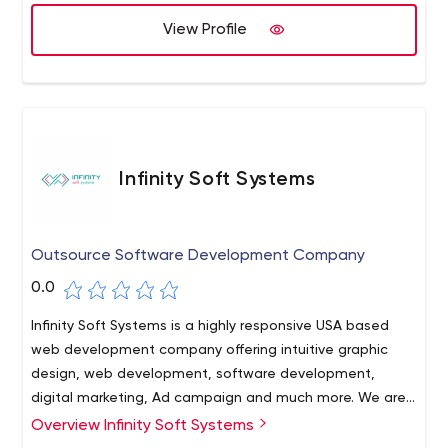
View Profile
Infinity Soft Systems
Outsource Software Development Company
0.0
Infinity Soft Systems is a highly responsive USA based
web development company offering intuitive graphic
design, web development, software development,
digital marketing, Ad campaign and much more. We are
experts in assisting businesses with any technical query,
Overview Infinity Soft Systems
lead generation and sales growth. Contact us now!