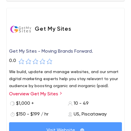
Get My Sites
Get My Sites - Moving Brands Forward.
0.0
We build, update and manage websites, and our smart
digital marketing experts help you stay relevant to your
audience by boosting organic and inorganic (paid).
Overview Get My Sites
$1,000 +
10 - 49
$150 - $199 / hr
US, Piscataway
Visit Website