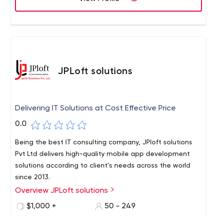
JPLoft solutions
Delivering IT Solutions at Cost Effective Price
0.0
Being the best IT consulting company, JPloft solutions
Pvt Ltd delivers high-quality mobile app development
solutions according to client’s needs across the world
since 2013.
Overview JPLoft solutions
Having a team of 100+ highly skilled and experienced IT
experts, the agency has been growing with the digital
$1,000 +
50 - 249
ecosystem to support every stage of the product life