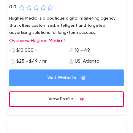
0.0
Hughes Media is a boutique digital marketing agency
that offers customized, intelligent and targeted
advertising solutions for long-term success.
Overview Hughes Media
$10,000 +
10 - 49
$25 - $49 / hr
US, Atlanta
Visit Website
View Profile