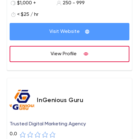
$1,000 +
250 - 999
< $25 / hr
Visit Website
View Profile
InGenious Guru
Trusted Digital Marketing Agency
0.0