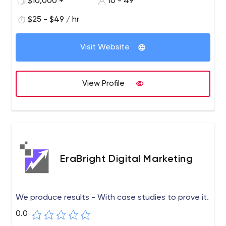
$10,000 +
10 - 49
$25 - $49 / hr
Visit Website
View Profile
EraBright Digital Marketing
We produce results - With case studies to prove it.
0.0