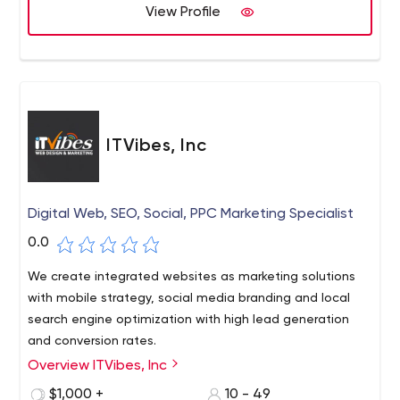
View Profile
ITVibes, Inc
Digital Web, SEO, Social, PPC Marketing Specialist
0.0
We create integrated websites as marketing solutions
with mobile strategy, social media branding and local
search engine optimization with high lead generation
and conversion rates.
Overview ITVibes, Inc
ITVibes, Inc is a digital web design and marketing
agency based in Woodlands, Houston, Texas. We offer
$1,000 +
10 - 49