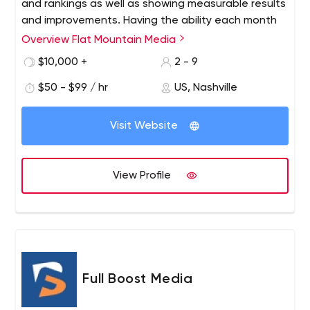
and rankings as well as showing measurable results
and improvements. Having the ability each month
to see your results along side the activities we
Overview Flat Mountain Media
performed, allows you to calculate your return on
$10,000 +
2 - 9
investment (ROI). This in turn provides peace of
mind since you can be assured that your marketing
$50 - $99 / hr
US, Nashville
money is being invested wisely and making a
difference.
Visit Website
View Profile
Full Boost Media