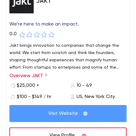
JAKT
We’re here to make an impact.
0.0
Jakt brings innovation to companies that change the
world. We start from scratch and think like founders,
shaping thoughtful experiences that magnify human
effort. From startups to enterprises and some of the
world’s most popular brands, we are a full-stack product
Overview JAKT
studio creating custom digital products to make an
$25,000 +
10 - 49
impact.
$100 - $149 / hr
US, New York City
Visit Website
View Profile