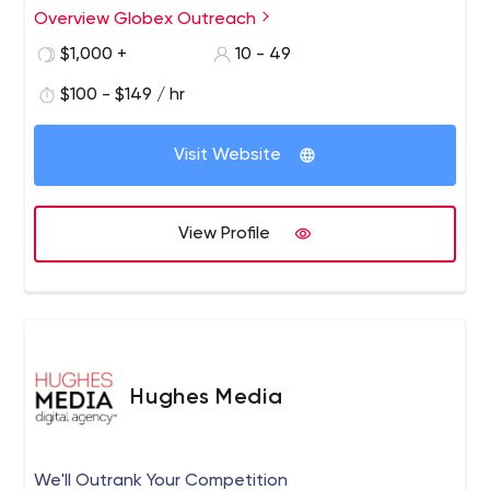
work with our clients to improve Link Building and
Overview Globex Outreach
Content Marketing campaigns in an effort to improve
$1,000 +
10 - 49
their online presence and increase traffic to their sites.
$100 - $149 / hr
Visit Website
View Profile
Hughes Media
We'll Outrank Your Competition