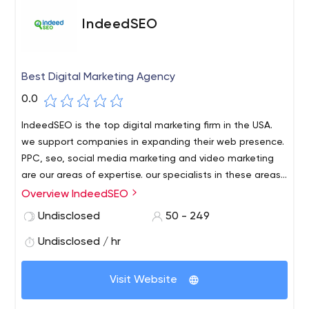
IndeedSEO
Best Digital Marketing Agency
0.0
IndeedSEO is the top digital marketing firm in the USA.
we support companies in expanding their web presence.
PPC, seo, social media marketing and video marketing
are our areas of expertise. our specialists in these areas
assist companies in achieving their objectives for digital
Overview IndeedSEO
marketing.
Undisclosed
50 - 249
Undisclosed / hr
Visit Website