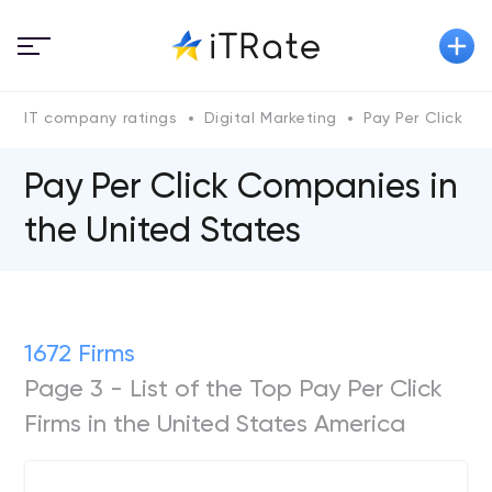
IT company ratings
Digital Marketing
Pay Per Click
Pay Per Click Companies in
the United States
1672 Firms
Page 3 - List of the Top Pay Per Click
Firms in the United States America