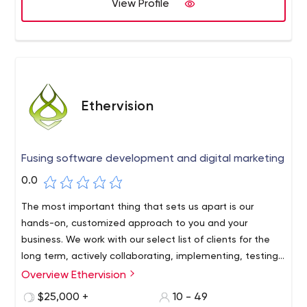
View Profile
Ethervision
Fusing software development and digital marketing
0.0
The most important thing that sets us apart is our
hands-on, customized approach to you and your
business. We work with our select list of clients for the
long term, actively collaborating, implementing, testing
and measuring technical and marketing solutions so you
Overview Ethervision
can sleep well every night knowing you have a company
$25,000 +
10 - 49
that thinks about ways to grow your business. the way