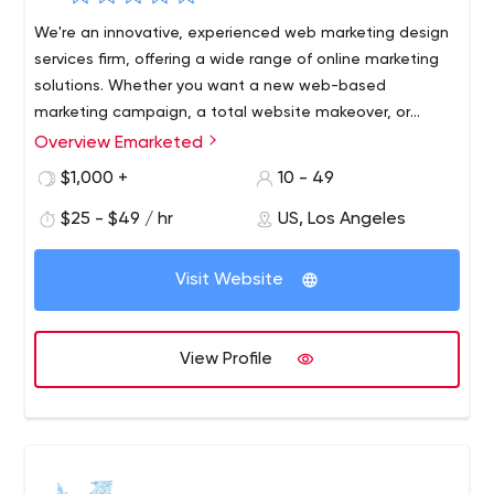
We're an innovative, experienced web marketing design
services firm, offering a wide range of online marketing
solutions. Whether you want a new web-based
marketing campaign, a total website makeover, or
expert guidance to implement new strategies on your
Overview Emarketed
existing site, emarketed can help.
$1,000 +
10 - 49
$25 - $49 / hr
US, Los Angeles
Visit Website
View Profile