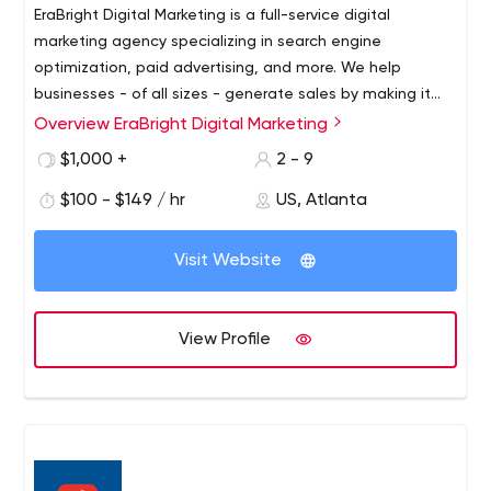
EraBright Digital Marketing is a full-service digital
marketing agency specializing in search engine
optimization, paid advertising, and more. We help
businesses - of all sizes - generate sales by making it
possible for potential customers to find them on search
Overview EraBright Digital Marketing
engines like Google. While we're driven by the ROI that
$1,000 +
2 - 9
we produce for our clients, our customer service and
transparency are unmatched.
$100 - $149 / hr
US, Atlanta
Visit Website
View Profile