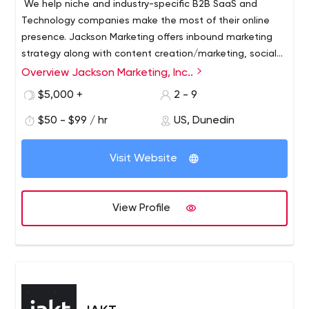
We help niche and industry-specific B2B SaaS and
Technology companies make the most of their online
presence. Jackson Marketing offers inbound marketing
strategy along with content creation/marketing, social
media marketing and management, SEO/SEM, martech
Overview Jackson Marketing, Inc..
management, and more.
$5,000 +
2 - 9
$50 - $99 / hr
US, Dunedin
Visit Website
View Profile