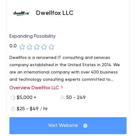
Dwellfox LLC
Expanding Possibility
0.0
Dwellfox is a renowned IT consulting and services
company established in the United States in 2014. We
are an international company with over 400 business
and technology consulting experts committed to
assisting clients with operational difficulties by utilizing
Overview Dwellfox LLC
information technology. We specialize in implementing
$5,000 +
50 - 249
cutting-edge solutions for clients of all sizes, from
Fortune 500 companies to start-ups, in assisting them in
$25 - $49 / hr
digitally transforming their operations to achieve their
business objectives. Our experience enables us to offer
Visit Website
a wide range of services to our clients, including: