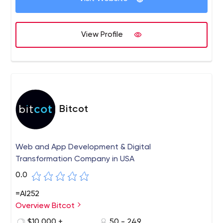
View Profile
Bitcot
Web and App Development & Digital
Transformation Company in USA
0.0
=AI252
Overview Bitcot
$10,000 +
50 - 249