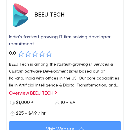
BEEU TECH
India's fastest growing IT firm solving developer
recruitment
0.0
BEEU Tech is among the
fastest-growing IT Services &
Custom Software Development firms
based out of
Kolkata, India with offices in the US. Our core capabilities
lie in Artificial Intelligence & Digital Transformation, and
our main goal is to enable organizations to hire better
Overview BEEU TECH
and perform better. We enable organizations across the
$1,000 +
10 - 49
world to find and hire the right developers for them with
the help of an efficient team of solution specialists with
$25 - $49 / hr
unmatched creativity eyeing seamless experiences for
customers.
Visit Website