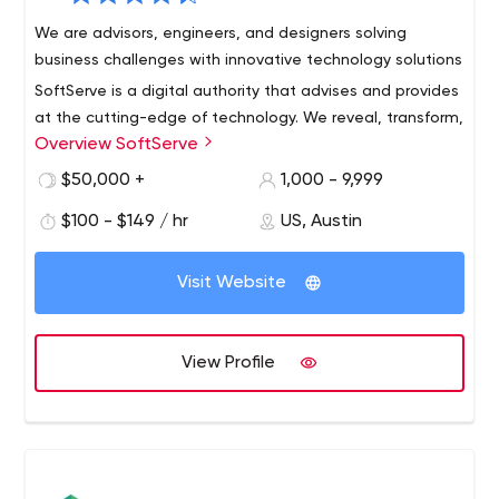
We are advisors, engineers, and designers solving
business challenges with innovative technology solutions
SoftServe is a digital authority that advises and provides
at the cutting-edge of technology. We reveal, transform,
Overview SoftServe
accelerate, and optimize the way enterprises and
software companies do business. And with expertise
$50,000 +
1,000 - 9,999
across healthcare, retail, media, financial services,
$100 - $149 / hr
US, Austin
software, and more, our end-to-end solutions deliver
innovation, quality, and speed.
Visit Website
View Profile