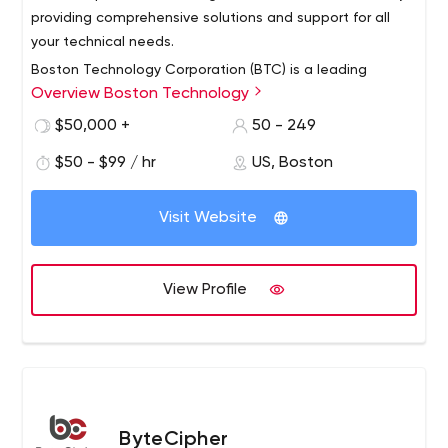
providing comprehensive solutions and support for all
your technical needs.
Boston Technology Corporation (BTC) is a leading
Overview Boston Technology
provider of software solutions and services to help
enterprises implement and leverage digital
$50,000 +
50 - 249
transformation opportunities. BTC's deep technical
$50 - $99 / hr
US, Boston
expertise in mobile, web and cloud technologies,
combined with its focus on areas such as
interoperability, clinical research and care management,
Visit Website
provides unique capabilities to provide the healthcare
industry with robust and elegant solutions for the full
spectrum of care.
View Profile
ByteCipher