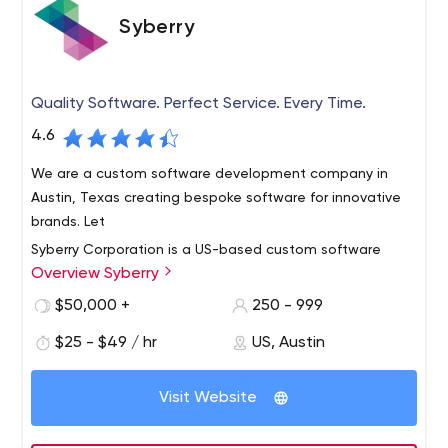
Syberry
Quality Software. Perfect Service. Every Time.
4.6
We are a custom software development company in
Austin, Texas creating bespoke software for innovative
brands. Let
Syberry Corporation is a US-based custom software
Overview Syberry
development and quality assurance company
headquartered in Austin, TX. Our core value is our desire
$50,000 +
250 - 999
to help our customers, are together with transparent
$25 - $49 / hr
US, Austin
pricing, superior communication, and unparalleled quality
Syberry offers our customers a wealth of technical and
we are a true engineering company and a perfect
business expertise. We create diverse, complex, web
technology partner for your business.
Visit Website
and mobile solutions for any business need. We've
created, engineered, and delivered software solutions
for U.S. companies in almost every industry. Syberry