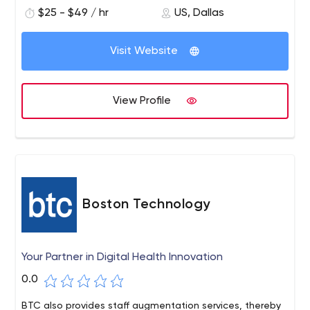
$25 - $49 / hr
US, Dallas
Visit Website
View Profile
Boston Technology
Your Partner in Digital Health Innovation
0.0
BTC also provides staff augmentation services, thereby