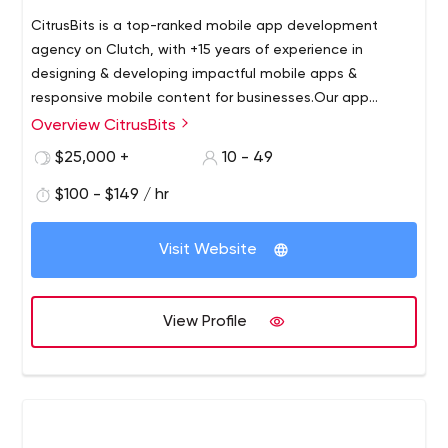
CitrusBits is a top-ranked mobile app development
agency on Clutch, with +15 years of experience in
designing & developing impactful mobile apps &
responsive mobile content for businesses.
Our app
development strategies have produced over 300 apps
Overview CitrusBits
for clients like LoveSac, Alaska Commercial, RadiusXR,
$25,000 +
10 - 49
ERUPT, IrisVision, and Sotheby’s, as well as award-
winning mobile experiences for Fortune 500 companies.
$100 - $149 / hr
Visit Website
View Profile