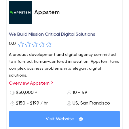
Appstem
We Build Mission Critical Digital Solutions
0.0
A product development and digital agency committed
to informed, human-centered innovation, Appstem turns
complex business problems into elegant digital
solutions.
Overview Appstem
$50,000 +
10 - 49
$150 - $199 / hr
US, San Francisco
Visit Website