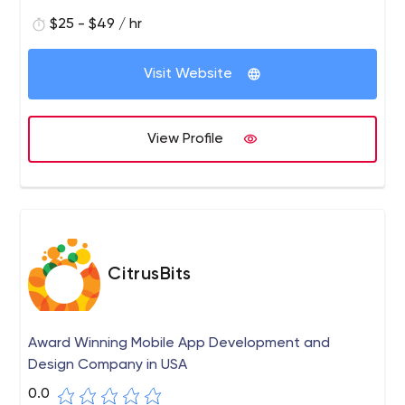
skillful solutions. Choose capital Numbers and be
ensured of a flawless application or website. Our
$25 - $49 / hr
services include PHP development services, Python
development, WordPress development, and more.
Visit Website
View Profile
CitrusBits
Award Winning Mobile App Development and
Design Company in USA
0.0