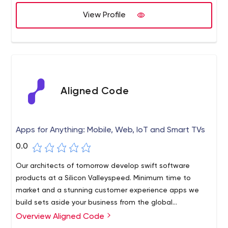
View Profile
Aligned Code
Apps for Anything: Mobile, Web, IoT and Smart TVs
0.0
Our architects of tomorrow develop swift software
products at a Silicon Valleyspeed. Minimum time to
market and a stunning customer experience apps we
build sets aside your business from the global
competition in digital transformation. Our key areas of
Overview Aligned Code
SaaS
focus are: