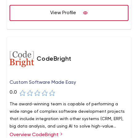
competitive marketplace. With Clickysoft, you can count
on quality, efficiency, and professionalism at every step
View Profile
of the way.
CodeBright
Custom Software Made Easy
0.0
The award-winning team is capable of performing a
wide range of complex software development projects
that include integration with other systems (CRM, ERP),
big data analysis, and using AI to solve high-value
business problems.
Overview CodeBright
At CodeBright, we believe in improving the world through