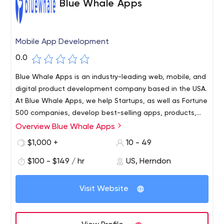
Blue Whale Apps
Mobile App Development
0.0
Blue Whale Apps is an industry-leading web, mobile, and
digital product development company based in the USA.
At Blue Whale Apps, we help Startups, as well as Fortune
500 companies, develop best-selling apps, products,
and design interfaces for a multitude of devices and
Overview Blue Whale Apps
touchpoints.
$1,000 +
10 - 49
$100 - $149 / hr
US, Herndon
Visit Website