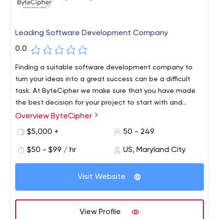
Leading Software Development Company
0.0
Finding a suitable software development company to
turn your ideas into a great success can be a difficult
task. At ByteCipher we make sure that you have made
the best decision for your project to start with and
shape the product as you imagine. From
Overview ByteCipher
conceptualization to application development and
$5,000 +
50 - 249
launching, we will take care of the entire project
development cycle, no matter how complicated or
$50 - $99 / hr
US, Maryland City
diverse your requirements are.
Visit Website
View Profile