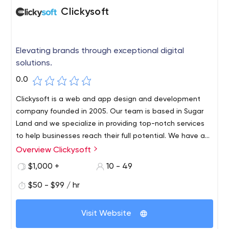
Clickysoft
Elevating brands through exceptional digital
solutions.
0.0
Clickysoft is a web and app design and development
company founded in 2005. Our team is based in Sugar
Land and we specialize in providing top-notch services
to help businesses reach their full potential. We have a
passion for technology and a deep understanding of the
Overview Clickysoft
needs of modern businesses. Whether it's Laravel
$1,000 +
10 - 49
development, Shopify development, web development,
web design, or app development, we have the expertise
$50 - $99 / hr
and experience to help you achieve your goals. Our
focus is on delivering results that are both functional and
Visit Website
visually appealing, helping you stand out in today's