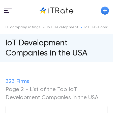
IT company ratings
IoT Development
IoT Development
IoT Development
Companies in the USA
323 Firms
Page 2 - List of the Top IoT
Development Companies in the USA