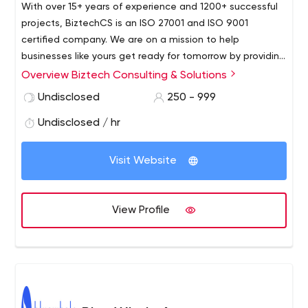
With over 15+ years of experience and 1200+ successful
projects, BiztechCS is an ISO 27001 and ISO 9001
certified company. We are on a mission to help
businesses like yours get ready for tomorrow by providing
world-class tech teams. We’ve grown from 15 to now a
Overview Biztech Consulting & Solutions
huge family of 300+ talented developers, business
Undisclosed
250 - 999
thinkers, designers, and savvy marketers. We have all the
required skills on deck to help your business expand in all
Undisclosed / hr
dimensions.
Visit Website
View Profile