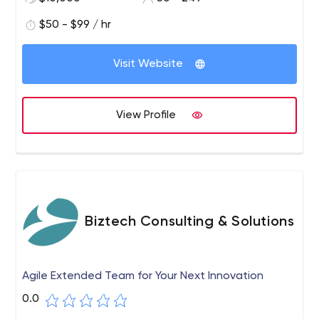
$50 - $99 / hr
Visit Website
View Profile
Biztech Consulting & Solutions
Agile Extended Team for Your Next Innovation
0.0