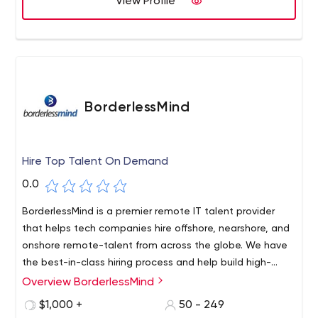
View Profile
BorderlessMind
Hire Top Talent On Demand
0.0
BorderlessMind is a premier remote IT talent provider
that helps tech companies hire offshore, nearshore, and
onshore remote-talent from across the globe. We have
the best-in-class hiring process and help build high-
quality teams with a remote global talent for our clients.
Overview BorderlessMind
$1,000 +
50 - 249