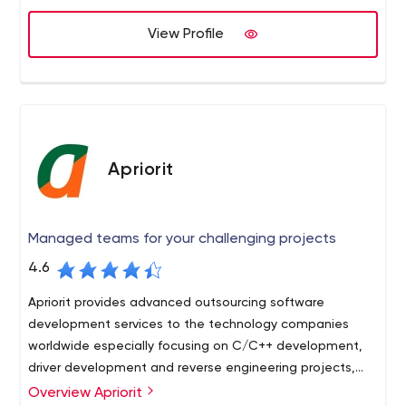
Smart Homes, Connected Vehicles and Wearable
View Profile
Technologies.
Founded in 1999, Vectorform has six global offices in
Detroit, Seattle, New York, Munich, Mumbai, and
Hyderabad.
Visit Vectorform.com and connect on Facebook, Twitter,
and LinkedIn.
Apriorit
Managed teams for your challenging projects
4.6
Apriorit provides advanced outsourcing software
development services to the technology companies
worldwide especially focusing on C/C++ development,
driver development and reverse engineering projects,
including blockchain development and IoT services.
Overview Apriorit
Apriorit is a software outsourcing company engaged in