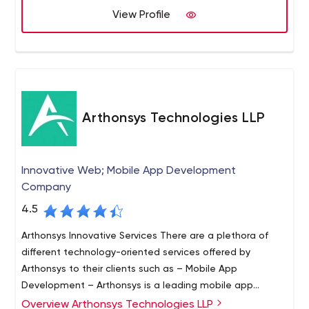
View Profile
customers get the best results every time because of
our passion, expertise, and experience. Syberry serves
businesses in all major sectors, providing exceptional
software solutions for large corporations, mid-sized
enterprises, and startups. We use industry-specific
knowledge and custom-tailor our products to each
customer's unique needs. With Syberry, you can focus on
Arthonsys Technologies LLP
business while we focus on technology and software.
Innovative Web; Mobile App Development
Company
4.5
Arthonsys Innovative Services There are a plethora of
different technology-oriented services offered by
Arthonsys to their clients such as – Mobile App
Development – Arthonsys is a leading mobile app
development company in the market. From the edgy
Overview Arthonsys Technologies LLP
Arthonsys Technologies is across the ocean web and