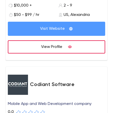
technology. We work with startups, small/large
$10,000 +
2 - 9
companies, and nonprofits to bring minimally viable
$50 - $99 / hr
US, Alexandria
products (MVPs) to market, improve/optimize/automate
business processes, increase efficiency/productivity,
reduce costs, and more.
Visit Website
View Profile
Codiant Software
Mobile App and Web Development company
0.0