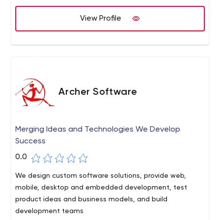
View Profile
Archer Software
Merging Ideas and Technologies We Develop
Success
0.0
We design custom software solutions, provide web,
mobile, desktop and embedded development, test
product ideas and business models, and build
development teams