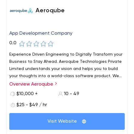
Aeroqube
App Development Company
0.0
Experience Driven Engineering to Digitally Transform your
Business to Stay Ahead. Aeroqube Technologies Private
Limited understands your vision and helps you to build
your thoughts into a world-class software product. We
work with startups and individuals to help build world-
Overview Aeroqube
class products and incubate them to grow.​ Trust us as
$10,000 +
10 - 49
your technology partner to help build world-class
software products for you.
$25 - $49 / hr
Visit Website