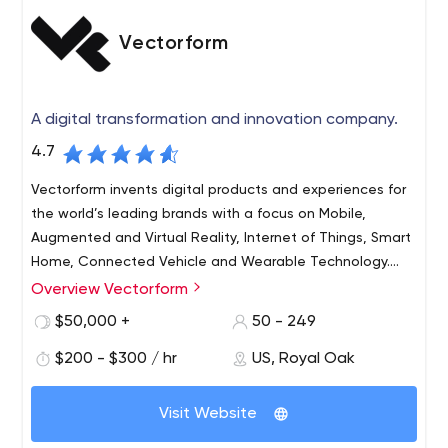
Vectorform
A digital transformation and innovation company.
4.7
Vectorform invents digital products and experiences for
the world’s leading brands with a focus on Mobile,
Augmented and Virtual Reality, Internet of Things, Smart
Home, Connected Vehicle and Wearable Technology.
Founded in 1999, Vectorform has four global offices:
Overview Vectorform
As an elite team of artists, engineers, entrepreneurs,
Seattle, Detroit, Mumbai, and Hyderabad.
and technologists, Vectorform is changing the way you
$50,000 +
50 - 249
experience the world. In the car. At the hospital. At the
$200 - $300 / hr
US, Royal Oak
store. On the phone.
Vectorform invents digital products and experiences for
Visit Website
the world’s leading brands, with a focus on Immersive
Technologies, Mobile Experiences, Internet of Things,