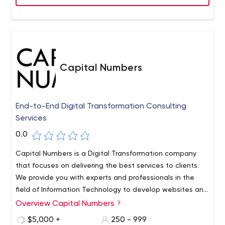
Capital Numbers
End-to-End Digital Transformation Consulting
Services
0.0
Capital Numbers is a Digital Transformation company
that focuses on delivering the best services to clients.
We provide you with experts and professionals in the
field of Information Technology to develop websites and
applications. We have over 500 workers who are always
Overview Capital Numbers
on their toes to provide the most viable, quick, and
$5,000 +
250 - 999