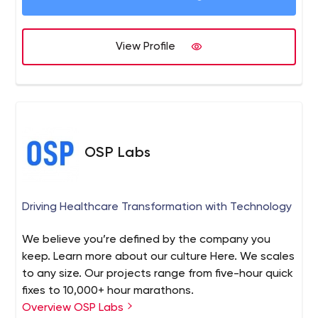
View Profile
OSP Labs
Driving Healthcare Transformation with Technology
We believe you’re defined by the company you
keep. Learn more about our culture Here. We scales
to any size. Our projects range from five-hour quick
fixes to 10,000+ hour marathons.
Overview OSP Labs