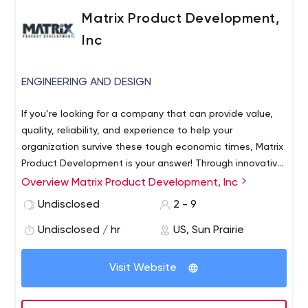
Matrix Product Development,
Inc
ENGINEERING AND DESIGN
If you’re looking for a company that can provide value,
quality, reliability, and experience to help your
organization survive these tough economic times, Matrix
Product Development is your answer! Through innovative
products and turnkey engineering, we provide solutions
Overview Matrix Product Development, Inc
to COSTLY problems ranging from inventory control to
Undisclosed
2 - 9
product tracking. Matrix PD is at the forefront in the field
of Radio Frequency Identification Technology (RFID) with
Undisclosed / hr
US, Sun Prairie
over 20 years of experience.
Visit Website