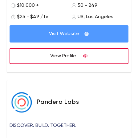
$10,000 +
50 - 249
$25 - $49 / hr
US, Los Angeles
Visit Website
View Profile
Pandera Labs
DISCOVER. BUILD. TOGETHER.