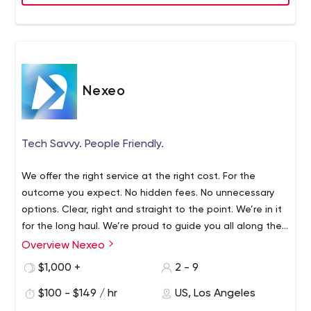
Nexeo
Tech Savvy. People Friendly.
We offer the right service at the right cost. For the
outcome you expect. No hidden fees. No unnecessary
options. Clear, right and straight to the point. We’re in it
for the long haul. We’re proud to guide you all along the
way, and help your business grow. We always support
Overview Nexeo
Based in Los Angeles for over 10 years, Nexeo is a digital
your ambition and success.
solutions company, which designs and develops mobile
$1,000 +
2 - 9
apps, web services and embedded systems. From
$100 - $149 / hr
US, Los Angeles
entertainment to manufacturing, we believe that every