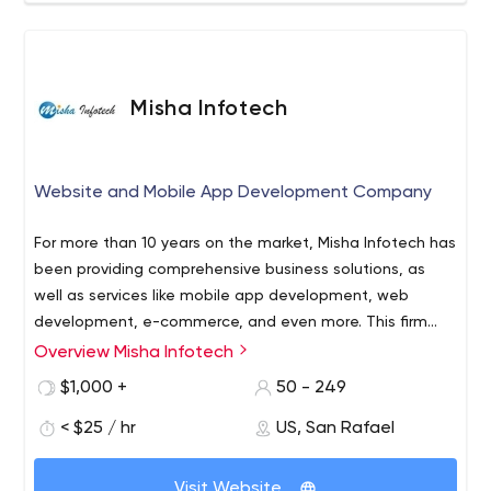
Full-range software development services - Fail-proof
security - Before-the-start consulting - Post-launch
support Let’s build a great software solution together!
Misha Infotech
Website and Mobile App Development Company
For more than 10 years on the market, Misha Infotech has
been providing comprehensive business solutions, as
well as services like mobile app development, web
development, e-commerce, and even more. This firm
helps various companies grow quickly in different areas.
Overview Misha Infotech
$1,000 +
50 - 249
< $25 / hr
US, San Rafael
Visit Website