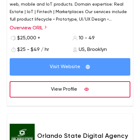
web, mobile and IoT products. Domain expertise: Real
Estate | IoT | Fintech | Marketplaces Our services include
full product lifecycle • Prototype, UI/UX Design •
Development: Web, Mobile, IoT applications • QA,
Overview ORIL
Testing • Delivery, Maintenance and Support Reach out
$25,000 +
10 - 49
today to get a free consultation.
$25 - $49 / hr
US, Brooklyn
Visit Website
View Profile
Orlando State Digital Agency