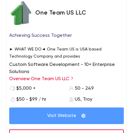
One Team US LLC
Achieving Success Together
► WHAT WE DO◄ One Team US is USA based
Technology Company and provides
Custom Software Development - 10+ Enterprise
Solutions
Mobile App Development - 200+ Mobile apps
Overview One Team US LLC
Product Development – 5+ Products
$5,000 +
50 - 249
Product Development Entrepreneur/Investor based
$50 - $99 / hr
US, Troy
Products including ABC Shark Tank Winning Product
IoT Applications – 10+ IoT Hardware/ Software
Solutions
Visit Website
Website Development -75+ Web development and
Support