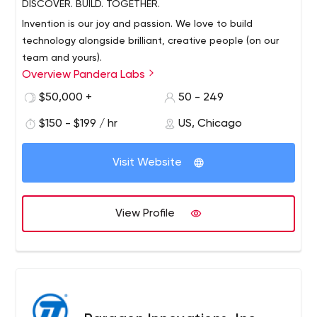
DISCOVER. BUILD. TOGETHER.
Invention is our joy and passion. We love to build
technology alongside brilliant, creative people (on our
team and yours).
Overview Pandera Labs
$50,000 +
50 - 249
We build smart apps, both as an incubator and software
development studio. We use lessons learned from
$150 - $199 / hr
US, Chicago
launching our own products / companies to better
launch yours (and vice versa) - our leaders, code libraries,
Visit Website
delivery methods, and intelligence-driven development
pipeline help us redefine how software is built and used.
View Profile