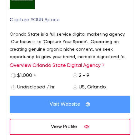
Capture YOUR Space
Orlando State is a full service digital marketing agency.
Our focus is to 'Capture Your Space'​. Operating on
creating genuine organic niche content, we seek
opportunity to grow your brand, increase digital and foot
traffic and augment your bottom line. Featuring
Overview Orlando State Digital Agency
DynaBoost Technology(tm) - Our internal patented
$1,000 +
2 - 9
algorithm, analyzes key niche metrics and matches them
to your PVP (pivotal vertical points) to generate digital
Undisclosed / hr
US, Orlando
compounding. (An exclusive for Orlando State and its
partners)
Visit Website
View Profile