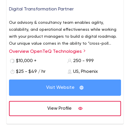
Digital Transformation Partner
Our advisory & consultancy team enables agility,
scalability, and operational effectiveness while working
with your product managers to build a digital roadmap.
Our unique value comes in the ability to “cross-poll
innovate”- by bringing the best ideas from adjacent
Overview OpenTeQ Technologies
industries to your business.
$10,000 +
250 - 999
$25 - $49 / hr
US, Phoenix
Visit Website
View Profile