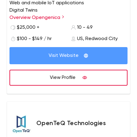
Web and mobile IoT applications
Digital Twins
Smart Devices
Overview Opengenica
IoT data collection and management
$25,000 +
10 - 49
API development and integration
$100 - $149 / hr
US, Redwood City
IoT events queuing, capture, and processing
Specialized AI and machine learning
Visit Website
View Profile
OpenTeQ Technologies