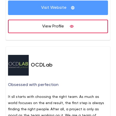
company and project deserves refined design,
optimized processes and well-coded systems. That
Visit Website
perfectly fit their needs. For over a decade, we’ve
assisted leading and emerging companies to leverage
the technology necessary to succeed in today’s
View Profile
competitive market. We vigilantly watch over the long-
term benefit of our customers so they can achieve their
goals and focus on what matters most to them. Without
having to worry.
OCDLab
Obsessed with perfection
It sll starts with choosing the right team. As much as
world focuses on the end result, the first step is always
finding the right people. After all, a project is only as
good as the team working on it. We are a team of