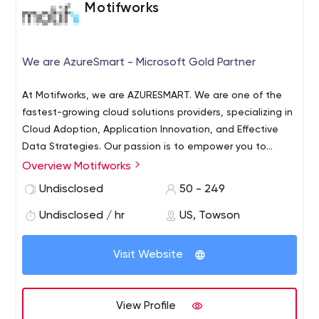
Motifworks
We are AzureSmart - Microsoft Gold Partner
At Motifworks, we are AZURESMART. We are one of the
fastest-growing cloud solutions providers, specializing in
Cloud Adoption, Application Innovation, and Effective
Data Strategies. Our passion is to empower you to
accelerate your digital transformation initiatives using
Overview Motifworks
the Microsoft Azure cloud. We’re here to simplify your
Undisclosed
50 - 249
path to explore what’s possible.
Undisclosed / hr
US, Towson
Visit Website
View Profile