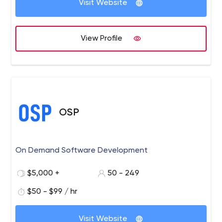
Visit Website
View Profile
OSP
On Demand Software Development
$5,000 +
50 - 249
$50 - $99 / hr
Visit Website