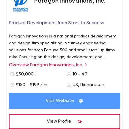
Paragon Innovations, Inc.
Product Development from Start to Success
Paragon Innovations is a national product development
and design firm specializing in turnkey engineering
solutions for both Fortune 500 and small start-up firms
alike. Focusing on the design, development, and
documentation of custom embedded systems,
Overview Paragon Innovations, Inc.
innovation is at the heart of everything we do. With more
$50,000 +
10 - 49
than 29 years in business, Paragon Innovations has
worked with companies in a wide range of industries
$150 - $199 / hr
US, Richardson
including automotive, consumer electronics, Medical
Device, IoT, telecom, and Video.
Visit Website
View Profile