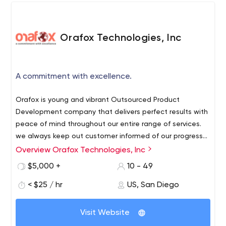
Orafox Technologies, Inc
A commitment with excellence.
Orafox is young and vibrant Outsourced Product
Development company that delivers perfect results with
peace of mind throughout our entire range of services.
we always keep out customer informed of our progress
and ourselves focused on improving your online business
Interactive Web Design
Overview Orafox Technologies, Inc
success. We do Custom Web application development
Website Development
$5,000 +
10 - 49
and Outsourced Product Development to create extend
Web Applications
the degree of successful clients. We create and have
< $25 / hr
US, San Diego
Mobile Applications Development
expertise in below area:
Quality Assurance
Open Sources Customizations and Development
Visit Website
We are having great experience in below key services: