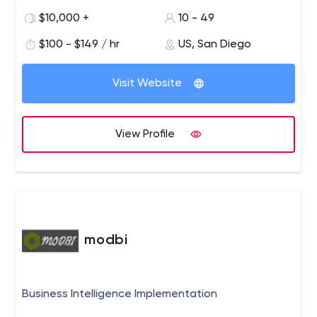
more optimistic, inspiring, and joyful place.
GoPro, Red Bull, Oakley, Stanford University, Viper,
$10,000 +
10 - 49
Procter & Gamble, NBC Universal, Microsoft and more!
$100 - $149 / hr
US, San Diego
Visit Website
View Profile
modbi
Business Intelligence Implementation