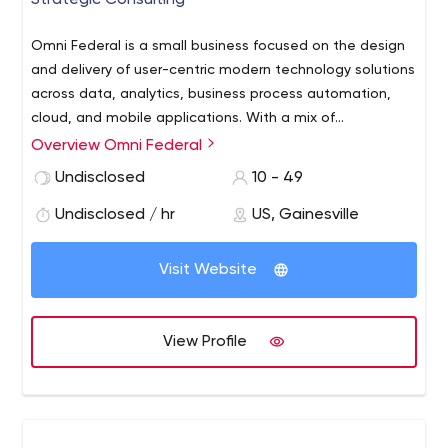
Strategic Consulting
Omni Federal is a small business focused on the design
and delivery of user-centric modern technology solutions
across data, analytics, business process automation,
cloud, and mobile applications. With a mix of
commercial and federal expertise, we bring the latest
Overview Omni Federal
commercial technologies, processes, and expertise to
Undisclosed
10 - 49
the Federal sector. We design, build and operate user-
centered, data-rich solutions with targeted visualization,
Undisclosed / hr
US, Gainesville
simplified workflows employed with advanced data
modeling and machine learning capabilities empowering
Visit Website
users to make better decisions.
View Profile