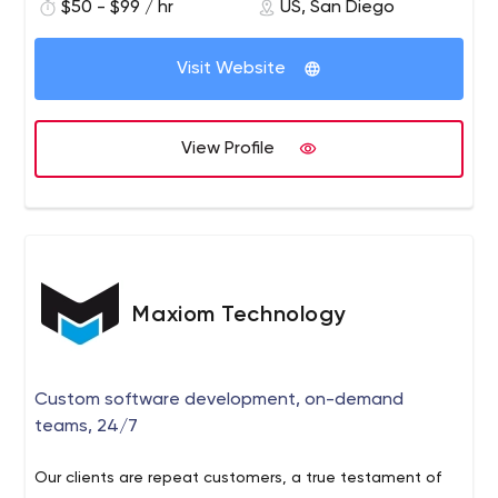
$50 - $99 / hr
US, San Diego
24/7 World Class Support
Visit Website
View Profile
Maxiom Technology
Custom software development, on-demand
teams, 24/7
Our clients are repeat customers, a true testament of