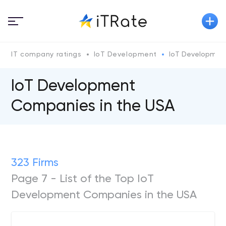
IT company ratings
IoT Development
IoT Development
IoT Development
Companies in the USA
323 Firms
Page 7 - List of the Top IoT
Development Companies in the USA