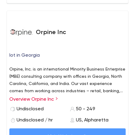
Orpine Inc
Iot in Georgia
Orpine, Inc. is an international Minority Business Enterprise
(MBE) consulting company with offices in Georgia, North
Carolina, California, and India. Our vast experience
comes from working across industries – retail, banking,
manufacturing, pharmaceutical, healthcare, and more.
Overview Orpine Inc
With over 200 IT Consultants on staff and $25 million in
Undisclosed
50 - 249
annual revenue, Orpine has the capacity to meet any of
your business needs.
Undisclosed / hr
US, Alpharetta