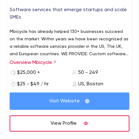
Software services that emerge startups and scale
SMEs
Mbicycle has already helped 130+ businesses succeed
on the market. Within years we have been recognized as
a reliable software services provider in the US, The UK,
and European countries. WE PROVIDE: Custom software
development - Web & desktop app development -
Overview Mbicycle
Mobile app development - Cross-platform app
$25,000 +
50 - 249
development - Cloud consulting and implementation -
Application support and maintenance. Our experts are
$25 - $49 / hr
US, Boston
ready to help you deliver your digital solution with
passion. Whether you are a brand new startup or an
Visit Website
established business, we are ready to help you build
maintainable, scalable, and future-proof software. WHY
CHOOSE US? - Agile-based philosophy through
View Profile
processes - Transparent project management and
accounting - IT-talents with strong technical expertise -