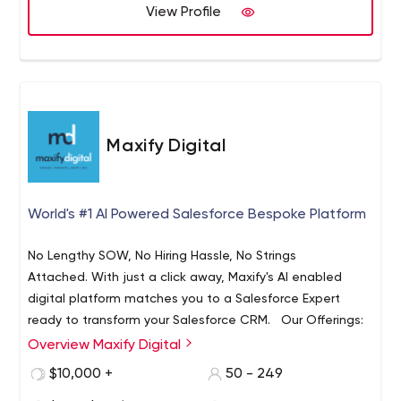
View Profile
Maxify Digital
World's #1 AI Powered Salesforce Bespoke Platform
No Lengthy SOW, No Hiring Hassle, No Strings
Attached. With just a click away, Maxify's AI enabled
digital platform matches you to a Salesforce Expert
ready to transform your Salesforce CRM. Our Offerings:
Dedicated Salesforce Expert
Overview Maxify Digital
Unlimited BeSpoke Request
$10,000 +
50 - 249
Fastest Turnaround Ever