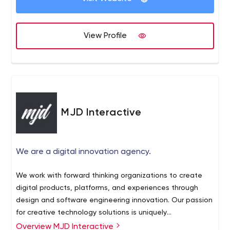
View Profile
MJD Interactive
We are a digital innovation agency.
We work with forward thinking organizations to create
digital products, platforms, and experiences through
design and software engineering innovation. Our passion
for creative technology solutions is uniquely
complemented with our desire to make the world a
Overview MJD Interactive
Our clients include: Disney, Qualcomm, The Grammys,