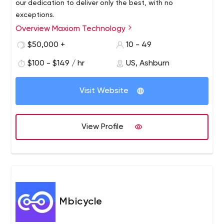
our dedication to deliver only the best, with no
exceptions.
Overview Maxiom Technology
$50,000 +
10 - 49
$100 - $149 / hr
US, Ashburn
Visit Website
View Profile
Mbicycle