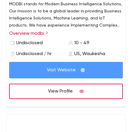
MODBI stands for Modern Business Intelligence Solutions,
Our mission is to be a global leader in providing Business
Intelligence Solutions, Machine Learning, and IoT
products. We have experience Implementing Complex
Solutions across various industries such as
Overview modbi
Manufacturing, Retail, Finance, E-Commerce, Hospitality,
Undisclosed
10 - 49
Healthcare, Restaurant, etc. We help in Realizing the
true potential of data at your organization by building
Undisclosed / hr
US, Waukesha
advanced machine learning applications for both
predictive and prescriptive use cases.
Visit Website
View Profile