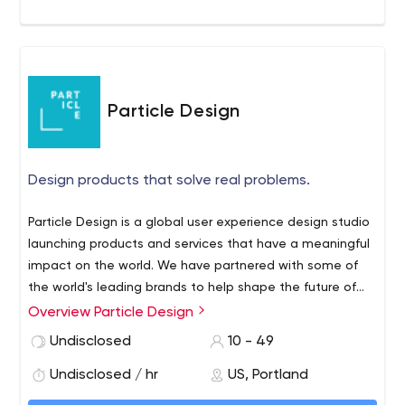
Particle Design
Design products that solve real problems.
Particle Design is a global user experience design studio
launching products and services that have a meaningful
impact on the world. We have partnered with some of
the world's leading brands to help shape the future of
how humans use technology. We were founded in 2017
Overview Particle Design
as part of a split of Empirical into two companies.
Undisclosed
10 - 49
Undisclosed / hr
US, Portland