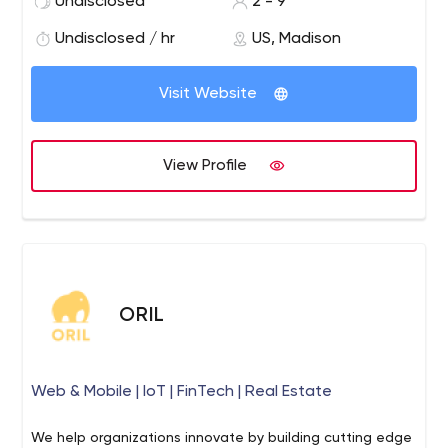
Undisclosed
2 - 9
our team is experts in high-throughput IoT applications,
big data analytics, real-time data acquisition, and
Undisclosed / hr
US, Madison
processing.
Visit Website
View Profile
ORIL
Web & Mobile | IoT | FinTech | Real Estate
We help organizations innovate by building cutting edge