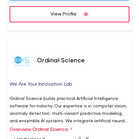
Outsourced Product Development
eCommerce Development
View Profile
CRM Development
ProcessMaker Consultancy
Ordinal Science
We Are Your Innovation Lab
Ordinal Science builds practical Artificial Intelligence
software for industry. Our expertise is in computer vision,
anomaly detection, multi-variant predictive modeling,
and ensemble AI systems. We integrate artificial neural
networks into production pipelines to enable real-time
Overview Ordinal Science
machine learning applications. Beyond neurocomputing,