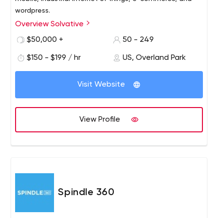
wordpress.
Overview Solvative
$50,000 +
50 - 249
$150 - $199 / hr
US, Overland Park
Visit Website
View Profile
Spindle 360