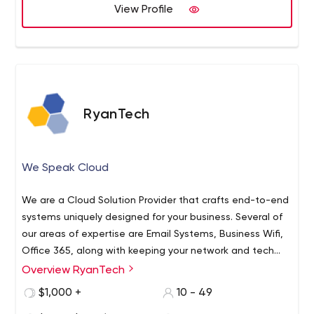
View Profile
RyanTech
We Speak Cloud
We are a Cloud Solution Provider that crafts end-to-end
systems uniquely designed for your business. Several of
our areas of expertise are Email Systems, Business Wifi,
Office 365, along with keeping your network and tech
stack safe from intrusion and cyber attacks. We are
Overview RyanTech
longtime experts in application development, network
$1,000 +
10 - 49
solutions, and cloud computing in Azure.