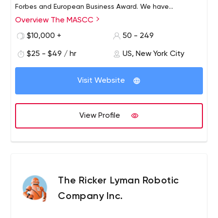
Forbes and European Business Award. We have
conquered these tops because of our inside culture and
Overview The MASCC
good relationship with our clients. Besides every
$10,000 +
50 - 249
employee is a professional.
$25 - $49 / hr
US, New York City
Visit Website
View Profile
The Ricker Lyman Robotic
Company Inc.