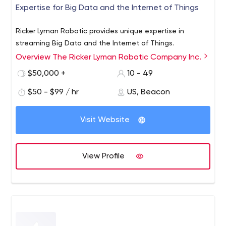
Expertise for Big Data and the Internet of Things
Ricker Lyman Robotic provides unique expertise in
streaming Big Data and the Internet of Things.
Overview The Ricker Lyman Robotic Company Inc.
$50,000 +
10 - 49
$50 - $99 / hr
US, Beacon
Visit Website
View Profile