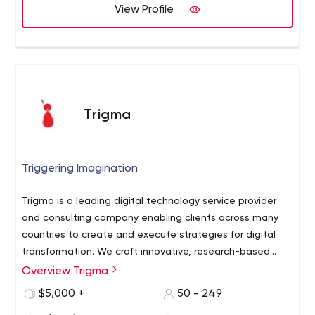
View Profile
Trigma
Triggering Imagination
Trigma is a leading digital technology service provider
and consulting company enabling clients across many
countries to create and execute strategies for digital
transformation. We craft innovative, research-based
digital experiences that balance form and function and
An ambitious team of proficient Web/Mobile App
Overview Trigma
bring ideas to life. Our clientele includes: - Startups
-
Developers, designers & digital marketing experts.
$5,000 +
50 - 249
Small Businesses
- Fortune 500 Enterprises
-
Our developers are committed to delivering quality