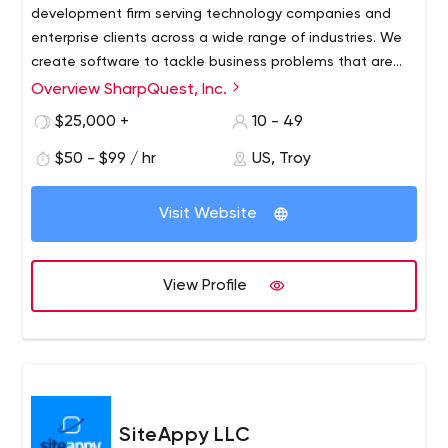
development firm serving technology companies and
enterprise clients across a wide range of industries. We
create software to tackle business problems that are
mission critical. Our team sees every project through to
Overview SharpQuest, Inc.
a successful outcome for our clients.​ SharpQuest's hybrid
$25,000 +
10 - 49
model combines the optimal project management
approach and architecture expertise of an onshore
$50 - $99 / hr
US, Troy
team with the efficiency of offshore fulfillment for coding
and testing. Our responsible approach to outsourcing
Visit Website
provides rapid delivery and maximum value for our clients
—helping them make the most out of every
development dollar. ​
View Profile
SiteAppy LLC