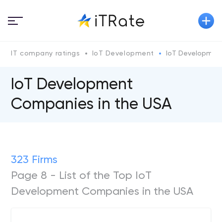
IT company ratings
IoT Development
IoT Development
IoT Development
Companies in the USA
323 Firms
Page 8 - List of the Top IoT
Development Companies in the USA