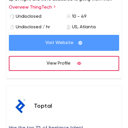
solutions they need to improve their lives and
Overview ThingTech
businesses. It requires a combination of devices, network
Undisclosed
10 - 49
connectivity, software applications, and professional
services to bring an IoT solution to life.
Undisclosed / hr
US, Atlanta
Visit Website
View Profile
Toptal