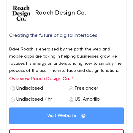
Roach Design Co.
Creating the future of digital interfaces.
Dave Roach is energized by the path the web and
mobile apps are taking in helping businesses grow. He
focuses his energy on understanding how to simplify the
process of the user; the interface and design function
together in steering them towards a message or goal.
Overview Roach Design Co.
Dave specializes in User Interface Design,
Undisclosed
Freelancer
Wireframing/Prototyping, Web Application Visual Design,
Mobile App Visual Design and Branding.
Undisclosed / hr
US, Amarillo
Visit Website