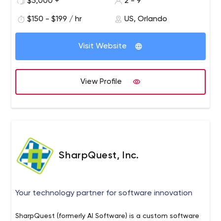
$5,000 +
2 - 9
$150 - $199 / hr
US, Orlando
Visit Website
View Profile
SharpQuest, Inc.
Your technology partner for software innovation
SharpQuest (formerly AI Software) is a custom software