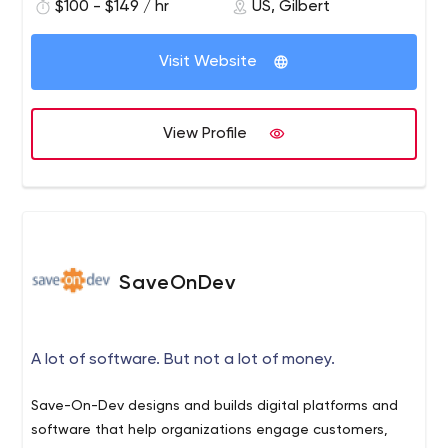
$100 - $149 / hr
US, Gilbert
Visit Website
View Profile
SaveOnDev
A lot of software. But not a lot of money.
Save-On-Dev designs and builds digital platforms and
software that help organizations engage customers,