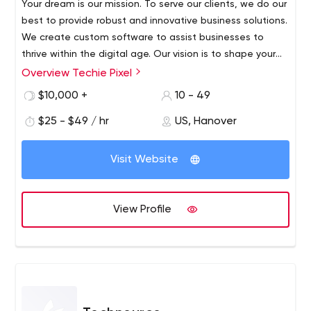
Your dream is our mission. To serve our clients, we do our
best to provide robust and innovative business solutions.
We create custom software to assist businesses to
thrive within the digital age. Our vision is to shape your
ideas into extraordinary outcomes. Empowering our
Overview Techie Pixel
Techie Pixel is a unit of the highest-rated Web and
clients to use the web to its full potential by offering the
Mobile App Development companies over India & the
$10,000 +
10 - 49
affordable, efficient and personalized solutions.
USA. Including more than 250+ happy clients universal,
$25 - $49 / hr
US, Hanover
and have delivered 3500+ successful apps, we are
continually driving our efforts towards establishing long-
lasting relations over the past 2 years. We have served
Visit Website
30+ industries, both huge Enterprises as well as by start-
ups for building speedy and flexible apps that are highly
performant and effective in cost.
View Profile