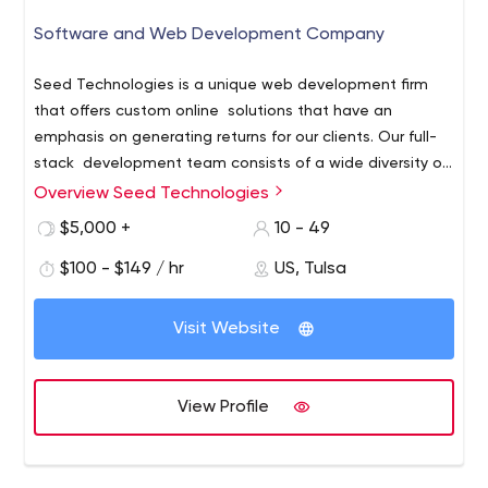
Software and Web Development Company
Seed Technologies is a unique web development firm
that offers custom online solutions that have an
emphasis on generating returns for our clients. Our full-
stack development team consists of a wide diversity of
technical expertise ranging from front-end web design
Overview Seed Technologies
to back-end software and database development.
$5,000 +
10 - 49
What makes us most different is that our development
team consists of "in-house" developers that work
$100 - $149 / hr
US, Tulsa
together to deliver custom web-based solutions for
businesses of all sizes. As a result, we have a seasoned
Visit Website
team that have worked together for many years giving
us the speed and precision needed for your next
project. To learn more about Seed Technologies, please
View Profile
visit us at www.seedtechnologies.com