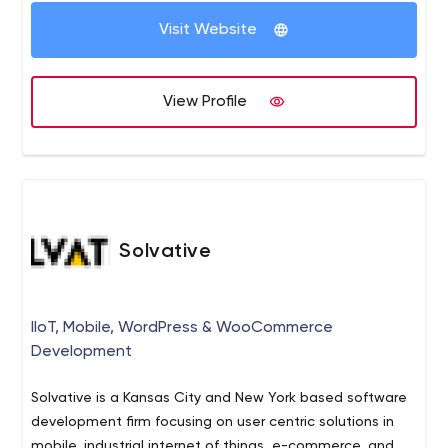
management, infrastructure support as well as staff
Visit Website
augmentation services.
View Profile
Solvative
IIoT, Mobile, WordPress & WooCommerce
Development
Solvative is a Kansas City and New York based software
development firm focusing on user centric solutions in
mobile, industrial internet of things, e-commerce, and