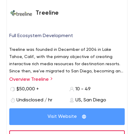
Treeline
Full Ecosystem Development
Treeline was founded in December of 2004 in Lake
Tahoe, Calif., with the primary objective of creating
interactive rich media resources for destination resorts.
Since then, we've migrated to San Diego, becoming an
industry leader in web and mobile application
Overview Treeline
development.
$50,000 +
10 - 49
Undisclosed / hr
US, San Diego
Visit Website