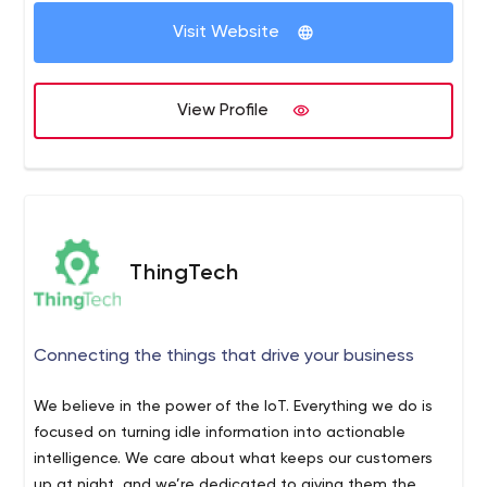
ThingLogix was founded in 2014, and was originally the
Visit Website
services group of IoT platform provider 2lemetry. In 2015,
AWS acquired 2lemetry, which became the basis for AWS
IoT. ThingLogix has maintained a strong relationship with
View Profile
AWS, architecting Foundry to orchestrate all of the AWS
services necessary for a complete IoT solution, and also
certifying as an AWS Advanced Technology Partner. We
operate globally from our offices in San Francisco, Den
Haag, and Dubai. For more information, visit us at:
www.thinglogix.com.
ThingTech
Connecting the things that drive your business
We believe in the power of the IoT. Everything we do is
focused on turning idle information into actionable
intelligence. We care about what keeps our customers
up at night, and we’re dedicated to giving them the