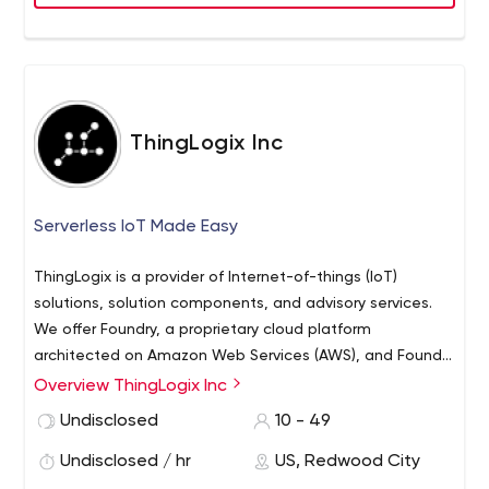
ThingLogix Inc
Serverless IoT Made Easy
ThingLogix is a provider of Internet-of-things (IoT)
solutions, solution components, and advisory services.
We offer Foundry, a proprietary cloud platform
architected on Amazon Web Services (AWS), and Foundry
Packages, a series of related component applications,
Overview ThingLogix Inc
to enable IoT solutions for multiple industries and use
Undisclosed
10 - 49
cases. Our technology enables sophisticated
functionality, rapid time-to-market, simplified solution
Undisclosed / hr
US, Redwood City
evolution over time, and extreme cost efficiency.