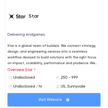
Star
Delivering endgames
Star is a global team of builders. We connect strategy,
design, and engineering services into a seamless
workflow devised to build solutions with the right focus
on impact, scalability, performance and prudence. We
anchor everything we do in clear and compelling
End-to-end Product Development
Overview Star
endgames to create superior solutions and commercial
Industrial and Digital Design
Undisclosed
250 - 999
successes for you. Our delivery centers are located in
Web and Mobile Engineering
Ukraine, Poland and Vietnam, but also ensure availability
Undisclosed / hr
US, Sunnyvale
Cloud Engineering & DevOps
of near-shore team in our studios in US, Germany, UK,
Quality Assurance
Denmark and Japan. Our 750 innovators and experts
Embedded Software & Hardware Engineering
Visit Website
exist to make great ideas shine. Services:
Data Science