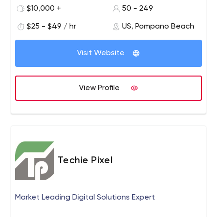
commercial practices from industries including high-
$10,000 +
50 - 249
tech, banking, retail, manufacturing, healthcare, media
and entertainment and the public sector, with proven
$25 - $49 / hr
US, Pompano Beach
execution and project management skills enabling
successful deployment of quality customer deliverables.
Visit Website
Star Knowledge supports customers with highly
experienced and skilled technical and business
consultants and is widely recognized for its holistic
View Profile
approach in services delivery and support.
Techie Pixel
Market Leading Digital Solutions Expert