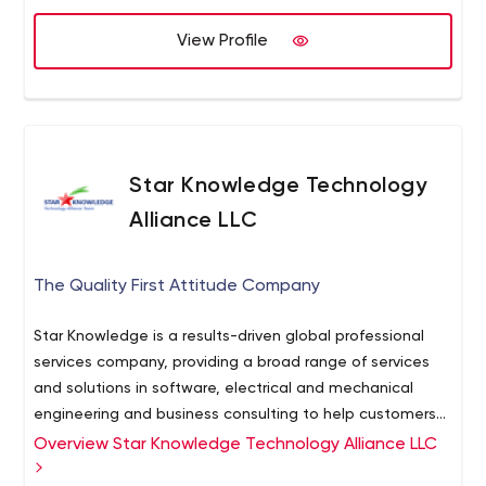
Service Design & Storytelling
Product Management
View Profile
Project Management
We were among nominated for Design UX award 2019 for
our Flyone product: star.global/cases/flyon/
Star Knowledge Technology
Alliance LLC
The Quality First Attitude Company
Star Knowledge is a results-driven global professional
services company, providing a broad range of services
and solutions in software, electrical and mechanical
engineering and business consulting to help customers
solve challenging and complex strategic business
Overview Star Knowledge Technology Alliance LLC
problems and create value. Our services encompass