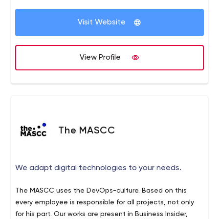
Centralize access to project documents and materials
for the team.
Visit Website
Project Management Tool for progress tracking and
management.
Our Focus:
View Profile
Quality of Final Product.
On-time and On-Budget completion of Assignments.
^_^ Let's get in touch to build your success ^_^
The MASCC
We adapt digital technologies to your needs.
The MASCC uses the DevOps-culture. Based on this
every employee is responsible for all projects, not only
for his part. Our works are present in Business Insider,