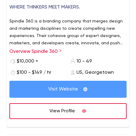
WHERE THINKERS MEET MAKERS.
Spindle 360 is a branding company that merges design
and marketing disciplines to create compelling new
experiences. Their cohesive group of expert designers,
marketers, and developers create, innovate, and push
the boundaries to bring a unique and holistic approach
Overview Spindle 360
to design and innovation; accelerating the success of
$10,000 +
10 - 49
their clients’ business. They offer innovative marketing
and product consulting services to help companies of all
$100 - $149 / hr
US, Georgetown
sizes develop their products.
Visit Website
View Profile