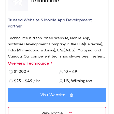
Technource
Trusted Website & Mobile App Development
Partner
Technource is a top-rated Website, Mobile App,
Software Development Company in the USA(Delaware),
India (Ahmedabad & Jaipur), UAE(Dubai), Malaysia, and
Canada. Our competent team has always been resilient
in facing technical challenges. It’s expected of our
Overview Technource
Mobile App Development (Android, iOS, Kotlin, Swift,
clients to have their agendas and it’s our responsibility
React Native, Flutter, Ionic)
$1,000 +
10 - 49
to deliver the results. Our developers master a wide
Website Development (PHP, WordPress, MEAN & MERN,
range of current technologies that allow us to offer our
$25 - $49 / hr
US, Wilmington
Laravel, CI)
clients dynamic IT solutions. Skill Statistics:
eCommerce Development (Shopify & Magento)
Visit Website
On-Demand Application Development
AI Development
Augmented Reality Development
View Profile