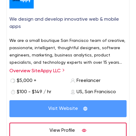
We design and develop innovative web & mobile
apps
We are a small boutique San Francisco team of creative,
passionate, intelligent, thoughtful designers, software
engineers, marketing, business analytics, product
specialists, and technology experts with over 15 years
experience building full-stack web and mobile apps.
Overview SiteAppy LLC
$5,000 +
Freelancer
$100 - $149 / hr
US, San Francisco
Visit Website
View Profile