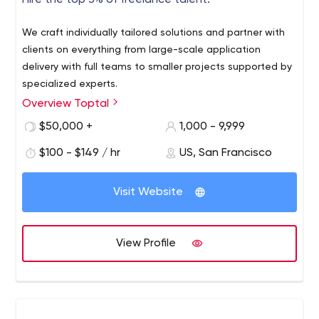
Hire the top 3% of freelance talent.
We craft individually tailored solutions and partner with
clients on everything from large-scale application
delivery with full teams to smaller projects supported by
specialized experts.
Overview Toptal
$50,000 +
1,000 - 9,999
$100 - $149 / hr
US, San Francisco
Visit Website
View Profile