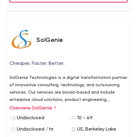
SolGenie
Cheaper. Faster. Better.
SolGenie Technologies is a digital transformation partner
of innovative consulting, technology, and outsourcing
services. Our services are broad-based and include
enterprise cloud solutions, product engineering,
enterprise mobility, robotic process automation,
Overview SolGenie
machine learning and artificial intelligence, user
Undisclosed
10 - 49
experience and design, business intelligence and
analytics, E-business solutions, ERP implementations,
Undisclosed / hr
US, Berkeley Lake
global roll-outs, upgrades, testing, application