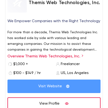
Themis Web Technologies, Inc.
We Empower Companies with the Right Technology
For more than a decade, Themis Web Technologies Inc.
has worked side by side with various leading and
emerging companies. Our mission is to assist these
companies in gaining the technological development
necessary to succeed in today’s highly competitive
Overview Themis Web Technologies, Inc.
market. From Web Software deployment, custom
$1,000 +
Freelancer
Database Management tools or Application
development, we are consistently looking after the long
$100 - $149 / hr
US, Los Angeles
term benefit of our customers in order for them to reach
their objectives.
Visit Website
View Profile