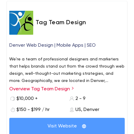
Tag Team Design
Denver Web Design | Mobile Apps | SEO
We're a team of professional designers and marketers
that helps brands stand out from the crowd through web
design, well-thought-out marketing strategies, and
more. Geographically, we are located in Denver,
Colorado, however, that doesn't stop us from
Overview Tag Team Design
What makes our agency stand out from the rest? We
cooperating with local companies and those far beyond
understand business owners because we own a business
$10,000 +
2 - 9
the state and the U.S.
ourselves. This primarily concerns budget issues and time
$150 - $199 / hr
US, Denver
constraints that brands face every day. Tag Team
Design professionals use a professional approach to
Tag Team Design offers the following services:
setting goals and objectives, so we are able to create
Visit Website
Web design.
We have hired professional
an integrated solution that delivers results.