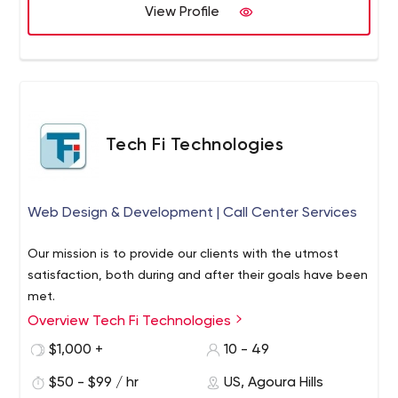
specialize in modern and emerging technologies that
View Profile
are the driving force behind the digital transformation of
many rapidly expanding organizations today. We deliver
unsurpassed value and would love to hear from you.
Learn how you can expedite your digital transformation
by reaching out and contacting us today.
Tech Fi Technologies
Web Design & Development | Call Center Services
Our mission is to provide our clients with the utmost
satisfaction, both during and after their goals have been
met.
Overview Tech Fi Technologies
$1,000 +
10 - 49
$50 - $99 / hr
US, Agoura Hills