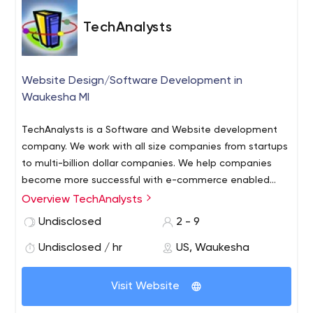
TechAnalysts
Website Design/Software Development in
Waukesha MI
TechAnalysts is a Software and Website development
company. We work with all size companies from startups
to multi-billion dollar companies.
We help companies
become more successful with e-commerce enabled
websites (when applicable), SEO, SEM and tie-in to social
Overview TechAnalysts
networking and blogs.
Our software projects range from
Undisclosed
2 - 9
small modifications of in-house or 3rd party applications,
TCM ERP and other Synergy based applications all the
Undisclosed / hr
US, Waukesha
way to complete custom applications. TechAnalysts
has been in business since 2000, providing top-quality
Visit Website
service to our customers. We have helped hundreds of