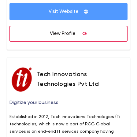
Visit Website
View Profile
Tech Innovations
Technologies Pvt Ltd
Digitize your business
Established in 2012, Tech innovations Technologies (Ti
technologies) which is now a part of RCG Global
services is an end-end IT services company having