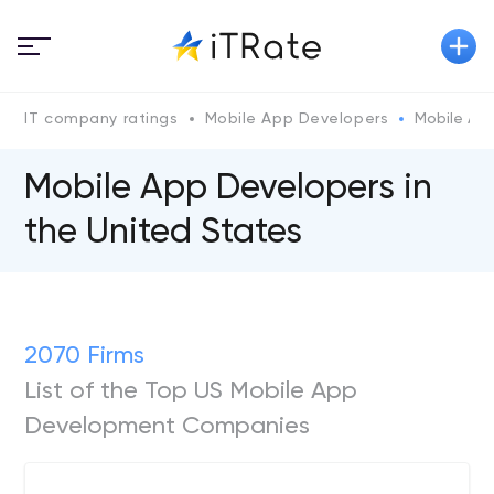
IT company ratings
Mobile App Developers
Mobile Ap
Mobile App Developers in
the United States
2070 Firms
List of the Top US Mobile App
Development Companies