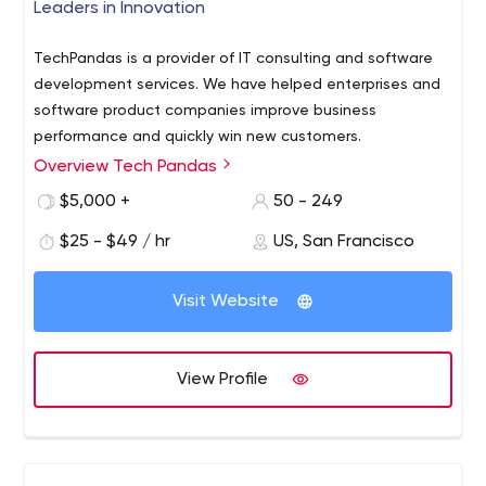
Leaders in Innovation
TechPandas is a provider of IT consulting and software
development services. We have helped enterprises and
software product companies improve business
performance and quickly win new customers.
Overview Tech Pandas
$5,000 +
50 - 249
$25 - $49 / hr
US, San Francisco
Visit Website
View Profile