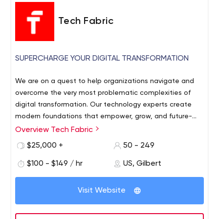
Tech Fabric
SUPERCHARGE YOUR DIGITAL TRANSFORMATION
We are on a quest to help organizations navigate and
overcome the very most problematic complexities of
digital transformation. Our technology experts create
modern foundations that empower, grow, and future-
proof enterprises. We're a Microsoft Gold Partner.
Overview Tech Fabric
Specialties include: - Digital Transformation including E-
$25,000 +
50 - 249
Commerce.- Machine Learning, AI, and IOT- Compliance
(HIPPA, ADA, WCAG 2.1, PCI, and other)- Cloud Native
$100 - $149 / hr
US, Gilbert
Web and Mobile Apps- Micro-services and API's - Human
Centered Design and UI / UX- Big Data Analytics We love
Visit Website
the challenge of helping businesses free themselves
from outdated technology and legacy systems. We