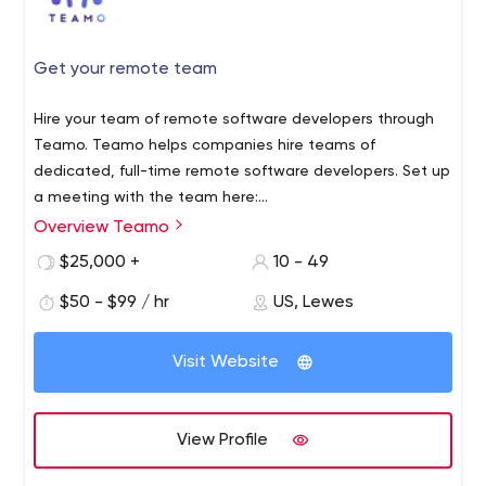
Get your remote team
Hire your team of remote software developers through
Teamo. Teamo helps companies hire teams of
dedicated, full-time remote software developers. Set up
a meeting with the team here:
https://calendly.com/teamo/teamo
Overview Teamo
$25,000 +
10 - 49
$50 - $99 / hr
US, Lewes
Visit Website
View Profile