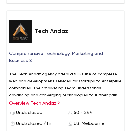
Tech Andaz
Comprehensive Technology, Marketing and
Business S
The Tech Andaz agency offers a full-suite of complete
web and development services for startups to enterprise
companies. Their marketing team understands
advancing and converging technologies to further gain
data analysis and real-time effectiveness for
Overview Tech Andaz
clients marketing campaigns and goals. Their
Undisclosed
50 - 249
development team brings high level experience in
programming and development for software, hardware
Undisclosed / hr
US, Melbourne
and native mobile apps.