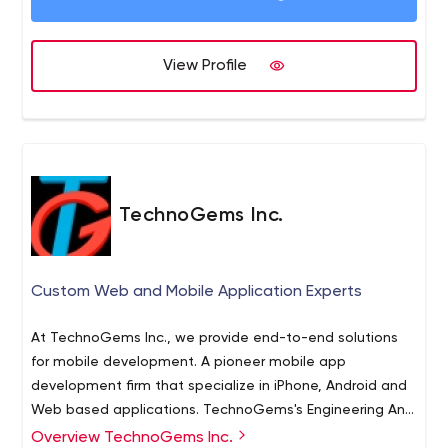
View Profile
TechnoGems Inc.
Custom Web and Mobile Application Experts
At TechnoGems Inc., we provide end-to-end solutions
for mobile development. A pioneer mobile app
development firm that specialize in iPhone, Android and
Web based applications. TechnoGems's Engineering And
UX Team Creates Compelling Custom Software Every
Overview TechnoGems Inc.