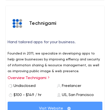
Technigami
Hand tailored apps for your business.
Founded in 2011, we specialize in developing apps to
help grow businesses by improving effiency and security
of information sharing & resource management, as well
as improving public image & web presence.
Overview Technigami
Undisclosed
Freelancer
$100 - $149 / hr
US, San Francisco
Visit Website