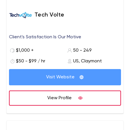
Tech Volte
Client's Satisfaction Is Our Motive
$1,000 +
50 - 249
$50 - $99 / hr
US, Claymont
Visit Website
View Profile