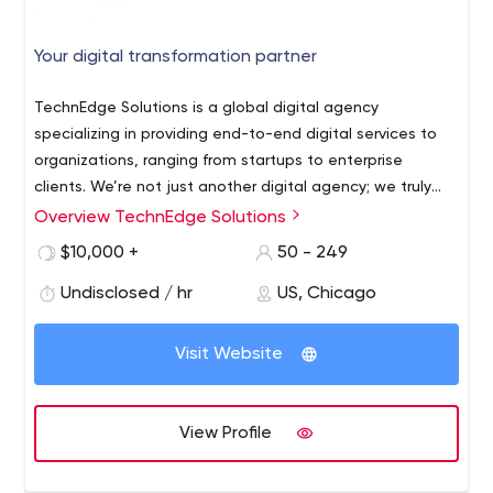
Your digital transformation partner
TechnEdge Solutions is a global digital agency
specializing in providing end-to-end digital services to
organizations, ranging from startups to enterprise
clients. We’re not just another digital agency; we truly
strive to deliver the best experience and solution for our
Overview TechnEdge Solutions
clients. Our unique approach focuses on delivering
$10,000 +
50 - 249
business outcomes. Our team of technical and industry
experts as well as our project delivery methodologies
Undisclosed / hr
US, Chicago
enables us to deliver beautiful and cost effective digital
solutions to our raving fans !. Our services include:
Visit Website
Website design & Development, Mobile App design &
Development, Digital Marketing (SEO, SMO, SEM and PPC)
View Profile