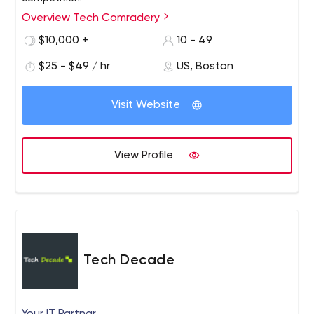
Overview Tech Comradery
$10,000 +
10 - 49
$25 - $49 / hr
US, Boston
Visit Website
View Profile
Tech Decade