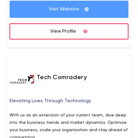
Visit Website
View Profile
Tech Comradery
Elevating Lives Through Technology
With us as an extension of your current team, dive deep
into the business trends and market dynamics. Optimize
your business, scale your organization and stay ahead of
competition.