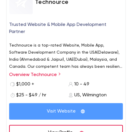
Technource
Trusted Website & Mobile App Development
Partner
Technource is a top-rated Website, Mobile App,
Software Development Company in the USA(Delaware),
India (Ahmedabad & Jaipur), UAE(Dubai), Malaysia, and
Canada. Our competent team has always been resilient
in facing technical challenges. It’s expected of our
Overview Technource
Mobile App Development (Android, iOS, Kotlin, Swift,
clients to have their agendas and it’s our responsibility
React Native, Flutter, Ionic)
$1,000 +
10 - 49
to deliver the results. Our developers master a wide
Website Development (PHP, WordPress, MEAN & MERN,
range of current technologies that allow us to offer our
$25 - $49 / hr
US, Wilmington
Laravel, CI)
clients dynamic IT solutions. Skill Statistics:
eCommerce Development (Shopify & Magento)
Visit Website
On-Demand Application Development
AI Development
Augmented Reality Development