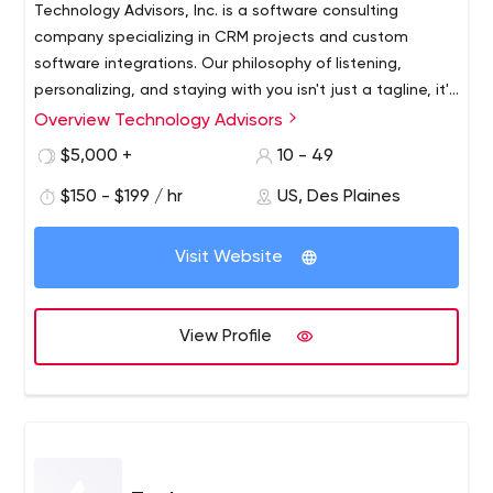
Technology Advisors, Inc. is a software consulting
company specializing in CRM projects and custom
software integrations. Our philosophy of listening,
personalizing, and staying with you isn't just a tagline, it's
our fundamental objective as a company. We want to
Overview Technology Advisors
Our mission is to support customer growth through
see our customers succeed, and we believe the best
successful software investments and proven data
$5,000 +
10 - 49
way to make that happen is through ongoing support,
strategies. Merging our technical knowledge with our
education, and communication.
$150 - $199 / hr
US, Des Plaines
clients’ goals, we tailor a software experience that
exceeds expectations and evolves for the future.
Visit Website
View Profile