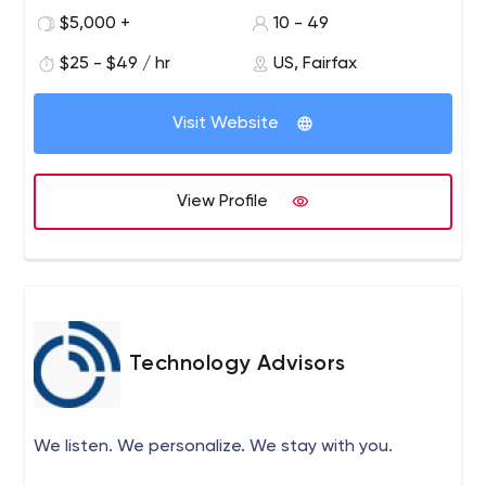
Day. Client-Focused Strategies. 10+ Years Experience
$5,000 +
10 - 49
tackling complex development projects. Services:
Innovation Strategy, Custom Software Development,
$25 - $49 / hr
US, Fairfax
Mobile Application Development, API development, Third
party Integration. TechnoGems focuses on the partners’
Visit Website
business needs, assigns experienced in-house teams,
ensures clear and transparent workflows, and uses agile
approaches for continuous value delivery.
View Profile
Technology Advisors
We listen. We personalize. We stay with you.