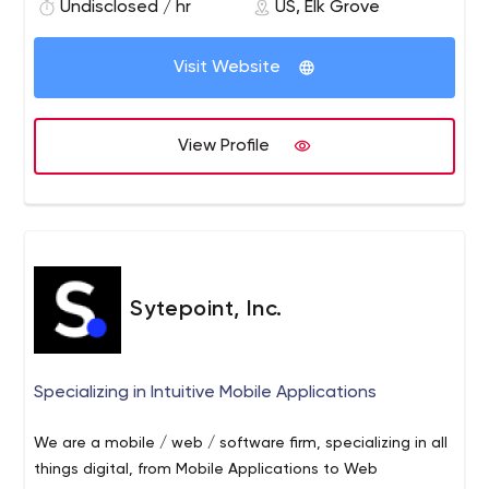
document imaging, data capture, document
Undisclosed / hr
US, Elk Grove
engagement models to suit your business needs. We
management systems, and business process
make sure that our clients can get the most advanced
outsourcing.
Visit Website
applications to stay ahead of their competition. We
have a vast portfolio of Mobile Apps on Hybrid and
Native platform. The applications are designed keeping
View Profile
in mind mobile-first strategy and are scalable,
maintainable, robust, and secure.
Sytepoint, Inc.
Specializing in Intuitive Mobile Applications
We are a mobile / web / software firm, specializing in all
things digital, from Mobile Applications to Web