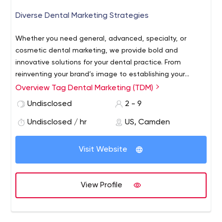
Brand Identity Design
Diverse Dental Marketing Strategies
Whether you need general, advanced, specialty, or
cosmetic dental marketing, we provide bold and
innovative solutions for your dental practice. From
reinventing your brand’s image to establishing your
presence on social networks and search engines, we
Overview Tag Dental Marketing (TDM)
have the creative expertise and marketing skills to
Undisclosed
2 - 9
ensure that your dental practice reaches new patients
while maintaining client loyalty.
Undisclosed / hr
US, Camden
Visit Website
View Profile