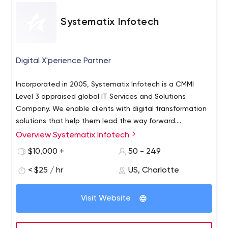
Systematix Infotech
Digital X'perience Partner
Incorporated in 2005, Systematix Infotech is a CMMI
Level 3 appraised global IT Services and Solutions
Company. We enable clients with digital transformation
solutions that help them lead the way forward.
Systematix Infotech’s International offices are in the US
Overview Systematix Infotech
and Singapore and 4 development centers are in India.
$10,000 +
50 - 249
So far, we have served 900+ clients globally, including
Fortune 500 companies. We are an ISO 9001:2015
< $25 / hr
US, Charlotte
certified, Nasscom, CRISIL Member Company having the
below certifications & achievements: Certificates
Visit Website
Microsoft Gold Partner Kentico Gold Partner Google
Certified Partner AWS Implementation Partner DataStax