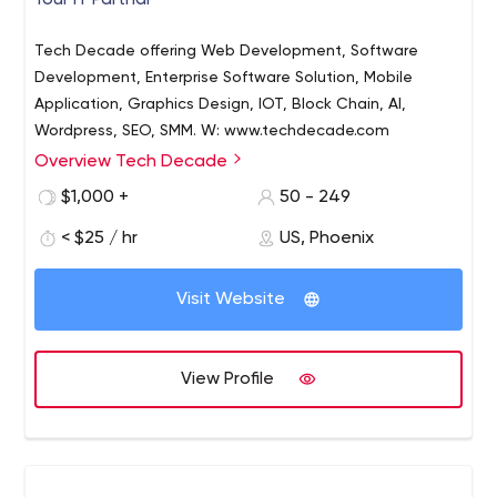
Your IT Partnar
Tech Decade offering Web Development, Software
Development, Enterprise Software Solution, Mobile
Application, Graphics Design, IOT, Block Chain, AI,
Wordpress, SEO, SMM. W: www.techdecade.com
Overview Tech Decade
$1,000 +
50 - 249
< $25 / hr
US, Phoenix
Visit Website
View Profile