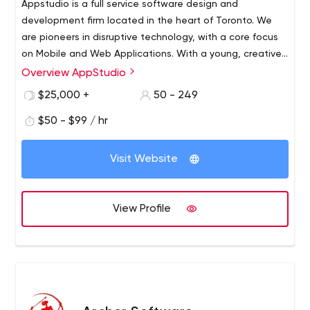
Appstudio is a full service software design and
development firm located in the heart of Toronto. We
are pioneers in disruptive technology, with a core focus
on Mobile and Web Applications. With a young, creative,
Canadian team, we strive to collaborate with our clients
Overview AppStudio
to create truly memorable digital experiences. Whether
$25,000 +
50 - 249
you are startup or Enterprise, we have the resources and
price-point to service your mobile requirements.
$50 - $99 / hr
Visit Website
View Profile