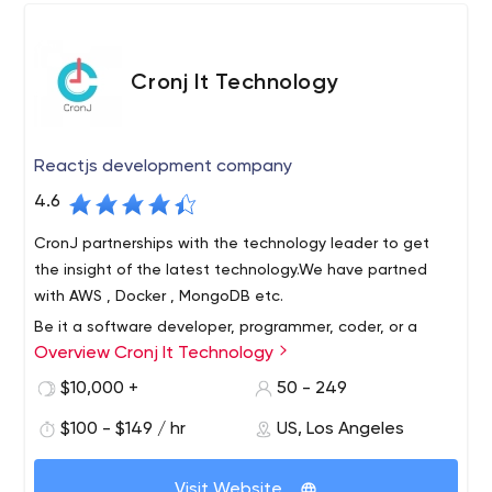
Cronj It Technology
Reactjs development company
4.6
CronJ partnerships with the technology leader to get
the insight of the latest technology.We have partned
with AWS , Docker , MongoDB etc.
Be it a software developer, programmer, coder, or a
Overview Cronj It Technology
consultant, CronJ has it all. CronJ has been a
trustworthy company for startups, small companies, and
$10,000 +
50 - 249
large enterprises. Hire the web of experienced React
$100 - $149 / hr
US, Los Angeles
developers for your esteemed project today.
CronJ Technologies is a next-generation global
technology company that encourages startups to
Visit Website
reimagine their industries for the digital age. Our tech-