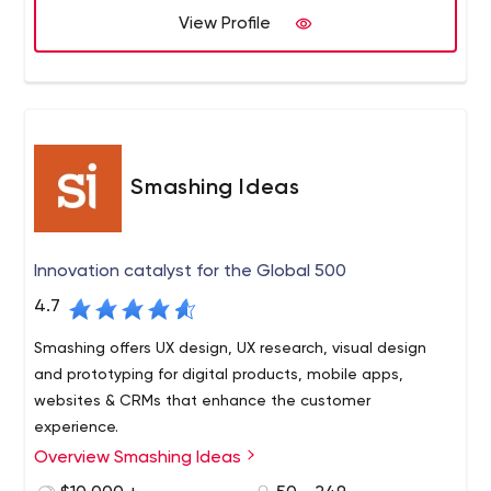
View Profile
Smashing Ideas
Innovation catalyst for the Global 500
4.7
Smashing offers UX design, UX research, visual design
and prototyping for digital products, mobile apps,
websites & CRMs that enhance the customer
experience.
Overview Smashing Ideas
From research to realization, Smashing is a modern
product, service, and digital innovation partner that