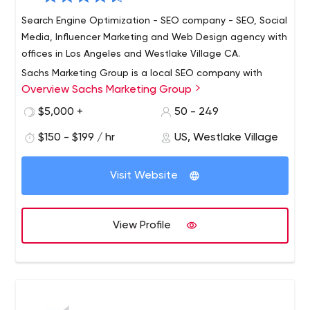
Search Engine Optimization - SEO company - SEO, Social
Media, Influencer Marketing and Web Design agency with
offices in Los Angeles and Westlake Village CA.
Sachs Marketing Group is a local SEO company with
Overview Sachs Marketing Group
offices in Westlake Village and LOS ANGELES, California.
All of our work is done in-house; we do NOT outsource
$5,000 +
50 - 249
our services to any other countries. We have NO
$150 - $199 / hr
US, Westlake Village
contracts, are completely transparent, enjoy near 100%
We offer complete search engine optimization services
client retention and have never had a complaint or
focused on getting your website found in search
credit card dispute.
Visit Website
engines. Our SEO pricing is scalable & allows new clients
to start at a comfortable level & scale-up as they grow.
We also offer social media development, conversion
View Profile
optimization, reputation management and web design.