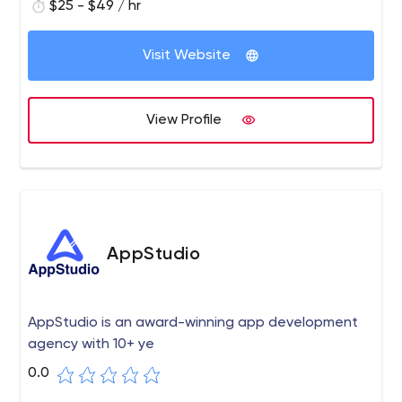
$25 - $49 / hr
Visit Website
View Profile
AppStudio
AppStudio is an award-winning app development
agency with 10+ ye
0.0