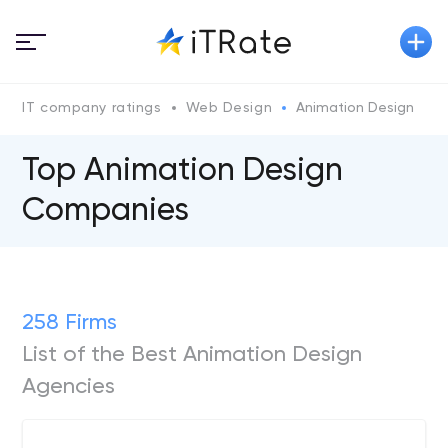
IT company ratings
Web Design
Animation Design
Top Animation Design
Companies
258 Firms
List of the Best Animation Design
Agencies