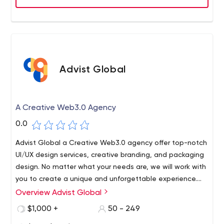
may either raise a support ticket or engage in a live
online chat. All tickets and chat requests are
satisfactorily answered by highly skilled Level-3 hosting
technicians. Most support tickets are addressed in less
than 30 minutes.
Advist Global
A Creative Web3.0 Agency
0.0
Advist Global a Creative Web3.0 agency offer top-notch
UI/UX design services, creative branding, and packaging
design. No matter what your needs are, we will work with
you to create a unique and unforgettable experience.
Contact us today to get started!
Overview Advist Global
$1,000 +
50 - 249