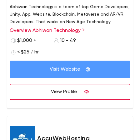
Abhiwan Technology is a team of top Game Developers,
Unity, App, Website, Blockchain, Metaverse and AR/VR
Developers. That works on New Age Technology
Overview Abhiwan Technology
$1,000 +
10 - 49
< $25 / hr
Visit Website
View Profile
AccuWebHosting