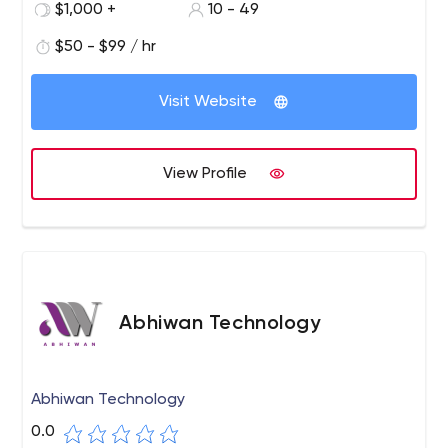
$1,000 +
10 - 49
you covered.
$50 - $99 / hr
Visit Website
View Profile
Abhiwan Technology
Abhiwan Technology
0.0