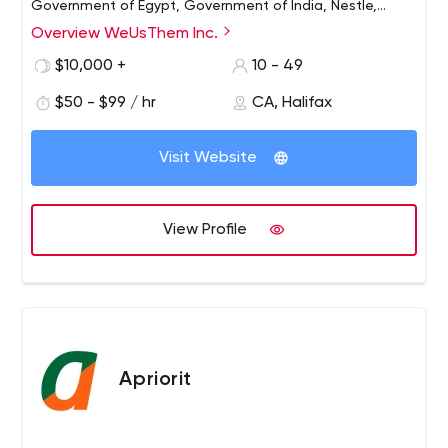
Government of Egypt, Government of India, Nestle,
Telus, Kaplan International, Cambridge University, Sinai
Overview WeUsThem Inc.
Health System. , Dalhousie University, IWK Medical Center
$10,000 +
10 - 49
and many others, WeUsThem works with clients all over
the world.
$50 - $99 / hr
CA, Halifax
Visit Website
View Profile
Apriorit