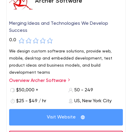
Archer Software
Merging Ideas and Technologies We Develop
Success
0.0
We design custom software solutions, provide web,
mobile, desktop and embedded development, test
product ideas and business models, and build
development teams
Overview Archer Software
Archer Software is a trusted partner for dynamic and
successful start-ups and companies in healthcare,
$50,000 +
50 - 249
automotive and fintech spaces all over the globe.
$25 - $49 / hr
US, New York City
Why Archer Software?
18 years on the market
Visit Website
~ 300 served clients all over the world
Stable and proven internal processes