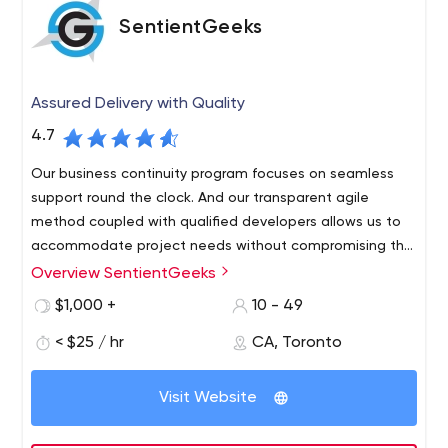
SentientGeeks
Assured Delivery with Quality
4.7
Our business continuity program focuses on seamless
support round the clock. And our transparent agile
method coupled with qualified developers allows us to
accommodate project needs without compromising the
budget or timeline.
Overview SentientGeeks
We believe in long-term relations with our clients. With
offices located in India and Canada, we provide
$1,000 +
10 - 49
innovative solutions for B2B and B2C businesses around
< $25 / hr
CA, Toronto
the globe. We understand the importance of software
maintainability and business continuity.
Visit Website