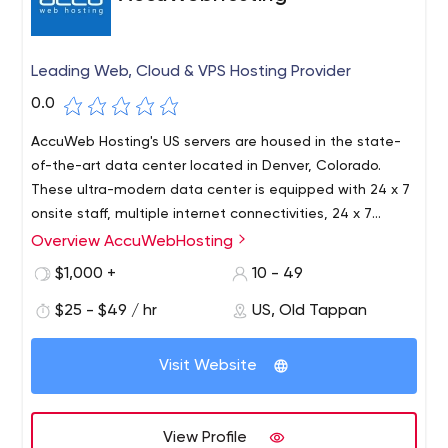
Leading Web, Cloud & VPS Hosting Provider
0.0
AccuWeb Hosting's US servers are housed in the state-
of-the-art data center located in Denver, Colorado.
These ultra-modern data center is equipped with 24 x 7
onsite staff, multiple internet connectivities, 24 x 7
facility monitoring, fire- suppression system, backup
Overview AccuWebHosting
Founded in the year 2003, AccuWeb Hosting is an Old
power generator, continuous video- surveillance and
Tappan, New Jersey (US) based web hosting company,
$1,000 +
10 - 49
pass card protected entrances.
providing the most Affordable and Reliable web hosting
$25 - $49 / hr
US, Old Tappan
solutions to customers across the world. AccuWeb
Hosting is a debt free, privately owned company with 13+
years of experience. As of today, AccuWeb Hosting has
Visit Website
been serving more than 20,000 satisfied customers and
counting. AccuWeb Hosting's online support staff is open
24 hours a day 7 days a week. For your convenience, you
View Profile