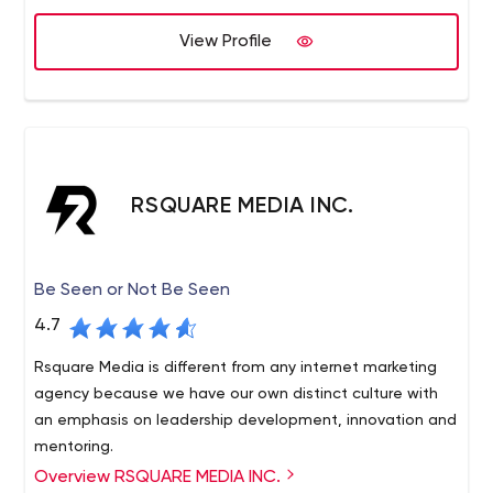
believe in continuous improvement and sustainability.
View Profile
RSQUARE MEDIA INC.
Be Seen or Not Be Seen
4.7
Rsquare Media is different from any internet marketing
agency because we have our own distinct culture with
an emphasis on leadership development, innovation and
mentoring.
Overview RSQUARE MEDIA INC.
rsquare media is an award-winning online reputation