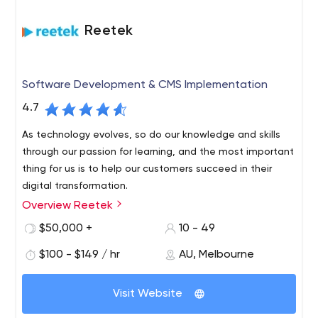
Reetek
Software Development & CMS Implementation
4.7
As technology evolves, so do our knowledge and skills
through our passion for learning, and the most important
thing for us is to help our customers succeed in their
digital transformation.
Overview Reetek
We are a software development and Sitecore CMS
company based in Melbourne’s central business district.
$50,000 +
10 - 49
We’ve worked with some of Australia’s most well-known
$100 - $149 / hr
AU, Melbourne
brands and are incredibly passionate about technology.
We like to treat our clients like friends, so it’s important
for us to maintain friendships and long-term
Visit Website
relationships through collaboration and teamwork. We