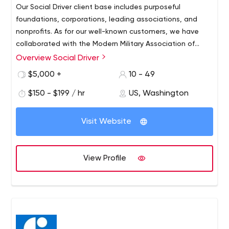
Our Social Driver client base includes purposeful
foundations, corporations, leading associations, and
nonprofits. As for our well-known customers, we have
collaborated with the Modern Military Association of
America, Elizabeth Dole Foundation, American Academy
Overview Social Driver
of Family Physicians, Honda North America, Goodwill
$5,000 +
10 - 49
Industries International, American Nurses Association,
Target Corporation, The Education Trust, etc.
$150 - $199 / hr
US, Washington
Visit Website
View Profile