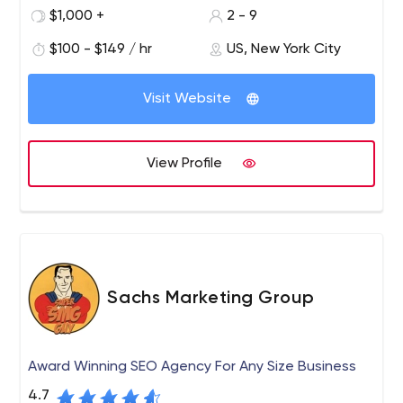
management company that helps customers be seen or
$1,000 +
2 - 9
invisible, depending on what they want. Services include
$100 - $149 / hr
US, New York City
hiding competitors online and removing bad press/fake
news from Google page 1.
Visit Website
View Profile
Sachs Marketing Group
Award Winning SEO Agency For Any Size Business
4.7