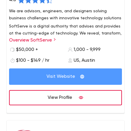
4.6
We are advisors, engineers, and designers solving
business challenges with innovative technology solutions
SoftServe is a digital authority that advises and provides
at the cutting-edge of technology. We reveal, transform,
Overview SoftServe
accelerate, and optimize the way enterprises and
software companies do business. And with expertise
$50,000 +
1,000 - 9,999
across healthcare, retail, media, financial services,
$100 - $149 / hr
US, Austin
software, and more, our end-to-end solutions deliver
innovation, quality, and speed.
Visit Website
View Profile