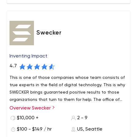
Swecker
Inventing Impact
4.7
This is one of those companies whose team consists of
true experts in the field of digital technology. This is why
SWECKER brings guaranteed positive results to those
organizations that turn to them for help. The office of
the company is located in Seattle, but not only local
Overview Swecker
Since 2003, the agency has been providing such
businesses order services from them but enterprises all
professional services:
$10,000 +
2 - 9
over the United States.
Website development. A striking example of their
$100 - $149 / hr
US, Seattle
work is a resource for the company Mackie (a well-