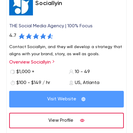
Sociallyin
THE Social Media Agency | 100% Focus
4.7
Contact Sociallyin, and they will develop a strategy that
aligns with your brand, story, as well as goals.
Overview Sociallyin
$1,000 +
10 - 49
$100 - $149 / hr
US, Atlanta
Visit Website
View Profile