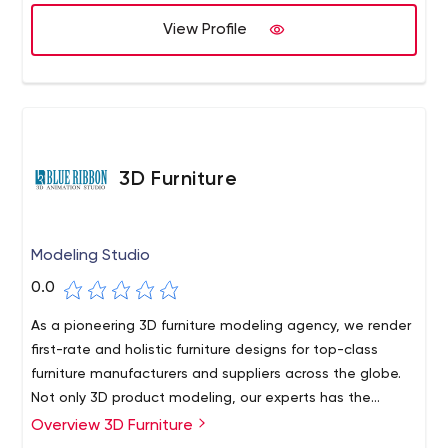
integrations, development and data services. We also
provide complimentary services and products for other
View Profile
platforms such as Google Apps and Rhomobile.
3D Furniture
Modeling Studio
0.0
As a pioneering 3D furniture modeling agency, we render
first-rate and holistic furniture designs for top-class
furniture manufacturers and suppliers across the globe.
Not only 3D product modeling, our experts has the
capability to deliver next-level 3D models for various
Overview 3D Furniture
types of product range; you name it and we have got