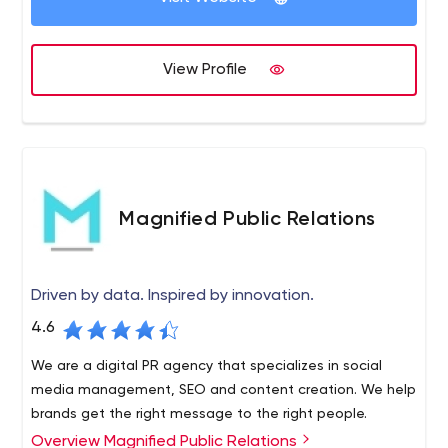
savvy products and services are built on innovation, an
influential culture of risk-taking, and a relentlessly
View Profile
focusing on consumer relationships. With worldwide links
we produce a quality product and services, CronJ serves
leading enterprises across key industries. We serve an
interracial portfolio of products, IT solutions, ML services,
and IP through our built around Digital, IoT, data science,
Cybersecurity, Analytics, and Data Services, amongst
others, to improve startups reimagine their industries for
Magnified Public Relations
the digital era. Our passionate group of experts likes to
accept challenges and toast victories. As we are
advancing and evolving in a profound way, our team
Driven by data. Inspired by innovation.
comes up with full of grandiose ideas.
4.6
We are a digital PR agency that specializes in social
media management, SEO and content creation. We help
brands get the right message to the right people.
Overview Magnified Public Relations