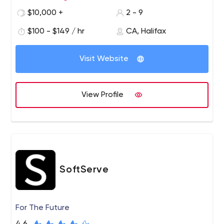
$10,000 +
2 - 9
$100 - $149 / hr
CA, Halifax
Visit Website
View Profile
SoftServe
For The Future