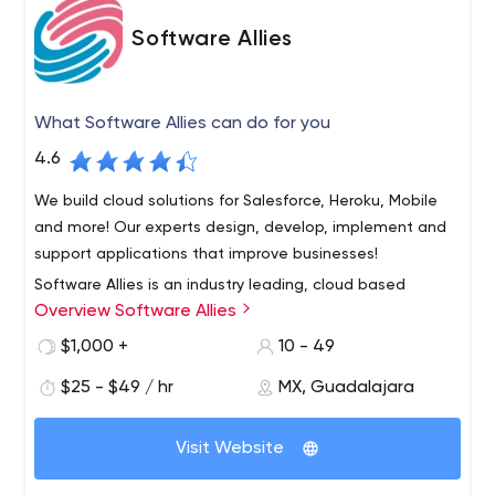
Software Allies
What Software Allies can do for you
4.6
We build cloud solutions for Salesforce, Heroku, Mobile
and more! Our experts design, develop, implement and
support applications that improve businesses!
Software Allies is an industry leading, cloud based
Overview Software Allies
consulting and solution provider. Our core competencies
are building cloud applications using the best available
$1,000 +
10 - 49
technology and industry leading platforms such as
$25 - $49 / hr
MX, Guadalajara
Force.com, Heroku, Engine Yard and Amazon Web
Services. As a Registered Consulting Partner for
Salesforce.com, we specialize in all aspects of the
Visit Website
Salesforce.com platform including implementation,