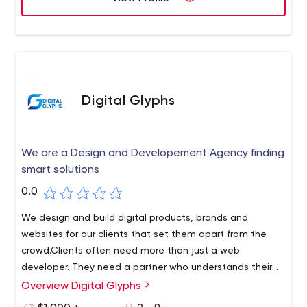
Digital Glyphs
We are a Design and Developement Agency finding
smart solutions
0.0
We design and build digital products, brands and
websites for our clients that set them apart from the
crowd.Clients often need more than just a web
developer. They need a partner who understands their
project, motto and will help them grow faster in this
Overview Digital Glyphs
highly competitive market.