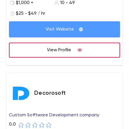
$1,000 +
10 - 49
$25 - $49 / hr
Visit Website
View Profile
Decorosoft
Custom Sofftware Development company
0.0