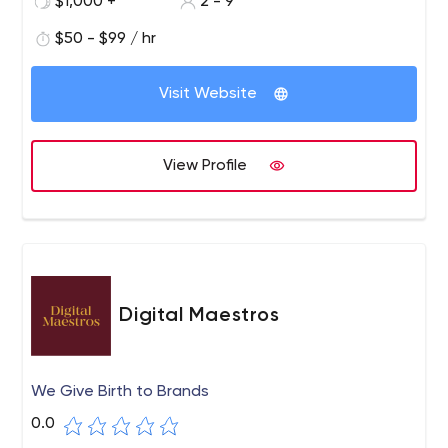
$1,000 +
2 - 9
$50 - $99 / hr
Visit Website
View Profile
Digital Maestros
We Give Birth to Brands
0.0