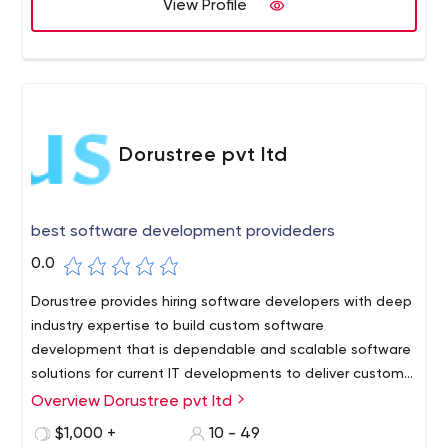
View Profile
Dorustree pvt ltd
best software development provideders
0.0
Dorustree provides hiring software developers with deep
industry expertise to build custom software
development that is dependable and scalable software
solutions for current IT developments to deliver custom
solutions.
Overview Dorustree pvt ltd
$1,000 +
10 - 49