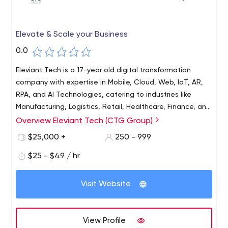
Elevate & Scale your Business
0.0
Eleviant Tech is a 17-year old digital transformation
company with expertise in Mobile, Cloud, Web, IoT, AR,
RPA, and AI Technologies, catering to industries like
Manufacturing, Logistics, Retail, Healthcare, Finance, and
Services. With over 250+ professionals spread across the
Overview Eleviant Tech (CTG Group)
globe, we have assisted businesses ranging from
$25,000 +
250 - 999
Startups to F500s. We have built 500+ Mobile Apps, 350+
web portals, and 100+ automation /engagement
$25 - $49 / hr
solutions.
Visit Website
View Profile