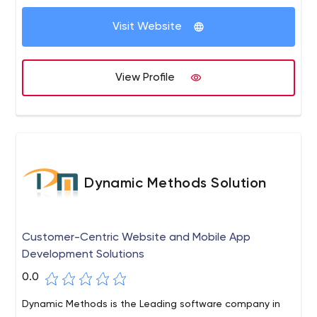
Visit Website
View Profile
Dynamic Methods Solution
Customer-Centric Website and Mobile App
Development Solutions
0.0
Dynamic Methods is the Leading software company in