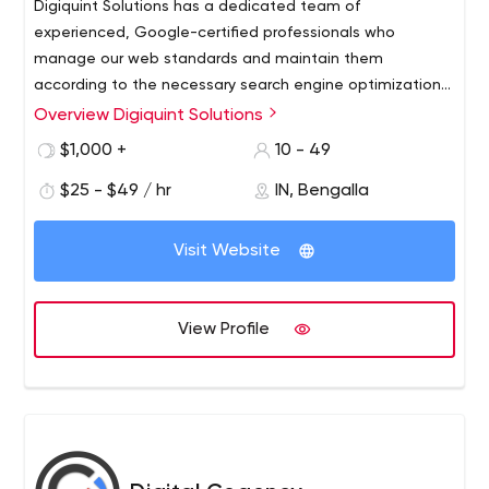
Digiquint Solutions has a dedicated team of
experienced, Google-certified professionals who
manage our web standards and maintain them
according to the necessary search engine optimization
guidelines.
Overview Digiquint Solutions
Digiquint Solutions helps its clients with customized
campaign plans to meet their organizational
$1,000 +
10 - 49
requirements and campaign goals. Digiquint's social
$25 - $49 / hr
IN, Bengalla
media quality research reports and consumer research
analytics using social media metrics and BigData give
you comprehensive insights to help us plan, create,
Visit Website
implement and track your digital marketing and social
media branding campaigns to reach your target
audience to achieve the measurable goals we want to
View Profile
achieve.