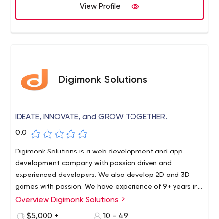
View Profile
Digimonk Solutions
IDEATE, INNOVATE, and GROW TOGETHER.
0.0
Digimonk Solutions is a web development and app
development company with passion driven and
experienced developers. We also develop 2D and 3D
games with passion. We have experience of 9+ years in
the industry. And we would be happy to get you on-
Overview Digimonk Solutions
board.
$5,000 +
10 - 49