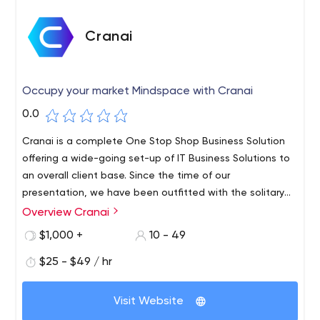
Cranai
Occupy your market Mindspace with Cranai
0.0
Cranai is a complete One Stop Shop Business Solution
offering a wide-going set-up of IT Business Solutions to
an overall client base. Since the time of our
presentation, we have been outfitted with the solitary
various leveled rules – To improve the efficiencies of our
Overview Cranai
client’s associations by withdrawing their elevating and
$1,000 +
10 - 49
potential close by freedom of overhauled results. We
clutch extended lengths of Professional Experience and
$25 - $49 / hr
Expertise. Over these various years, we have synergized
our primary inclination with our adroit, careful, and clever
Visit Website
region understanding in the middle current fortes. We are