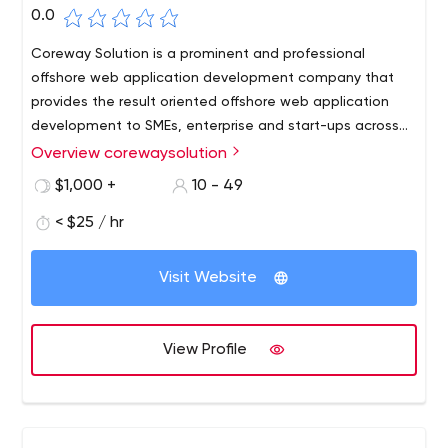
0.0
Coreway Solution is a prominent and professional
offshore web application development company that
provides the result oriented offshore web application
development to SMEs, enterprise and start-ups across
the globe. Since every business comes with its set of
Overview corewaysolution
unique challenges and processes, we provide each and
$1,000 +
10 - 49
every business tailor-made solution that best meets
their business needs.
< $25 / hr
Visit Website
View Profile