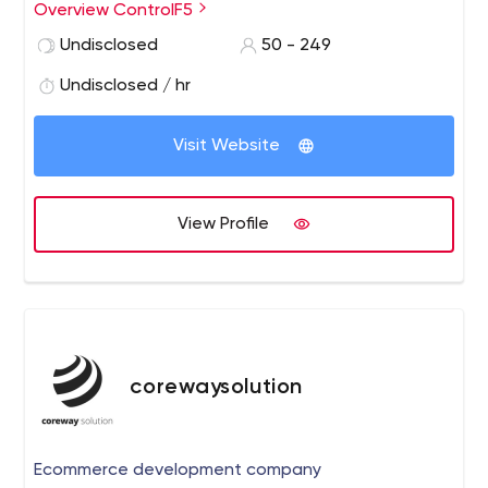
Application Development, Internet Marketing etc.
Overview ControlF5
Undisclosed
50 - 249
Undisclosed / hr
Visit Website
View Profile
corewaysolution
Ecommerce development company