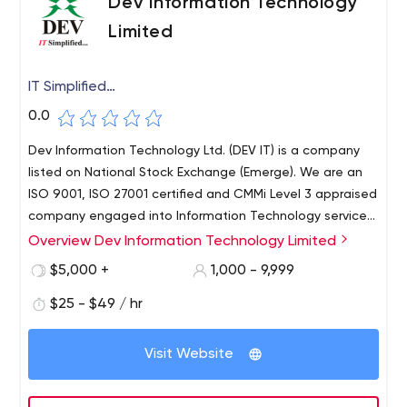
Dev Information Technology
Limited
IT Simplified…
0.0
Dev Information Technology Ltd. (DEV IT) is a company
listed on National Stock Exchange (Emerge). We are an
ISO 9001, ISO 27001 certified and CMMi Level 3 appraised
company engaged into Information Technology services
since 1997. DEV IT is also Microsoft Gold Partner and
Overview Dev Information Technology Limited
Adobe Certified partner.
$5,000 +
1,000 - 9,999
$25 - $49 / hr
Visit Website