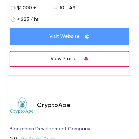
per your business requirement. We have a team of
$1,000 +
10 - 49
exceptional developers and designers who are experts
in the field of cryptocurrency and blockchain
< $25 / hr
development. We use state-of-the-art technology tools
for our software and have a successful track record in
Visit Website
offering blockchain and crypto solutions to our clients.
Reach us to get instant and outstanding crypto
solutions.
View Profile
CryptoApe
Blockchain Development Company