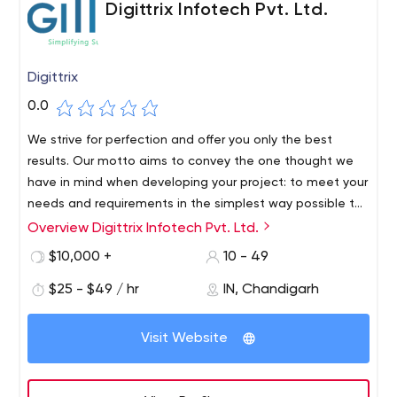
Digittrix Infotech Pvt. Ltd.
Digittrix
0.0
We strive for perfection and offer you only the best
results. Our motto aims to convey the one thought we
have in mind when developing your project: to meet your
needs and requirements in the simplest way possible to
achieve success, together!
Overview Digittrix Infotech Pvt. Ltd.
Digittrix Infotech Pvt. Ltd. is a leading web and mobile
app company where it builds an exquisite vision for your
$10,000 +
10 - 49
business and turns it into a great website and mobile
$25 - $49 / hr
IN, Chandigarh
application. Be it for grocery stores, bay shops, multi-
vendors or something simply to introduce yourself, share
your vision and get an application/website dedicated to
Visit Website
it, with 100% copyrights!