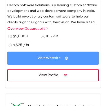
Decoro Software Solutions is a leading custom software
development and web development company In India.
We build revolutionary custom software to help our
clients align their goals with their vision. We have a team
of professionals and enthusiastic people who are always
Overview Decorosoft
eager to build software with the potential to change the
$5,000 +
10 - 49
world for the better. We provide custom software
development solutions, consulting, and technology
< $25 / hr
services at the best price in India, Canada, and the USA.
We have only one goal in mind to provide our clients with
Visit Website
world-class web and mobile app development solutions.
View Profile