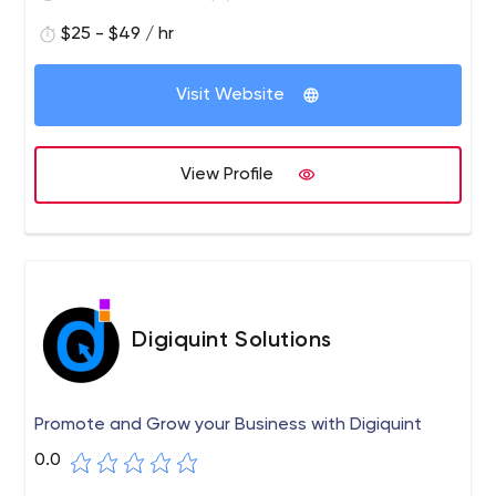
$25 - $49 / hr
Visit Website
View Profile
Digiquint Solutions
Promote and Grow your Business with Digiquint
0.0