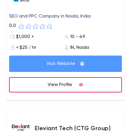
SEO and PPC Company in Noida, India
0.0
$1,000 +
10 - 49
< $25 / hr
IN, Noida
Visit Website
View Profile
Eleviant Tech (CTG Group)