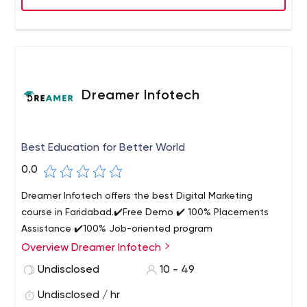
Dreamer Infotech
Best Education for Better World
0.0
Dreamer Infotech offers the best Digital Marketing
course in Faridabad.✔️Free Demo ✔️ 100% Placements
Assistance ✔️100% Job-oriented program
Overview Dreamer Infotech
Undisclosed
10 - 49
Undisclosed / hr