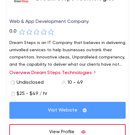
Web & App Development Company
0.0
Dream Steps is an IT Company that believes in delivering
unrivalled services to help businesses outrank their
competitors. Innovative ideas, Unparalleled competency,
and the capability to deliver what our clients have not
witnessed before have driven us to become the leading
Overview Dream Steps Technologies
digital services provider.
Undisclosed
10 - 49
$25 - $49 / hr
Visit Website
View Profile