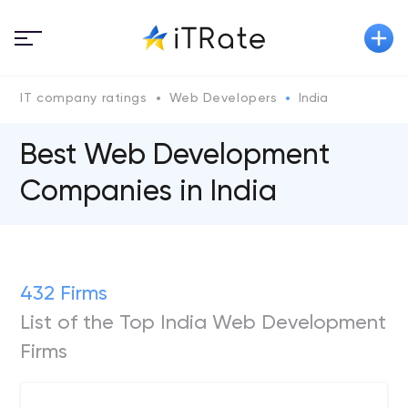
IT company ratings
Web Developers
India
Best Web Development
Companies in India
432 Firms
List of the Top India Web Development
Firms