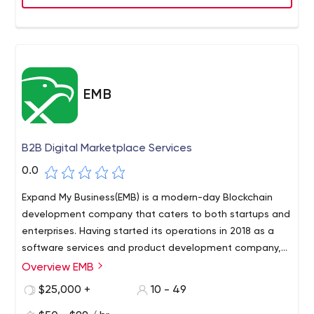
EMB
B2B Digital Marketplace Services
0.0
Expand My Business(EMB) is a modern-day Blockchain
development company that caters to both startups and
enterprises. Having started its operations in 2018 as a
software services and product development company,
the company branched out into cutting-edge
Overview EMB
technologies including blockchain development. As one
$25,000 +
10 - 49
of the early adopters of blockchain technology, EMB has