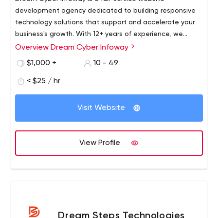
development agency dedicated to building responsive
technology solutions that support and accelerate your
business's growth. With 12+ years of experience, we
leverage our expertise in design to work with businesses
Overview Dream Cyber Infoway
across the globe, helping them achieve milestones by
$1,000 +
10 - 49
providing simplified, cost-effective websites and apps
that maximize productivity and galvanize growth
< $25 / hr
Visit Website
View Profile
Dream Steps Technologies