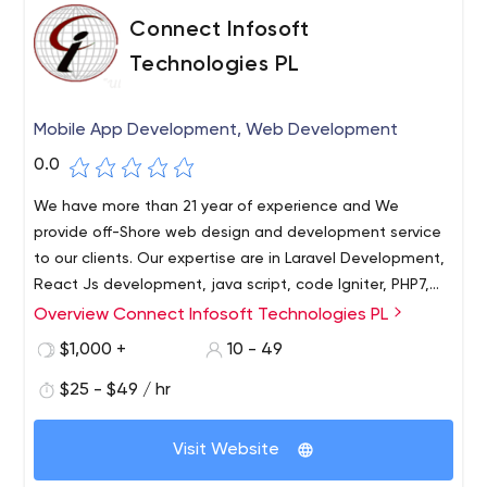
Connect Infosoft
Technologies PL
Mobile App Development, Web Development
0.0
We have more than 21 year of experience and We
provide off-Shore web design and development service
to our clients. Our expertise are in Laravel Development,
React Js development, java script, code Igniter, PHP7,
Magneto 2, Data Engineering, Data Science, Python R,
Overview Connect Infosoft Technologies PL
Machine Learning, Data Analyst, Artificial Intelligence, iOS
$1,000 +
10 - 49
App development, Android App development, Flutter,
Native OS, Native Android, Iconic, Cordova and lot more.
$25 - $49 / hr
We are committed to follow the highest standards of
ethical conduct and to provide honest and affordable
Visit Website
service to our clients. We have a highly skilled workforce.