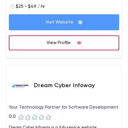
$25 - $49 / hr
Visit Website
View Profile
Dream Cyber Infoway
Your Technology Partner for Software Development
0.0
Dream Cyber Infoway is a full-service website