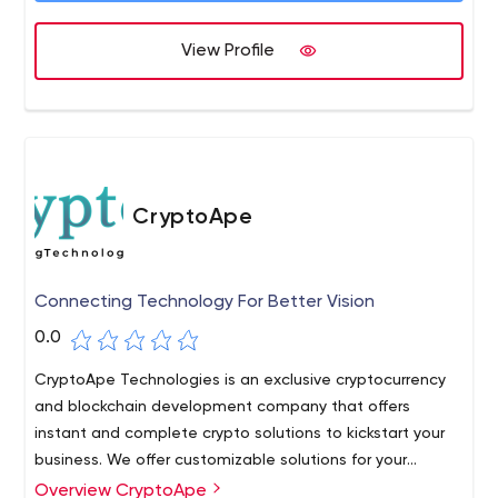
giving our heart a shot to take out the budgetary bars
for a wide scope of associations paying little mind to it
View Profile
being a little degree, mid-scale business, or even a
Multinational Business.
CryptoApe
Connecting Technology For Better Vision
0.0
CryptoApe Technologies is an exclusive cryptocurrency
and blockchain development company that offers
instant and complete crypto solutions to kickstart your
business. We offer customizable solutions for your
business so that you can craft your crypto platform as
Overview CryptoApe