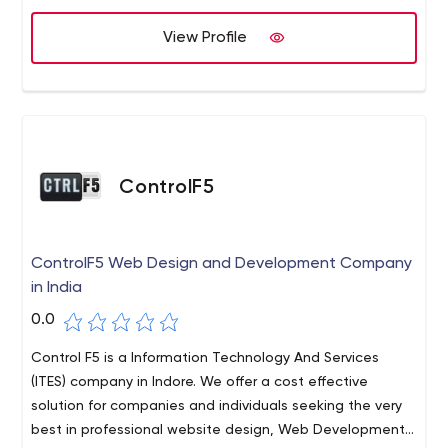
We assure you that our services will be truly professional,
impeccable, satisfying, fruitful and unbeatable. Kindly
View Profile
contact us for our services.
ControlF5
ControlF5 Web Design and Development Company
in India
0.0
Control F5 is a Information Technology And Services
(ITES) company in Indore. We offer a cost effective
solution for companies and individuals seeking the very
best in professional website design, Web Development,