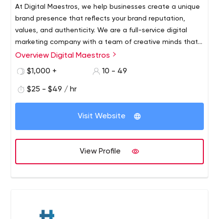
At Digital Maestros, we help businesses create a unique
brand presence that reflects your brand reputation,
values, and authenticity. We are a full-service digital
marketing company with a team of creative minds that
expertly handle each client’s requirements through
Overview Digital Maestros
utmost precision and quality-assurance. We offer
$1,000 +
10 - 49
content writing, graphic designing, social media
marketing, search engine optimization, web designing,
$25 - $49 / hr
web development, search engine marketing, and
branding services.
Visit Website
View Profile