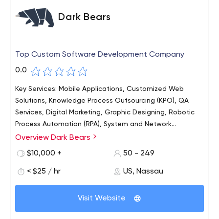
Dark Bears
Top Custom Software Development Company
0.0
Key Services: Mobile Applications, Customized Web
Solutions, Knowledge Process Outsourcing (KPO), QA
Services, Digital Marketing, Graphic Designing, Robotic
Process Automation (RPA), System and Network
Programming, Embedded & Firmware Development, IoT
Overview Dark Bears
& Blockchain Solutions Major Technologies: Mobile App -
$10,000 +
50 - 249
ReactNative, Flutter, PhoneGap, Swift, ObjectiveC,
HTML5, Java. Full Stack - Angular, NodeJs, AngularJs,
< $25 / hr
US, Nassau
ReactJs, MongoDB, ExpressJs, MySQL, PHP Development
- Core PHP, Laravel, Cake PHP, Codeigniter, Yii, CMS -
Visit Website
WordPress, Joomla, Drupal, Magento, PrestaShop,
Software Testing - Postman, Bugzilla, Graphic Designing