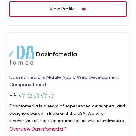
- Adobe Illustrator, Adobe Photoshop, Adobe In-Design,
View Profile
Adobe After Effect, Google Web Designer. Digital
Marketing - SEO, SMO, PPC. Advance Computing -
Python, C, C++, Linux, ESP, MQTT, RFID, BLE, Raspberry Pi,
Arduino, Cloud Services - AWS, GCP Industries Served:
ECommerce & On-Demand. Healthcare & Pharma,
Manufacturing, Logistic, Real-Estate, Legal, Elearning &
Dasinfomedia
Education, Banking & Finance, Food & Restaurant, Travel
& Hospitality, Sports & Fitness Type of Engagement
Models: Fixed Cost or Project-Based, Time and Material
Dasinfomedia is Mobile App & Web Development
Based, Dedicated Resource Model, Build-Operate-
Company found
Transfer Model
0.0
Dasinfomedia is a team of experienced developers, and
designers based in India and the USA. We offer
innovative solutions for enterprises as well as individuals.
Overview Dasinfomedia