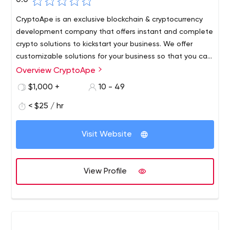
0.0
CryptoApe is an exclusive blockchain & cryptocurrency
development company that offers instant and complete
crypto solutions to kickstart your business. We offer
customizable solutions for your business so that you can
craft your crypto platform as per your business
Overview CryptoApe
requirement. We have a team of strong exceptional
$1,000 +
10 - 49
developers & designers who are experts in the field of
cryptocurrency & blockchain development. We use state
< $25 / hr
of the art technology tools for developing our software &
have a successful track record in offering blockchain and
Visit Website
crypto solutions to our clients.
View Profile