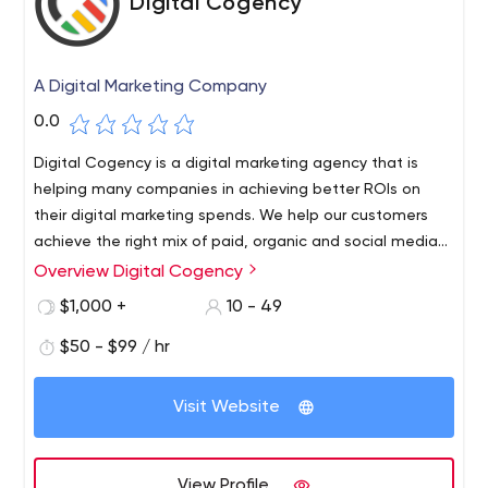
Digital Cogency
A Digital Marketing Company
0.0
Digital Cogency is a digital marketing agency that is
helping many companies in achieving better ROIs on
their digital marketing spends. We help our customers
achieve the right mix of paid, organic and social media
channels to reach their target audience effectively.
Overview Digital Cogency
$1,000 +
10 - 49
$50 - $99 / hr
Visit Website
View Profile