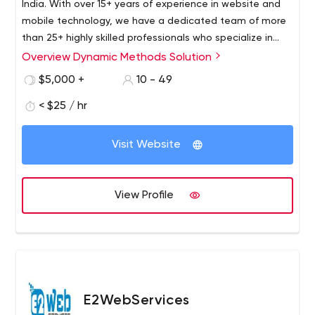
India. With over 15+ years of experience in website and
mobile technology, we have a dedicated team of more
than 25+ highly skilled professionals who specialize in
software, mobile, web design, and development. Our
Overview Dynamic Methods Solution
team stays up to date with the latest tools,
$5,000 +
10 - 49
technologies, and frameworks to deliver top-notch
solutions for our clients.
< $25 / hr
Visit Website
View Profile
E2WebServices