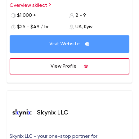
Overview skilect
$1,000 +
2 - 9
$25 - $49 / hr
UA, Kyiv
Visit Website
View Profile
Skynix LLC
Skynix LLC - your one-stop partner for