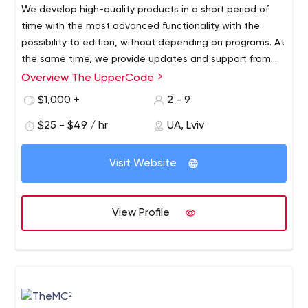
We develop high-quality products in a short period of
website. They will get back to you as soon as possible.
time with the most advanced functionality with the
possibility to edition, without depending on programs. At
the same time, we provide updates and support from
the technical side.
Overview The UpperCode
High Customization
Websites developed on Rails are highly customizable to
$1,000 +
2 - 9
respond to client’s needs and growth.
$25 - $49 / hr
UA, Lviv
Innovative Websites
Effective and actionable solutions for your business are
Visit Website
realized successfully with support.
Flexible Administration
The flexible admin panel is obtained in no time with
View Profile
ActiveAdmin, an administration framework for your
business's Ruby on Rails applications.
Creative Design
Our interactive design approach focuses on usability,
impact, and achieving results