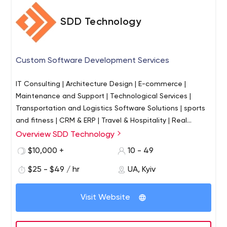
SDD Technology
Custom Software Development Services
IT Consulting | Architecture Design | E-commerce |
Maintenance and Support | Technological Services |
Transportation and Logistics Software Solutions | sports
and fitness | CRM & ERP | Travel & Hospitality | Real
Estate & Construction | Freight Forwarding Software
Overview SDD Technology
Development
$10,000 +
10 - 49
$25 - $49 / hr
UA, Kyiv
Visit Website