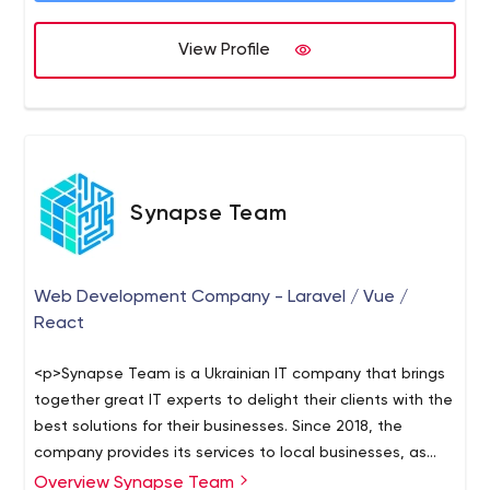
View Profile
Synapse Team
Web Development Company - Laravel / Vue /
React
<p>Synapse Team is a Ukrainian IT company that brings
together great IT experts to delight their clients with the
best solutions for their businesses. Since 2018, the
company provides its services to local businesses, as
well as firms abroad. Among their clients, there are
Overview Synapse Team
The team of this company is really noteworthy. Its