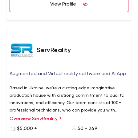
View Profile
ServReality
Augmented and Virtual reality software and AI App
Based in Ukraine, we’re a cutting edge imaginative
production house with a strong commitment to quality,
innovations, and efficiency. Our team consists of 100+
professional technicians, who can provide you with
robust virtual world software, Artificial Intelligence apps
Overview ServReality
ServReality is all about the latest technologies,
plus outstaffing and outsourcing services.
innovation and smoother user experiences.
$5,000 +
50 - 249
We strive to help you make a smarter use of network