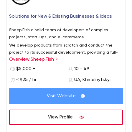
Solutions for New & Existing Businesses & Ideas
Sheep.Fish a solid team of developers of complex
projects, start-ups, and e-commerce.
We develop products from scratch and conduct the
project to its successful development, providing a full-
Overview Sheep.Fish
service e-commerce and realization of the craziest
ideas.
$5,000 +
10 - 49
We also offer re-branding services, so your organization
< $25 / hr
UA, Khmelnytskyi
can embody a new style and a new site without losing
the audience.
Visit Website
Our team consists of 22 people. Everyone knows their
role in the project and does his/her work always to the
best of his/her ability. We are open to new projects,
View Profile
challenges, and clients. We will help you realize your
dreams.
We have years of experience, but at the same time, we