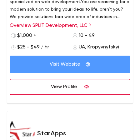
specialized on web development.
You are searching for a
modern solution to bring your ideas to life, aren’t you?
We provide solutions for
a wide area of industries in
demanding digital world.
Website:
https://splitdev.pro/
Overview SPLIT Development, LLC
UpWork account:
https://www.upwork.com/ag/splitdev/
Dribbble:
https://dribbble.com/splitdev
$1,000 +
10 - 49
Behance:
https://www.behance.net/splitdev
$25 - $49 / hr
UA, Kropyvnytskyi
Visit Website
View Profile
StarApps