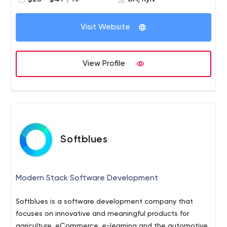
Visit Website
View Profile
Softblues
Modern Stack Software Development
Softblues is a software development company that
focuses on innovative and meaningful products for
agriculture, eCommerce, e-learning and the automotive