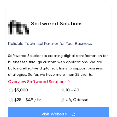
Softwared Solutions
Reliable Technical Partner for Your Business
Softwared Solutions is creating digital transformation for
businesses through custom web applications. We are
building effective digital solutions to support business
strategies. So far, we have more than 25 clients
worldwide.
Overview Softwared Solutions
Clients choose us because:
We care about clients' business and we build cost-
$5,000 +
10 - 49
effective solutions;
$25 - $49 / hr
UA, Odessa
We are attentive to details and care about the
deadlines;
We have the niche first-hand experience in
Visit Website