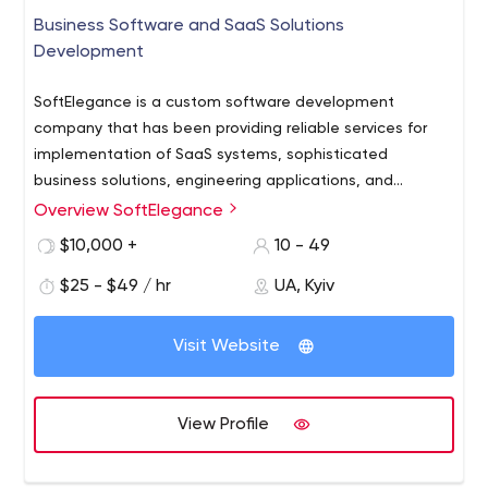
Business Software and SaaS Solutions
Development
SoftElegance is a custom software development
company that has been providing reliable services for
implementation of SaaS systems, sophisticated
business solutions, engineering applications, and
business processes automation software. A variety of
Overview SoftElegance
companies, ranging from dynamic small and medium to
$10,000 +
10 - 49
Fortune 500, across oil and gas, drilling, engineering, and
manufacturing industries, use SoftElegance's software
$25 - $49 / hr
UA, Kyiv
development outsourcing services.
Visit Website
View Profile