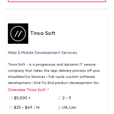
Tinsa Soft
Web & Mobile Development Services
Tinsa Soft - is a progressive and dynamic IT service
company that takes the app delivery process off your
shoulders
Our Services
• Full-cycle custom software
development.
• End-To-End product development for
Startups.
• Discovery phase for product ideas.
•
Overview Tinsa Soft
Dedicated team ~ Your team extension.
Why us
• Close
$5,000 +
2 - 9
collaboration - the more you're involved the better the
result is.
$25 - $49 / hr
• Focus on relationships - about 80% of our
UA, Lviv
clients are all repeated customers.
• Going all the way -