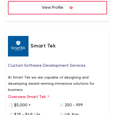
the Real Estate (PropTech), FinTech, Healthcare
(HealthTech), Media and PR sectors.
View Profile
Smart Tek
Custom Software Development Services
At Smart Tek we are capable of designing and
developing award-winning immersive solutions for
business
Overview Smart Tek
$5,000 +
250 - 999
$25 - $49 / hr
UA, Kyiv