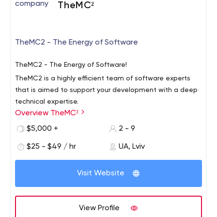
TheMC²
We Make the Desired Result
We develop functional websites with a high level of
stability, performance, and long-term adaptability.
TheMC2 - The Energy of Software
Reliable Platform
Websites developed on Ruby on Rails are highly
TheMC2 - The Energy of Software!
customizable, meet client's needs, and lead to growth.
TheMC2 is a highly efficient team of software experts
that is aimed to support your development with a deep
technical expertise.
Overview TheMC²
$5,000 +
2 - 9
$25 - $49 / hr
UA, Lviv
Visit Website
View Profile