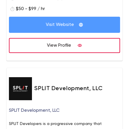
$50 - $99 / hr
Visit Website
View Profile
SPLIT Development, LLC
SPLIT Development, LLC
SPLIT Developers is a progressive company that