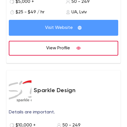
$5,000 +
50 - 249
Multi-channel e-commerce solutions;
Automation of payment processing;
$25 - $49 / hr
UA, Lviv
Implementation of delivery services;
Sales prediction using artificial intelligence;
Visit Website
AI chatbots and digital assistants.
View Profile
Sparkle Design
Details are important.
$10,000 +
50 - 249