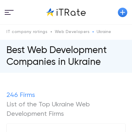
IT company ratings
Web Developers
Ukraine
Best Web Development
Companies in Ukraine
246 Firms
List of the Top Ukraine Web
Development Firms