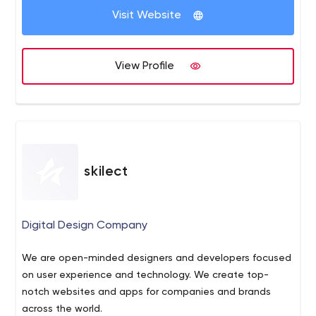
Business and technical requirements analysis
Visit Website
UX/UI Design
SEO
Front-End and Back-End Development
View Profile
Testing
Delivery
Technical Support
Internet Marketing: SMM, SEO, PPC, Facebook Ads
skilect
Digital Design Company
We are open-minded designers and developers focused
on user experience and technology. We create top-
notch websites and apps for companies and brands
across the world.