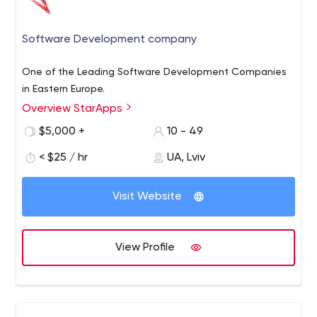
Software Development company
One of the Leading Software Development Companies
in Eastern Europe.
Overview StarApps
$5,000 +
10 - 49
< $25 / hr
UA, Lviv
Visit Website
View Profile