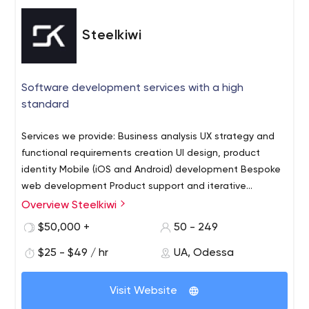
Steelkiwi
Software development services with a high
standard
Services we provide: Business analysis UX strategy and
functional requirements creation UI design, product
identity Mobile (iOS and Android) development Bespoke
web development Product support and iterative
development Some of the industries we serve: Medical
Overview Steelkiwi
software development Booking and scheduling solutions
$50,000 +
50 - 249
Recruitment software GPS-based solutions Business
Process Automation
$25 - $49 / hr
UA, Odessa
Visit Website