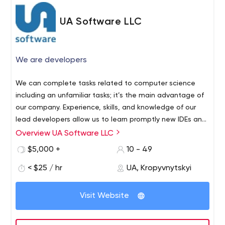
UA Software LLC
We are developers
We can complete tasks related to computer science
including an unfamiliar tasks; it’s the main advantage of
our company. Experience, skills, and knowledge of our
lead developers allow us to learn promptly new IDEs and
development tools, required techniques and
Overview UA Software LLC
methodologies, to research third-party source code or
$5,000 +
10 - 49
hardware. We adapt to each our client.
< $25 / hr
UA, Kropyvnytskyi
Visit Website