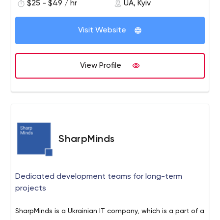
$25 - $49 / hr
UA, Kyiv
investments, saving you both money and time.
Visit Website
View Profile
SharpMinds
Dedicated development teams for long-term
projects
SharpMinds is a Ukrainian IT company, which is a part of a