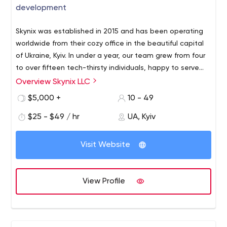
development
Skynix was established in 2015 and has been operating
worldwide from their cozy office in the beautiful capital
of Ukraine, Kyiv. In under a year, our team grew from four
to over fifteen tech-thirsty individuals, happy to serve
our partners from Oceania, Europe, and the Americas.
Overview Skynix LLC
Our main focuses are custom Business software
development, E-commerce development (based on
$5,000 +
10 - 49
Magento Commerce and Woocommerce).
$25 - $49 / hr
UA, Kyiv
We are delivering services with a "clean code" feature,
that allows us to state and maintain 6 months warranty
Visit Website
period for our unique created code.
We prefer providing full-cycle development services, but
single person outsourcing and part-time support jobs
View Profile
are also delivered on your request.
We are great in
building you an outsourced/outstuffed development
team. Full dedication, reliability, team happiness
management that's our core benefits for providing you