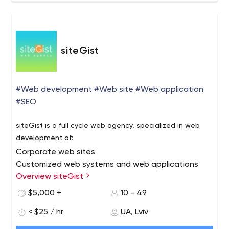
are confident that our next product will be even better
than the last one.
siteGist
#Web development #Web site #Web application
#SEO
siteGist is a full cycle web agency, specialized in web
development of:
Corporate web sites
Customized web systems and web applications
E-commerce
Overview siteGist
Marketplace
$5,000 +
10 - 49
PWA
< $25 / hr
UA, Lviv
AMP version of web sites
siteGist full cycle process includes: