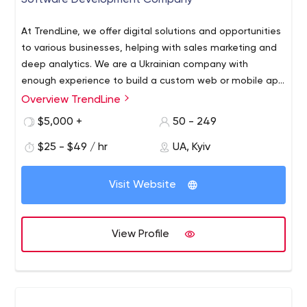
Software Development Company
At TrendLine, we offer digital solutions and opportunities
to various businesses, helping with sales marketing and
deep analytics. We are a Ukrainian company with
enough experience to build a custom web or mobile app
for your business from scratch. We have the best
Overview TrendLine
software developers for hire who can create an
$5,000 +
50 - 249
outstanding solution for you.
$25 - $49 / hr
UA, Kyiv
Visit Website
View Profile