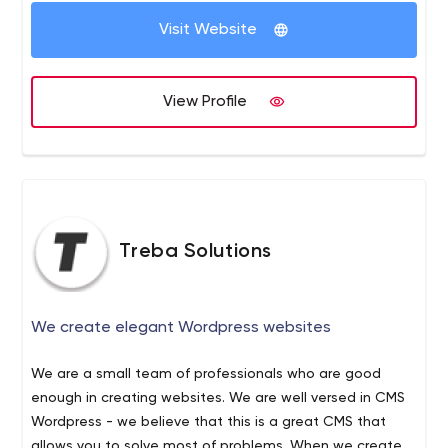
the client's satisfaction is all that matters in the end.
•
Visit Website
Full transparency - no surprises, stay on top of the
process.
View Profile
Treba Solutions
We create elegant Wordpress websites
We are a small team of professionals who are good
enough in creating websites. We are well versed in CMS
Wordpress - we believe that this is a great CMS that
allows you to solve most of problems. When we created