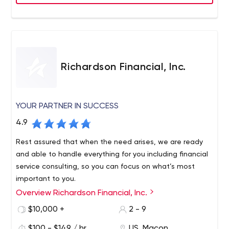
Richardson Financial, Inc.
YOUR PARTNER IN SUCCESS
4.9
Rest assured that when the need arises, we are ready
and able to handle everything for you including financial
service consulting, so you can focus on what’s most
important to you.
Overview Richardson Financial, Inc.
We work with you on a personal level to identify the best
solutions for your unique needs, and then use our years
$10,000 +
2 - 9
of experience to get the best result at financial service
$100 - $149 / hr
US, Macon