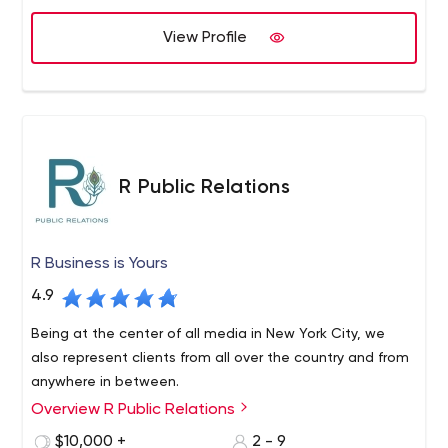
marketplaces, multi-tenant e-commerce solutions
Auction development (Reverse, Dutch, English, etc),
View Profile
custom auctions software Public Procurement, Open
Procurement solutions API development and automated
testing Plone development, Plone hosting Pyramid
development Odoo / OpenERP development
Responsive Plone Themes Responsive Web design
Mobile web applications UX/UIs.
R Public Relations
R Business is Yours
4.9
Being at the center of all media in New York City, we
also represent clients from all over the country and from
anywhere in between.
Overview R Public Relations
$10,000 +
2 - 9