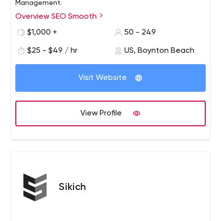
Management.
Overview SEO Smooth
Read detailed, verified, client reviews about SEO
Smooth. “Their efforts have really put us on the map.
$1,000 +
50 - 249
$25 - $49 / hr
US, Boynton Beach
Visit Website
View Profile
Sikich