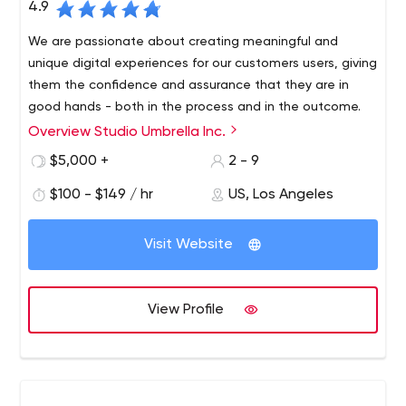
4.9
We are passionate about creating meaningful and
unique digital experiences for our customers users, giving
them the confidence and assurance that they are in
good hands - both in the process and in the outcome.
Overview Studio Umbrella Inc.
Studio Umbrella has years of experience creating
beautiful, quality handmade websites. Each of our
$5,000 +
2 - 9
projects is guided by a strong sense of meticulousness
$100 - $149 / hr
US, Los Angeles
and precision, resulting in a perfect, fully functional and
responsive site that looks absolutely gorgeous.
Visit Website
View Profile