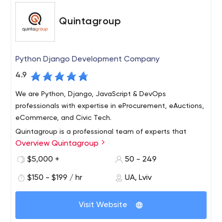
Quintagroup
Python Django Development Company
4.9
We are Python, Django, JavaScript & DevOps
professionals with expertise in eProcurement, eAuctions,
eCommerce, and Civic Tech.
Quintagroup is a professional team of experts that
Overview Quintagroup
provides consulting, Python/DevOps/JS custom
software product development to organizations
$5,000 +
50 - 249
interested in deploying web-based solutions on the
$150 - $199 / hr
UA, Lviv
base of an open platform. Python development, Django
development, SaaS development Cloud/AWS/DevOps
(Ansible, Docker, Terraform, Kubernetes, etc) Python e-
Visit Website
commerce with Django Oscar and Saleor multi-vendor