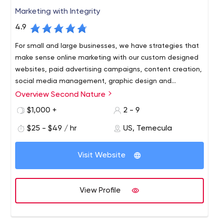
Marketing with Integrity
4.9
For small and large businesses, we have strategies that
make sense online marketing with our custom designed
websites, paid advertising campaigns, content creation,
social media management, graphic design and
everything else you need to create a strong online
Overview Second Nature
presence that generates the end results you've been
$1,000 +
2 - 9
looking for.
$25 - $49 / hr
US, Temecula
Visit Website
View Profile