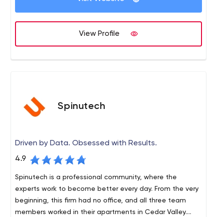
development services. We work closely with our clients
at all stages of the development process to create an
innovative technology solution to solve business
View Profile
problems. We take great pride in providing cutting-edge
applications using the latest tools for a unique user
experience.
Spinutech
Driven by Data. Obsessed with Results.
4.9
Spinutech is a professional community, where the
experts work to become better every day. From the very
beginning, this firm had no office, and all three team
members worked in their apartments in Cedar Valley.