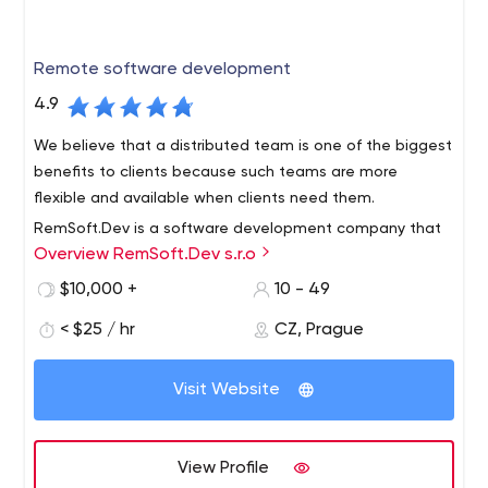
Remote software development
4.9
We believe that a distributed team is one of the biggest
benefits to clients because such teams are more
flexible and available when clients need them.
RemSoft.Dev is a software development company that
Overview RemSoft.Dev s.r.o
works completely remotely with its customers and
developers.You will be advised how to implement your
$10,000 +
10 - 49
project in a better and higher quality way, as our
< $25 / hr
CZ, Prague
developers have worked with such brands as Volvocars,
Accenture, Siemens and others. You will get complete
and reliable feedback on your project from us, as well as
Visit Website
a professional approach to your software development.
View Profile