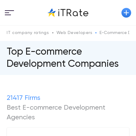
IT company ratings
Web Developers
E-Commerce Dev
Top E-commerce
Development Companies
21417 Firms
Best E-commerce Development
Agencies