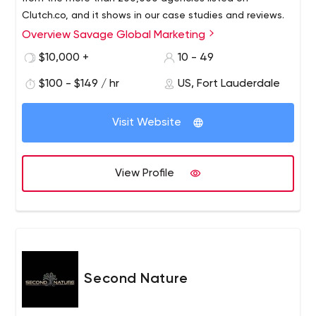
Clutch.co, and it shows in our case studies and reviews.
Overview Savage Global Marketing
$10,000 +
10 - 49
$100 - $149 / hr
US, Fort Lauderdale
Visit Website
View Profile
Second Nature