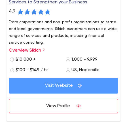
Services to Strengthen your Business.
4.9
From corporations and non-profit organizations to state
and local governments, Sikich customers can use a wide
range of services and products, including financial
service consulting.
Overview Sikich
Sikich LLP, a leading accounting, financial advisory,
investment banking, technology and management
$10,000 +
1,000 - 9,999
services firm, has more than 800 employees nationwide.
$100 - $149 / hr
US, Naperville
Founded in 1982, Sikich is currently among the top 30
certified public accounting firms in the country and
among the top 1 percent of enterprise resource planning
Visit Website
solution partners in the world.
View Profile