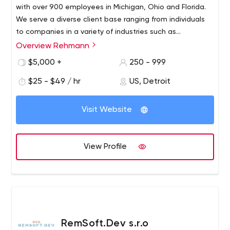
back to you within 24 hours.
with over 900 employees in Michigan, Ohio and Florida.
We serve a diverse client base ranging from individuals
to companies in a variety of industries such as
manufacturing, government, nonprofit,
Overview Rehmann
Rehmann is a fully integrated financial service consulting
wholesale/distribution, real estate, healthcare and
firm comprised of accountants and advisors, asset
$5,000 +
250 - 999
financial advisory consulting.
management consultants and corporate investigators.
$25 - $49 / hr
US, Detroit
We are committed to providing clients with proactive
ideas and solutions to help them achieve professional
and personal prosperity, and we offer a cross-functional
Visit Website
team approach that gives clients direct access to a
professional in every service available.
View Profile
RemSoft.Dev s.r.o