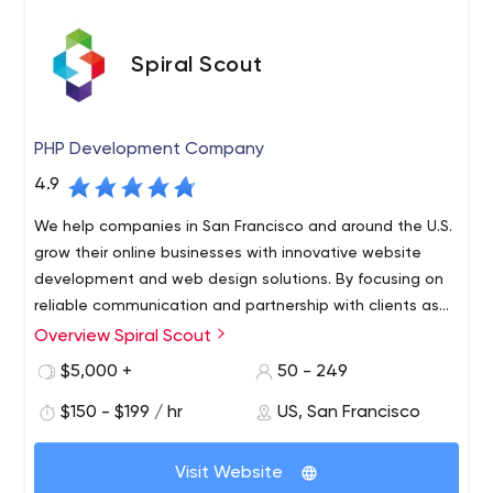
Spiral Scout
PHP Development Company
4.9
We help companies in San Francisco and around the U.S.
grow their online businesses with innovative website
development and web design solutions. By focusing on
reliable communication and partnership with clients as
much as expertise and speed, this is software
Overview Spiral Scout
Spiral Scout specializes in staffing companies with
development done differently.
powerhouse tech teams made up of vetted developers,
$5,000 +
50 - 249
designers, project managers, and software testers who
$150 - $199 / hr
US, San Francisco
have worked together for years to build innovative
custom software solutions that help businesses grow.
Our technical expertise includes PHP, Golang, Java,
Over the past 11 years, we have collaborated with a wide
Visit Website
Python, Node.js, and Javascript (React, Angular,