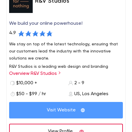
R&V Studios
We build your online powerhouse!
4.9
We stay on top of the latest technology, ensuring that
our customers lead the industry with the innovative
solutions we create.
R&V Studios is a leading web design and branding
Overview R&V Studios
agency based in Santa Monica, California. We foster your
individuality through strategic collaboration in custom
$10,000 +
2 - 9
branding, e-commerce, custom web design and
$50 - $99 / hr
US, Los Angeles
development to create unique experiences.
Visit Website
View Profile