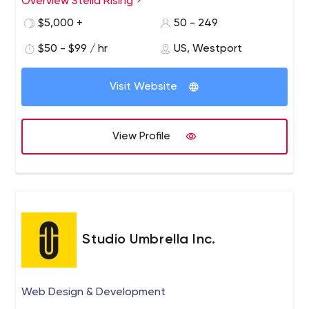
Overview Stella Rising
$5,000 +
50 - 249
$50 - $99 / hr
US, Westport
Visit Website
View Profile
Studio Umbrella Inc.
Web Design & Development