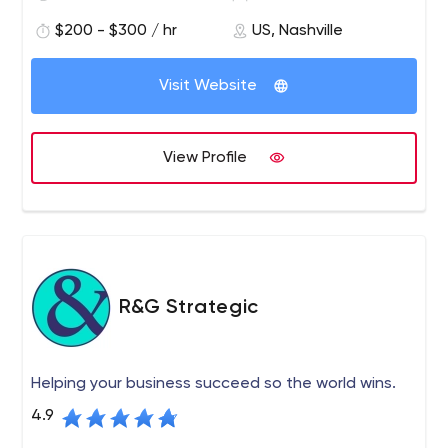
$200 - $300 / hr
US, Nashville
Visit Website
View Profile
R&G Strategic
Helping your business succeed so the world wins.
4.9