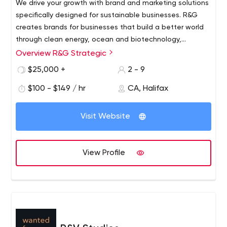
We drive your growth with brand and marketing solutions
specifically designed for sustainable businesses. R&G
creates brands for businesses that build a better world
through clean energy, ocean and biotechnology,
agriculture and applied innovation.
Overview R&G Strategic
$25,000 +
2 - 9
$100 - $149 / hr
CA, Halifax
Visit Website
View Profile