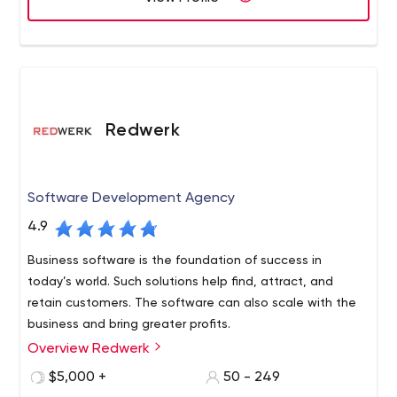
Redwerk
Software Development Agency
4.9
Business software is the foundation of success in
today’s world. Such solutions help find, attract, and
retain customers. The software can also scale with the
business and bring greater profits.
Overview Redwerk
We are a Redwerk team of experts in software
development, and we guarantee our clients will already
$5,000 +
50 - 249
have their first results in a month.