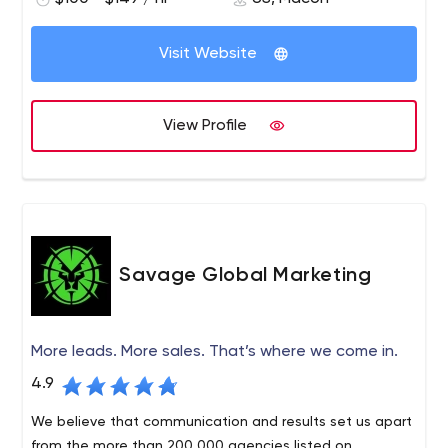
consulting. We are your trusted partner for success. Our
firm is large enough to offer a full range of professional
services at a fair price, but small enough to give you the
Visit Website
personalized attention you deserve.
View Profile
Savage Global Marketing
More leads. More sales. That’s where we come in.
4.9
We believe that communication and results set us apart
from the more than 200,000 agencies listed on