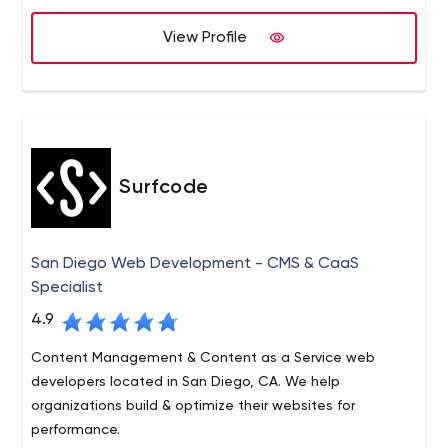
marketing teams with graphics and videos, retouch
View Profile
photography, and even design packaging… Whatever is
necessary to get the job done.
Surfcode
San Diego Web Development - CMS & CaaS
Specialist
4.9
Content Management & Content as a Service web
developers located in San Diego, CA. We help
organizations build & optimize their websites for
performance.