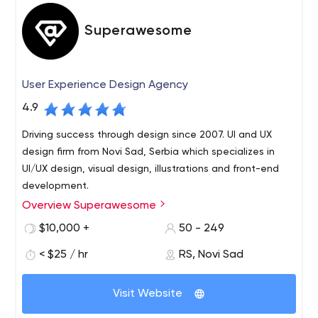
Superawesome
User Experience Design Agency
4.9
Driving success through design since 2007. UI and UX
design firm from Novi Sad, Serbia which specializes in
UI/UX design, visual design, illustrations and front-end
development.
Overview Superawesome
We are a small design studio from Novi Sad, Serbia that’s
been in operation since 2007, working with clients from
$10,000 +
50 - 249
all over the world. Clients come to us when they have
< $25 / hr
RS, Novi Sad
something they want to show the world, but they don’t
know what it really is yet, how it should look like, or how
If we would be pressed for an answer we’d say we’re
people should feel about it; and they can’t quite work
Visit Website
primarily a digital design studio. What this actually
that out on their own.
means is we make websites, apps, logos, we support