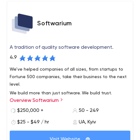
Softwarium
A tradition of quality software development.
4.9
We’ve helped companies of all sizes, from startups to
Fortune 500 companies, take their business to the next
level.
We build more than just software. We build trust.
Overview Softwarium
Softwarium is an American outsourcing company with a
research and development office in Kiev, Ukraine. We
$250,000 +
50 - 249
have been present all over the world in the IT
$25 - $49 / hr
UA, Kyiv
development and outsourcing market since 1990. Our
company helps our clients prepare for future trends and
market conditions by offering high quality software
Visit Website