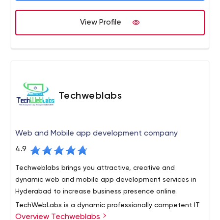
deliver the highest possible quality products to our
clients.
View Profile
Techweblabs
Web and Mobile app development company
4.9
Techweblabs brings you attractive, creative and
dynamic web and mobile app development services in
Hyderabad to increase business presence online.
TechWebLabs is a dynamic professionally competent IT
Overview Techweblabs
company based in India, blending a core group of