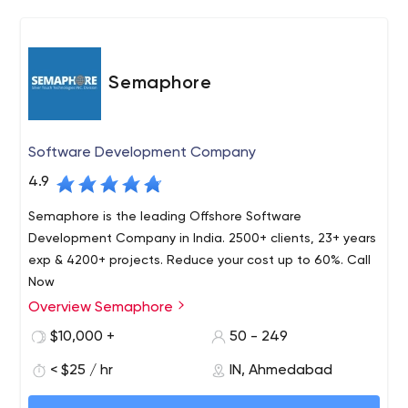
Semaphore
Software Development Company
4.9
Semaphore is the leading Offshore Software
Development Company in India. 2500+ clients, 23+ years
exp & 4200+ projects. Reduce your cost up to 60%. Call
Now
Overview Semaphore
Semaphore is an offshore software development
company in the U.S. that offers mid-sized businesses,
$10,000 +
50 - 249
startups, and large corporations high-quality solutions,
< $25 / hr
IN, Ahmedabad
developed using the latest technology. The Semaphore
corporation has been on the market for over 25 years
Today, Semaphore is certified by Microsoft Gold